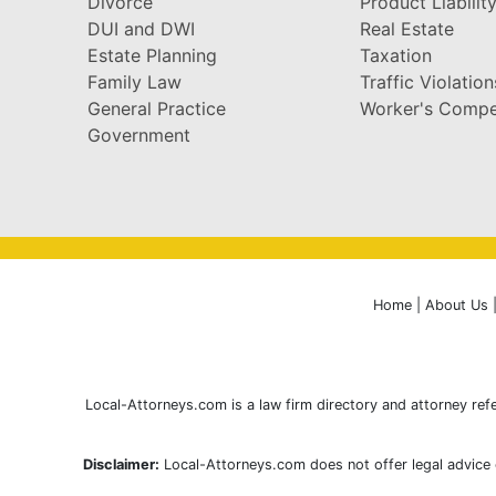
Divorce
Product Liabilit
DUI and DWI
Real Estate
Estate Planning
Taxation
Family Law
Traffic Violation
General Practice
Worker's Compe
Government
Home
|
About Us
Local-Attorneys.com is a law firm directory and attorney refe
Disclaimer:
Local-Attorneys.com does not offer legal advice o