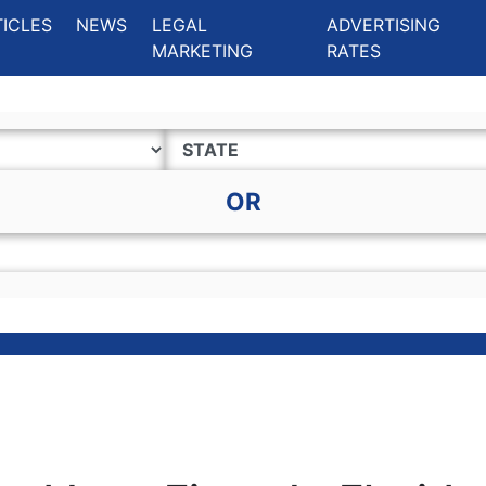
ing Charlotte NC
.
TICLES
NEWS
LEGAL
ADVERTISING
MARKETING
RATES
OR