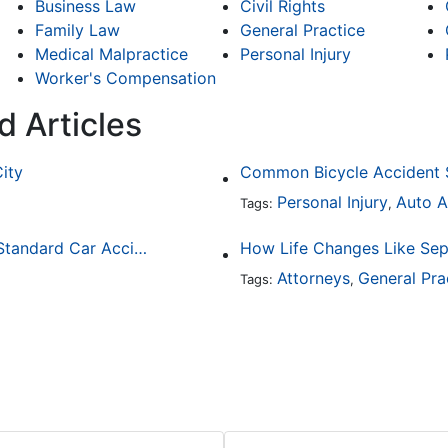
Business Law
Civil Rights
Family Law
General Practice
Medical Malpractice
Personal Injury
Worker's Compensation
d Articles
City
Personal Injury
Auto A
Tags:
,
How Drunk Driving Accident Claims Differ From Standard Car Accident Cases
Attorneys
General Pra
Tags:
,