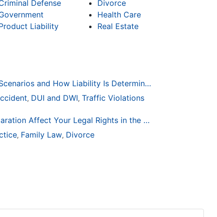
Criminal Defense
Divorce
Government
Health Care
Product Liability
Real Estate
Common Bicycle Accident Scenarios and How Liability Is Determined
ccident
DUI and DWI
Traffic Violations
,
,
How Life Changes Like Separation Affect Your Legal Rights in the U.S.
ctice
Family Law
Divorce
,
,