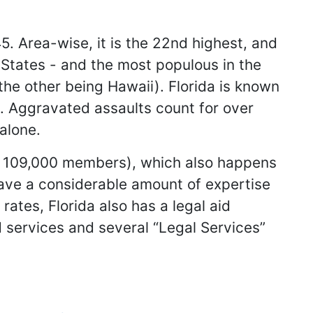
5. Area-wise, it is the 22nd highest, and
d States - and the most populous in the
(the other being Hawaii). Florida is known
s. Aggravated assaults count for over
alone.
an 109,000 members), which also happens
have a considerable amount of expertise
rates, Florida also has a legal aid
ed services and several “Legal Services”