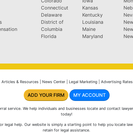
y
Colorado
Iowa
Mon
Connecticut
Kansas
Neb
Delaware
Kentucky
Nev
s
District of
Louisiana
New
nsation
Columbia
Maine
New
Florida
Maryland
New
|
Articles & Resources
|
News Center
|
Legal Marketing
|
Advertising Rates
ADD YOUR FIRM
MY ACCOUNT
rral service. We help individuals and businesses locate and contact lawyer
today!
r legal help. Our website is simply a starting point to help you locate la
retain for legal assistance.