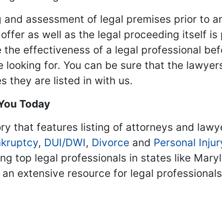
 and assessment of legal premises prior to an
ffer as well as the legal proceeding itself is
 the effectiveness of a legal professional be
re looking for. You can be sure that the lawyer
 they are listed in with us.
 You Today
ry that features listing of attorneys and lawy
kruptcy
,
DUI/DWI
,
Divorce
and
Personal Injur
ing top legal professionals in states like Mary
 an extensive resource for legal professional