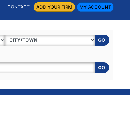
CONTACT
ADD YOUR FIRM
MY ACCOUNT
GO
GO