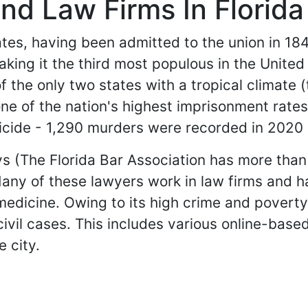
nd Law Firms In Florida
tates, having been admitted to the union in 184
aking it the third most populous in the Unite
of the only two states with a tropical climate 
one of the nation's highest imprisonment rate
micide - 1,290 murders were recorded in 2020 
eys (The Florida Bar Association has more th
 Many of these lawyers work in law firms and 
medicine. Owing to its high crime and poverty 
 civil cases. This includes various online-bas
e city.