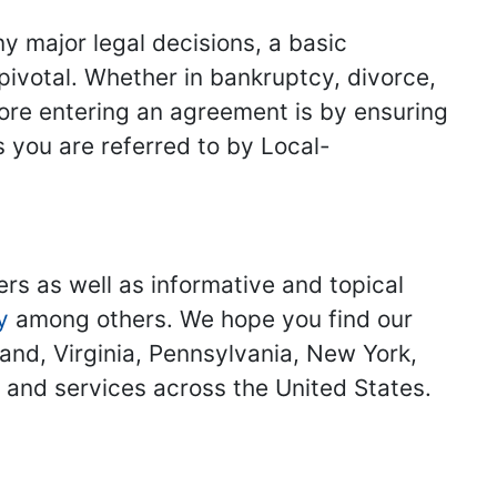
y major legal decisions, a basic
 pivotal. Whether in bankruptcy, divorce,
fore entering an agreement is by ensuring
s you are referred to by Local-
ers as well as informative and topical
y
among others. We hope you find our
land, Virginia, Pennsylvania, New York,
s and services across the United States.