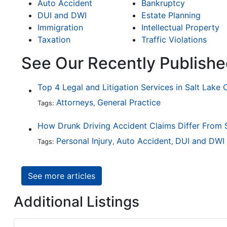
Auto Accident
Bankruptcy
DUI and DWI
Estate Planning
Immigration
Intellectual Property
Taxation
Traffic Violations
See Our Recently Publishe
Top 4 Legal and Litigation Services in Salt Lake 
Attorneys
General Practice
Tags:
,
Personal Injury
Auto Accident
DUI and DWI
Tags:
,
,
See more articles
Additional Listings