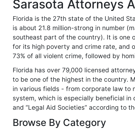
Sarasota Attorneys A
Florida is the 27th state of the United S
is about 21.8 million-strong in number (m
southeast part of the country). It is one 
for its high poverty and crime rate, and 
73% of all violent crime, followed by ho
Florida has over 79,000 licensed attorn
to be one of the highest in the country.
in various fields - from corporate law to 
system, which is especially beneficial in
and “Legal Aid Societies” according to th
Browse By Category