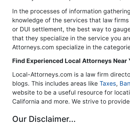
In the processes of information gathering
knowledge of the services that law firms o
or DUI settlement, the best way to gauge
that they specialize in the service you a
Attorneys.com specialize in the categories
Find Experienced Local Attorneys Near
Local-Attorneys.com is a law firm directo
blogs. This includes areas like
Taxes
,
Ban
website to be a useful resource for locat
California and more. We strive to provide
Our Disclaimer...