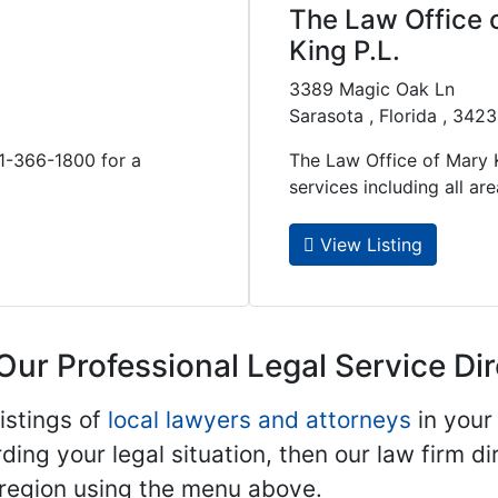
The Law Office 
King P.L.
3389 Magic Oak Ln
Sarasota , Florida , 342
41-366-1800 for a
The Law Office of Mary K
services including all areas
View Listing
Our Professional Legal Service Di
istings of
local lawyers and attorneys
in your
ding your legal situation, then our law firm dir
 region using the menu above.