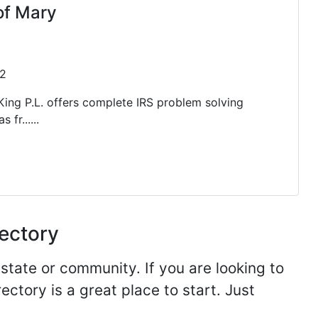
of Mary
32
ing P.L. offers complete IRS problem solving
 fr......
rectory
 state or community. If you are looking to
ectory is a great place to start. Just