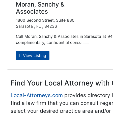
Moran, Sanchy &
Associates
1800 Second Street, Suite 830
Sarasota , FL , 34236
Call Moran, Sanchy & Associates in Sarasota at 9
complimentary, confidential consul......
View Listing
Find Your Local Attorney with 
Local-Attorneys.com
provides directory l
find a law firm that you can consult regar
select your desired practice area and/or