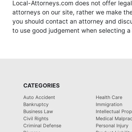
Local-Attorneys.com does not offer legal 
attorneys on our site, rather we make thei
you should contact an attorney and discus
to use good judgement when selecting a r
CATEGORIES
Auto Accident
Health Care
Bankruptcy
Immigration
Business Law
Intellectual Pro
Civil Rights
Medical Malprac
Criminal Defense
Personal Injury