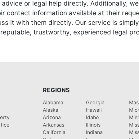
advice or legal help directly. Additionally, 
r contact information available at their reque
s it with them directly. Our service is simpl
eputable, trustworthy, experienced legal pro
REGIONS
Alabama
Georgia
Mas
Alaska
Hawaii
Mic
perty
Arizona
Idaho
Min
tice
Arkansas
Illinois
Miss
California
Indiana
Miss