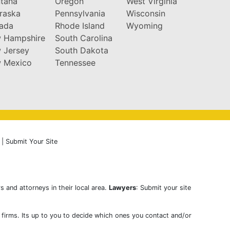
tana
Oregon
West Virginia
raska
Pennsylvania
Wisconsin
ada
Rhode Island
Wyoming
 Hampshire
South Carolina
 Jersey
South Dakota
 Mexico
Tennessee
|
Submit Your Site
s and attorneys in their local area.
Lawyers
: Submit your site
w firms. Its up to you to decide which ones you contact and/or