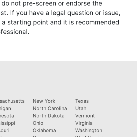
we do not pre-screen or endorse the
st. If you have a legal question or issue,
y a starting point and it is recommended
fessional.
sachusetts
New York
Texas
higan
North Carolina
Utah
nesota
North Dakota
Vermont
issippi
Ohio
Virginia
ouri
Oklahoma
Washington