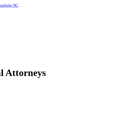
harlotte NC
.
l Attorneys