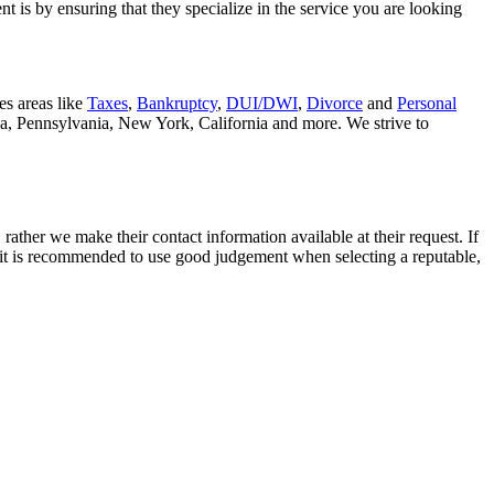
t is by ensuring that they specialize in the service you are looking
es areas like
Taxes
,
Bankruptcy
,
DUI/DWI
,
Divorce
and
Personal
nia, Pennsylvania, New York, California and more. We strive to
rather we make their contact information available at their request. If
nd it is recommended to use good judgement when selecting a reputable,