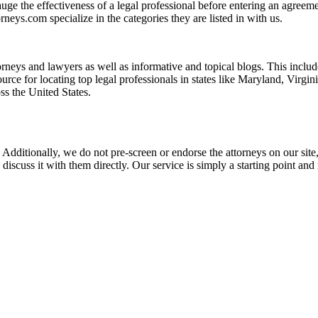
ge the effectiveness of a legal professional before entering an agreemen
rneys.com specialize in the categories they are listed in with us.
torneys and lawyers as well as informative and topical blogs. This includ
rce for locating top legal professionals in states like Maryland, Virgi
ss the United States.
 Additionally, we do not pre-screen or endorse the attorneys on our site, 
 discuss it with them directly. Our service is simply a starting point a