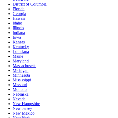
District of Columbia
Florida
Georgia
Hawaii
Idaho
Illinois
Indiana
Iowa
Kansas
Kentucky
Louisiana
Maine
Maryland
Massachusetts
Michigan
Minnesota
Mississippi
Missouri
Montana
Nebraska
Nevada
New Hampshire
New Jersey
New Mexico
New York