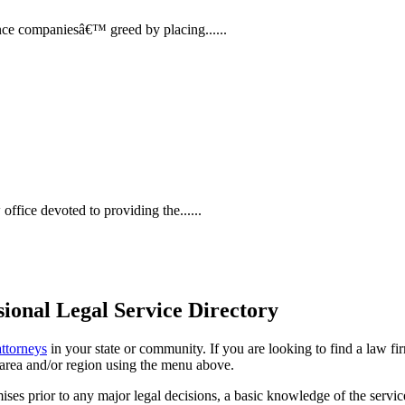
nce companiesâ€™ greed by placing......
ffice devoted to providing the......
ional Legal Service Directory
attorneys
in your state or community. If you are looking to find a law fi
ce area and/or region using the menu above.
es prior to any major legal decisions, a basic knowledge of the services 