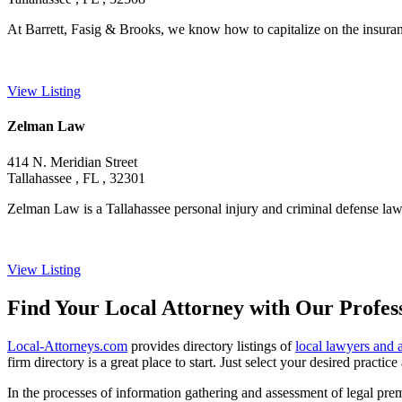
At Barrett, Fasig & Brooks, we know how to capitalize on the insura
View Listing
Zelman Law
414 N. Meridian Street
Tallahassee , FL , 32301
Zelman Law is a Tallahassee personal injury and criminal defense law o
View Listing
Find Your Local Attorney with Our Profess
Local-Attorneys.com
provides directory listings of
local lawyers and 
firm directory is a great place to start. Just select your desired practi
In the processes of information gathering and assessment of legal premis