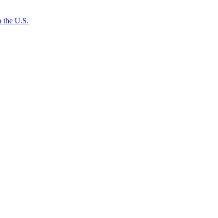
 the U.S.