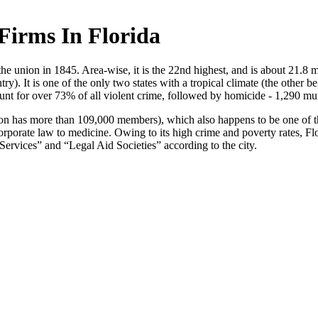
Firms In Florida
 the union in 1845. Area-wise, it is the 22nd highest, and is about 21.8 
ry). It is one of the only two states with a tropical climate (the other 
ount for over 73% of all violent crime, followed by homicide - 1,290 m
ion has more than 109,000 members), which also happens to be one of t
rporate law to medicine. Owing to its high crime and poverty rates, Flori
 Services” and “Legal Aid Societies” according to the city.