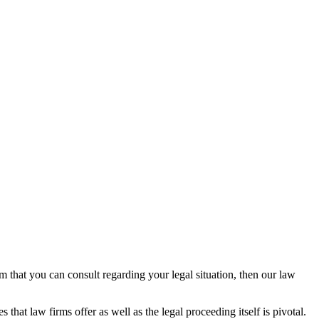
rm that you can consult regarding your legal situation, then our law
that law firms offer as well as the legal proceeding itself is pivotal.