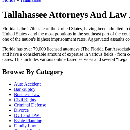
Florida
»
Tallahassee
Tallahassee Attorneys And Law 
Florida is the 27th state of the United States, having been admitted to
United States - and the most populous in the southeast part of the count
one of the nation's highest imprisonment rates. Aggravated assaults c
Florida has over 79,000 licensed attorneys (The Florida Bar Associat
and have a considerable amount of expertise in various fields - from co
cases. This includes various online-based services and several “Legal
Browse By Category
Auto Accident
Bankruptcy
Business Law
Civil Rights
Criminal Defense
Divorce
DUI and DWI
Estate Planning
Family Law