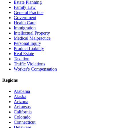
Estate Planning
Family Law
General Practice
Government
Health Care
Immigration
Intellectual Property
Medical Malpractice
Personal Injury
Product Liability
Real Estate
Taxation
Traffic Violations
Worker's Compensation
Regions
Alabama
Alaska
Arizona
Arkansas
California
Colorado
Connecticut
Delaware