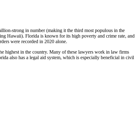
million-strong in number (making it the third most populous in the
being Hawaii). Florida is known for its high poverty and crime rate, and
urders were recorded in 2020 alone.
he highest in the country. Many of these lawyers work in law firms
da also has a legal aid system, which is especially beneficial in civil