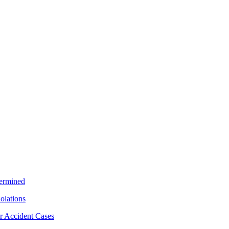
termined
iolations
r Accident Cases