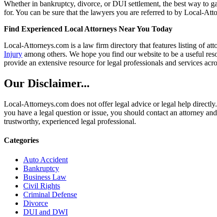
Whether in bankruptcy, divorce, or DUI settlement, the best way to gau
for. You can be sure that the lawyers you are referred to by Local-Atto
Find Experienced Local Attorneys Near You Today
Local-Attorneys.com is a law firm directory that features listing of at
Injury
among others. We hope you find our website to be a useful resou
provide an extensive resource for legal professionals and services acro
Our Disclaimer...
Local-Attorneys.com does not offer legal advice or legal help directly.
you have a legal question or issue, you should contact an attorney and
trustworthy, experienced legal professional.
Categories
Auto Accident
Bankruptcy
Business Law
Civil Rights
Criminal Defense
Divorce
DUI and DWI