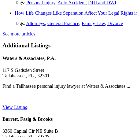
Tags:
Personal Injury
,
Auto Accident
,
DUI and DWI
How Life Changes Like Separation Affect Your Legal Rights in
Tags:
Attorneys
,
General Practice
,
Family Law
,
Divorce
See more articles
Additional Listings
Waters & Associates, P.A.
117 S Gadsden Street
Tallahassee , FL , 32301
Find a Tallhassee personal injury lawyer at Waters & Associates....
View Listing
Barrett, Fasig & Brooks
3360 Capital Cir NE Suite B
Tallahassee , FL , 32308