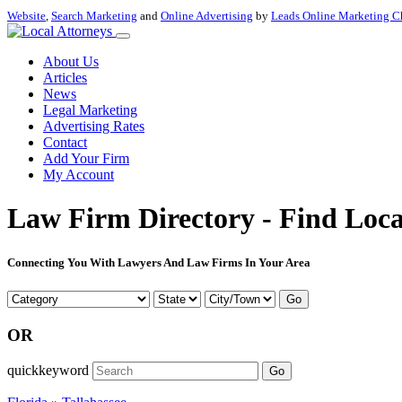
Website
,
Search Marketing
and
Online Advertising
by
Leads Online Marketing C
About Us
Articles
News
Legal Marketing
Advertising Rates
Contact
Add Your Firm
My Account
Law Firm Directory - Find Loca
Connecting You With Lawyers And Law Firms In Your Area
Go
OR
quickkeyword
Go