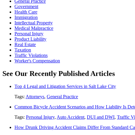
General Practice
Government
Health Care
Immigration
Intellectual Property
Medical Malpractice
Personal Injury
Product Liability
Real Estate
Taxation
Traffic Violations
Worker's Compensation
See Our Recently Published Articles
Top 4 Legal and Litigation Services in Salt Lake City
Tags:
Attorneys
,
General Practice
Common Bicycle Accident Scenarios and How Liability Is De
Tags:
Personal Injury
,
Auto Accident
,
DUI and DWI
,
Traffic V
How Drunk Driving Accident Claims Differ From Standard Ca