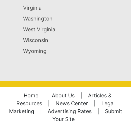
Virginia
Washington
West Virginia
Wisconsin
Wyoming
Home
|
About Us
|
Articles &
Resources
|
News Center
|
Legal
Marketing
|
Advertising Rates
|
Submit
Your Site