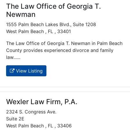
The Law Office of Georgia T.
Newman
1555 Palm Beach Lakes Blvd., Suite 1208
West Palm Beach , FL , 33401
The Law Office of Georgia T. Newman in Palm Beach
County provides experienced divorce and family
law......
View Listing
Wexler Law Firm, P.A.
2324 S. Congress Ave.
Suite 2E
West Palm Beach , FL , 33406