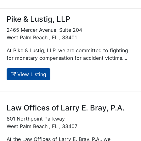
Pike & Lustig, LLP
2465 Mercer Avenue, Suite 204
West Palm Beach , FL , 33401
At Pike & Lustig, LLP, we are committed to fighting
for monetary compensation for accident victims....
View Listing
Law Offices of Larry E. Bray, P.A.
801 Northpoint Parkway
West Palm Beach , FL , 33407
At the Law Offices of Larry E. Bray, P.A., we