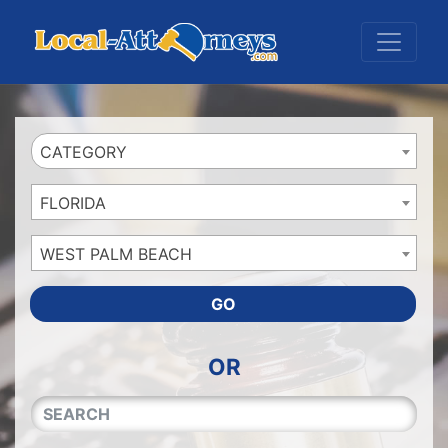
Website
,
Search Marketing
and
Online Advertising
by
Leads Online Market
CATEGORY
FLORIDA
WEST PALM BEACH
GO
OR
QUICKKEYWORD