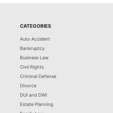
CATEGORIES
Auto Accident
Bankruptcy
Business Law
Civil Rights
Criminal Defense
Divorce
DUI and DWI
Estate Planning