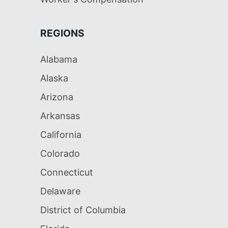
REGIONS
Alabama
Alaska
Arizona
Arkansas
California
Colorado
Connecticut
Delaware
District of Columbia