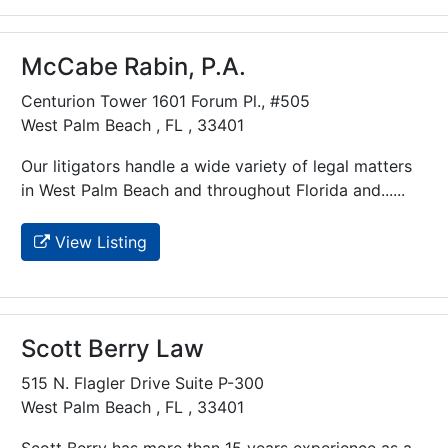
McCabe Rabin, P.A.
Centurion Tower 1601 Forum Pl., #505
West Palm Beach , FL , 33401
Our litigators handle a wide variety of legal matters
in West Palm Beach and throughout Florida and......
View Listing
Scott Berry Law
515 N. Flagler Drive Suite P-300
West Palm Beach , FL , 33401
Scott Berry has more than 15 years experience as a