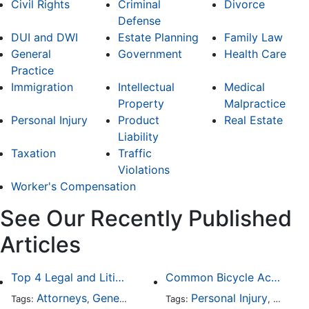
Civil Rights
Criminal
Divorce
Defense
DUI and DWI
Estate Planning
Family Law
General
Government
Health Care
Practice
Immigration
Intellectual
Medical
Property
Malpractice
Personal Injury
Product
Real Estate
Liability
Taxation
Traffic
Violations
Worker's Compensation
See Our Recently Published
Articles
Top 4 Legal and Litigation Services in Salt Lake City
Common Bicycle Accident Scenarios and How Liability Is Determined
Attorneys
General Practice
Personal Injury
Auto A
Tags:
,
Tags:
,