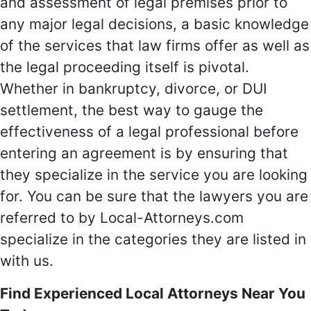
and assessment of legal premises prior to
any major legal decisions, a basic knowledge
of the services that law firms offer as well as
the legal proceeding itself is pivotal.
Whether in bankruptcy, divorce, or DUI
settlement, the best way to gauge the
effectiveness of a legal professional before
entering an agreement is by ensuring that
they specialize in the service you are looking
for. You can be sure that the lawyers you are
referred to by Local-Attorneys.com
specialize in the categories they are listed in
with us.
Find Experienced Local Attorneys Near You