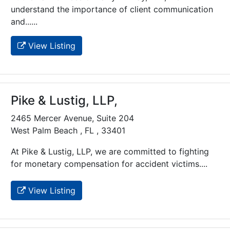
understand the importance of client communication
and......
View Listing
Pike & Lustig, LLP,
2465 Mercer Avenue, Suite 204
West Palm Beach , FL , 33401
At Pike & Lustig, LLP, we are committed to fighting
for monetary compensation for accident victims....
View Listing