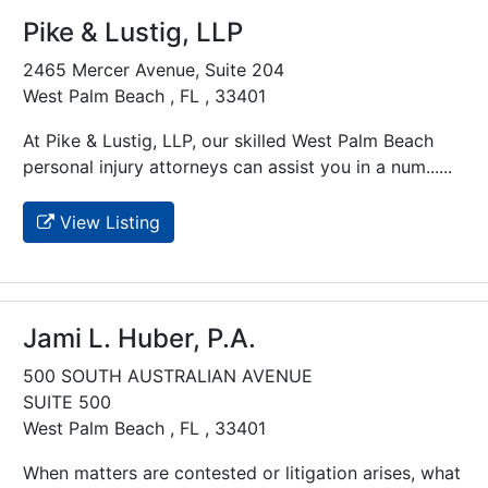
Pike & Lustig, LLP
2465 Mercer Avenue, Suite 204
West Palm Beach , FL , 33401
At Pike & Lustig, LLP, our skilled West Palm Beach
personal injury attorneys can assist you in a num......
View Listing
Jami L. Huber, P.A.
500 SOUTH AUSTRALIAN AVENUE
SUITE 500
West Palm Beach , FL , 33401
When matters are contested or litigation arises, what