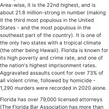
Area-wise, it is the 22nd highest, and is
about 21.8 million-strong in number (making
it the third most populous in the United
States - and the most populous in the
southeast part of the country). It is one of
the only two states with a tropical climate
(the other being Hawaii). Florida is known for
its high poverty and crime rate, and one of
the nation's highest imprisonment rates.
Aggravated assaults count for over 73% of
all violent crime, followed by homicide -
1,290 murders were recorded in 2020 alone.
Florida has over 79,000 licensed attorneys
(The Florida Bar Association has more than