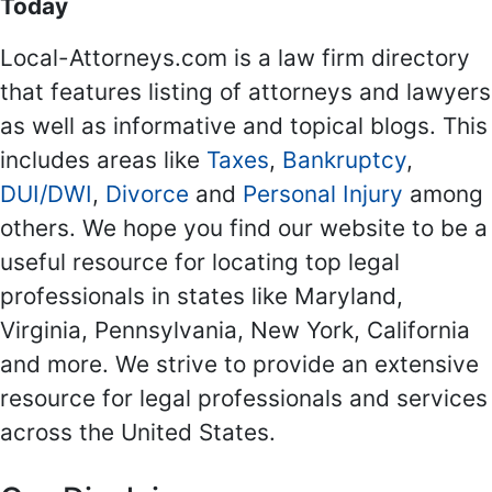
Today
Local-Attorneys.com is a law firm directory
that features listing of attorneys and lawyers
as well as informative and topical blogs. This
includes areas like
Taxes
,
Bankruptcy
,
DUI/DWI
,
Divorce
and
Personal Injury
among
others. We hope you find our website to be a
useful resource for locating top legal
professionals in states like Maryland,
Virginia, Pennsylvania, New York, California
and more. We strive to provide an extensive
resource for legal professionals and services
across the United States.