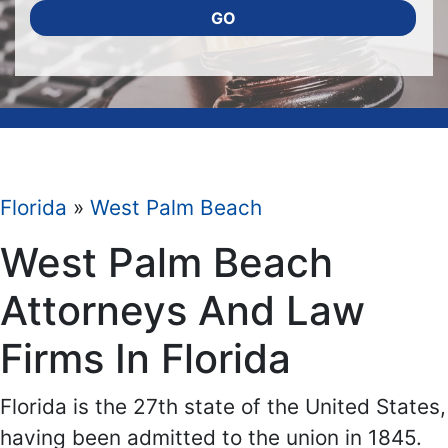
GO
Florida
»
West Palm Beach
West Palm Beach
Attorneys And Law
Firms In Florida
Florida is the 27th state of the United States,
having been admitted to the union in 1845.