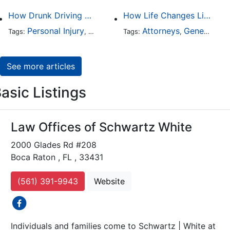
How Drunk Driving Accident Claims Differ From Standard Car Accident Cases
How Life Changes Like Separation Affect Your Legal Rights in the U.S.
Personal Injury
Auto Accident
Attorneys
DUI and DWI
General Practice
Tags:
,
Tags:
,
,
See more articles
asic Listings
Law Offices of Schwartz White
2000 Glades Rd #208
Boca Raton , FL , 33431
(561) 391-9943
Website
social icons
Individuals and families come to Schwartz | White at