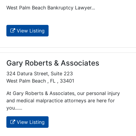
West Palm Beach Bankruptcy Lawyer...
View Listing
Gary Roberts & Associates
324 Datura Street, Suite 223
West Palm Beach , FL , 33401
At Gary Roberts & Associates, our personal injury
and medical malpractice attorneys are here for
you......
View Listing