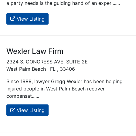
a party needs is the guiding hand of an experi......
View Listing
Wexler Law Firm
2324 S. CONGRESS AVE. SUITE 2E
West Palm Beach , FL , 33406
Since 1989, lawyer Gregg Wexler has been helping
injured people in West Palm Beach recover
compensat......
View Listing