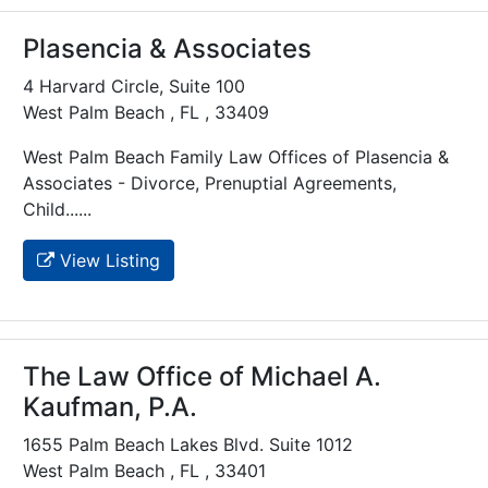
Plasencia & Associates
4 Harvard Circle, Suite 100
West Palm Beach , FL , 33409
West Palm Beach Family Law Offices of Plasencia &
Associates - Divorce, Prenuptial Agreements,
Child......
View Listing
The Law Office of Michael A.
Kaufman, P.A.
1655 Palm Beach Lakes Blvd. Suite 1012
West Palm Beach , FL , 33401