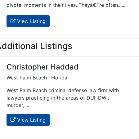
pivotal moments in their lives. Theyâ€™re often......
View Listing
dditional Listings
Christopher Haddad
West Palm Beach , Florida
West Palm Beach criminal defense law firm with
lawyers practicing in the areas of DUI, DWI,
murder,......
View Listing