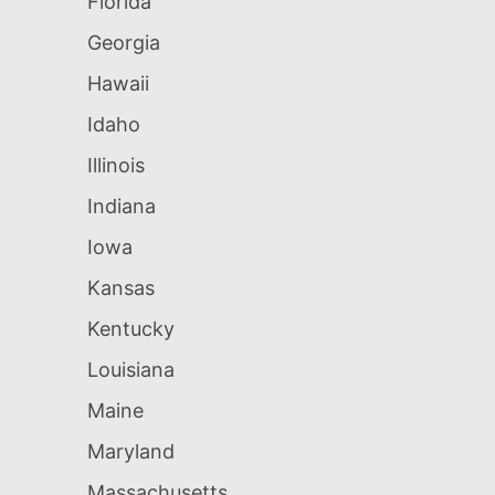
Florida
Georgia
Hawaii
Idaho
Illinois
Indiana
Iowa
Kansas
Kentucky
Louisiana
Maine
Maryland
Massachusetts