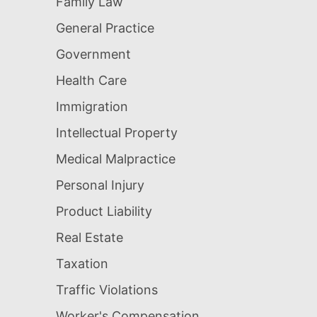
Family Law
General Practice
Government
Health Care
Immigration
Intellectual Property
Medical Malpractice
Personal Injury
Product Liability
Real Estate
Taxation
Traffic Violations
Worker's Compensation