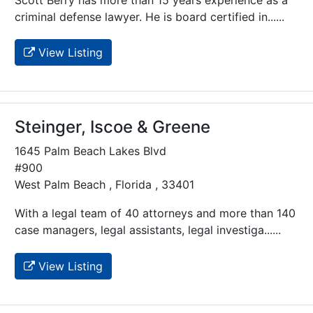
criminal defense lawyer. He is board certified in......
View Listing
Steinger, Iscoe & Greene
1645 Palm Beach Lakes Blvd
#900
West Palm Beach , Florida , 33401
With a legal team of 40 attorneys and more than 140
case managers, legal assistants, legal investiga......
View Listing