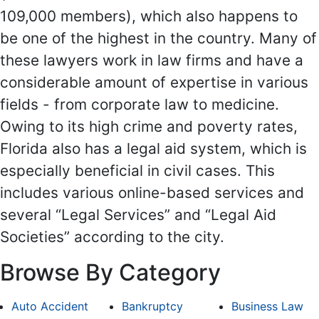
109,000 members), which also happens to
be one of the highest in the country. Many of
these lawyers work in law firms and have a
considerable amount of expertise in various
fields - from corporate law to medicine.
Owing to its high crime and poverty rates,
Florida also has a legal aid system, which is
especially beneficial in civil cases. This
includes various online-based services and
several “Legal Services” and “Legal Aid
Societies” according to the city.
Browse By Category
Auto Accident
Bankruptcy
Business Law