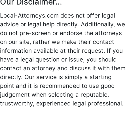
Our Disclaimer...
Local-Attorneys.com does not offer legal
advice or legal help directly. Additionally, we
do not pre-screen or endorse the attorneys
on our site, rather we make their contact
information available at their request. If you
have a legal question or issue, you should
contact an attorney and discuss it with them
directly. Our service is simply a starting
point and it is recommended to use good
judgement when selecting a reputable,
trustworthy, experienced legal professional.