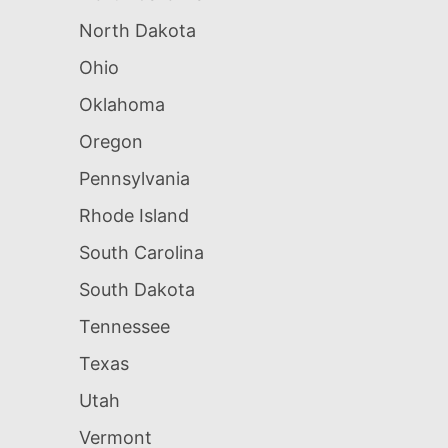
North Dakota
Ohio
Oklahoma
Oregon
Pennsylvania
Rhode Island
South Carolina
South Dakota
Tennessee
Texas
Utah
Vermont