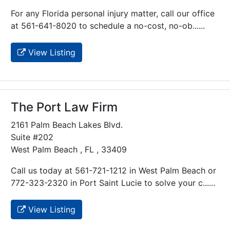
For any Florida personal injury matter, call our office
at 561-641-8020 to schedule a no-cost, no-ob......
View Listing
The Port Law Firm
2161 Palm Beach Lakes Blvd.
Suite #202
West Palm Beach , FL , 33409
Call us today at 561-721-1212 in West Palm Beach or
772-323-2320 in Port Saint Lucie to solve your c......
View Listing