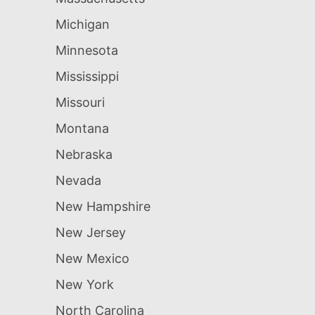
Michigan
Minnesota
Mississippi
Missouri
Montana
Nebraska
Nevada
New Hampshire
New Jersey
New Mexico
New York
North Carolina