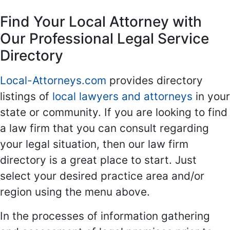
Find Your Local Attorney with
Our Professional Legal Service
Directory
Local-Attorneys.com
provides directory
listings of
local lawyers and attorneys
in your
state or community. If you are looking to find
a law firm that you can consult regarding
your legal situation, then our law firm
directory is a great place to start. Just
select your desired practice area and/or
region using the menu above.
In the processes of information gathering