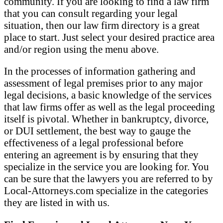
community. If you are looking to find a law firm
that you can consult regarding your legal
situation, then our law firm directory is a great
place to start. Just select your desired practice area
and/or region using the menu above.
In the processes of information gathering and
assessment of legal premises prior to any major
legal decisions, a basic knowledge of the services
that law firms offer as well as the legal proceeding
itself is pivotal. Whether in bankruptcy, divorce,
or DUI settlement, the best way to gauge the
effectiveness of a legal professional before
entering an agreement is by ensuring that they
specialize in the service you are looking for. You
can be sure that the lawyers you are referred to by
Local-Attorneys.com specialize in the categories
they are listed in with us.