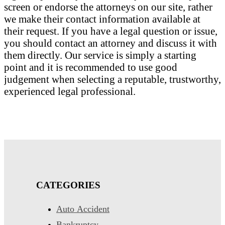
screen or endorse the attorneys on our site, rather
we make their contact information available at
their request. If you have a legal question or issue,
you should contact an attorney and discuss it with
them directly. Our service is simply a starting
point and it is recommended to use good
judgement when selecting a reputable, trustworthy,
experienced legal professional.
CATEGORIES
Auto Accident
Bankruptcy