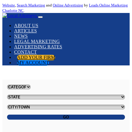
Website
,
Search Marketing
and
Online Advertising
by
Leads Online Marketing
Charlotte NC
.
ABOUT US
ARTICLES
NEWS
LEGAL MARKETING
ADVERTISING RATES
CONTACT
ADD YOUR FIRM
MY ACCOUNT
GO