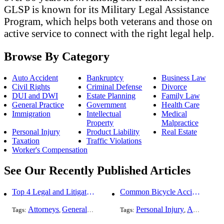
GLSP is known for its Military Legal Assistance
Program, which helps both veterans and those on
active service to connect with the right legal help.
Browse By Category
Auto Accident
Bankruptcy
Business Law
Civil Rights
Criminal Defense
Divorce
DUI and DWI
Estate Planning
Family Law
General Practice
Government
Health Care
Immigration
Intellectual
Medical
Property
Malpractice
Personal Injury
Product Liability
Real Estate
Taxation
Traffic Violations
Worker's Compensation
See Our Recently Published Articles
Top 4 Legal and Litigation Services in Salt Lake City
Common Bicycle Accident Scenarios and How Liability Is Determined
Attorneys
General Practice
Personal Injury
Auto Accident
Tags:
,
Tags:
,