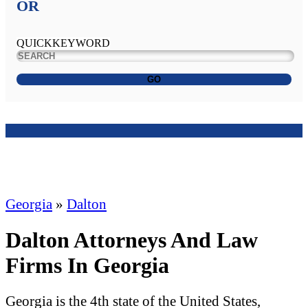
OR
QUICKKEYWORD
GO
Georgia
»
Dalton
Dalton Attorneys And Law
Firms In Georgia
Georgia is the 4th state of the United States,