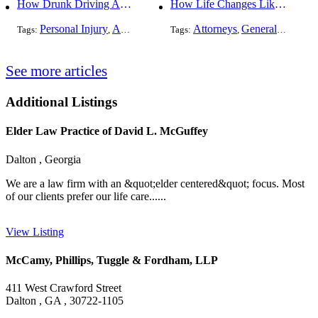
How Drunk Driving Accident Claims Differ From Standard Car Accident Cases
How Life Changes Like Separation Affect Your Legal Rights in the U.S.
Personal Injury
Auto Accident
DUI and DWI
Attorneys
General Practice
Tags:
,
Tags:
,
,
See more articles
Additional Listings
Elder Law Practice of David L. McGuffey
Dalton , Georgia
We are a law firm with an &quot;elder centered&quot; focus. Most
of our clients prefer our life care......
View Listing
McCamy, Phillips, Tuggle & Fordham, LLP
411 West Crawford Street
Dalton , GA , 30722-1105