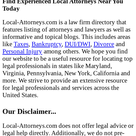
Find Experienced Local Attorneys Near You
Today
Local-Attorneys.com is a law firm directory that
features listing of attorneys and lawyers as well as
informative and topical blogs. This includes areas
like
Taxes
,
Bankruptcy
,
DUI/DWI
,
Divorce
and
Personal Injury
among others. We hope you find
our website to be a useful resource for locating top
legal professionals in states like Maryland,
Virginia, Pennsylvania, New York, California and
more. We strive to provide an extensive resource
for legal professionals and services across the
United States.
Our Disclaimer...
Local-Attorneys.com does not offer legal advice or
legal help directly. Additionally, we do not pre-