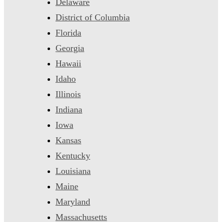
Delaware
District of Columbia
Florida
Georgia
Hawaii
Idaho
Illinois
Indiana
Iowa
Kansas
Kentucky
Louisiana
Maine
Maryland
Massachusetts