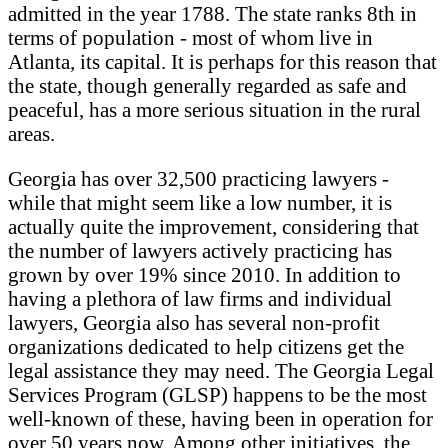
admitted in the year 1788. The state ranks 8th in
terms of population - most of whom live in
Atlanta, its capital. It is perhaps for this reason that
the state, though generally regarded as safe and
peaceful, has a more serious situation in the rural
areas.
Georgia has over 32,500 practicing lawyers -
while that might seem like a low number, it is
actually quite the improvement, considering that
the number of lawyers actively practicing has
grown by over 19% since 2010. In addition to
having a plethora of law firms and individual
lawyers, Georgia also has several non-profit
organizations dedicated to help citizens get the
legal assistance they may need. The Georgia Legal
Services Program (GLSP) happens to be the most
well-known of these, having been in operation for
over 50 years now. Among other initiatives, the