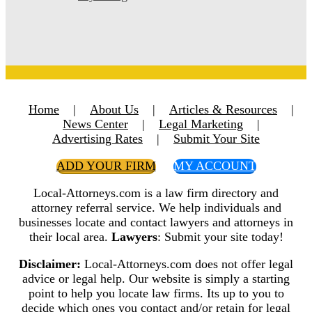
Home
|
About Us
|
Articles & Resources
|
News Center
|
Legal Marketing
|
Advertising Rates
|
Submit Your Site
ADD YOUR FIRM
MY ACCOUNT
Local-Attorneys.com is a law firm directory and
attorney referral service. We help individuals and
businesses locate and contact lawyers and attorneys in
their local area.
Lawyers
: Submit your site today!
Disclaimer:
Local-Attorneys.com does not offer legal
advice or legal help. Our website is simply a starting
point to help you locate law firms. Its up to you to
decide which ones you contact and/or retain for legal