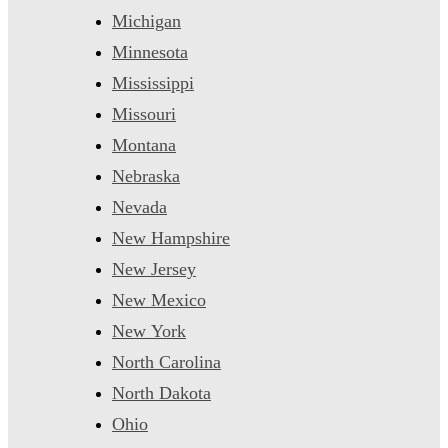
Michigan
Minnesota
Mississippi
Missouri
Montana
Nebraska
Nevada
New Hampshire
New Jersey
New Mexico
New York
North Carolina
North Dakota
Ohio