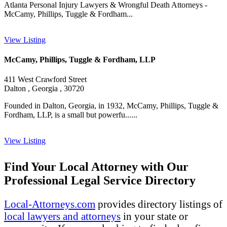
Atlanta Personal Injury Lawyers & Wrongful Death Attorneys -
McCamy, Phillips, Tuggle & Fordham...
View Listing
McCamy, Phillips, Tuggle & Fordham, LLP
411 West Crawford Street
Dalton , Georgia , 30720
Founded in Dalton, Georgia, in 1932, McCamy, Phillips, Tuggle &
Fordham, LLP, is a small but powerfu......
View Listing
Find Your Local Attorney with Our
Professional Legal Service Directory
Local-Attorneys.com
provides directory listings of
local lawyers and attorneys
in your state or