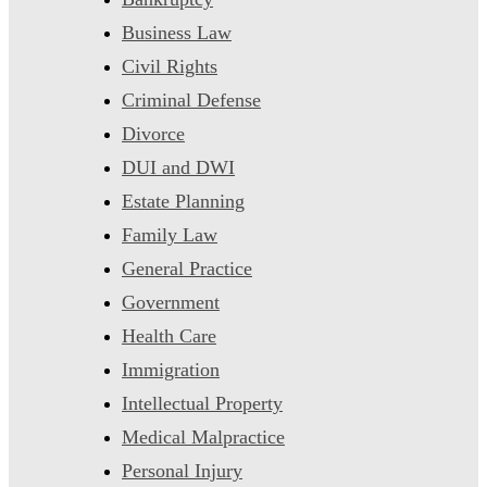
Business Law
Civil Rights
Criminal Defense
Divorce
DUI and DWI
Estate Planning
Family Law
General Practice
Government
Health Care
Immigration
Intellectual Property
Medical Malpractice
Personal Injury