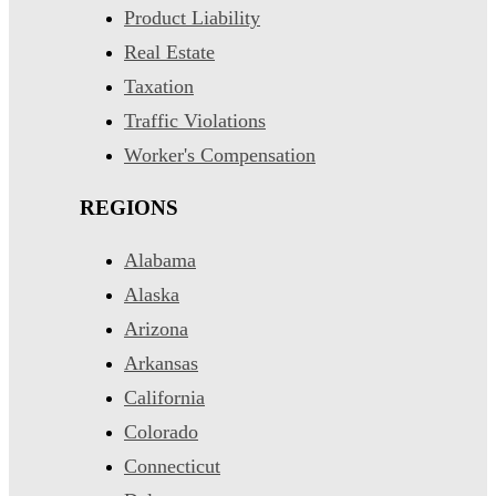
Product Liability
Real Estate
Taxation
Traffic Violations
Worker's Compensation
REGIONS
Alabama
Alaska
Arizona
Arkansas
California
Colorado
Connecticut