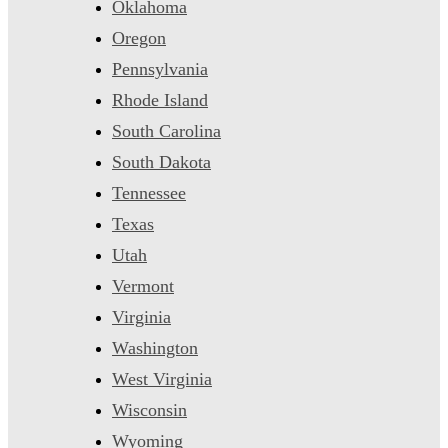
Oklahoma
Oregon
Pennsylvania
Rhode Island
South Carolina
South Dakota
Tennessee
Texas
Utah
Vermont
Virginia
Washington
West Virginia
Wisconsin
Wyoming