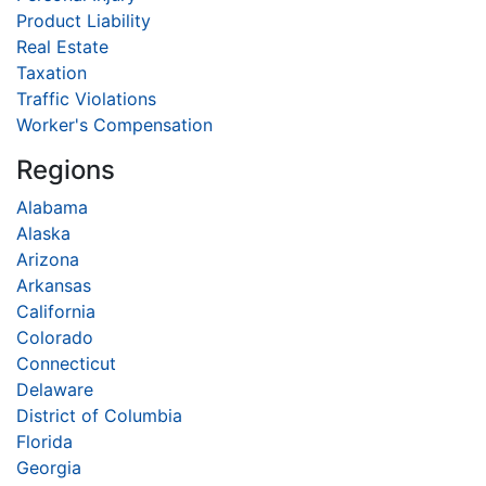
Product Liability
Real Estate
Taxation
Traffic Violations
Worker's Compensation
Regions
Alabama
Alaska
Arizona
Arkansas
California
Colorado
Connecticut
Delaware
District of Columbia
Florida
Georgia