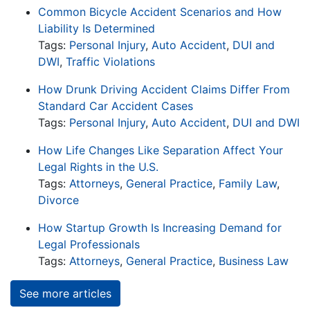
Common Bicycle Accident Scenarios and How
Liability Is Determined
Tags:
Personal Injury
,
Auto Accident
,
DUI and
DWI
,
Traffic Violations
How Drunk Driving Accident Claims Differ From
Standard Car Accident Cases
Tags:
Personal Injury
,
Auto Accident
,
DUI and DWI
How Life Changes Like Separation Affect Your
Legal Rights in the U.S.
Tags:
Attorneys
,
General Practice
,
Family Law
,
Divorce
How Startup Growth Is Increasing Demand for
Legal Professionals
Tags:
Attorneys
,
General Practice
,
Business Law
See more articles