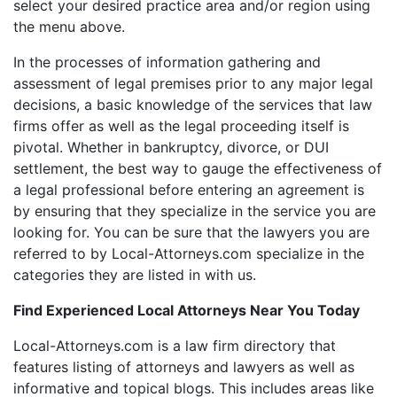
select your desired practice area and/or region using
the menu above.
In the processes of information gathering and
assessment of legal premises prior to any major legal
decisions, a basic knowledge of the services that law
firms offer as well as the legal proceeding itself is
pivotal. Whether in bankruptcy, divorce, or DUI
settlement, the best way to gauge the effectiveness of
a legal professional before entering an agreement is
by ensuring that they specialize in the service you are
looking for. You can be sure that the lawyers you are
referred to by Local-Attorneys.com specialize in the
categories they are listed in with us.
Find Experienced Local Attorneys Near You Today
Local-Attorneys.com is a law firm directory that
features listing of attorneys and lawyers as well as
informative and topical blogs. This includes areas like