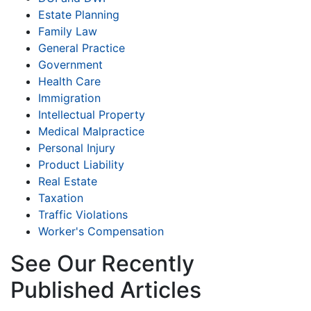
Estate Planning
Family Law
General Practice
Government
Health Care
Immigration
Intellectual Property
Medical Malpractice
Personal Injury
Product Liability
Real Estate
Taxation
Traffic Violations
Worker's Compensation
See Our Recently
Published Articles