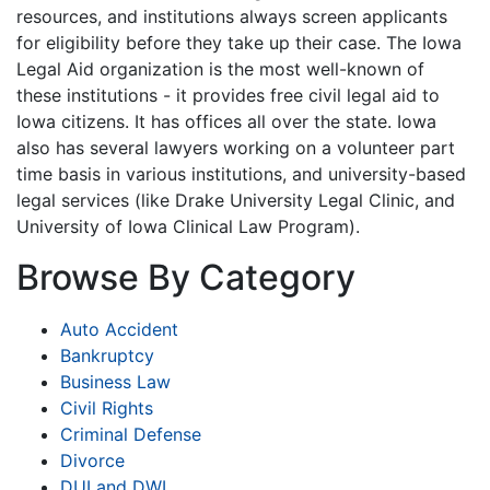
resources, and institutions always screen applicants
for eligibility before they take up their case. The Iowa
Legal Aid organization is the most well-known of
these institutions - it provides free civil legal aid to
Iowa citizens. It has offices all over the state. Iowa
also has several lawyers working on a volunteer part
time basis in various institutions, and university-based
legal services (like Drake University Legal Clinic, and
University of Iowa Clinical Law Program).
Browse By Category
Auto Accident
Bankruptcy
Business Law
Civil Rights
Criminal Defense
Divorce
DUI and DWI