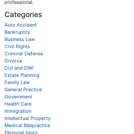
professional.
Categories
Auto Accident
Bankruptcy
Business Law
Civil Rights
Criminal Defense
Divorce
DUI and DWI
Estate Planning
Family Law
General Practice
Government
Health Care
Immigration
Intellectual Property
Medical Malpractice
Personal Injury