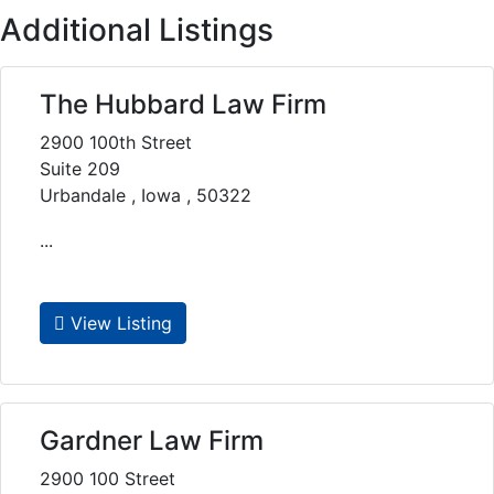
Additional Listings
The Hubbard Law Firm
2900 100th Street
Suite 209
Urbandale , Iowa , 50322
...
View Listing
Gardner Law Firm
2900 100 Street