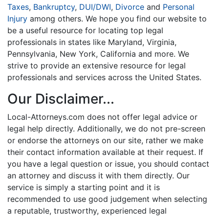
Taxes
,
Bankruptcy
,
DUI/DWI
,
Divorce
and
Personal
Injury
among others. We hope you find our website to
be a useful resource for locating top legal
professionals in states like Maryland, Virginia,
Pennsylvania, New York, California and more. We
strive to provide an extensive resource for legal
professionals and services across the United States.
Our Disclaimer...
Local-Attorneys.com does not offer legal advice or
legal help directly. Additionally, we do not pre-screen
or endorse the attorneys on our site, rather we make
their contact information available at their request. If
you have a legal question or issue, you should contact
an attorney and discuss it with them directly. Our
service is simply a starting point and it is
recommended to use good judgement when selecting
a reputable, trustworthy, experienced legal