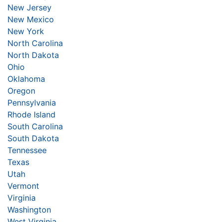
New Jersey
New Mexico
New York
North Carolina
North Dakota
Ohio
Oklahoma
Oregon
Pennsylvania
Rhode Island
South Carolina
South Dakota
Tennessee
Texas
Utah
Vermont
Virginia
Washington
West Virginia