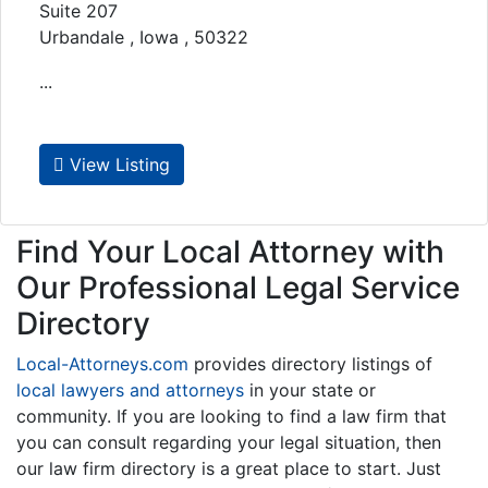
Suite 207
Urbandale , Iowa , 50322
...
View Listing
Find Your Local Attorney with
Our Professional Legal Service
Directory
Local-Attorneys.com
provides directory listings of
local lawyers and attorneys
in your state or
community. If you are looking to find a law firm that
you can consult regarding your legal situation, then
our law firm directory is a great place to start. Just