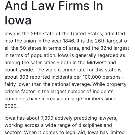
And Law Firms In
Iowa
Iowa is the 29th state of the United States, admitted
into the union in the year 1846. It is the 26th largest of
all the 50 states in terms of area, and the 32nd largest
in terms of population. Iowa is generally regarded as
among the safer cities - both in the Midwest and
countrywide. The violent crime rate for this state is
about 303 reported incidents per 100,000 persons -
fairly lower than the national average. While property
crimes factor in the largest number of incidents,
homicides have increased in large numbers since
2020.
Iowa has about 7,300 actively practicing lawyers,
working across a wide range of disciplines and
sectors. When it comes to legal aid, Iowa has limited