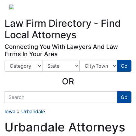
Website
,
Search Marketing
and
Online Advertising
by
Leads Online Market
Law Firm Directory - Find
Local Attorneys
Connecting You With Lawyers And Law
Firms In Your Area
Go
OR
quickkeyword
Go
Iowa
»
Urbandale
Urbandale Attorneys