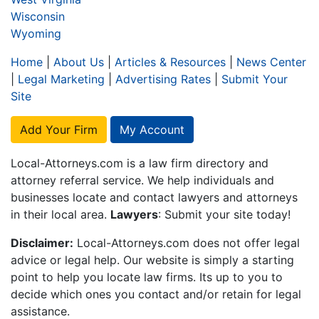
Wisconsin
Wyoming
Home
|
About Us
|
Articles & Resources
|
News Center
|
Legal Marketing
|
Advertising Rates
|
Submit Your
Site
Add Your Firm
My Account
Local-Attorneys.com is a law firm directory and
attorney referral service. We help individuals and
businesses locate and contact lawyers and attorneys
in their local area.
Lawyers
: Submit your site today!
Disclaimer:
Local-Attorneys.com does not offer legal
advice or legal help. Our website is simply a starting
point to help you locate law firms. Its up to you to
decide which ones you contact and/or retain for legal
assistance.