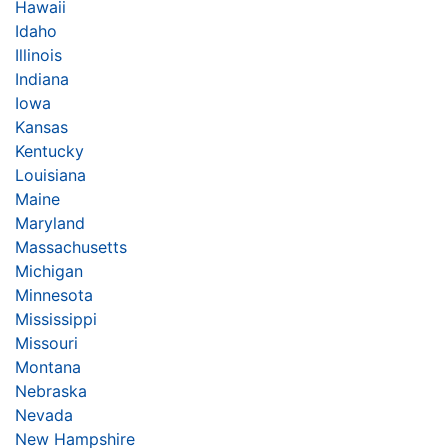
Hawaii
Idaho
Illinois
Indiana
Iowa
Kansas
Kentucky
Louisiana
Maine
Maryland
Massachusetts
Michigan
Minnesota
Mississippi
Missouri
Montana
Nebraska
Nevada
New Hampshire