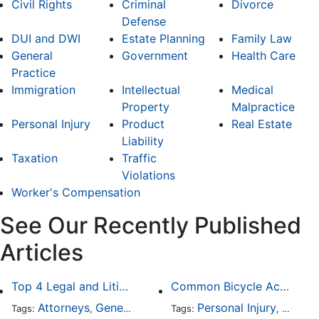
Civil Rights
Criminal
Divorce
Defense
DUI and DWI
Estate Planning
Family Law
General
Government
Health Care
Practice
Immigration
Intellectual
Medical
Property
Malpractice
Personal Injury
Product
Real Estate
Liability
Taxation
Traffic
Violations
Worker's Compensation
See Our Recently Published
Articles
Top 4 Legal and Litigation Services in Salt Lake City
Common Bicycle Accident Scenarios and How Liability Is Determined
Attorneys
General Practice
Personal Injury
Auto A
Tags:
,
Tags:
,