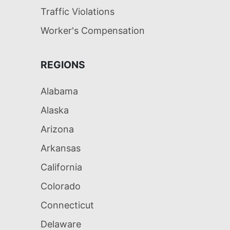
Traffic Violations
Worker's Compensation
REGIONS
Alabama
Alaska
Arizona
Arkansas
California
Colorado
Connecticut
Delaware