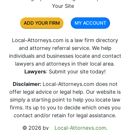
Your Site
ADD YOUR FIRM
MY ACCOUNT
Local-Attorneys.com is a law firm directory
and attorney referral service. We help
individuals and businesses locate and contact
lawyers and attorneys in their local area.
Lawyers
: Submit your site today!
Disclaimer:
Local-Attorneys.com does not
offer legal advice or legal help. Our website is
simply a starting point to help you locate law
firms. Its up to you to decide which ones you
contact and/or retain for legal assistance.
© 2026 by
Local-Attorneys.com
.