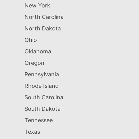
New York
North Carolina
North Dakota
Ohio
Oklahoma
Oregon
Pennsylvania
Rhode Island
South Carolina
South Dakota
Tennessee
Texas