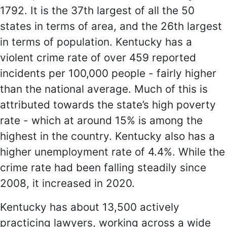
1792. It is the 37th largest of all the 50
states in terms of area, and the 26th largest
in terms of population. Kentucky has a
violent crime rate of over 459 reported
incidents per 100,000 people - fairly higher
than the national average. Much of this is
attributed towards the state’s high poverty
rate - which at around 15% is among the
highest in the country. Kentucky also has a
higher unemployment rate of 4.4%. While the
crime rate had been falling steadily since
2008, it increased in 2020.
Kentucky has about 13,500 actively
practicing lawyers, working across a wide