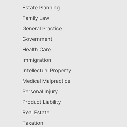
Estate Planning
Family Law
General Practice
Government
Health Care
Immigration
Intellectual Property
Medical Malpractice
Personal Injury
Product Liability
Real Estate
Taxation