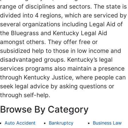
range of disciplines and sectors. The state is
divided into 4 regions, which are serviced by
several organizations including Legal Aid of
the Bluegrass and Kentucky Legal Aid
amongst others. They offer free or
subsidized help to those in low income and
disadvantaged groups. Kentucky’s legal
services programs also maintain a presence
through Kentucky Justice, where people can
seek legal advice by asking questions or
through self-help.
Browse By Category
Auto Accident
Bankruptcy
Business Law