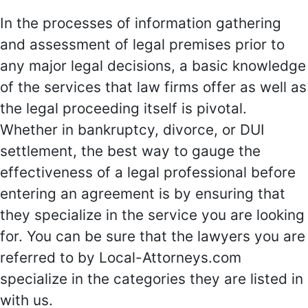
In the processes of information gathering
and assessment of legal premises prior to
any major legal decisions, a basic knowledge
of the services that law firms offer as well as
the legal proceeding itself is pivotal.
Whether in bankruptcy, divorce, or DUI
settlement, the best way to gauge the
effectiveness of a legal professional before
entering an agreement is by ensuring that
they specialize in the service you are looking
for. You can be sure that the lawyers you are
referred to by Local-Attorneys.com
specialize in the categories they are listed in
with us.