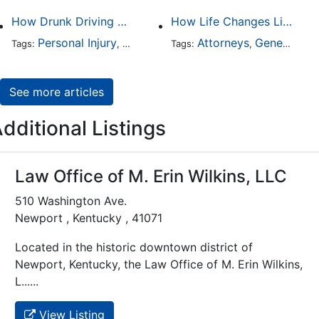
How Drunk Driving Accident Claims Differ From Standard Car Accident Cases
How Life Changes Like Separation Affect Your Legal Rights in the U.S.
Personal Injury
Auto Accident
Attorneys
DUI and DWI
General Practice
Tags:
,
Tags:
,
,
See more articles
dditional Listings
Law Office of M. Erin Wilkins, LLC
510 Washington Ave.
Newport , Kentucky , 41071
Located in the historic downtown district of
Newport, Kentucky, the Law Office of M. Erin Wilkins,
L......
View Listing