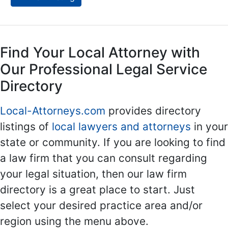
Find Your Local Attorney with
Our Professional Legal Service
Directory
Local-Attorneys.com
provides directory
listings of
local lawyers and attorneys
in your
state or community. If you are looking to find
a law firm that you can consult regarding
your legal situation, then our law firm
directory is a great place to start. Just
select your desired practice area and/or
region using the menu above.