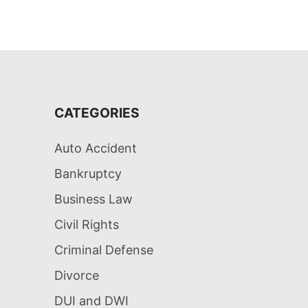
CATEGORIES
Auto Accident
Bankruptcy
Business Law
Civil Rights
Criminal Defense
Divorce
DUI and DWI