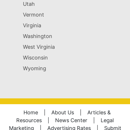
Utah
Vermont
Virginia
Washington
West Virginia
Wisconsin
Wyoming
Home
|
About Us
|
Articles &
Resources
|
News Center
|
Legal
Marketing
|
Advertising Rates
|
Submit