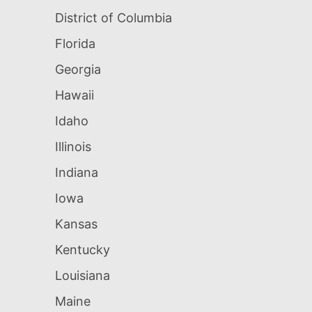
District of Columbia
Florida
Georgia
Hawaii
Idaho
Illinois
Indiana
Iowa
Kansas
Kentucky
Louisiana
Maine