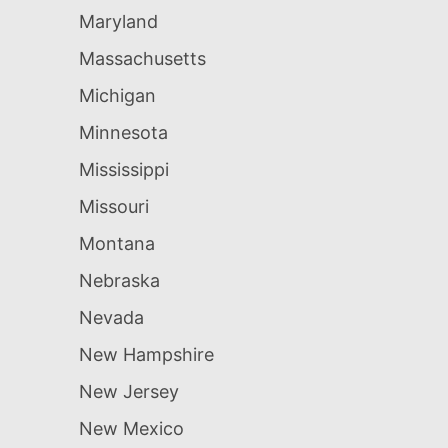
Maryland
Massachusetts
Michigan
Minnesota
Mississippi
Missouri
Montana
Nebraska
Nevada
New Hampshire
New Jersey
New Mexico