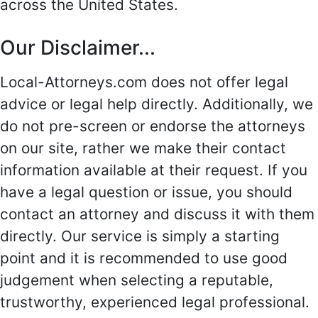
across the United States.
Our Disclaimer...
Local-Attorneys.com does not offer legal
advice or legal help directly. Additionally, we
do not pre-screen or endorse the attorneys
on our site, rather we make their contact
information available at their request. If you
have a legal question or issue, you should
contact an attorney and discuss it with them
directly. Our service is simply a starting
point and it is recommended to use good
judgement when selecting a reputable,
trustworthy, experienced legal professional.