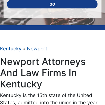
GO
Kentucky
»
Newport
Newport Attorneys
And Law Firms In
Kentucky
Kentucky is the 15th state of the United
States, admitted into the union in the year