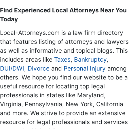
Find Experienced Local Attorneys Near You
Today
Local-Attorneys.com is a law firm directory
that features listing of attorneys and lawyers
as well as informative and topical blogs. This
includes areas like
Taxes
,
Bankruptcy
,
DUI/DWI
,
Divorce
and
Personal Injury
among
others. We hope you find our website to be a
useful resource for locating top legal
professionals in states like Maryland,
Virginia, Pennsylvania, New York, California
and more. We strive to provide an extensive
resource for legal professionals and services