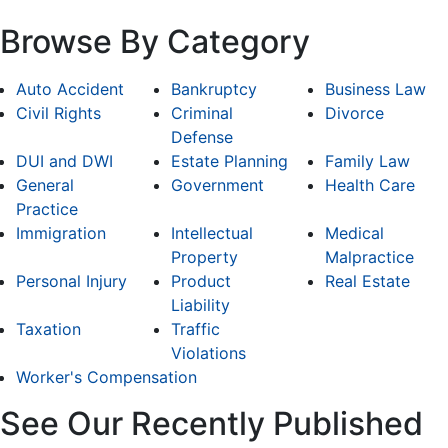
Browse By Category
Auto Accident
Bankruptcy
Business Law
Civil Rights
Criminal
Divorce
Defense
DUI and DWI
Estate Planning
Family Law
General
Government
Health Care
Practice
Immigration
Intellectual
Medical
Property
Malpractice
Personal Injury
Product
Real Estate
Liability
Taxation
Traffic
Violations
Worker's Compensation
See Our Recently Published