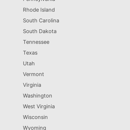
Rhode Island
South Carolina
South Dakota
Tennessee
Texas
Utah
Vermont
Virginia
Washington
West Virginia
Wisconsin
Wyoming