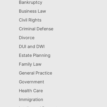
Bankruptcy
Business Law
Civil Rights
Criminal Defense
Divorce
DUI and DWI
Estate Planning
Family Law
General Practice
Government
Health Care
Immigration