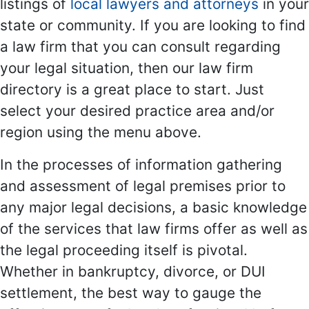
listings of
local lawyers and attorneys
in your
state or community. If you are looking to find
a law firm that you can consult regarding
your legal situation, then our law firm
directory is a great place to start. Just
select your desired practice area and/or
region using the menu above.
In the processes of information gathering
and assessment of legal premises prior to
any major legal decisions, a basic knowledge
of the services that law firms offer as well as
the legal proceeding itself is pivotal.
Whether in bankruptcy, divorce, or DUI
settlement, the best way to gauge the