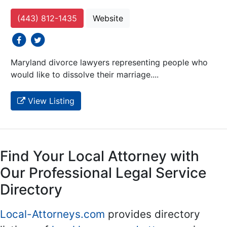
(443) 812-1435
Website
social icons
social icons
Maryland divorce lawyers representing people who
would like to dissolve their marriage....
View Listing
Find Your Local Attorney with
Our Professional Legal Service
Directory
Local-Attorneys.com
provides directory