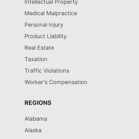
Intellectual Property
Medical Malpractice
Personal Injury
Product Liability
Real Estate
Taxation
Traffic Violations
Worker's Compensation
REGIONS
Alabama
Alaska