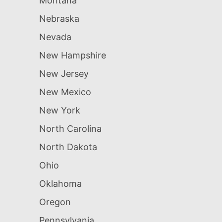
Montana
Nebraska
Nevada
New Hampshire
New Jersey
New Mexico
New York
North Carolina
North Dakota
Ohio
Oklahoma
Oregon
Pennsylvania