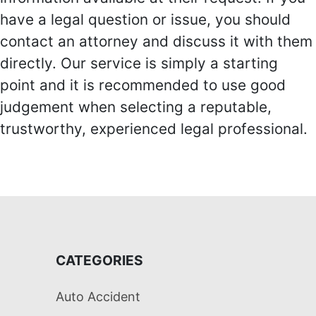
have a legal question or issue, you should
contact an attorney and discuss it with them
directly. Our service is simply a starting
point and it is recommended to use good
judgement when selecting a reputable,
trustworthy, experienced legal professional.
CATEGORIES
Auto Accident