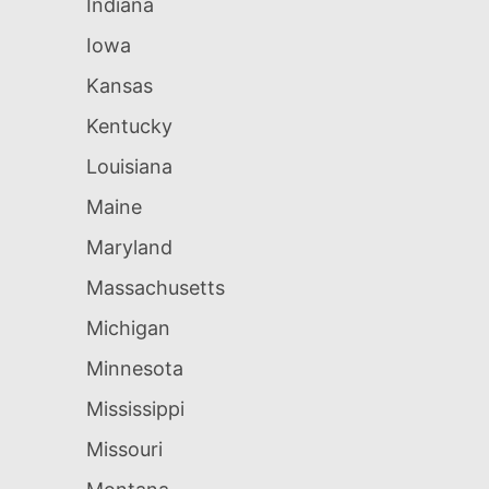
Indiana
Iowa
Kansas
Kentucky
Louisiana
Maine
Maryland
Massachusetts
Michigan
Minnesota
Mississippi
Missouri