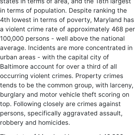
states in terms of area, and the 18th largest
in terms of population. Despite ranking the
4th lowest in terms of poverty, Maryland has
a violent crime rate of approximately 468 per
100,000 persons - well above the national
average. Incidents are more concentrated in
urban areas - with the capital city of
Baltimore account for over a third of all
occurring violent crimes. Property crimes
tends to be the common group, with larceny,
burglary and motor vehicle theft scoring on
top. Following closely are crimes against
persons, specifically aggravated assault,
robbery and homicides.