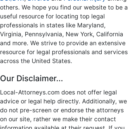
others. We hope you find our website to be a
useful resource for locating top legal
professionals in states like Maryland,
Virginia, Pennsylvania, New York, California
and more. We strive to provide an extensive
resource for legal professionals and services
across the United States.
Our Disclaimer...
Local-Attorneys.com does not offer legal
advice or legal help directly. Additionally, we
do not pre-screen or endorse the attorneys
on our site, rather we make their contact
information available at their request. If you