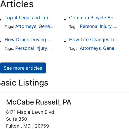
Articles
Top 4 Legal and Litigation Services in Salt Lake City
Common Bicycle Accident Scenarios and How Liability Is Determined
Attorneys
General Practice
Personal Injury
Auto A
Tags:
,
Tags:
,
How Drunk Driving Accident Claims Differ From Standard Car Accident Cases
How Life Changes Like Separation Affect Your Legal Rights in the U.S.
Personal Injury
Auto Accident
Attorneys
DUI and DWI
General Practice
Tags:
,
Tags:
,
,
See more articles
asic Listings
McCabe Russell, PA
8171 Maple Lawn Blvd
Suite 350
Fulton , MD , 20759