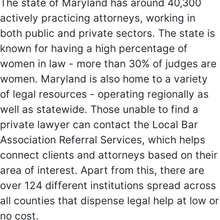
The state of Maryland has around 40,300
actively practicing attorneys, working in
both public and private sectors. The state is
known for having a high percentage of
women in law - more than 30% of judges are
women. Maryland is also home to a variety
of legal resources - operating regionally as
well as statewide. Those unable to find a
private lawyer can contact the Local Bar
Association Referral Services, which helps
connect clients and attorneys based on their
area of interest. Apart from this, there are
over 124 different institutions spread across
all counties that dispense legal help at low or
no cost.