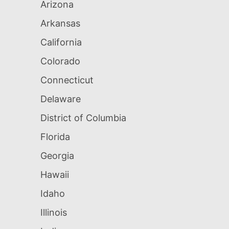
Arizona
Arkansas
California
Colorado
Connecticut
Delaware
District of Columbia
Florida
Georgia
Hawaii
Idaho
Illinois