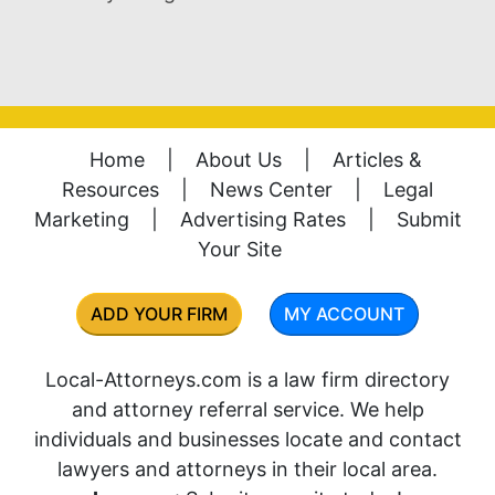
Home
|
About Us
|
Articles &
Resources
|
News Center
|
Legal
Marketing
|
Advertising Rates
|
Submit
Your Site
ADD YOUR FIRM
MY ACCOUNT
Local-Attorneys.com is a law firm directory
and attorney referral service. We help
individuals and businesses locate and contact
lawyers and attorneys in their local area.