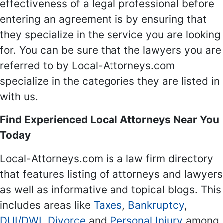
effectiveness of a legal professional before
entering an agreement is by ensuring that
they specialize in the service you are looking
for. You can be sure that the lawyers you are
referred to by Local-Attorneys.com
specialize in the categories they are listed in
with us.
Find Experienced Local Attorneys Near You
Today
Local-Attorneys.com is a law firm directory
that features listing of attorneys and lawyers
as well as informative and topical blogs. This
includes areas like
Taxes
,
Bankruptcy
,
DUI/DWI
,
Divorce
and
Personal Injury
among