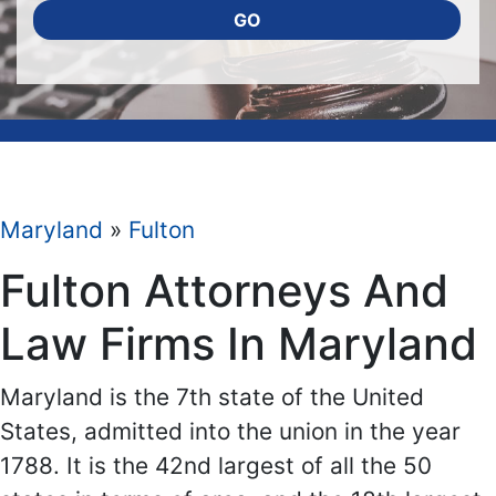
GO
Maryland
»
Fulton
Fulton Attorneys And
Law Firms In Maryland
Maryland is the 7th state of the United
States, admitted into the union in the year
1788. It is the 42nd largest of all the 50