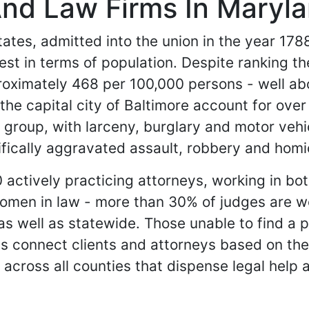
And Law Firms In Maryl
ates, admitted into the union in the year 1788.
gest in terms of population. Despite ranking th
roximately 468 per 100,000 persons - well ab
e capital city of Baltimore account for over a
roup, with larceny, burglary and motor vehic
ifically aggravated assault, robbery and homi
actively practicing attorneys, working in both
omen in law - more than 30% of judges are w
 as well as statewide. Those unable to find a 
s connect clients and attorneys based on their
 across all counties that dispense legal help a