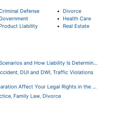
Criminal Defense
Divorce
Government
Health Care
Product Liability
Real Estate
Common Bicycle Accident Scenarios and How Liability Is Determined
ccident
DUI and DWI
Traffic Violations
,
,
How Life Changes Like Separation Affect Your Legal Rights in the U.S.
ctice
Family Law
Divorce
,
,