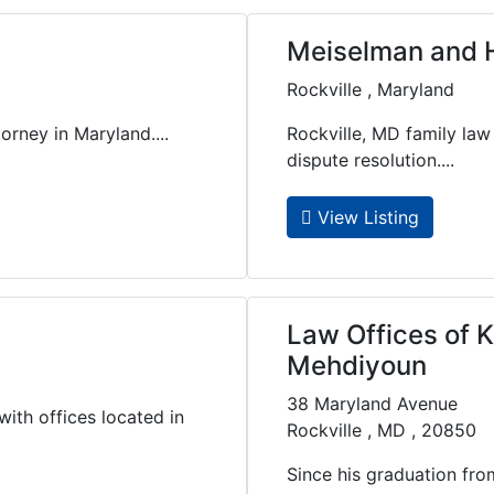
Meiselman and H
Rockville , Maryland
orney in Maryland....
Rockville, MD family law
dispute resolution....
View Listing
Law Offices of 
Mehdiyoun
38 Maryland Avenue
with offices located in
Rockville , MD , 20850
Since his graduation fr