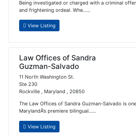
Being investigated or charged with a criminal offe
and frightening ordeal. Whe......
View Listing
Law Offices of Sandra
Guzman-Salvado
11 North Washington St.
Ste 230
Rockville , Maryland , 20850
The Law Offices of Sandra Guzman-Salvado is o
MarylandÂ’s premiere bilingual......
View Listing