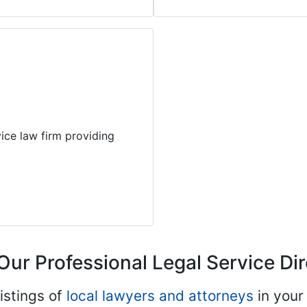
ice law firm providing
Our Professional Legal Service Di
istings of
local lawyers and attorneys
in your