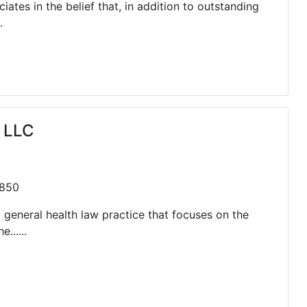
ates in the belief that, in addition to outstanding
.
 LLC
t
0850
 general health law practice that focuses on the
......