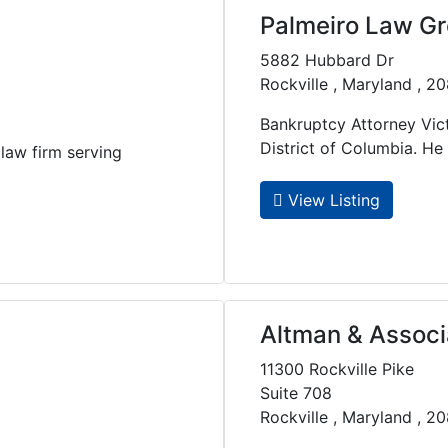
Palmeiro Law G
5882 Hubbard Dr
Rockville , Maryland , 2
Bankruptcy Attorney Vict
District of Columbia. He re
law firm serving
View Listing
Altman & Associ
11300 Rockville Pike
Suite 708
Rockville , Maryland , 2