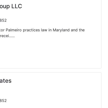
roup LLC
0852
or Palmeiro practices law in Maryland and the
cei......
ates
0852