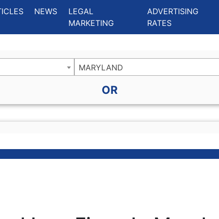
ing Charlotte NC
.
TICLES
NEWS
LEGAL
ADVERTISING
MARKETING
RATES
MARYLAND
OR