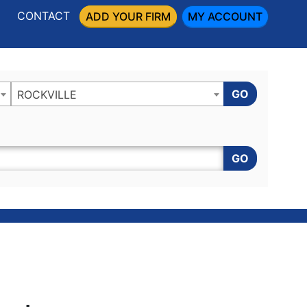
CONTACT
ADD YOUR FIRM
MY ACCOUNT
GO
ROCKVILLE
GO