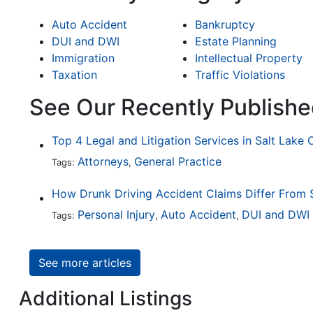
Auto Accident
Bankruptcy
DUI and DWI
Estate Planning
Immigration
Intellectual Property
Taxation
Traffic Violations
See Our Recently Publishe
Top 4 Legal and Litigation Services in Salt Lake 
Attorneys
General Practice
Tags:
,
Personal Injury
Auto Accident
DUI and DWI
Tags:
,
,
See more articles
Additional Listings