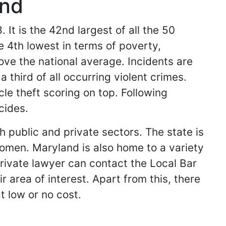
and
 It is the 42nd largest of all the 50
e 4th lowest in terms of poverty,
ove the national average. Incidents are
 third of all occurring violent crimes.
le theft scoring on top. Following
cides.
 public and private sectors. The state is
omen. Maryland is also home to a variety
private lawyer can contact the Local Bar
 area of interest. Apart from this, there
t low or no cost.