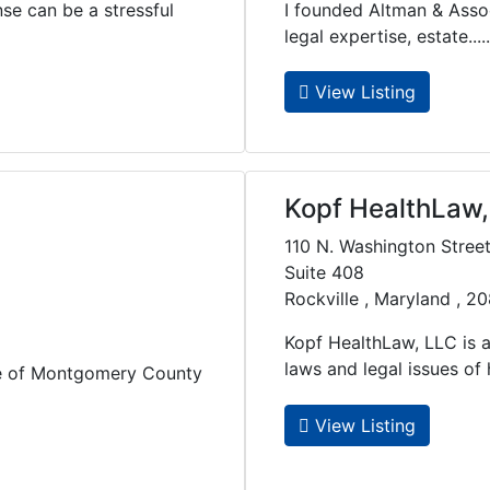
nse can be a stressful
I founded Altman & Associ
legal expertise, estate.....
View Listing
Kopf HealthLaw,
110 N. Washington Stree
Suite 408
Rockville , Maryland , 2
Kopf HealthLaw, LLC is a
laws and legal issues of he
ne of Montgomery County
View Listing