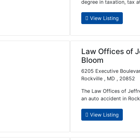
degree in taxation, tax att.
View Listing
Law Offices of J
Bloom
6205 Executive Bouleva
Rockville , MD , 20852
The Law Offices of Jeff
an auto accident in Rockvil
View Listing