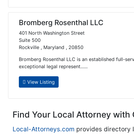
Bromberg Rosenthal LLC
401 North Washington Street
Suite 500
Rockville , Maryland , 20850
Bromberg Rosenthal LLC is an established full-serv
exceptional legal represent......
View Listing
Find Your Local Attorney with 
Local-Attorneys.com
provides directory l