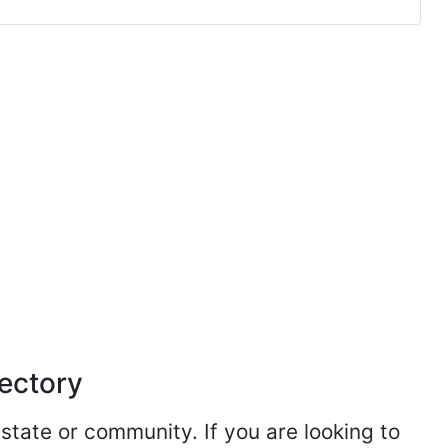
rectory
 state or community. If you are looking to