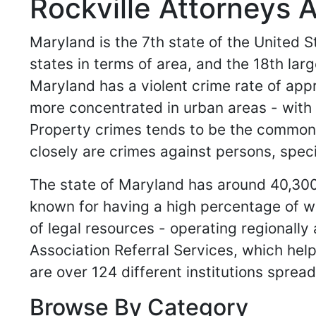
Rockville Attorneys 
Maryland is the 7th state of the United St
states in terms of area, and the 18th lar
Maryland has a violent crime rate of app
more concentrated in urban areas - with th
Property crimes tends to be the common g
closely are crimes against persons, spec
The state of Maryland has around 40,300 
known for having a high percentage of w
of legal resources - operating regionally
Association Referral Services, which help
are over 124 different institutions spread
Browse By Category