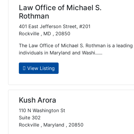
Law Office of Michael S.
Rothman
401 East Jefferson Street, #201
Rockville , MD , 20850
The Law Office of Michael S. Rothman is a leading 
individuals in Maryland and Washi......
View Listing
Kush Arora
110 N Washington St
Suite 302
Rockville , Maryland , 20850