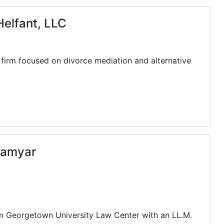
elfant, LLC
 firm focused on divorce mediation and alternative
Kamyar
om Georgetown University Law Center with an LL.M.