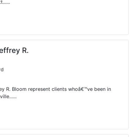
.....
effrey R.
rd
rey R. Bloom represent clients whoâ€™ve been in
le......