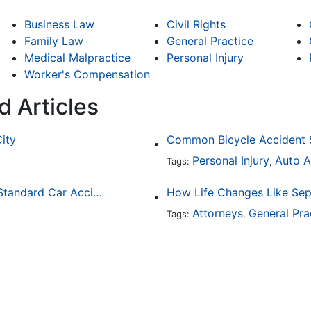
Business Law
Civil Rights
Family Law
General Practice
Medical Malpractice
Personal Injury
Worker's Compensation
d Articles
City
Personal Injury
Auto A
Tags:
,
How Drunk Driving Accident Claims Differ From Standard Car Accident Cases
Attorneys
General Pra
Tags:
,