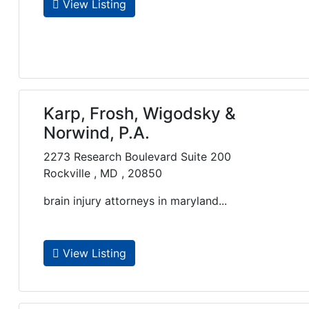
View Listing
Karp, Frosh, Wigodsky &
Norwind, P.A.
2273 Research Boulevard Suite 200
Rockville , MD , 20850
brain injury attorneys in maryland...
View Listing