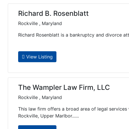
Richard B. Rosenblatt
Rockville , Maryland
Richard Rosenblatt is a bankruptcy and divorce att
View Listing
The Wampler Law Firm, LLC
Rockville , Maryland
This law firm offers a broad area of legal services 
Rockville, Upper Marlbor......