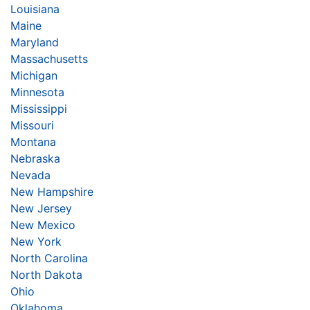
Louisiana
Maine
Maryland
Massachusetts
Michigan
Minnesota
Mississippi
Missouri
Montana
Nebraska
Nevada
New Hampshire
New Jersey
New Mexico
New York
North Carolina
North Dakota
Ohio
Oklahoma