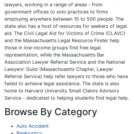
lawyers, working in a range of areas - from
government offices to solo practices to firms
employing anywhere between 10 to 500 people. The
state also has a host of resources for seekers of legal
aid. The Civil Legal Aid for Victims of Crime (CLAVC)
and the Massachusetts Legal Resource Finder help
those in low-income groups find free legal
representation, while the Massachusetts Bar
Association Lawyer Referral Service and the National
Lawyers' Guild (Massachusetts Chapter, Lawyer
Referral Service) help refer lawyers to those who have
failed to achieve legal assistance. The state is also
home to Harvard University Small Claims Advisory
Service - dedicated to helping students find legal help.
Browse By Category
Auto Accident
Bankruptcy