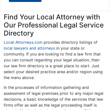
Find Your Local Attorney with
Our Professional Legal Service
Directory
Local-Attorneys.com
provides directory listings of
local lawyers and attorneys
in your state or
community. If you are looking to find a law firm that
you can consult regarding your legal situation, then
our law firm directory is a great place to start. Just
select your desired practice area and/or region using
the menu above.
In the processes of information gathering and
assessment of legal premises prior to any major legal
decisions, a basic knowledge of the services that law
firms offer as well as the legal proceeding itself is