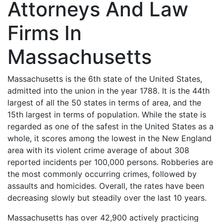
Attorneys And Law
Firms In
Massachusetts
Massachusetts is the 6th state of the United States,
admitted into the union in the year 1788. It is the 44th
largest of all the 50 states in terms of area, and the
15th largest in terms of population. While the state is
regarded as one of the safest in the United States as a
whole, it scores among the lowest in the New England
area with its violent crime average of about 308
reported incidents per 100,000 persons. Robberies are
the most commonly occurring crimes, followed by
assaults and homicides. Overall, the rates have been
decreasing slowly but steadily over the last 10 years.
Massachusetts has over 42,900 actively practicing