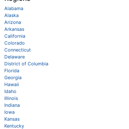
Alabama
Alaska
Arizona
Arkansas
California
Colorado
Connecticut
Delaware
District of Columbia
Florida
Georgia
Hawaii
Idaho
Illinois
Indiana
Iowa
Kansas
Kentucky