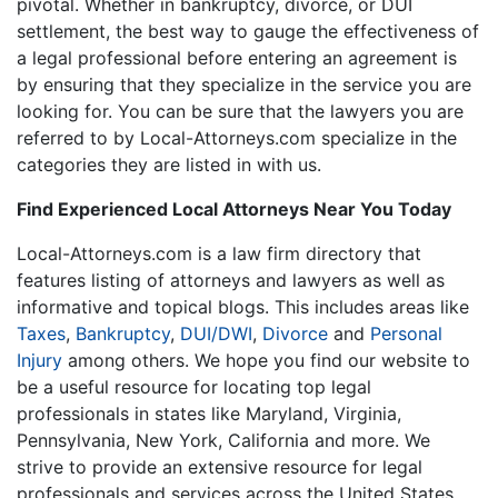
pivotal. Whether in bankruptcy, divorce, or DUI
settlement, the best way to gauge the effectiveness of
a legal professional before entering an agreement is
by ensuring that they specialize in the service you are
looking for. You can be sure that the lawyers you are
referred to by Local-Attorneys.com specialize in the
categories they are listed in with us.
Find Experienced Local Attorneys Near You Today
Local-Attorneys.com is a law firm directory that
features listing of attorneys and lawyers as well as
informative and topical blogs. This includes areas like
Taxes
,
Bankruptcy
,
DUI/DWI
,
Divorce
and
Personal
Injury
among others. We hope you find our website to
be a useful resource for locating top legal
professionals in states like Maryland, Virginia,
Pennsylvania, New York, California and more. We
strive to provide an extensive resource for legal
professionals and services across the United States.