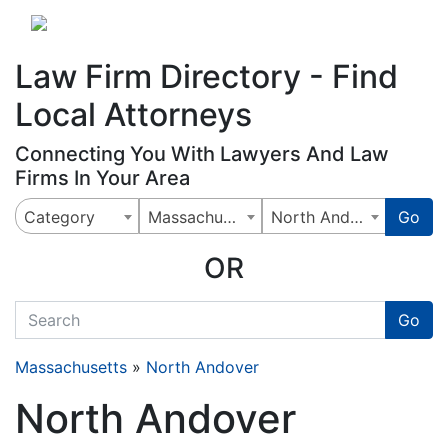
Website
,
Search Marketing
and
Online Advertising
by
Leads Online Market
Law Firm Directory - Find
Local Attorneys
Connecting You With Lawyers And Law
Firms In Your Area
Category
Massachusetts
North Andover
Go
OR
quickkeyword
Go
Massachusetts
»
North Andover
North Andover