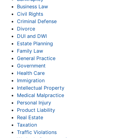
Business Law
Civil Rights
Criminal Defense
Divorce
DUI and DWI
Estate Planning
Family Law
General Practice
Government
Health Care
Immigration
Intellectual Property
Medical Malpractice
Personal Injury
Product Liability
Real Estate
Taxation
Traffic Violations