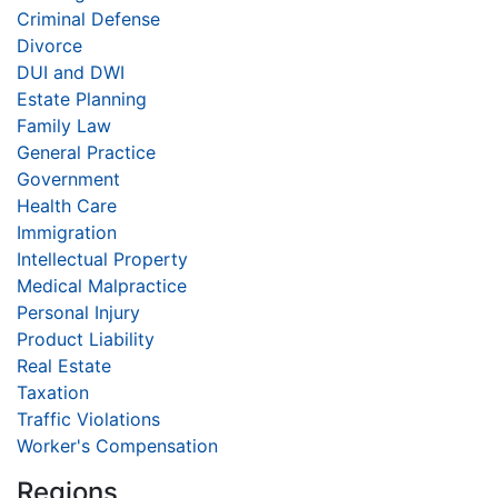
Criminal Defense
Divorce
DUI and DWI
Estate Planning
Family Law
General Practice
Government
Health Care
Immigration
Intellectual Property
Medical Malpractice
Personal Injury
Product Liability
Real Estate
Taxation
Traffic Violations
Worker's Compensation
Regions