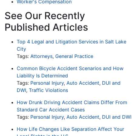
Worker's Compensation
See Our Recently
Published Articles
Top 4 Legal and Litigation Services in Salt Lake
City
Tags:
Attorneys
,
General Practice
Common Bicycle Accident Scenarios and How
Liability Is Determined
Tags:
Personal Injury
,
Auto Accident
,
DUI and
DWI
,
Traffic Violations
How Drunk Driving Accident Claims Differ From
Standard Car Accident Cases
Tags:
Personal Injury
,
Auto Accident
,
DUI and DWI
How Life Changes Like Separation Affect Your