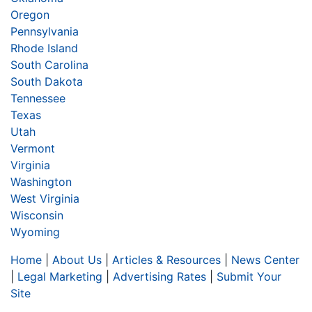
Oregon
Pennsylvania
Rhode Island
South Carolina
South Dakota
Tennessee
Texas
Utah
Vermont
Virginia
Washington
West Virginia
Wisconsin
Wyoming
Home
|
About Us
|
Articles & Resources
|
News Center
|
Legal Marketing
|
Advertising Rates
|
Submit Your
Site