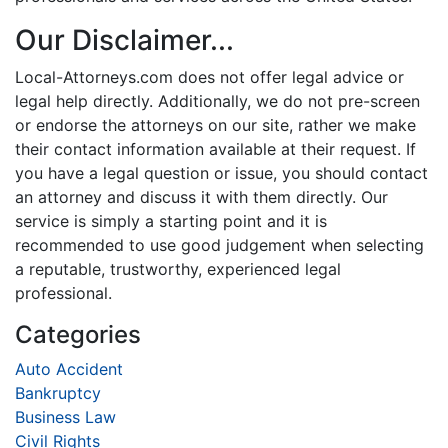
Our Disclaimer...
Local-Attorneys.com does not offer legal advice or
legal help directly. Additionally, we do not pre-screen
or endorse the attorneys on our site, rather we make
their contact information available at their request. If
you have a legal question or issue, you should contact
an attorney and discuss it with them directly. Our
service is simply a starting point and it is
recommended to use good judgement when selecting
a reputable, trustworthy, experienced legal
professional.
Categories
Auto Accident
Bankruptcy
Business Law
Civil Rights