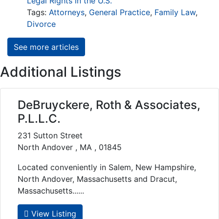
Legal Rights in the U.S.
Tags:
Attorneys
,
General Practice
,
Family Law
,
Divorce
See more articles
Additional Listings
DeBruyckere, Roth & Associates,
P.L.L.C.
231 Sutton Street
North Andover , MA , 01845
Located conveniently in Salem, New Hampshire,
North Andover, Massachusetts and Dracut,
Massachusetts......
View Listing