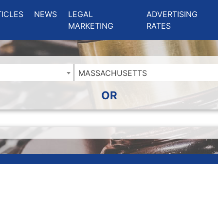
ing Charlotte NC
.
TICLES
NEWS
LEGAL
ADVERTISING
MARKETING
RATES
MASSACHUSETTS
OR