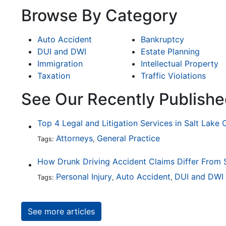
Browse By Category
Auto Accident
Bankruptcy
DUI and DWI
Estate Planning
Immigration
Intellectual Property
Taxation
Traffic Violations
See Our Recently Publishe
Top 4 Legal and Litigation Services in Salt Lake 
Attorneys
General Practice
Tags:
,
Personal Injury
Auto Accident
DUI and DWI
Tags:
,
,
See more articles