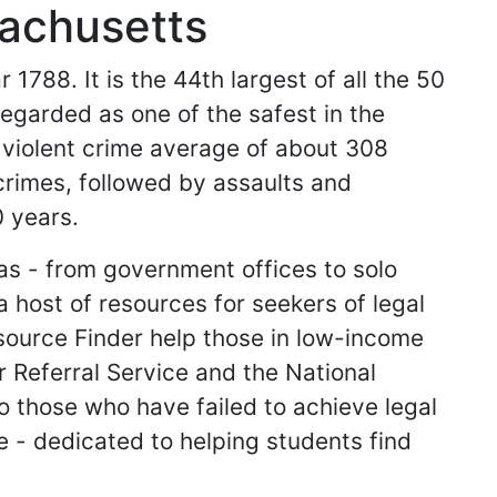
sachusetts
1788. It is the 44th largest of all the 50
 regarded as one of the safest in the
 violent crime average of about 308
rimes, followed by assaults and
0 years.
as - from government offices to solo
 host of resources for seekers of legal
source Finder help those in low-income
 Referral Service and the National
o those who have failed to achieve legal
e - dedicated to helping students find