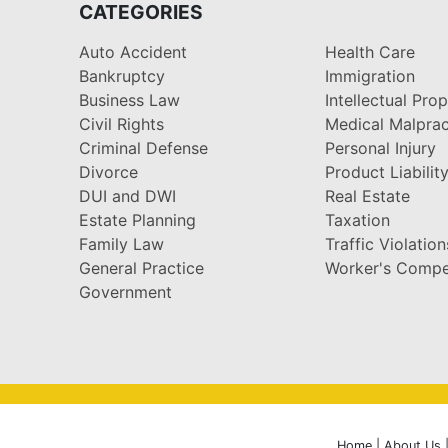
CATEGORIES
Auto Accident
Health Care
Bankruptcy
Immigration
Business Law
Intellectual Pro
Civil Rights
Medical Malprac
Criminal Defense
Personal Injury
Divorce
Product Liabilit
DUI and DWI
Real Estate
Estate Planning
Taxation
Family Law
Traffic Violation
General Practice
Worker's Compe
Government
Home
|
About Us