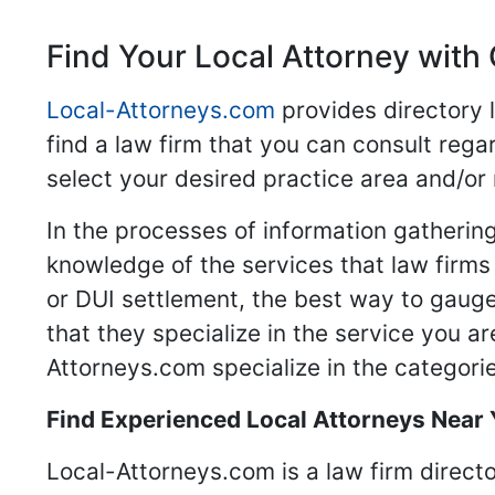
Find Your Local Attorney with 
Local-Attorneys.com
provides directory l
find a law firm that you can consult regar
select your desired practice area and/or
In the processes of information gathering
knowledge of the services that law firms o
or DUI settlement, the best way to gauge
that they specialize in the service you a
Attorneys.com specialize in the categories
Find Experienced Local Attorneys Near
Local-Attorneys.com is a law firm directo