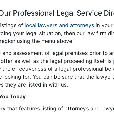
Our Professional Legal Service Di
istings of
local lawyers and attorneys
in your
ding your legal situation, then our law firm dir
 region using the menu above.
 and assessment of legal premises prior to an
ffer as well as the legal proceeding itself is
 the effectiveness of a legal professional be
re looking for. You can be sure that the lawyer
 they are listed in with us.
 You Today
ry that features listing of attorneys and lawy