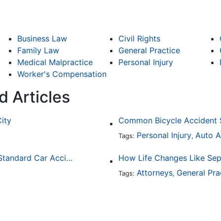
Business Law
Civil Rights
Family Law
General Practice
Medical Malpractice
Personal Injury
Worker's Compensation
d Articles
City
Personal Injury
Auto A
Tags:
,
How Drunk Driving Accident Claims Differ From Standard Car Accident Cases
Attorneys
General Pra
Tags:
,