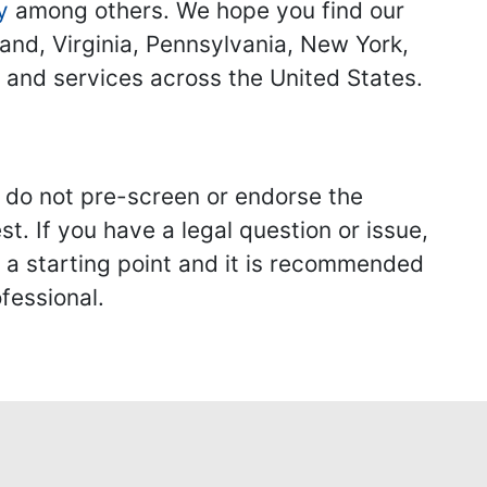
y
among others. We hope you find our
land, Virginia, Pennsylvania, New York,
s and services across the United States.
we do not pre-screen or endorse the
st. If you have a legal question or issue,
y a starting point and it is recommended
fessional.