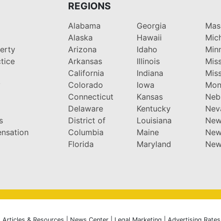
REGIONS
Alabama
Georgia
Mas
Alaska
Hawaii
Mic
perty
Arizona
Idaho
Min
tice
Arkansas
Illinois
Miss
California
Indiana
Miss
y
Colorado
Iowa
Mon
Connecticut
Kansas
Neb
Delaware
Kentucky
Nev
s
District of
Louisiana
New
nsation
Columbia
Maine
New
Florida
Maryland
New
|
Articles & Resources
|
News Center
|
Legal Marketing
|
Advertising Rates