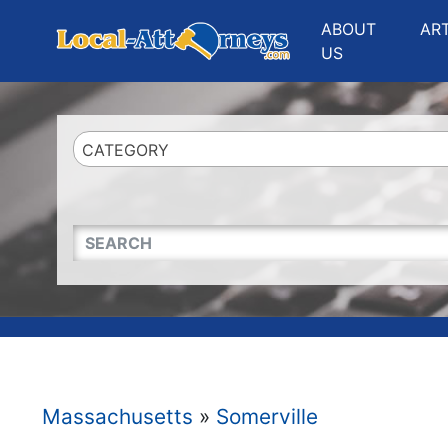
Website
,
Search Marketing
and
Online Advertising
by
Leads Online Market
ABOUT
AR
US
CATEGORY
QUICKKEYWORD
Massachusetts
»
Somerville