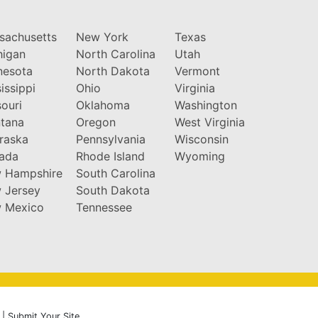
sachusetts
New York
Texas
higan
North Carolina
Utah
nesota
North Dakota
Vermont
issippi
Ohio
Virginia
ouri
Oklahoma
Washington
tana
Oregon
West Virginia
raska
Pennsylvania
Wisconsin
ada
Rhode Island
Wyoming
 Hampshire
South Carolina
 Jersey
South Dakota
 Mexico
Tennessee
|
Submit Your Site