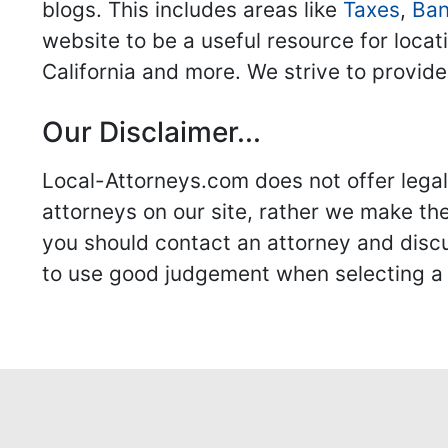
blogs. This includes areas like
Taxes
,
Ban
website to be a useful resource for locat
California and more. We strive to provide
Our Disclaimer...
Local-Attorneys.com does not offer legal 
attorneys on our site, rather we make thei
you should contact an attorney and discus
to use good judgement when selecting a r