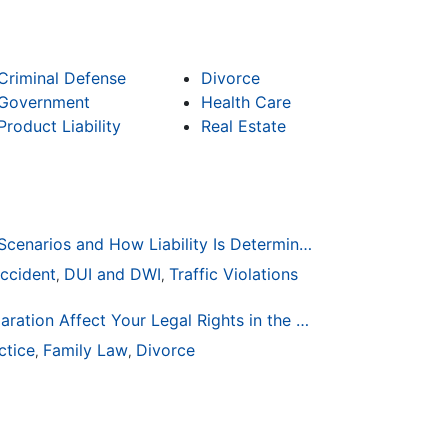
Criminal Defense
Divorce
Government
Health Care
Product Liability
Real Estate
Common Bicycle Accident Scenarios and How Liability Is Determined
ccident
DUI and DWI
Traffic Violations
,
,
How Life Changes Like Separation Affect Your Legal Rights in the U.S.
ctice
Family Law
Divorce
,
,