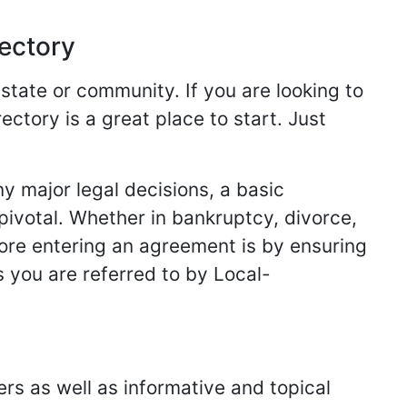
rectory
 state or community. If you are looking to
ectory is a great place to start. Just
y major legal decisions, a basic
 pivotal. Whether in bankruptcy, divorce,
fore entering an agreement is by ensuring
s you are referred to by Local-
ers as well as informative and topical