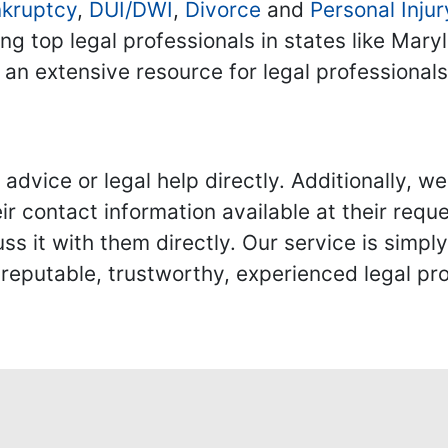
kruptcy
,
DUI/DWI
,
Divorce
and
Personal Injur
ing top legal professionals in states like Mary
 an extensive resource for legal professional
advice or legal help directly. Additionally, 
r contact information available at their reque
s it with them directly. Our service is simpl
eputable, trustworthy, experienced legal pro