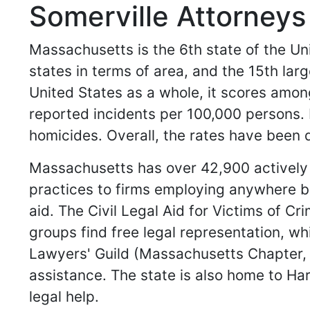
Somerville Attorney
Massachusetts is the 6th state of the Unit
states in terms of area, and the 15th larg
United States as a whole, it scores amon
reported incidents per 100,000 persons.
homicides. Overall, the rates have been d
Massachusetts has over 42,900 actively p
practices to firms employing anywhere be
aid. The Civil Legal Aid for Victims of 
groups find free legal representation, w
Lawyers' Guild (Massachusetts Chapter, L
assistance. The state is also home to Ha
legal help.