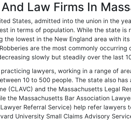
s And Law Firms In Mas
ed States, admitted into the union in the year 
est in terms of population. While the state is
g the lowest in the New England area with its
 Robberies are the most commonly occurring c
ecreasing slowly but steadily over the last 1
racticing lawyers, working in a range of are
tween 10 to 500 people. The state also has a
Crime (CLAVC) and the Massachusetts Legal Re
hile the Massachusetts Bar Association Lawyer
awyer Referral Service) help refer lawyers t
rvard University Small Claims Advisory Servic