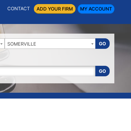
CONTACT
ADD YOUR FIRM
MY ACCOUNT
GO
SOMERVILLE
GO