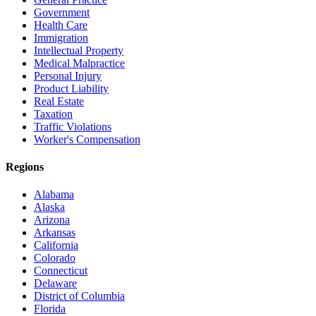
Government
Health Care
Immigration
Intellectual Property
Medical Malpractice
Personal Injury
Product Liability
Real Estate
Taxation
Traffic Violations
Worker's Compensation
Regions
Alabama
Alaska
Arizona
Arkansas
California
Colorado
Connecticut
Delaware
District of Columbia
Florida