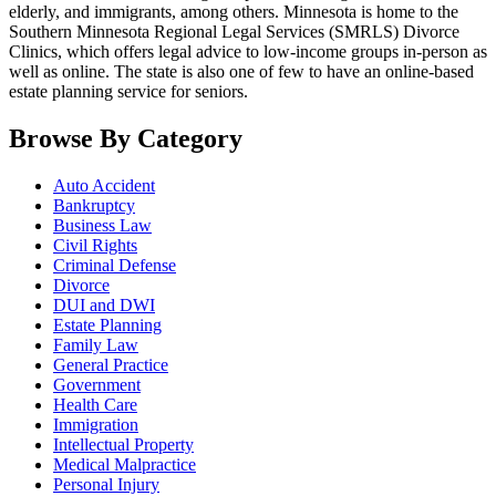
elderly, and immigrants, among others. Minnesota is home to the
Southern Minnesota Regional Legal Services (SMRLS) Divorce
Clinics, which offers legal advice to low-income groups in-person as
well as online. The state is also one of few to have an online-based
estate planning service for seniors.
Browse By Category
Auto Accident
Bankruptcy
Business Law
Civil Rights
Criminal Defense
Divorce
DUI and DWI
Estate Planning
Family Law
General Practice
Government
Health Care
Immigration
Intellectual Property
Medical Malpractice
Personal Injury