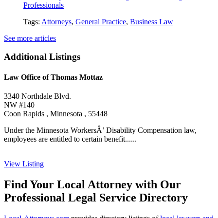
Professionals
Tags:
Attorneys
,
General Practice
,
Business Law
See more articles
Additional Listings
Law Office of Thomas Mottaz
3340 Northdale Blvd.
NW #140
Coon Rapids , Minnesota , 55448
Under the Minnesota WorkersÂ’ Disability Compensation law,
employees are entitled to certain benefit......
View Listing
Find Your Local Attorney with Our
Professional Legal Service Directory