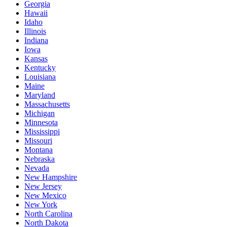
Georgia
Hawaii
Idaho
Illinois
Indiana
Iowa
Kansas
Kentucky
Louisiana
Maine
Maryland
Massachusetts
Michigan
Minnesota
Mississippi
Missouri
Montana
Nebraska
Nevada
New Hampshire
New Jersey
New Mexico
New York
North Carolina
North Dakota