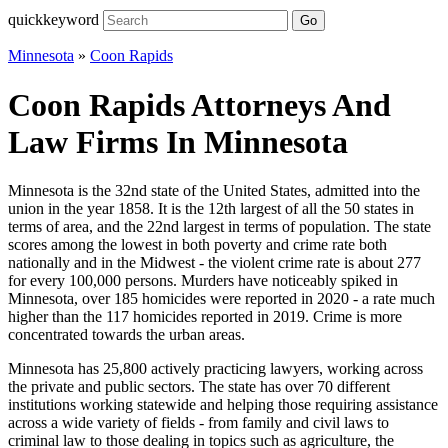
quickkeyword
Go
Minnesota
»
Coon Rapids
Coon Rapids Attorneys And
Law Firms In Minnesota
Minnesota is the 32nd state of the United States, admitted into the
union in the year 1858. It is the 12th largest of all the 50 states in
terms of area, and the 22nd largest in terms of population. The state
scores among the lowest in both poverty and crime rate both
nationally and in the Midwest - the violent crime rate is about 277
for every 100,000 persons. Murders have noticeably spiked in
Minnesota, over 185 homicides were reported in 2020 - a rate much
higher than the 117 homicides reported in 2019. Crime is more
concentrated towards the urban areas.
Minnesota has 25,800 actively practicing lawyers, working across
the private and public sectors. The state has over 70 different
institutions working statewide and helping those requiring assistance
across a wide variety of fields - from family and civil laws to
criminal law to those dealing in topics such as agriculture, the