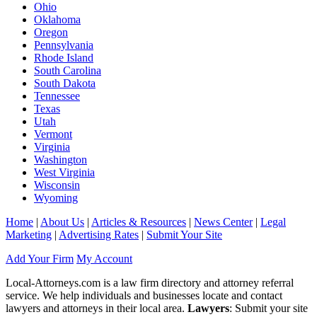
Ohio
Oklahoma
Oregon
Pennsylvania
Rhode Island
South Carolina
South Dakota
Tennessee
Texas
Utah
Vermont
Virginia
Washington
West Virginia
Wisconsin
Wyoming
Home
|
About Us
|
Articles & Resources
|
News Center
|
Legal
Marketing
|
Advertising Rates
|
Submit Your Site
Add Your Firm
My Account
Local-Attorneys.com is a law firm directory and attorney referral
service. We help individuals and businesses locate and contact
lawyers and attorneys in their local area.
Lawyers
: Submit your site