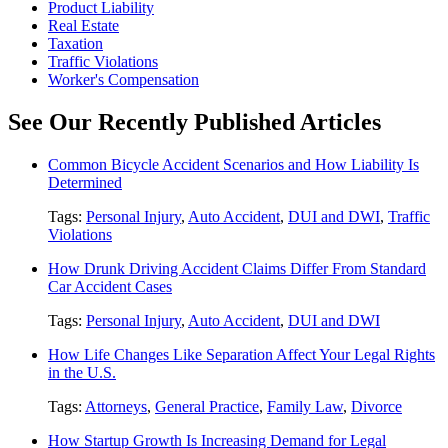
Product Liability
Real Estate
Taxation
Traffic Violations
Worker's Compensation
See Our Recently Published Articles
Common Bicycle Accident Scenarios and How Liability Is
Determined
Tags:
Personal Injury
,
Auto Accident
,
DUI and DWI
,
Traffic
Violations
How Drunk Driving Accident Claims Differ From Standard
Car Accident Cases
Tags:
Personal Injury
,
Auto Accident
,
DUI and DWI
How Life Changes Like Separation Affect Your Legal Rights
in the U.S.
Tags:
Attorneys
,
General Practice
,
Family Law
,
Divorce
How Startup Growth Is Increasing Demand for Legal