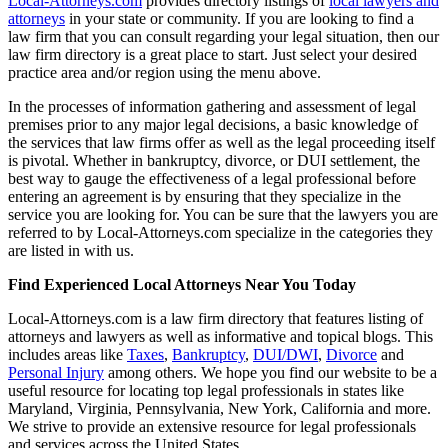
Local-Attorneys.com
provides directory listings of
local lawyers and
attorneys
in your state or community. If you are looking to find a
law firm that you can consult regarding your legal situation, then our
law firm directory is a great place to start. Just select your desired
practice area and/or region using the menu above.
In the processes of information gathering and assessment of legal
premises prior to any major legal decisions, a basic knowledge of
the services that law firms offer as well as the legal proceeding itself
is pivotal. Whether in bankruptcy, divorce, or DUI settlement, the
best way to gauge the effectiveness of a legal professional before
entering an agreement is by ensuring that they specialize in the
service you are looking for. You can be sure that the lawyers you are
referred to by Local-Attorneys.com specialize in the categories they
are listed in with us.
Find Experienced Local Attorneys Near You Today
Local-Attorneys.com is a law firm directory that features listing of
attorneys and lawyers as well as informative and topical blogs. This
includes areas like
Taxes
,
Bankruptcy
,
DUI/DWI
,
Divorce
and
Personal Injury
among others. We hope you find our website to be a
useful resource for locating top legal professionals in states like
Maryland, Virginia, Pennsylvania, New York, California and more.
We strive to provide an extensive resource for legal professionals
and services across the United States.