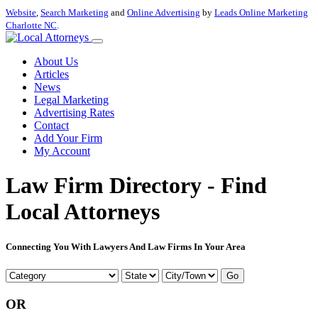
Website
,
Search Marketing
and
Online Advertising
by
Leads Online Marketing
Charlotte NC
.
About Us
Articles
News
Legal Marketing
Advertising Rates
Contact
Add Your Firm
My Account
Law Firm Directory - Find
Local Attorneys
Connecting You With Lawyers And Law Firms In Your Area
Go
OR