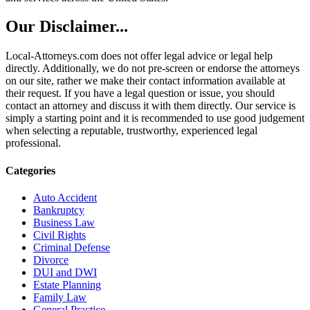
Our Disclaimer...
Local-Attorneys.com does not offer legal advice or legal help
directly. Additionally, we do not pre-screen or endorse the attorneys
on our site, rather we make their contact information available at
their request. If you have a legal question or issue, you should
contact an attorney and discuss it with them directly. Our service is
simply a starting point and it is recommended to use good judgement
when selecting a reputable, trustworthy, experienced legal
professional.
Categories
Auto Accident
Bankruptcy
Business Law
Civil Rights
Criminal Defense
Divorce
DUI and DWI
Estate Planning
Family Law
General Practice