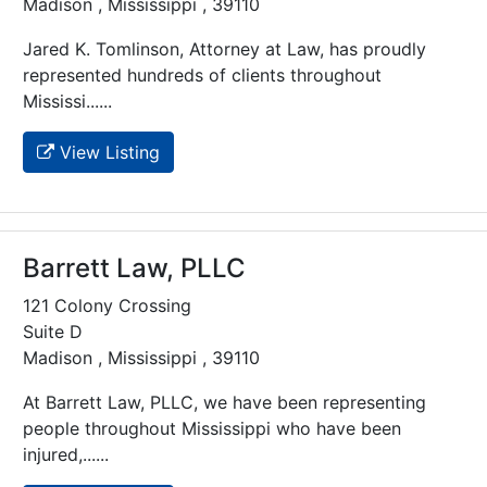
Madison , Mississippi , 39110
Jared K. Tomlinson, Attorney at Law, has proudly
represented hundreds of clients throughout
Mississi......
View Listing
Barrett Law, PLLC
121 Colony Crossing
Suite D
Madison , Mississippi , 39110
At Barrett Law, PLLC, we have been representing
people throughout Mississippi who have been
injured,......