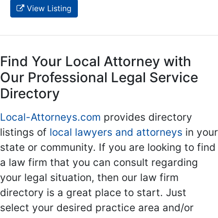
View Listing
Find Your Local Attorney with
Our Professional Legal Service
Directory
Local-Attorneys.com
provides directory
listings of
local lawyers and attorneys
in your
state or community. If you are looking to find
a law firm that you can consult regarding
your legal situation, then our law firm
directory is a great place to start. Just
select your desired practice area and/or