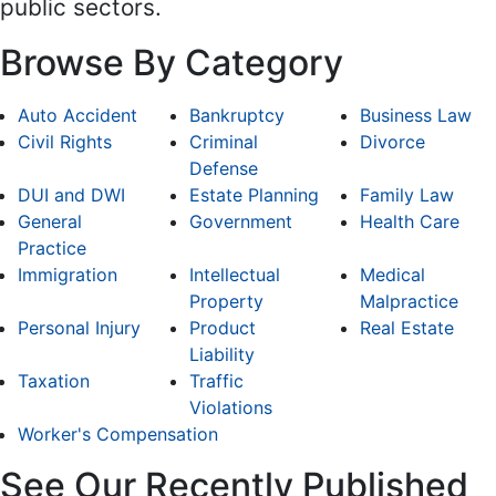
public sectors.
Browse By Category
Auto Accident
Bankruptcy
Business Law
Civil Rights
Criminal
Divorce
Defense
DUI and DWI
Estate Planning
Family Law
General
Government
Health Care
Practice
Immigration
Intellectual
Medical
Property
Malpractice
Personal Injury
Product
Real Estate
Liability
Taxation
Traffic
Violations
Worker's Compensation
See Our Recently Published