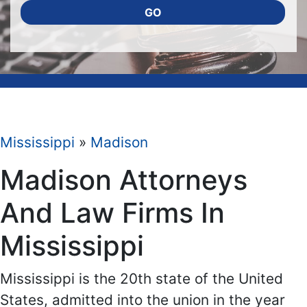
GO
Mississippi
»
Madison
Madison Attorneys
And Law Firms In
Mississippi
Mississippi is the 20th state of the United
States, admitted into the union in the year