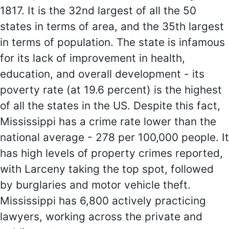
1817. It is the 32nd largest of all the 50
states in terms of area, and the 35th largest
in terms of population. The state is infamous
for its lack of improvement in health,
education, and overall development - its
poverty rate (at 19.6 percent) is the highest
of all the states in the US. Despite this fact,
Mississippi has a crime rate lower than the
national average - 278 per 100,000 people. It
has high levels of property crimes reported,
with Larceny taking the top spot, followed
by burglaries and motor vehicle theft.
Mississippi has 6,800 actively practicing
lawyers, working across the private and