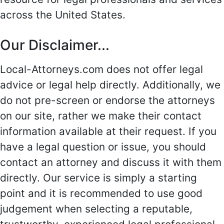
across the United States.
Our Disclaimer...
Local-Attorneys.com does not offer legal
advice or legal help directly. Additionally, we
do not pre-screen or endorse the attorneys
on our site, rather we make their contact
information available at their request. If you
have a legal question or issue, you should
contact an attorney and discuss it with them
directly. Our service is simply a starting
point and it is recommended to use good
judgement when selecting a reputable,