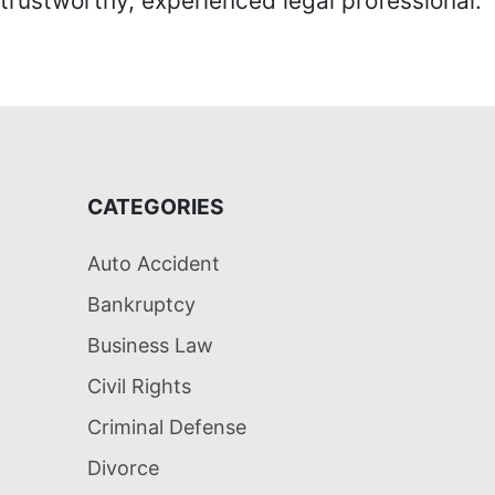
trustworthy, experienced legal professional.
CATEGORIES
Auto Accident
Bankruptcy
Business Law
Civil Rights
Criminal Defense
Divorce