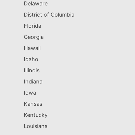
Delaware
District of Columbia
Florida
Georgia
Hawaii
Idaho
Illinois
Indiana
Iowa
Kansas
Kentucky
Louisiana