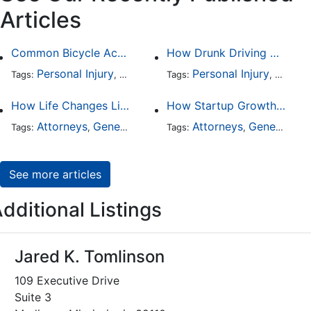
Articles
Common Bicycle Accident Scenarios and How Liability Is Determined
How Drunk Driving Accident Claims Differ From Standard Car Accident Cases
Personal Injury
Auto Accident
Personal Injury
DUI and DWI
Traffic
Auto A
Tags:
,
Tags:
,
,
,
How Life Changes Like Separation Affect Your Legal Rights in the U.S.
How Startup Growth Is Increasing Demand for Legal Professionals
Attorneys
General Practice
Family Law
Attorneys
General Practice
Divorce
Tags:
,
Tags:
,
,
,
See more articles
dditional Listings
Jared K. Tomlinson
109 Executive Drive
Suite 3