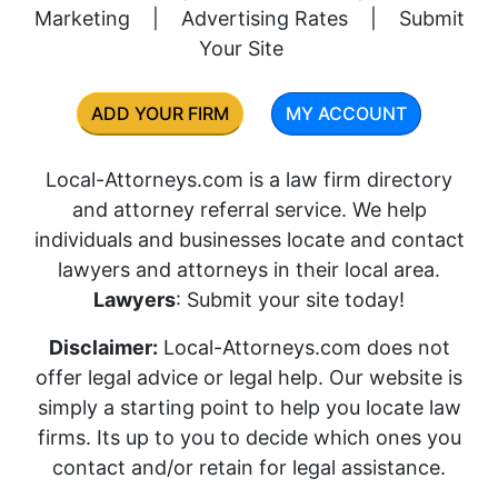
Marketing
|
Advertising Rates
|
Submit
Your Site
ADD YOUR FIRM
MY ACCOUNT
Local-Attorneys.com is a law firm directory
and attorney referral service. We help
individuals and businesses locate and contact
lawyers and attorneys in their local area.
Lawyers
: Submit your site today!
Disclaimer:
Local-Attorneys.com does not
offer legal advice or legal help. Our website is
simply a starting point to help you locate law
firms. Its up to you to decide which ones you
contact and/or retain for legal assistance.