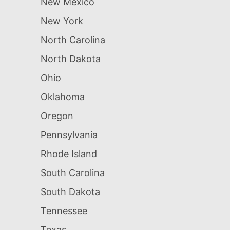
New Mexico
New York
North Carolina
North Dakota
Ohio
Oklahoma
Oregon
Pennsylvania
Rhode Island
South Carolina
South Dakota
Tennessee
Texas