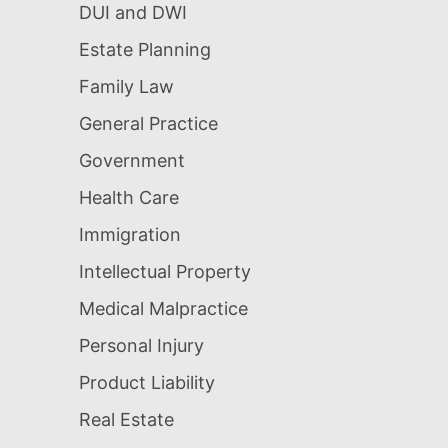
DUI and DWI
Estate Planning
Family Law
General Practice
Government
Health Care
Immigration
Intellectual Property
Medical Malpractice
Personal Injury
Product Liability
Real Estate