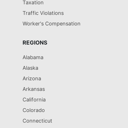
Taxation
Traffic Violations
Worker's Compensation
REGIONS
Alabama
Alaska
Arizona
Arkansas
California
Colorado
Connecticut