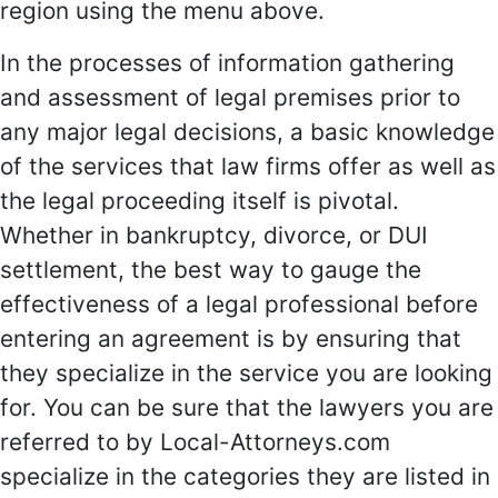
region using the menu above.
In the processes of information gathering
and assessment of legal premises prior to
any major legal decisions, a basic knowledge
of the services that law firms offer as well as
the legal proceeding itself is pivotal.
Whether in bankruptcy, divorce, or DUI
settlement, the best way to gauge the
effectiveness of a legal professional before
entering an agreement is by ensuring that
they specialize in the service you are looking
for. You can be sure that the lawyers you are
referred to by Local-Attorneys.com
specialize in the categories they are listed in