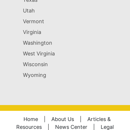
Utah
Vermont
Virginia
Washington
West Virginia
Wisconsin
Wyoming
Home
|
About Us
|
Articles &
Resources
|
News Center
|
Legal