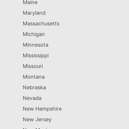
Maine
Maryland
Massachusetts
Michigan
Minnesota
Mississippi
Missouri
Montana
Nebraska
Nevada
New Hampshire
New Jersey