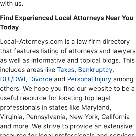
with us.
Find Experienced Local Attorneys Near You
Today
Local-Attorneys.com is a law firm directory
that features listing of attorneys and lawyers
as well as informative and topical blogs. This
includes areas like
Taxes
,
Bankruptcy
,
DUI/DWI
,
Divorce
and
Personal Injury
among
others. We hope you find our website to be a
useful resource for locating top legal
professionals in states like Maryland,
Virginia, Pennsylvania, New York, California
and more. We strive to provide an extensive
resource for legal professionals and services