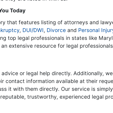
 You Today
ry that features listing of attorneys and lawy
kruptcy
,
DUI/DWI
,
Divorce
and
Personal Injur
ing top legal professionals in states like Mary
 an extensive resource for legal professional
advice or legal help directly. Additionally, 
r contact information available at their reque
s it with them directly. Our service is simpl
eputable, trustworthy, experienced legal pro