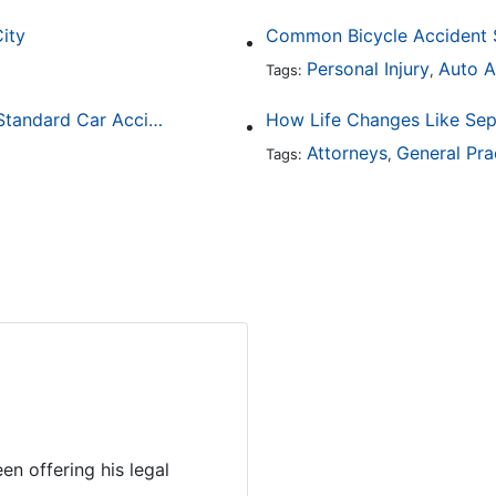
City
Personal Injury
Auto A
Tags:
,
How Drunk Driving Accident Claims Differ From Standard Car Accident Cases
Attorneys
General Pra
Tags:
,
en offering his legal