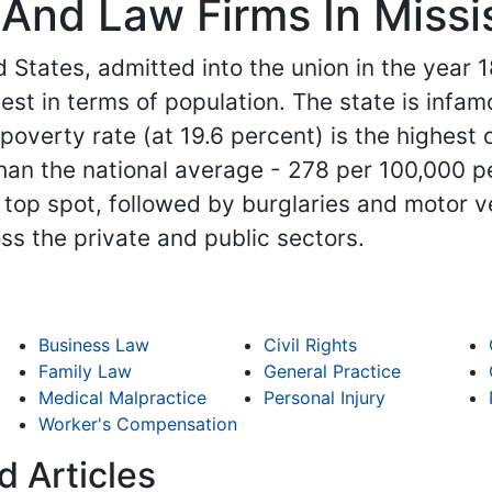
And Law Firms In Missi
 States, admitted into the union in the year 18
est in terms of population. The state is infam
overty rate (at 19.6 percent) is the highest of
than the national average - 278 per 100,000 pe
top spot, followed by burglaries and motor ve
oss the private and public sectors.
Business Law
Civil Rights
Family Law
General Practice
Medical Malpractice
Personal Injury
Worker's Compensation
d Articles