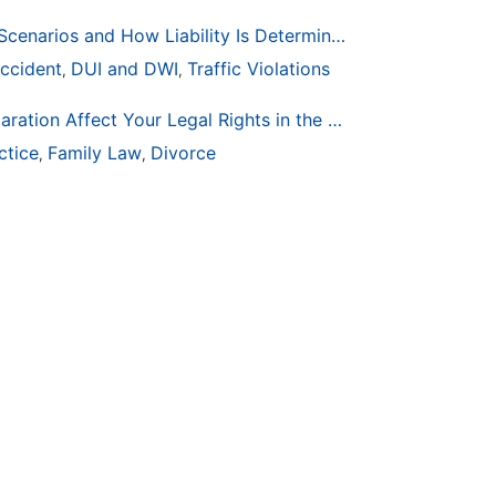
Common Bicycle Accident Scenarios and How Liability Is Determined
ccident
DUI and DWI
Traffic Violations
,
,
How Life Changes Like Separation Affect Your Legal Rights in the U.S.
ctice
Family Law
Divorce
,
,