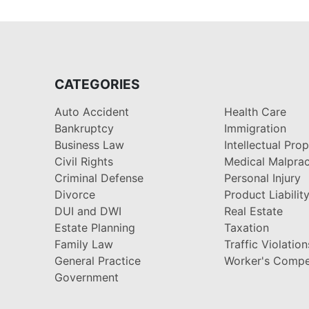
CATEGORIES
Auto Accident
Health Care
Bankruptcy
Immigration
Business Law
Intellectual Pro
Civil Rights
Medical Malprac
Criminal Defense
Personal Injury
Divorce
Product Liabilit
DUI and DWI
Real Estate
Estate Planning
Taxation
Family Law
Traffic Violation
General Practice
Worker's Compe
Government