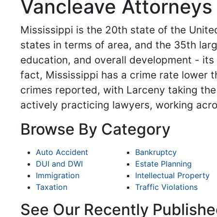
Vancleave Attorneys 
Mississippi is the 20th state of the United
states in terms of area, and the 35th larg
education, and overall development - its p
fact, Mississippi has a crime rate lower 
crimes reported, with Larceny taking the 
actively practicing lawyers, working acr
Browse By Category
Auto Accident
Bankruptcy
DUI and DWI
Estate Planning
Immigration
Intellectual Property
Taxation
Traffic Violations
See Our Recently Publishe