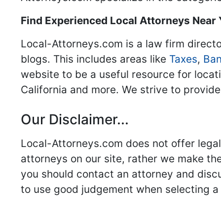
Find Experienced Local Attorneys Near
Local-Attorneys.com is a law firm directo
blogs. This includes areas like
Taxes
,
Ban
website to be a useful resource for locat
California and more. We strive to provide
Our Disclaimer...
Local-Attorneys.com does not offer legal 
attorneys on our site, rather we make thei
you should contact an attorney and discus
to use good judgement when selecting a r