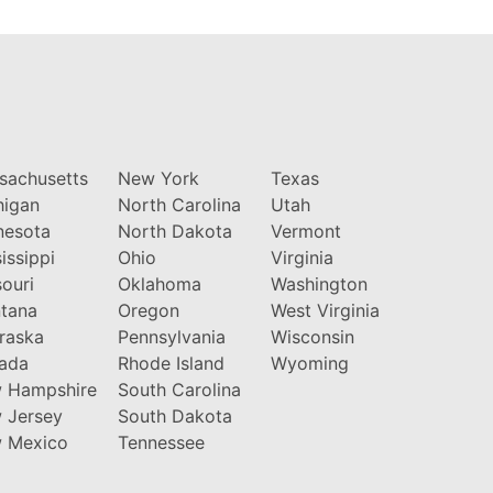
sachusetts
New York
Texas
higan
North Carolina
Utah
nesota
North Dakota
Vermont
issippi
Ohio
Virginia
ouri
Oklahoma
Washington
tana
Oregon
West Virginia
raska
Pennsylvania
Wisconsin
ada
Rhode Island
Wyoming
 Hampshire
South Carolina
 Jersey
South Dakota
 Mexico
Tennessee