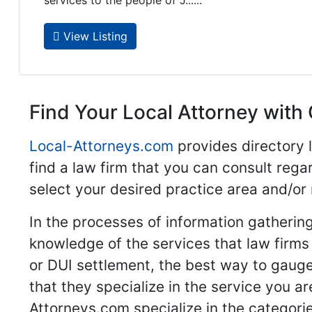
services to the people of J......
View Listing
Find Your Local Attorney with 
Local-Attorneys.com
provides directory l
find a law firm that you can consult regar
select your desired practice area and/or
In the processes of information gathering
knowledge of the services that law firms o
or DUI settlement, the best way to gauge
that they specialize in the service you a
Attorneys.com specialize in the categories