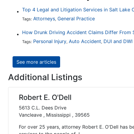
Top 4 Legal and Litigation Services in Salt Lake 
Attorneys
General Practice
Tags:
,
Personal Injury
Auto Accident
DUI and DWI
Tags:
,
,
See more articles
Additional Listings
Robert E. O'Dell
5613 C.L. Dees Drive
Vancleave , Mississippi , 39565
For over 25 years, attorney Robert E. O'Dell has be