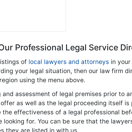
Our Professional Legal Service Di
istings of
local lawyers and attorneys
in your
ding your legal situation, then our law firm dir
 region using the menu above.
 and assessment of legal premises prior to an
ffer as well as the legal proceeding itself is
 the effectiveness of a legal professional be
re looking for. You can be sure that the lawyer
 they are listed in with us.