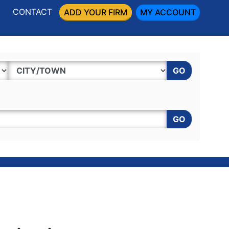
CONTACT
ADD YOUR FIRM
MY ACCOUNT
GO
GO