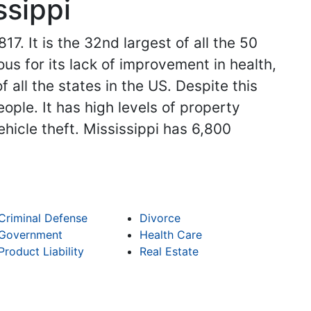
ssippi
17. It is the 32nd largest of all the 50
ous for its lack of improvement in health,
 all the states in the US. Despite this
ople. It has high levels of property
hicle theft. Mississippi has 6,800
Criminal Defense
Divorce
Government
Health Care
Product Liability
Real Estate