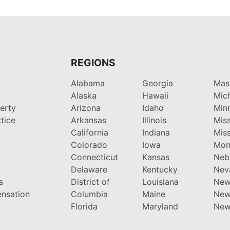
REGIONS
Alabama
Georgia
Mas
Alaska
Hawaii
Mic
perty
Arizona
Idaho
Min
tice
Arkansas
Illinois
Miss
California
Indiana
Miss
y
Colorado
Iowa
Mon
Connecticut
Kansas
Neb
Delaware
Kentucky
Nev
s
District of
Louisiana
New
nsation
Columbia
Maine
New
Florida
Maryland
New