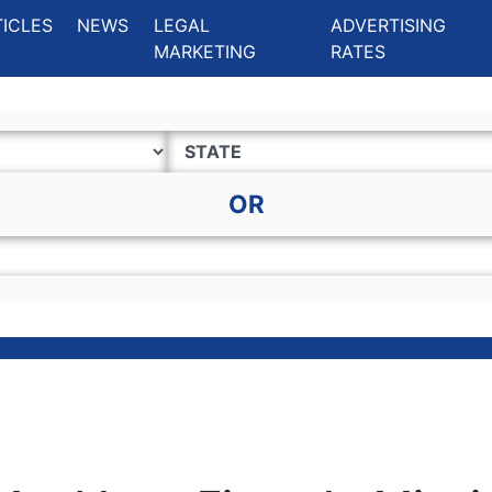
ing Charlotte NC
.
TICLES
NEWS
LEGAL
ADVERTISING
MARKETING
RATES
OR