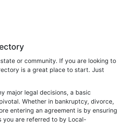
rectory
 state or community. If you are looking to
ectory is a great place to start. Just
y major legal decisions, a basic
 pivotal. Whether in bankruptcy, divorce,
fore entering an agreement is by ensuring
s you are referred to by Local-