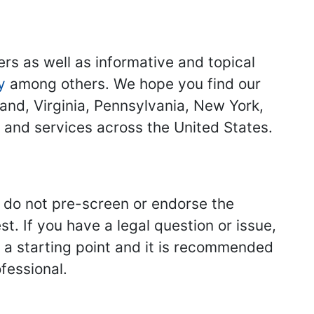
ers as well as informative and topical
y
among others. We hope you find our
land, Virginia, Pennsylvania, New York,
s and services across the United States.
we do not pre-screen or endorse the
st. If you have a legal question or issue,
y a starting point and it is recommended
fessional.