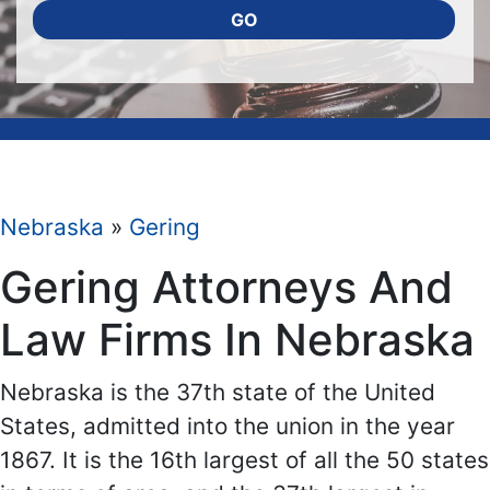
GO
Nebraska
»
Gering
Gering Attorneys And
Law Firms In Nebraska
Nebraska is the 37th state of the United
States, admitted into the union in the year
1867. It is the 16th largest of all the 50 states