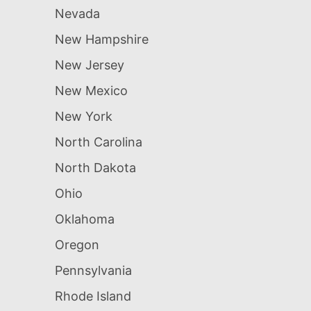
Nevada
New Hampshire
New Jersey
New Mexico
New York
North Carolina
North Dakota
Ohio
Oklahoma
Oregon
Pennsylvania
Rhode Island