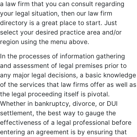
a law firm that you can consult regarding
your legal situation, then our law firm
directory is a great place to start. Just
select your desired practice area and/or
region using the menu above.
In the processes of information gathering
and assessment of legal premises prior to
any major legal decisions, a basic knowledge
of the services that law firms offer as well as
the legal proceeding itself is pivotal.
Whether in bankruptcy, divorce, or DUI
settlement, the best way to gauge the
effectiveness of a legal professional before
entering an agreement is by ensuring that