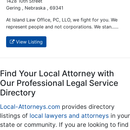
1428 10th Street
Gering , Nebraska , 69341
At Island Law Office, PC, LLO, we fight for you. We
represent people and not corporations. We stan......
View Listing
Find Your Local Attorney with
Our Professional Legal Service
Directory
Local-Attorneys.com
provides directory
listings of
local lawyers and attorneys
in your
state or community. If you are looking to find