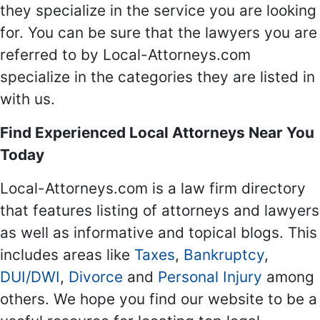
they specialize in the service you are looking
for. You can be sure that the lawyers you are
referred to by Local-Attorneys.com
specialize in the categories they are listed in
with us.
Find Experienced Local Attorneys Near You
Today
Local-Attorneys.com is a law firm directory
that features listing of attorneys and lawyers
as well as informative and topical blogs. This
includes areas like
Taxes
,
Bankruptcy
,
DUI/DWI
,
Divorce
and
Personal Injury
among
others. We hope you find our website to be a