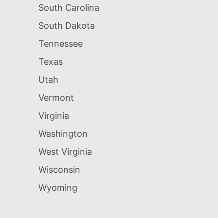
South Carolina
South Dakota
Tennessee
Texas
Utah
Vermont
Virginia
Washington
West Virginia
Wisconsin
Wyoming