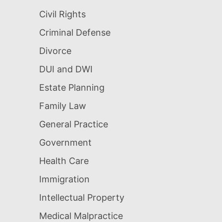
Civil Rights
Criminal Defense
Divorce
DUI and DWI
Estate Planning
Family Law
General Practice
Government
Health Care
Immigration
Intellectual Property
Medical Malpractice