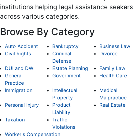
institutions helping legal assistance seekers
across various categories.
Browse By Category
Auto Accident
Bankruptcy
Business Law
Civil Rights
Criminal
Divorce
Defense
DUI and DWI
Estate Planning
Family Law
General
Government
Health Care
Practice
Immigration
Intellectual
Medical
Property
Malpractice
Personal Injury
Product
Real Estate
Liability
Taxation
Traffic
Violations
Worker's Compensation