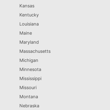
Kansas
Kentucky
Louisiana
Maine
Maryland
Massachusetts
Michigan
Minnesota
Mississippi
Missouri
Montana
Nebraska