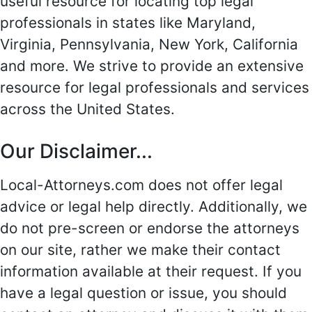
useful resource for locating top legal
professionals in states like Maryland,
Virginia, Pennsylvania, New York, California
and more. We strive to provide an extensive
resource for legal professionals and services
across the United States.
Our Disclaimer...
Local-Attorneys.com does not offer legal
advice or legal help directly. Additionally, we
do not pre-screen or endorse the attorneys
on our site, rather we make their contact
information available at their request. If you
have a legal question or issue, you should