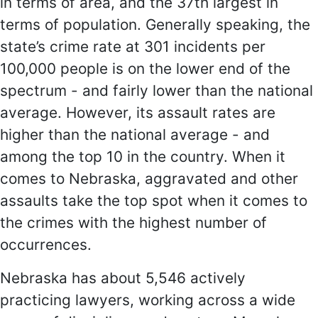
in terms of area, and the 37th largest in
terms of population. Generally speaking, the
state’s crime rate at 301 incidents per
100,000 people is on the lower end of the
spectrum - and fairly lower than the national
average. However, its assault rates are
higher than the national average - and
among the top 10 in the country. When it
comes to Nebraska, aggravated and other
assaults take the top spot when it comes to
the crimes with the highest number of
occurrences.
Nebraska has about 5,546 actively
practicing lawyers, working across a wide