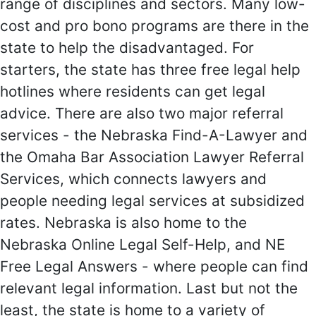
range of disciplines and sectors. Many low-
cost and pro bono programs are there in the
state to help the disadvantaged. For
starters, the state has three free legal help
hotlines where residents can get legal
advice. There are also two major referral
services - the Nebraska Find-A-Lawyer and
the Omaha Bar Association Lawyer Referral
Services, which connects lawyers and
people needing legal services at subsidized
rates. Nebraska is also home to the
Nebraska Online Legal Self-Help, and NE
Free Legal Answers - where people can find
relevant legal information. Last but not the
least, the state is home to a variety of