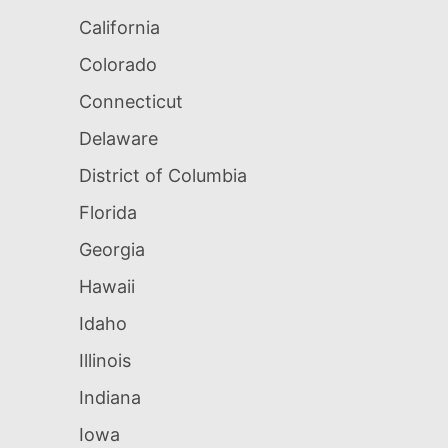
California
Colorado
Connecticut
Delaware
District of Columbia
Florida
Georgia
Hawaii
Idaho
Illinois
Indiana
Iowa