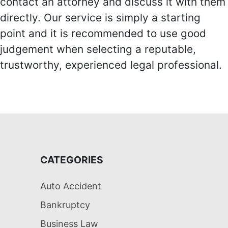
contact an attorney and discuss it with them
directly. Our service is simply a starting
point and it is recommended to use good
judgement when selecting a reputable,
trustworthy, experienced legal professional.
CATEGORIES
Auto Accident
Bankruptcy
Business Law