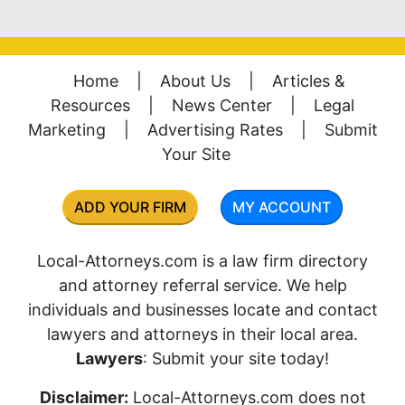
Home
|
About Us
|
Articles &
Resources
|
News Center
|
Legal
Marketing
|
Advertising Rates
|
Submit
Your Site
ADD YOUR FIRM
MY ACCOUNT
Local-Attorneys.com is a law firm directory
and attorney referral service. We help
individuals and businesses locate and contact
lawyers and attorneys in their local area.
Lawyers
: Submit your site today!
Disclaimer:
Local-Attorneys.com does not