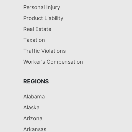
Personal Injury
Product Liability
Real Estate
Taxation
Traffic Violations
Worker's Compensation
REGIONS
Alabama
Alaska
Arizona
Arkansas