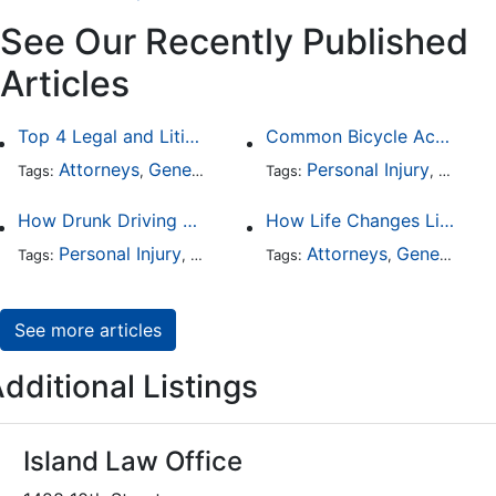
See Our Recently Published
Articles
Top 4 Legal and Litigation Services in Salt Lake City
Common Bicycle Accident Scenarios and How Liability Is Determined
Attorneys
General Practice
Personal Injury
Auto A
Tags:
,
Tags:
,
How Drunk Driving Accident Claims Differ From Standard Car Accident Cases
How Life Changes Like Separation Affect Your Legal Rights in the U.S.
Personal Injury
Auto Accident
Attorneys
DUI and DWI
General Practice
Tags:
,
Tags:
,
,
See more articles
dditional Listings
Island Law Office