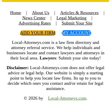
Home
|
About Us
|
Articles & Resources
|
News Center
|
Legal Marketing
|
Advertising Rates
|
Submit Your Site
ADD YOUR FIRM
MY ACCOUNT
Local-Attorneys.com is a law firm directory and
attorney referral service. We help individuals and
businesses locate and contact lawyers and attorneys in
their local area.
Lawyers
: Submit your site today!
Disclaimer:
Local-Attorneys.com does not offer legal
advice or legal help. Our website is simply a starting
point to help you locate law firms. Its up to you to
decide which ones you contact and/or retain for legal
assistance.
© 2026 by
Local-Attorneys.com
.