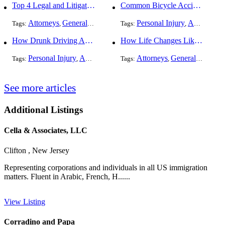
Top 4 Legal and Litigation Services in Salt Lake City
Common Bicycle Accident Scenarios and How Liability Is Determined
Attorneys
General Practice
Personal Injury
Auto Accident
Tags:
,
Tags:
,
How Drunk Driving Accident Claims Differ From Standard Car Accident Cases
How Life Changes Like Separation Affect Your Legal Rights in the U.S.
Personal Injury
Auto Accident
DUI and DWI
Attorneys
General Practice
Tags:
,
Tags:
,
,
See more articles
Additional Listings
Cella & Associates, LLC
Clifton , New Jersey
Representing corporations and individuals in all US immigration
matters. Fluent in Arabic, French, H......
View Listing
Corradino and Papa