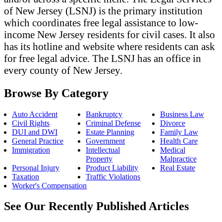
of New Jersey (LSNJ) is the primary institution
which coordinates free legal assistance to low-
income New Jersey residents for civil cases. It also
has its hotline and website where residents can ask
for free legal advice. The LSNJ has an office in
every county of New Jersey.
Browse By Category
Auto Accident
Bankruptcy
Business Law
Civil Rights
Criminal Defense
Divorce
DUI and DWI
Estate Planning
Family Law
General Practice
Government
Health Care
Immigration
Intellectual
Medical
Property
Malpractice
Personal Injury
Product Liability
Real Estate
Taxation
Traffic Violations
Worker's Compensation
See Our Recently Published Articles