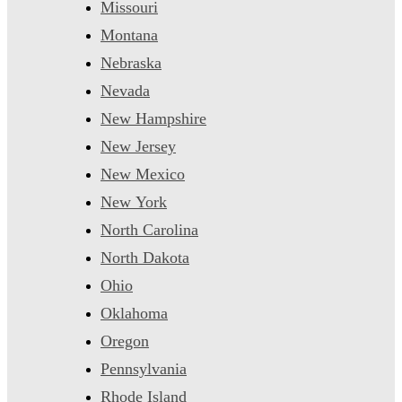
Missouri
Montana
Nebraska
Nevada
New Hampshire
New Jersey
New Mexico
New York
North Carolina
North Dakota
Ohio
Oklahoma
Oregon
Pennsylvania
Rhode Island