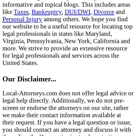
informative and topical blogs. This includes areas
like
Taxes
,
Bankruptcy
,
DUI/DWI
,
Divorce
and
Personal Injury
among others. We hope you find
our website to be a useful resource for locating top
legal professionals in states like Maryland,
Virginia, Pennsylvania, New York, California and
more. We strive to provide an extensive resource
for legal professionals and services across the
United States.
Our Disclaimer...
Local-Attorneys.com does not offer legal advice or
legal help directly. Additionally, we do not pre-
screen or endorse the attorneys on our site, rather
we make their contact information available at
their request. If you have a legal question or issue,
you should contact an attorney and discuss it with