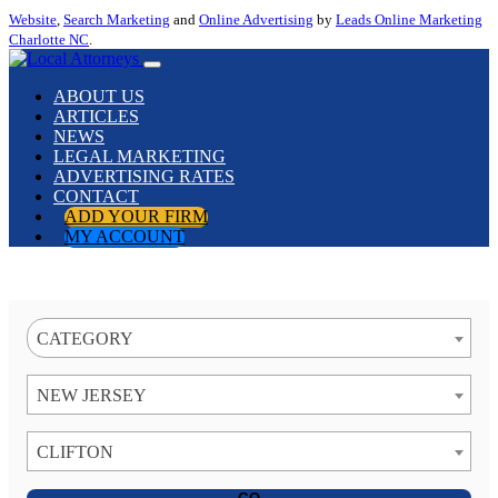
Website
,
Search Marketing
and
Online Advertising
by
Leads Online Marketing
Charlotte NC
.
ABOUT US
ARTICLES
NEWS
LEGAL MARKETING
ADVERTISING RATES
CONTACT
ADD YOUR FIRM
MY ACCOUNT
CATEGORY
NEW JERSEY
CLIFTON