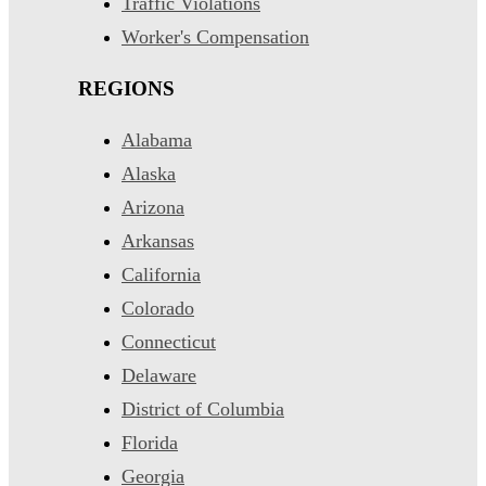
Traffic Violations
Worker's Compensation
REGIONS
Alabama
Alaska
Arizona
Arkansas
California
Colorado
Connecticut
Delaware
District of Columbia
Florida
Georgia