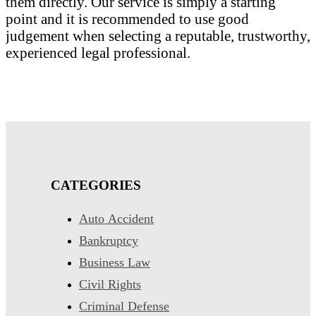
them directly. Our service is simply a starting
point and it is recommended to use good
judgement when selecting a reputable, trustworthy,
experienced legal professional.
CATEGORIES
Auto Accident
Bankruptcy
Business Law
Civil Rights
Criminal Defense