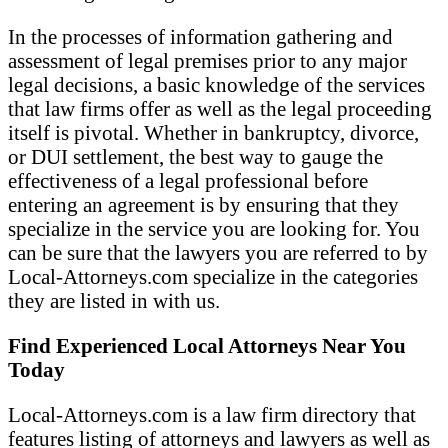
In the processes of information gathering and
assessment of legal premises prior to any major
legal decisions, a basic knowledge of the services
that law firms offer as well as the legal proceeding
itself is pivotal. Whether in bankruptcy, divorce,
or DUI settlement, the best way to gauge the
effectiveness of a legal professional before
entering an agreement is by ensuring that they
specialize in the service you are looking for. You
can be sure that the lawyers you are referred to by
Local-Attorneys.com specialize in the categories
they are listed in with us.
Find Experienced Local Attorneys Near You
Today
Local-Attorneys.com is a law firm directory that
features listing of attorneys and lawyers as well as