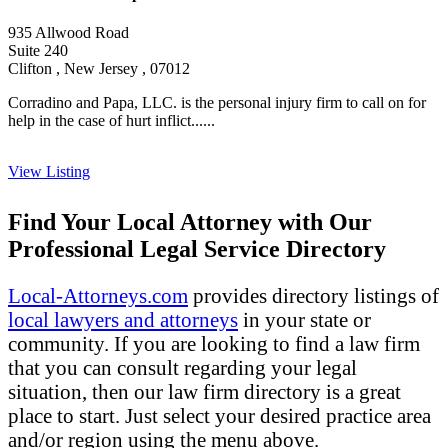
935 Allwood Road
Suite 240
Clifton , New Jersey , 07012
Corradino and Papa, LLC. is the personal injury firm to call on for
help in the case of hurt inflict......
View Listing
Find Your Local Attorney with Our
Professional Legal Service Directory
Local-Attorneys.com
provides directory listings of
local lawyers and attorneys
in your state or
community. If you are looking to find a law firm
that you can consult regarding your legal
situation, then our law firm directory is a great
place to start. Just select your desired practice area
and/or region using the menu above.