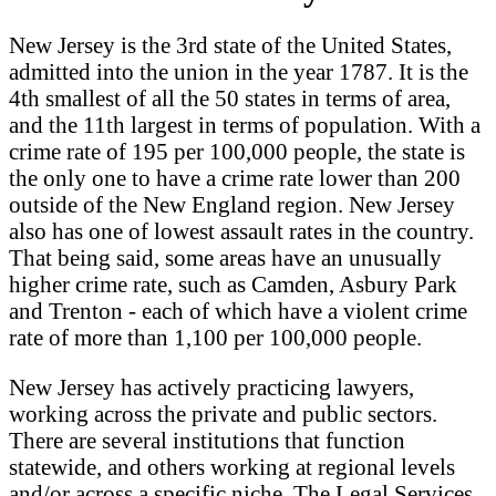
New Jersey is the 3rd state of the United States,
admitted into the union in the year 1787. It is the
4th smallest of all the 50 states in terms of area,
and the 11th largest in terms of population. With a
crime rate of 195 per 100,000 people, the state is
the only one to have a crime rate lower than 200
outside of the New England region. New Jersey
also has one of lowest assault rates in the country.
That being said, some areas have an unusually
higher crime rate, such as Camden, Asbury Park
and Trenton - each of which have a violent crime
rate of more than 1,100 per 100,000 people.
New Jersey has actively practicing lawyers,
working across the private and public sectors.
There are several institutions that function
statewide, and others working at regional levels
and/or across a specific niche. The Legal Services