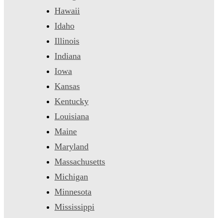
Hawaii
Idaho
Illinois
Indiana
Iowa
Kansas
Kentucky
Louisiana
Maine
Maryland
Massachusetts
Michigan
Minnesota
Mississippi