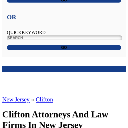
GO
OR
QUICKKEYWORD
GO
New Jersey
»
Clifton
Clifton Attorneys And Law
Firms In New Jersey