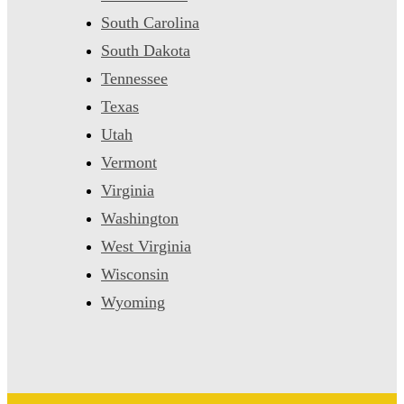
South Carolina
South Dakota
Tennessee
Texas
Utah
Vermont
Virginia
Washington
West Virginia
Wisconsin
Wyoming