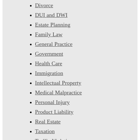
Divorce
DUI and DWI
Estate Planning
Family Law
General Practice
Government
Health Care
Immigration
Intellectual Property
Medical Malpractice
Personal Injury
Product Liability
Real Estate
Taxation