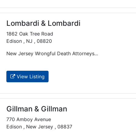
Lombardi & Lombardi
1862 Oak Tree Road
Edison , NJ , 08820
New Jersey Wrongful Death Attorneys...
View Listing
Gillman & Gillman
770 Amboy Avenue
Edison , New Jersey , 08837