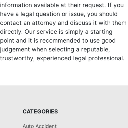
information available at their request. If you
have a legal question or issue, you should
contact an attorney and discuss it with them
directly. Our service is simply a starting
point and it is recommended to use good
judgement when selecting a reputable,
trustworthy, experienced legal professional.
CATEGORIES
Auto Accident