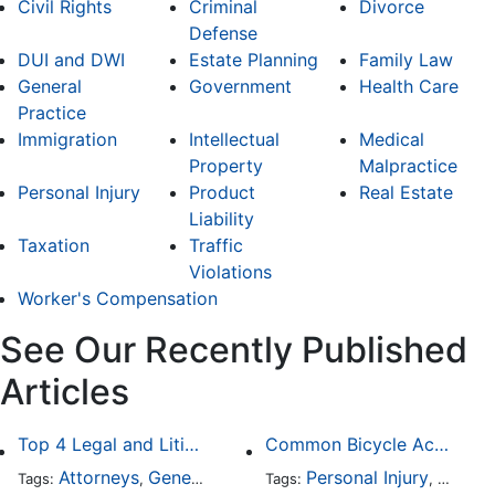
Civil Rights
Criminal
Divorce
Defense
DUI and DWI
Estate Planning
Family Law
General
Government
Health Care
Practice
Immigration
Intellectual
Medical
Property
Malpractice
Personal Injury
Product
Real Estate
Liability
Taxation
Traffic
Violations
Worker's Compensation
See Our Recently Published
Articles
Top 4 Legal and Litigation Services in Salt Lake City
Common Bicycle Accident Scenarios and How Liability Is Determined
Attorneys
General Practice
Personal Injury
Auto A
Tags:
,
Tags:
,