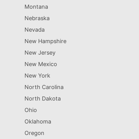
Montana
Nebraska
Nevada
New Hampshire
New Jersey
New Mexico
New York
North Carolina
North Dakota
Ohio
Oklahoma
Oregon