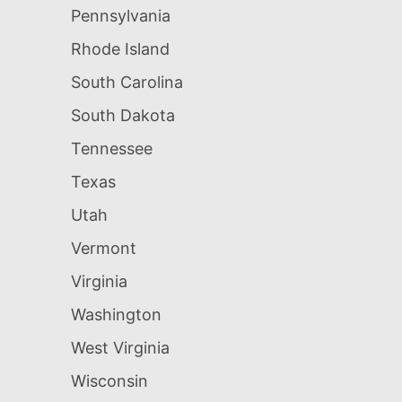
Pennsylvania
Rhode Island
South Carolina
South Dakota
Tennessee
Texas
Utah
Vermont
Virginia
Washington
West Virginia
Wisconsin