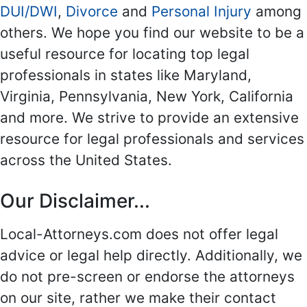
DUI/DWI
,
Divorce
and
Personal Injury
among
others. We hope you find our website to be a
useful resource for locating top legal
professionals in states like Maryland,
Virginia, Pennsylvania, New York, California
and more. We strive to provide an extensive
resource for legal professionals and services
across the United States.
Our Disclaimer...
Local-Attorneys.com does not offer legal
advice or legal help directly. Additionally, we
do not pre-screen or endorse the attorneys
on our site, rather we make their contact