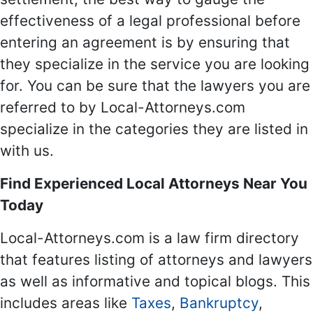
effectiveness of a legal professional before
entering an agreement is by ensuring that
they specialize in the service you are looking
for. You can be sure that the lawyers you are
referred to by Local-Attorneys.com
specialize in the categories they are listed in
with us.
Find Experienced Local Attorneys Near You
Today
Local-Attorneys.com is a law firm directory
that features listing of attorneys and lawyers
as well as informative and topical blogs. This
includes areas like
Taxes
,
Bankruptcy
,