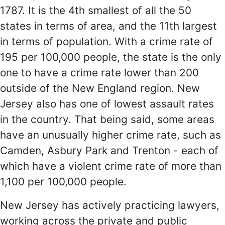
1787. It is the 4th smallest of all the 50
states in terms of area, and the 11th largest
in terms of population. With a crime rate of
195 per 100,000 people, the state is the only
one to have a crime rate lower than 200
outside of the New England region. New
Jersey also has one of lowest assault rates
in the country. That being said, some areas
have an unusually higher crime rate, such as
Camden, Asbury Park and Trenton - each of
which have a violent crime rate of more than
1,100 per 100,000 people.
New Jersey has actively practicing lawyers,
working across the private and public