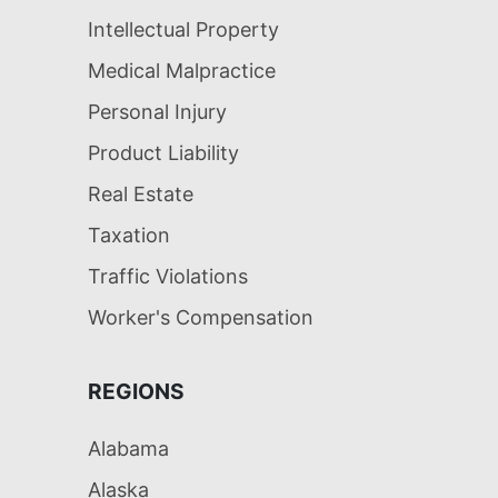
Intellectual Property
Medical Malpractice
Personal Injury
Product Liability
Real Estate
Taxation
Traffic Violations
Worker's Compensation
REGIONS
Alabama
Alaska