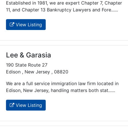
Established in 1981, we are expert Chapter 7, Chapter
11, and Chapter 13 Bankruptcy Lawyers and Fore......
View Listing
Lee & Garasia
190 State Route 27
Edison , New Jersey , 08820
We are a full service immigration law firm located in
Edison, New Jersey, handling matters both stat......
View Listing