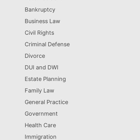
Bankruptcy
Business Law
Civil Rights
Criminal Defense
Divorce
DUI and DWI
Estate Planning
Family Law
General Practice
Government
Health Care
Immigration