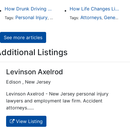
How Drunk Driving Accident Claims Differ From Standard Car Accident Cases
How Life Changes Like Separation Affect Your Legal Rights in the U.S.
Personal Injury
Auto Accident
Attorneys
DUI and DWI
General Practice
Tags:
,
Tags:
,
,
See more articles
dditional Listings
Levinson Axelrod
Edison , New Jersey
Levinson Axelrod - New Jersey personal injury
lawyers and employment law firm. Accident
attorneys......
View Listing