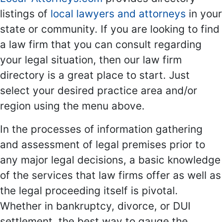
listings of
local lawyers and attorneys
in your
state or community. If you are looking to find
a law firm that you can consult regarding
your legal situation, then our law firm
directory is a great place to start. Just
select your desired practice area and/or
region using the menu above.
In the processes of information gathering
and assessment of legal premises prior to
any major legal decisions, a basic knowledge
of the services that law firms offer as well as
the legal proceeding itself is pivotal.
Whether in bankruptcy, divorce, or DUI
settlement, the best way to gauge the