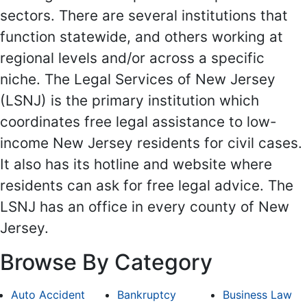
sectors. There are several institutions that
function statewide, and others working at
regional levels and/or across a specific
niche. The Legal Services of New Jersey
(LSNJ) is the primary institution which
coordinates free legal assistance to low-
income New Jersey residents for civil cases.
It also has its hotline and website where
residents can ask for free legal advice. The
LSNJ has an office in every county of New
Jersey.
Browse By Category
Auto Accident
Bankruptcy
Business Law