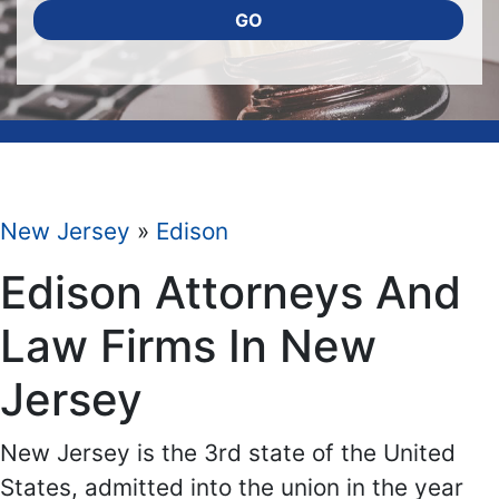
GO
New Jersey
»
Edison
Edison Attorneys And
Law Firms In New
Jersey
New Jersey is the 3rd state of the United
States, admitted into the union in the year