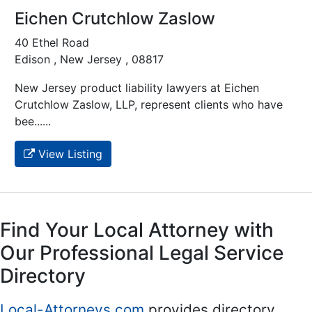
Eichen Crutchlow Zaslow
40 Ethel Road
Edison , New Jersey , 08817
New Jersey product liability lawyers at Eichen
Crutchlow Zaslow, LLP, represent clients who have
bee......
View Listing
Find Your Local Attorney with
Our Professional Legal Service
Directory
Local-Attorneys.com
provides directory