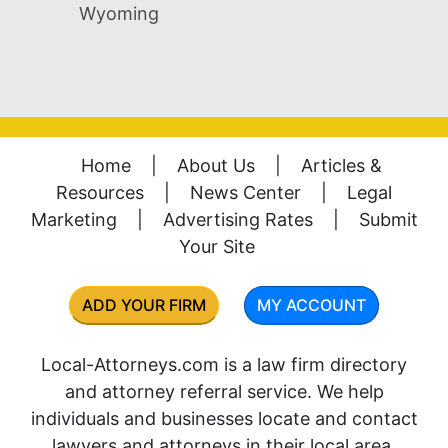
Wyoming
Home
|
About Us
|
Articles &
Resources
|
News Center
|
Legal
Marketing
|
Advertising Rates
|
Submit
Your Site
ADD YOUR FIRM
MY ACCOUNT
Local-Attorneys.com is a law firm directory
and attorney referral service. We help
individuals and businesses locate and contact
lawyers and attorneys in their local area.