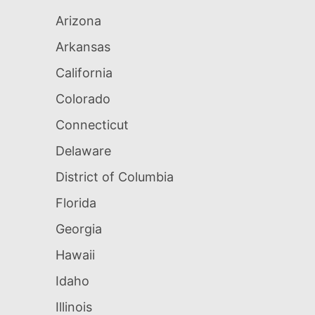
Arizona
Arkansas
California
Colorado
Connecticut
Delaware
District of Columbia
Florida
Georgia
Hawaii
Idaho
Illinois