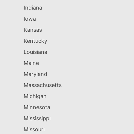
Indiana
Iowa
Kansas
Kentucky
Louisiana
Maine
Maryland
Massachusetts
Michigan
Minnesota
Mississippi
Missouri