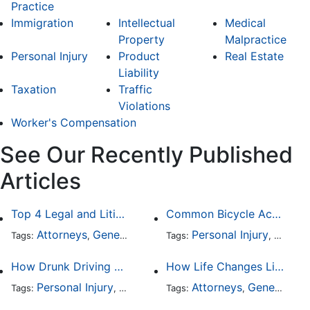
Practice
Immigration
Intellectual
Medical
Property
Malpractice
Personal Injury
Product
Real Estate
Liability
Taxation
Traffic
Violations
Worker's Compensation
See Our Recently Published
Articles
Top 4 Legal and Litigation Services in Salt Lake City
Common Bicycle Accident Scenarios and How Liability Is Determined
Attorneys
General Practice
Personal Injury
Auto A
Tags:
,
Tags:
,
How Drunk Driving Accident Claims Differ From Standard Car Accident Cases
How Life Changes Like Separation Affect Your Legal Rights in the U.S.
Personal Injury
Auto Accident
Attorneys
DUI and DWI
General Practice
Tags:
,
Tags:
,
,