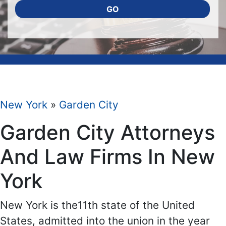
GO
New York
»
Garden City
Garden City Attorneys
And Law Firms In New
York
New York is the11th state of the United
States, admitted into the union in the year