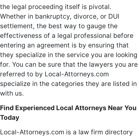
the legal proceeding itself is pivotal.
Whether in bankruptcy, divorce, or DUI
settlement, the best way to gauge the
effectiveness of a legal professional before
entering an agreement is by ensuring that
they specialize in the service you are looking
for. You can be sure that the lawyers you are
referred to by Local-Attorneys.com
specialize in the categories they are listed in
with us.
Find Experienced Local Attorneys Near You
Today
Local-Attorneys.com is a law firm directory