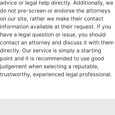
advice or legal help directly. Additionally, we
do not pre-screen or endorse the attorneys
on our site, rather we make their contact
information available at their request. If you
have a legal question or issue, you should
contact an attorney and discuss it with them
directly. Our service is simply a starting
point and it is recommended to use good
judgement when selecting a reputable,
trustworthy, experienced legal professional.