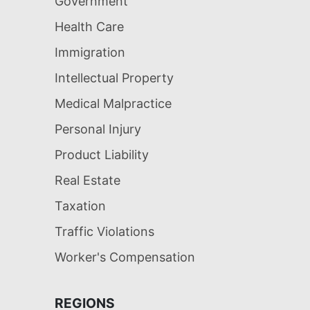
Government
Health Care
Immigration
Intellectual Property
Medical Malpractice
Personal Injury
Product Liability
Real Estate
Taxation
Traffic Violations
Worker's Compensation
REGIONS