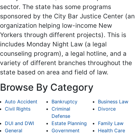
sector. The state has some programs
sponsored by the City Bar Justice Center (an
organization helping low-income New
Yorkers through different projects). This is
includes Monday Night Law (a legal
counseling program), a legal hotline, and a
variety of different branches throughout the
state based on area and field of law.
Browse By Category
Auto Accident
Bankruptcy
Business Law
Civil Rights
Criminal
Divorce
Defense
DUI and DWI
Estate Planning
Family Law
General
Government
Health Care