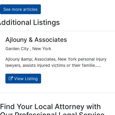
See more articles
dditional Listings
Ajlouny & Associates
Garden City , New York
Ajlouny &amp; Associates, New York personal injury
lawyers, assists injured victims or their familie......
View Listing
Find Your Local Attorney with