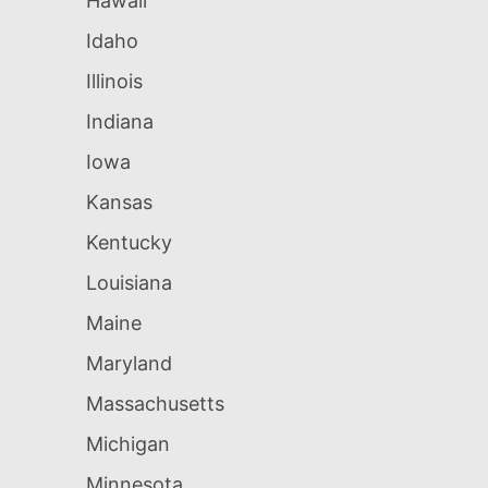
Hawaii
Idaho
Illinois
Indiana
Iowa
Kansas
Kentucky
Louisiana
Maine
Maryland
Massachusetts
Michigan
Minnesota