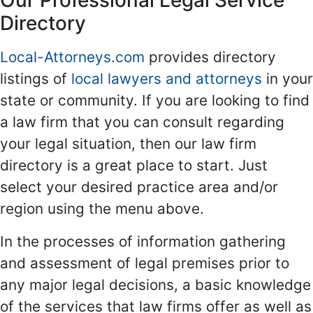
Our Professional Legal Service
Directory
Local-Attorneys.com
provides directory
listings of
local lawyers and attorneys
in your
state or community. If you are looking to find
a law firm that you can consult regarding
your legal situation, then our law firm
directory is a great place to start. Just
select your desired practice area and/or
region using the menu above.
In the processes of information gathering
and assessment of legal premises prior to
any major legal decisions, a basic knowledge
of the services that law firms offer as well as