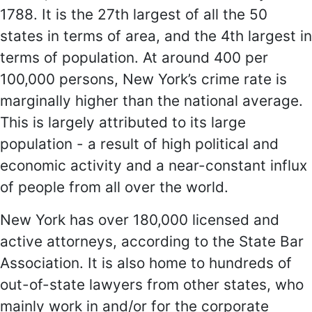
1788. It is the 27th largest of all the 50
states in terms of area, and the 4th largest in
terms of population. At around 400 per
100,000 persons, New York’s crime rate is
marginally higher than the national average.
This is largely attributed to its large
population - a result of high political and
economic activity and a near-constant influx
of people from all over the world.
New York has over 180,000 licensed and
active attorneys, according to the State Bar
Association. It is also home to hundreds of
out-of-state lawyers from other states, who
mainly work in and/or for the corporate