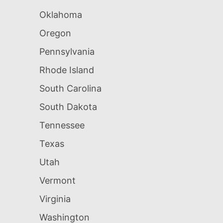
Oklahoma
Oregon
Pennsylvania
Rhode Island
South Carolina
South Dakota
Tennessee
Texas
Utah
Vermont
Virginia
Washington