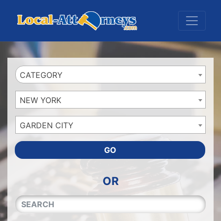
Website
,
Search Marketing
and
Online Advertising
by
Leads Online Market
CATEGORY
NEW YORK
GARDEN CITY
GO
OR
QUICKKEYWORD