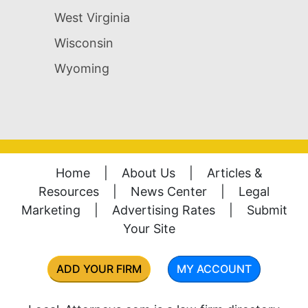
West Virginia
Wisconsin
Wyoming
Home
|
About Us
|
Articles &
Resources
|
News Center
|
Legal
Marketing
|
Advertising Rates
|
Submit
Your Site
ADD YOUR FIRM
MY ACCOUNT