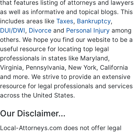
that features listing of attorneys and lawyers
as well as informative and topical blogs. This
includes areas like
Taxes
,
Bankruptcy
,
DUI/DWI
,
Divorce
and
Personal Injury
among
others. We hope you find our website to be a
useful resource for locating top legal
professionals in states like Maryland,
Virginia, Pennsylvania, New York, California
and more. We strive to provide an extensive
resource for legal professionals and services
across the United States.
Our Disclaimer...
Local-Attorneys.com does not offer legal