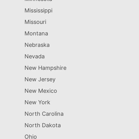
Mississippi
Missouri
Montana
Nebraska
Nevada
New Hampshire
New Jersey
New Mexico
New York
North Carolina
North Dakota
Ohio