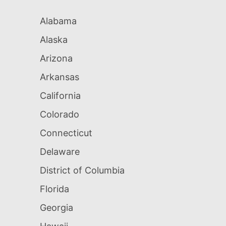
Alabama
Alaska
Arizona
Arkansas
California
Colorado
Connecticut
Delaware
District of Columbia
Florida
Georgia