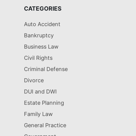
CATEGORIES
Auto Accident
Bankruptcy
Business Law
Civil Rights
Criminal Defense
Divorce
DUI and DWI
Estate Planning
Family Law
General Practice