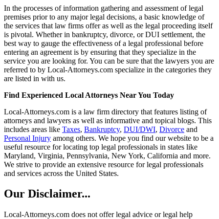
In the processes of information gathering and assessment of legal
premises prior to any major legal decisions, a basic knowledge of
the services that law firms offer as well as the legal proceeding itself
is pivotal. Whether in bankruptcy, divorce, or DUI settlement, the
best way to gauge the effectiveness of a legal professional before
entering an agreement is by ensuring that they specialize in the
service you are looking for. You can be sure that the lawyers you are
referred to by Local-Attorneys.com specialize in the categories they
are listed in with us.
Find Experienced Local Attorneys Near You Today
Local-Attorneys.com is a law firm directory that features listing of
attorneys and lawyers as well as informative and topical blogs. This
includes areas like
Taxes
,
Bankruptcy
,
DUI/DWI
,
Divorce
and
Personal Injury
among others. We hope you find our website to be a
useful resource for locating top legal professionals in states like
Maryland, Virginia, Pennsylvania, New York, California and more.
We strive to provide an extensive resource for legal professionals
and services across the United States.
Our Disclaimer...
Local-Attorneys.com does not offer legal advice or legal help