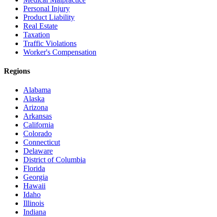
Personal Injury
Product Liability
Real Estate
Taxation
Traffic Violations
Worker's Compensation
Regions
Alabama
Alaska
Arizona
Arkansas
California
Colorado
Connecticut
Delaware
District of Columbia
Florida
Georgia
Hawaii
Idaho
Illinois
Indiana