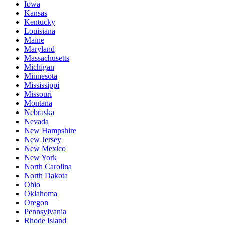
Iowa
Kansas
Kentucky
Louisiana
Maine
Maryland
Massachusetts
Michigan
Minnesota
Mississippi
Missouri
Montana
Nebraska
Nevada
New Hampshire
New Jersey
New Mexico
New York
North Carolina
North Dakota
Ohio
Oklahoma
Oregon
Pennsylvania
Rhode Island