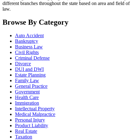
different branches throughout the state based on area and field of
law.
Browse By Category
Auto Accident
Bankruptcy
Business Law
Civil Rights
Criminal Defense
Divorce
DUI and DWI
Estate Planning
Family Law
General Practice
Government
Health Care
Immigration
Intellectual Property
Medical Malpractice
Personal Injury
Product Liability
Real Estate
Taxation