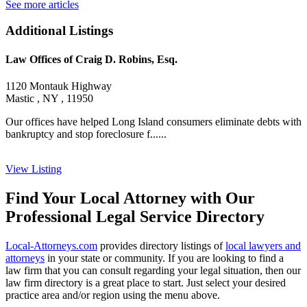
See more articles
Additional Listings
Law Offices of Craig D. Robins, Esq.
1120 Montauk Highway
Mastic , NY , 11950
Our offices have helped Long Island consumers eliminate debts with
bankruptcy and stop foreclosure f......
View Listing
Find Your Local Attorney with Our
Professional Legal Service Directory
Local-Attorneys.com
provides directory listings of
local lawyers and
attorneys
in your state or community. If you are looking to find a
law firm that you can consult regarding your legal situation, then our
law firm directory is a great place to start. Just select your desired
practice area and/or region using the menu above.