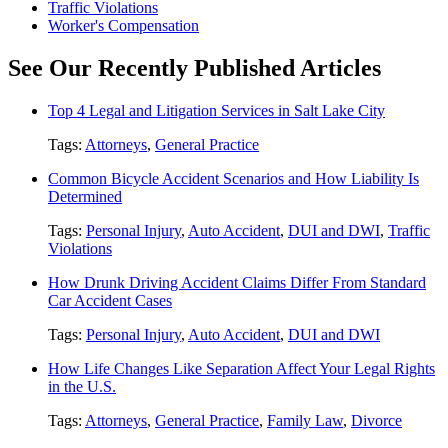
Traffic Violations
Worker's Compensation
See Our Recently Published Articles
Top 4 Legal and Litigation Services in Salt Lake City
Tags:
Attorneys
,
General Practice
Common Bicycle Accident Scenarios and How Liability Is
Determined
Tags:
Personal Injury
,
Auto Accident
,
DUI and DWI
,
Traffic
Violations
How Drunk Driving Accident Claims Differ From Standard
Car Accident Cases
Tags:
Personal Injury
,
Auto Accident
,
DUI and DWI
How Life Changes Like Separation Affect Your Legal Rights
in the U.S.
Tags:
Attorneys
,
General Practice
,
Family Law
,
Divorce