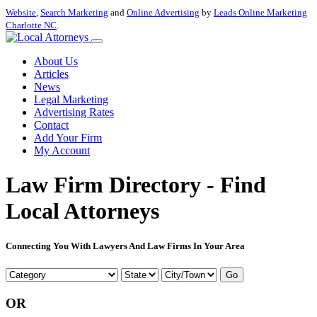
Website
,
Search Marketing
and
Online Advertising
by
Leads Online Marketing
Charlotte NC
.
About Us
Articles
News
Legal Marketing
Advertising Rates
Contact
Add Your Firm
My Account
Law Firm Directory - Find
Local Attorneys
Connecting You With Lawyers And Law Firms In Your Area
Go
OR