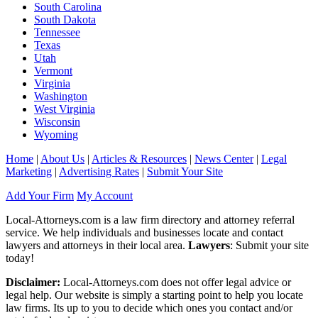
South Carolina
South Dakota
Tennessee
Texas
Utah
Vermont
Virginia
Washington
West Virginia
Wisconsin
Wyoming
Home
|
About Us
|
Articles & Resources
|
News Center
|
Legal
Marketing
|
Advertising Rates
|
Submit Your Site
Add Your Firm
My Account
Local-Attorneys.com is a law firm directory and attorney referral
service. We help individuals and businesses locate and contact
lawyers and attorneys in their local area.
Lawyers
: Submit your site
today!
Disclaimer:
Local-Attorneys.com does not offer legal advice or
legal help. Our website is simply a starting point to help you locate
law firms. Its up to you to decide which ones you contact and/or