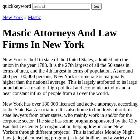
quickkeyword
Go
New York
»
Mastic
Mastic Attorneys And Law
Firms In New York
New York is the11th state of the United States, admitted into the
union in the year 1788. It is the 27th largest of all the 50 states in
terms of area, and the 4th largest in terms of population. At around
400 per 100,000 persons, New York’s crime rate is marginally
higher than the national average. This is largely attributed to its large
population - a result of high political and economic activity and a
near-constant influx of people from all over the world.
New York has over 180,000 licensed and active attorneys, according
to the State Bar Association. It is also home to hundreds of out-of-
state lawyers from other states, who mainly work in and/or for the
corporate sector. The state has some programs sponsored by the City
Bar Justice Center (an organization helping low-income New
Yorkers through different projects). This is includes Monday Night
Law (a legal counseling program), a legal hotline, and a variety of