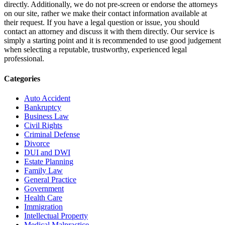
directly. Additionally, we do not pre-screen or endorse the attorneys
on our site, rather we make their contact information available at
their request. If you have a legal question or issue, you should
contact an attorney and discuss it with them directly. Our service is
simply a starting point and it is recommended to use good judgement
when selecting a reputable, trustworthy, experienced legal
professional.
Categories
Auto Accident
Bankruptcy
Business Law
Civil Rights
Criminal Defense
Divorce
DUI and DWI
Estate Planning
Family Law
General Practice
Government
Health Care
Immigration
Intellectual Property
Medical Malpractice