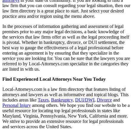
attorneys
in your state or community. If you are looking to find a
law firm that you can consult regarding your legal situation, then our
law firm directory is a great place to start. Just select your desired
practice area and/or region using the menu above.
In the processes of information gathering and assessment of legal
premises prior to any major legal decisions, a basic knowledge of
the services that law firms offer as well as the legal proceeding itself
is pivotal. Whether in bankruptcy, divorce, or DUI settlement, the
best way to gauge the effectiveness of a legal professional before
entering an agreement is by ensuring that they specialize in the
service you are looking for. You can be sure that the lawyers you are
referred to by Local-Attorneys.com specialize in the categories they
are listed in with us.
Find Experienced Local Attorneys Near You Today
Local-Attorneys.com is a law firm directory that features listing of
attorneys and lawyers as well as informative and topical blogs. This
includes areas like
Taxes
,
Bankruptcy
,
DUI/DWI
,
Divorce
and
Personal Injury
among others. We hope you find our website to be a
useful resource for locating top legal professionals in states like
Maryland, Virginia, Pennsylvania, New York, California and more.
We strive to provide an extensive resource for legal professionals
and services across the United States.