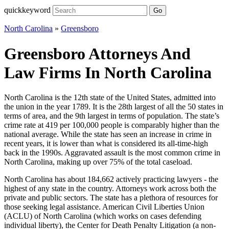
quickkeyword
Go
North Carolina
»
Greensboro
Greensboro Attorneys And
Law Firms In North Carolina
North Carolina is the 12th state of the United States, admitted into
the union in the year 1789. It is the 28th largest of all the 50 states in
terms of area, and the 9th largest in terms of population. The state’s
crime rate at 419 per 100,000 people is comparably higher than the
national average. While the state has seen an increase in crime in
recent years, it is lower than what is considered its all-time-high
back in the 1990s. Aggravated assault is the most common crime in
North Carolina, making up over 75% of the total caseload.
North Carolina has about 184,662 actively practicing lawyers - the
highest of any state in the country. Attorneys work across both the
private and public sectors. The state has a plethora of resources for
those seeking legal assistance. American Civil Liberties Union
(ACLU) of North Carolina (which works on cases defending
individual liberty), the Center for Death Penalty Litigation (a non-