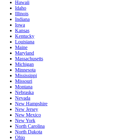
Hawaii
Idaho
Illinois
Indiana
Iowa
Kansas
Kentucky
Louisiana
Maine
Maryland
Massachusetts
Michigan
Minnesota
Mississippi
Missouri
Montana
Nebraska
Nevada
New Hampshire
New Jersey
New Mexico
New York
North Carolina
North Dakota
Ohio