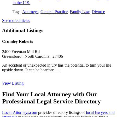
in the U.S.
Tags:
Attorneys
,
General Practice
,
Family Law
,
Divorce
See more articles
Additional Listings
Crumley Roberts
2400 Freeman Mill Rd
Greensboro , North Carolina , 27406
An accident or unexpected injury has the potential to turn your life
upside down. It can be heartbre......
View Listing
Find Your Local Attorney with Our
Professional Legal Service Directory
Local-Attorneys.com
provides directory listings of
local lawyers and