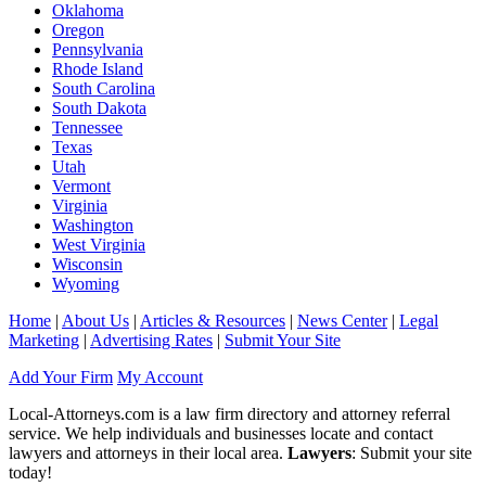
Oklahoma
Oregon
Pennsylvania
Rhode Island
South Carolina
South Dakota
Tennessee
Texas
Utah
Vermont
Virginia
Washington
West Virginia
Wisconsin
Wyoming
Home
|
About Us
|
Articles & Resources
|
News Center
|
Legal
Marketing
|
Advertising Rates
|
Submit Your Site
Add Your Firm
My Account
Local-Attorneys.com is a law firm directory and attorney referral
service. We help individuals and businesses locate and contact
lawyers and attorneys in their local area.
Lawyers
: Submit your site
today!