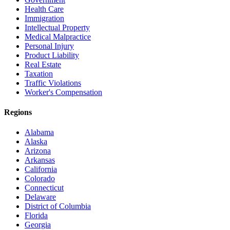
Health Care
Immigration
Intellectual Property
Medical Malpractice
Personal Injury
Product Liability
Real Estate
Taxation
Traffic Violations
Worker's Compensation
Regions
Alabama
Alaska
Arizona
Arkansas
California
Colorado
Connecticut
Delaware
District of Columbia
Florida
Georgia