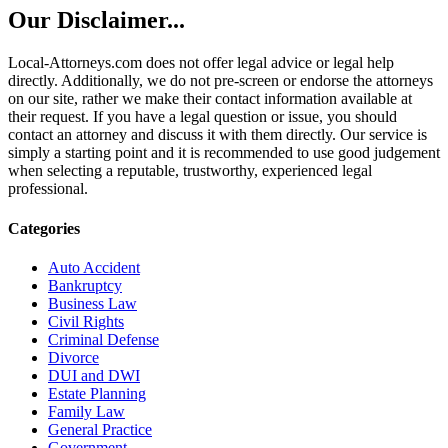
Our Disclaimer...
Local-Attorneys.com does not offer legal advice or legal help
directly. Additionally, we do not pre-screen or endorse the attorneys
on our site, rather we make their contact information available at
their request. If you have a legal question or issue, you should
contact an attorney and discuss it with them directly. Our service is
simply a starting point and it is recommended to use good judgement
when selecting a reputable, trustworthy, experienced legal
professional.
Categories
Auto Accident
Bankruptcy
Business Law
Civil Rights
Criminal Defense
Divorce
DUI and DWI
Estate Planning
Family Law
General Practice
Government