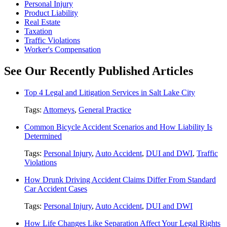
Personal Injury
Product Liability
Real Estate
Taxation
Traffic Violations
Worker's Compensation
See Our Recently Published Articles
Top 4 Legal and Litigation Services in Salt Lake City
Tags:
Attorneys
,
General Practice
Common Bicycle Accident Scenarios and How Liability Is
Determined
Tags:
Personal Injury
,
Auto Accident
,
DUI and DWI
,
Traffic
Violations
How Drunk Driving Accident Claims Differ From Standard
Car Accident Cases
Tags:
Personal Injury
,
Auto Accident
,
DUI and DWI
How Life Changes Like Separation Affect Your Legal Rights