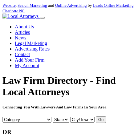
Website
,
Search Marketing
and
Online Advertising
by
Leads Online Marketing
Charlotte NC
.
About Us
Articles
News
Legal Marketing
Advertising Rates
Contact
Add Your Firm
My Account
Law Firm Directory - Find
Local Attorneys
Connecting You With Lawyers And Law Firms In Your Area
Go
OR