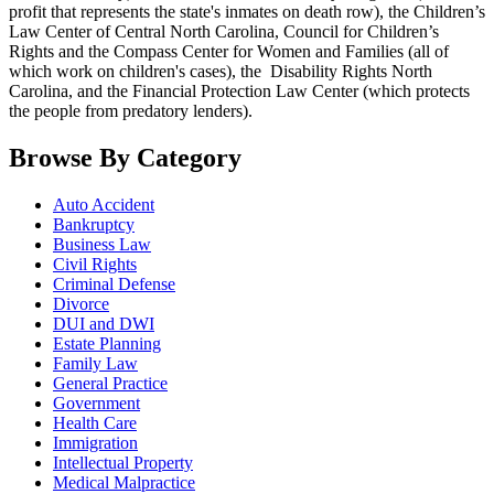
profit that represents the state's inmates on death row), the Children’s
Law Center of Central North Carolina, Council for Children’s
Rights and the Compass Center for Women and Families (all of
which work on children's cases), the Disability Rights North
Carolina, and the Financial Protection Law Center (which protects
the people from predatory lenders).
Browse By Category
Auto Accident
Bankruptcy
Business Law
Civil Rights
Criminal Defense
Divorce
DUI and DWI
Estate Planning
Family Law
General Practice
Government
Health Care
Immigration
Intellectual Property
Medical Malpractice