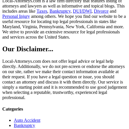
Local-Attorneys.com is a law firm directory that features listing of
attorneys and lawyers as well as informative and topical blogs. This
includes areas like
Taxes
,
Bankruptcy
,
DUI/DWI
,
Divorce
and
Personal Injury
among others. We hope you find our website to be a
useful resource for locating top legal professionals in states like
Maryland, Virginia, Pennsylvania, New York, California and more.
We strive to provide an extensive resource for legal professionals
and services across the United States.
Our Disclaimer...
Local-Attorneys.com does not offer legal advice or legal help
directly. Additionally, we do not pre-screen or endorse the attorneys
on our site, rather we make their contact information available at
their request. If you have a legal question or issue, you should
contact an attorney and discuss it with them directly. Our service is
simply a starting point and it is recommended to use good judgement
when selecting a reputable, trustworthy, experienced legal
professional.
Categories
Auto Accident
Bankruptcy