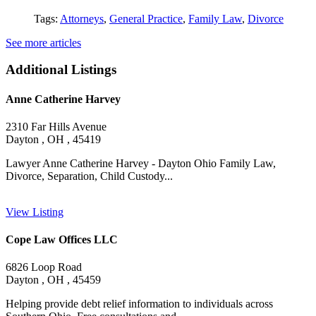
Tags:
Attorneys
,
General Practice
,
Family Law
,
Divorce
See more articles
Additional Listings
Anne Catherine Harvey
2310 Far Hills Avenue
Dayton , OH , 45419
Lawyer Anne Catherine Harvey - Dayton Ohio Family Law,
Divorce, Separation, Child Custody...
View Listing
Cope Law Offices LLC
6826 Loop Road
Dayton , OH , 45459
Helping provide debt relief information to individuals across