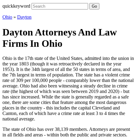
quickkeyword
Go
Ohio
»
Dayton
Dayton Attorneys And Law
Firms In Ohio
Ohio is the 17th state of the United States, admitted into the union in
the year 1803 (though it was retroactively declared in the year
1953). It is the 34th largest of all the 50 states in terms of area, and
the 7th largest in terms of population. The state has a violent crime
rate of 309 per 100,000 people - comparably lower than the national
average. Ohio had also been witnessing a steady decline in crime
rate (the highest of which was seen between 2019 and 2020) - but
has since increased. While the state is generally regarded as a safe
one, there are some cities that feature among the most dangerous
places in the country - this includes the capital Cleveland and
Canton, each of which have a crime rate at least 3 to 4 times the
national average.
The state of Ohio has over 38,139 members. Attorneys are present
in all fields and areas - within both the public and private sectors.