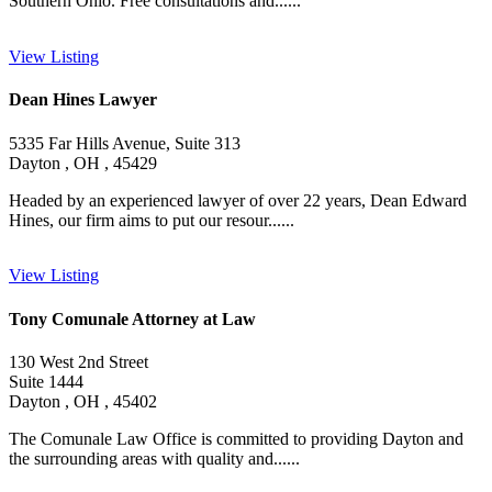
Southern Ohio. Free consultations and......
View Listing
Dean Hines Lawyer
5335 Far Hills Avenue, Suite 313
Dayton , OH , 45429
Headed by an experienced lawyer of over 22 years, Dean Edward
Hines, our firm aims to put our resour......
View Listing
Tony Comunale Attorney at Law
130 West 2nd Street
Suite 1444
Dayton , OH , 45402
The Comunale Law Office is committed to providing Dayton and
the surrounding areas with quality and......