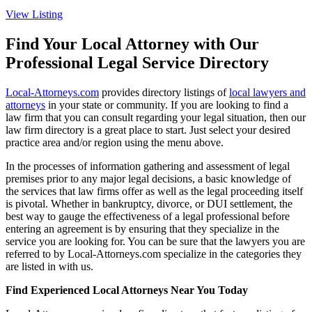
View Listing
Find Your Local Attorney with Our
Professional Legal Service Directory
Local-Attorneys.com
provides directory listings of
local lawyers and
attorneys
in your state or community. If you are looking to find a
law firm that you can consult regarding your legal situation, then our
law firm directory is a great place to start. Just select your desired
practice area and/or region using the menu above.
In the processes of information gathering and assessment of legal
premises prior to any major legal decisions, a basic knowledge of
the services that law firms offer as well as the legal proceeding itself
is pivotal. Whether in bankruptcy, divorce, or DUI settlement, the
best way to gauge the effectiveness of a legal professional before
entering an agreement is by ensuring that they specialize in the
service you are looking for. You can be sure that the lawyers you are
referred to by Local-Attorneys.com specialize in the categories they
are listed in with us.
Find Experienced Local Attorneys Near You Today