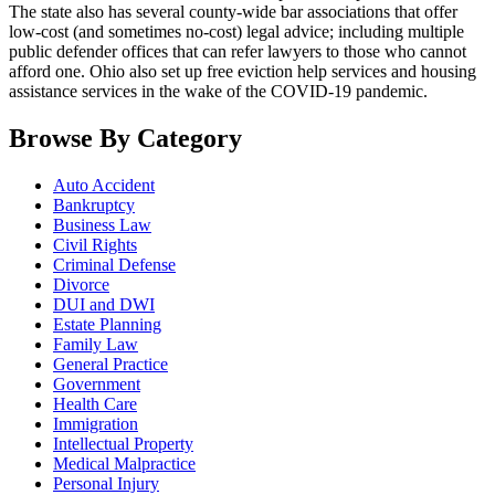
The state also has several county-wide bar associations that offer
low-cost (and sometimes no-cost) legal advice; including multiple
public defender offices that can refer lawyers to those who cannot
afford one. Ohio also set up free eviction help services and housing
assistance services in the wake of the COVID-19 pandemic.
Browse By Category
Auto Accident
Bankruptcy
Business Law
Civil Rights
Criminal Defense
Divorce
DUI and DWI
Estate Planning
Family Law
General Practice
Government
Health Care
Immigration
Intellectual Property
Medical Malpractice
Personal Injury