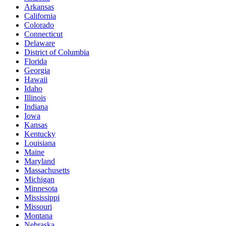
Arkansas
California
Colorado
Connecticut
Delaware
District of Columbia
Florida
Georgia
Hawaii
Idaho
Illinois
Indiana
Iowa
Kansas
Kentucky
Louisiana
Maine
Maryland
Massachusetts
Michigan
Minnesota
Mississippi
Missouri
Montana
Nebraska