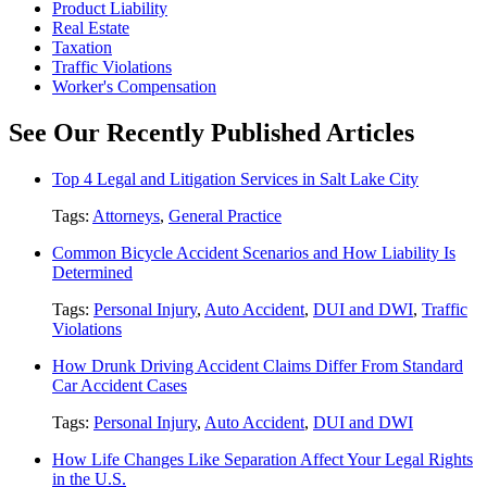
Product Liability
Real Estate
Taxation
Traffic Violations
Worker's Compensation
See Our Recently Published Articles
Top 4 Legal and Litigation Services in Salt Lake City
Tags:
Attorneys
,
General Practice
Common Bicycle Accident Scenarios and How Liability Is
Determined
Tags:
Personal Injury
,
Auto Accident
,
DUI and DWI
,
Traffic
Violations
How Drunk Driving Accident Claims Differ From Standard
Car Accident Cases
Tags:
Personal Injury
,
Auto Accident
,
DUI and DWI
How Life Changes Like Separation Affect Your Legal Rights
in the U.S.