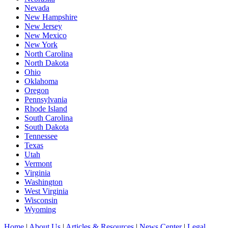
Nevada
New Hampshire
New Jersey
New Mexico
New York
North Carolina
North Dakota
Ohio
Oklahoma
Oregon
Pennsylvania
Rhode Island
South Carolina
South Dakota
Tennessee
Texas
Utah
Vermont
Virginia
Washington
West Virginia
Wisconsin
Wyoming
Home
|
About Us
|
Articles & Resources
|
News Center
|
Legal