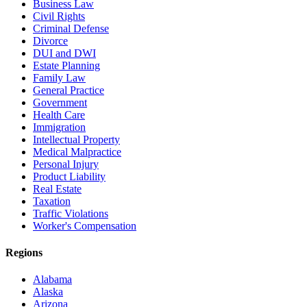
Business Law
Civil Rights
Criminal Defense
Divorce
DUI and DWI
Estate Planning
Family Law
General Practice
Government
Health Care
Immigration
Intellectual Property
Medical Malpractice
Personal Injury
Product Liability
Real Estate
Taxation
Traffic Violations
Worker's Compensation
Regions
Alabama
Alaska
Arizona