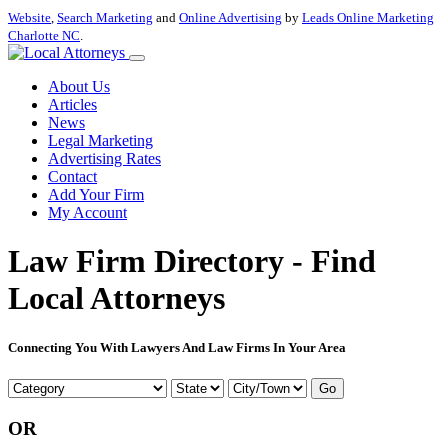
Website
,
Search Marketing
and
Online Advertising
by
Leads Online Marketing
Charlotte NC
.
About Us
Articles
News
Legal Marketing
Advertising Rates
Contact
Add Your Firm
My Account
Law Firm Directory - Find
Local Attorneys
Connecting You With Lawyers And Law Firms In Your Area
Go
OR