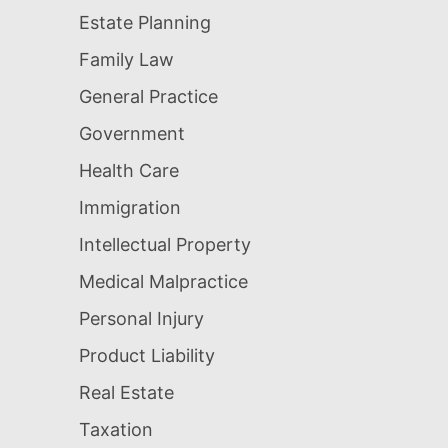
Estate Planning
Family Law
General Practice
Government
Health Care
Immigration
Intellectual Property
Medical Malpractice
Personal Injury
Product Liability
Real Estate
Taxation