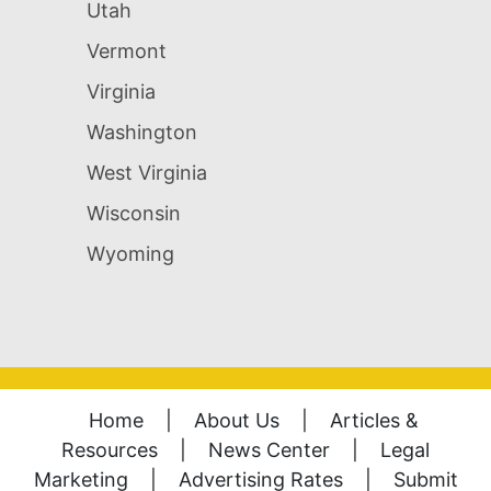
Utah
Vermont
Virginia
Washington
West Virginia
Wisconsin
Wyoming
Home
|
About Us
|
Articles &
Resources
|
News Center
|
Legal
Marketing
|
Advertising Rates
|
Submit