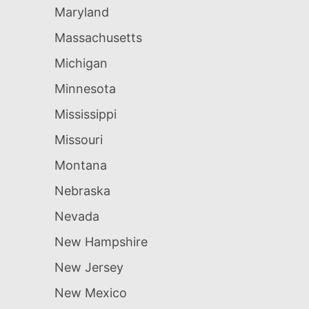
Maryland
Massachusetts
Michigan
Minnesota
Mississippi
Missouri
Montana
Nebraska
Nevada
New Hampshire
New Jersey
New Mexico