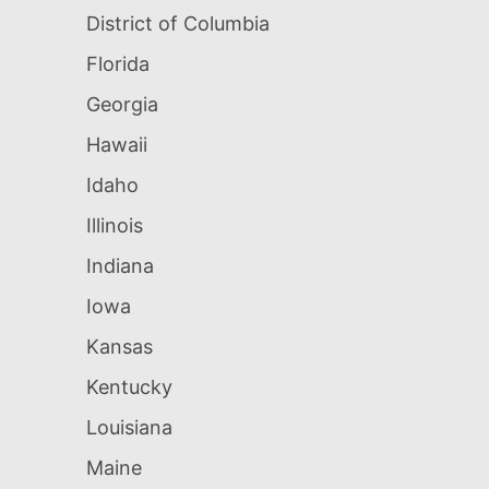
District of Columbia
Florida
Georgia
Hawaii
Idaho
Illinois
Indiana
Iowa
Kansas
Kentucky
Louisiana
Maine