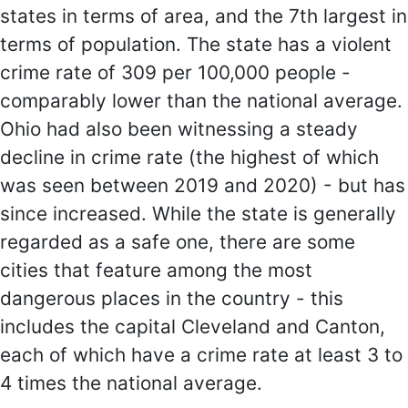
states in terms of area, and the 7th largest in
terms of population. The state has a violent
crime rate of 309 per 100,000 people -
comparably lower than the national average.
Ohio had also been witnessing a steady
decline in crime rate (the highest of which
was seen between 2019 and 2020) - but has
since increased. While the state is generally
regarded as a safe one, there are some
cities that feature among the most
dangerous places in the country - this
includes the capital Cleveland and Canton,
each of which have a crime rate at least 3 to
4 times the national average.