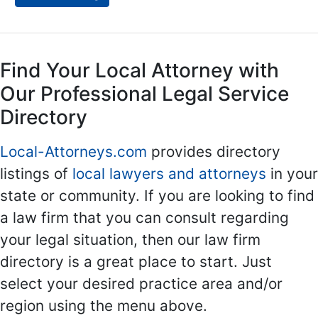
Find Your Local Attorney with
Our Professional Legal Service
Directory
Local-Attorneys.com
provides directory
listings of
local lawyers and attorneys
in your
state or community. If you are looking to find
a law firm that you can consult regarding
your legal situation, then our law firm
directory is a great place to start. Just
select your desired practice area and/or
region using the menu above.