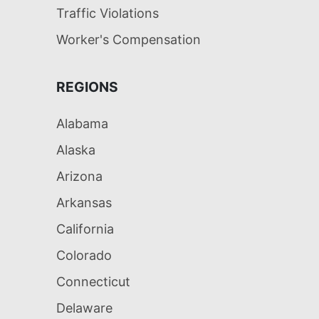
Traffic Violations
Worker's Compensation
REGIONS
Alabama
Alaska
Arizona
Arkansas
California
Colorado
Connecticut
Delaware