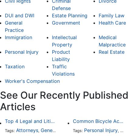
Civil Rights
Criminal
Divorce
Defense
DUI and DWI
Estate Planning
Family Law
General
Government
Health Care
Practice
Immigration
Intellectual
Medical
Property
Malpractice
Personal Injury
Product
Real Estate
Liability
Taxation
Traffic
Violations
Worker's Compensation
See Our Recently Published
Articles
Top 4 Legal and Litigation Services in Salt Lake City
Common Bicycle Accident Scenarios and How Liability Is Determined
Attorneys
General Practice
Personal Injury
Auto A
Tags:
,
Tags:
,