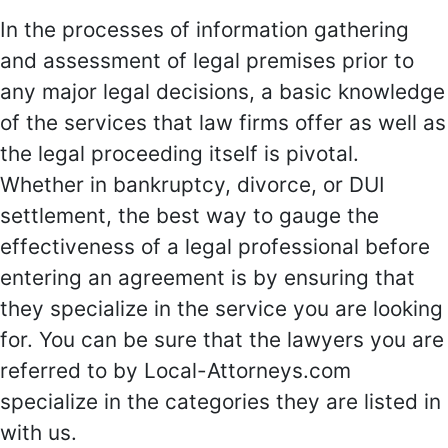
In the processes of information gathering
and assessment of legal premises prior to
any major legal decisions, a basic knowledge
of the services that law firms offer as well as
the legal proceeding itself is pivotal.
Whether in bankruptcy, divorce, or DUI
settlement, the best way to gauge the
effectiveness of a legal professional before
entering an agreement is by ensuring that
they specialize in the service you are looking
for. You can be sure that the lawyers you are
referred to by Local-Attorneys.com
specialize in the categories they are listed in
with us.