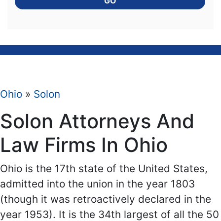
GO
Ohio
»
Solon
Solon Attorneys And
Law Firms In Ohio
Ohio is the 17th state of the United States,
admitted into the union in the year 1803
(though it was retroactively declared in the
year 1953). It is the 34th largest of all the 50