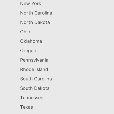
New York
North Carolina
North Dakota
Ohio
Oklahoma
Oregon
Pennsylvania
Rhode Island
South Carolina
South Dakota
Tennessee
Texas