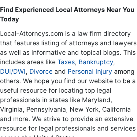
Find Experienced Local Attorneys Near You
Today
Local-Attorneys.com is a law firm directory
that features listing of attorneys and lawyers
as well as informative and topical blogs. This
includes areas like
Taxes
,
Bankruptcy
,
DUI/DWI
,
Divorce
and
Personal Injury
among
others. We hope you find our website to be a
useful resource for locating top legal
professionals in states like Maryland,
Virginia, Pennsylvania, New York, California
and more. We strive to provide an extensive
resource for legal professionals and services