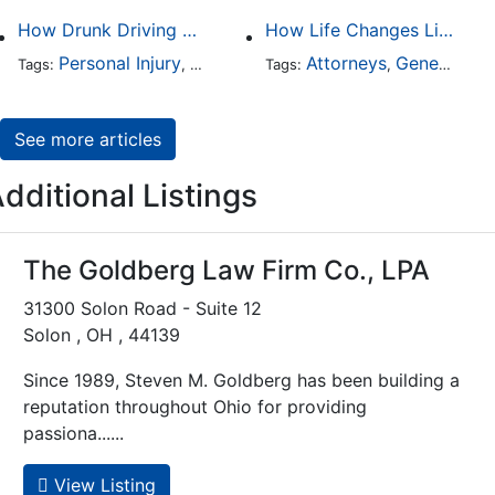
How Drunk Driving Accident Claims Differ From Standard Car Accident Cases
How Life Changes Like Separation Affect Your Legal Rights in the U.S.
Personal Injury
Auto Accident
Attorneys
DUI and DWI
General Practice
Tags:
,
Tags:
,
,
See more articles
dditional Listings
The Goldberg Law Firm Co., LPA
31300 Solon Road - Suite 12
Solon , OH , 44139
Since 1989, Steven M. Goldberg has been building a
reputation throughout Ohio for providing
passiona......
View Listing