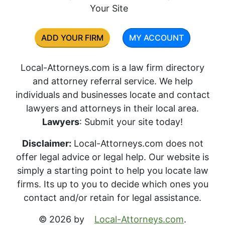
Your Site
ADD YOUR FIRM
MY ACCOUNT
Local-Attorneys.com is a law firm directory
and attorney referral service. We help
individuals and businesses locate and contact
lawyers and attorneys in their local area.
Lawyers
: Submit your site today!
Disclaimer:
Local-Attorneys.com does not
offer legal advice or legal help. Our website is
simply a starting point to help you locate law
firms. Its up to you to decide which ones you
contact and/or retain for legal assistance.
© 2026 by
Local-Attorneys.com
.