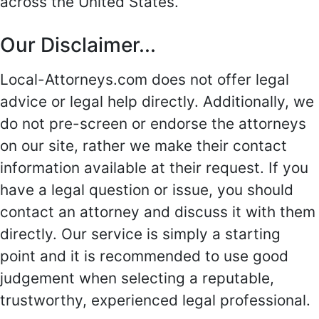
across the United States.
Our Disclaimer...
Local-Attorneys.com does not offer legal
advice or legal help directly. Additionally, we
do not pre-screen or endorse the attorneys
on our site, rather we make their contact
information available at their request. If you
have a legal question or issue, you should
contact an attorney and discuss it with them
directly. Our service is simply a starting
point and it is recommended to use good
judgement when selecting a reputable,
trustworthy, experienced legal professional.