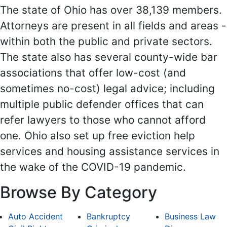
The state of Ohio has over 38,139 members.
Attorneys are present in all fields and areas -
within both the public and private sectors.
The state also has several county-wide bar
associations that offer low-cost (and
sometimes no-cost) legal advice; including
multiple public defender offices that can
refer lawyers to those who cannot afford
one. Ohio also set up free eviction help
services and housing assistance services in
the wake of the COVID-19 pandemic.
Browse By Category
Auto Accident
Bankruptcy
Business Law