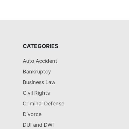
CATEGORIES
Auto Accident
Bankruptcy
Business Law
Civil Rights
Criminal Defense
Divorce
DUI and DWI