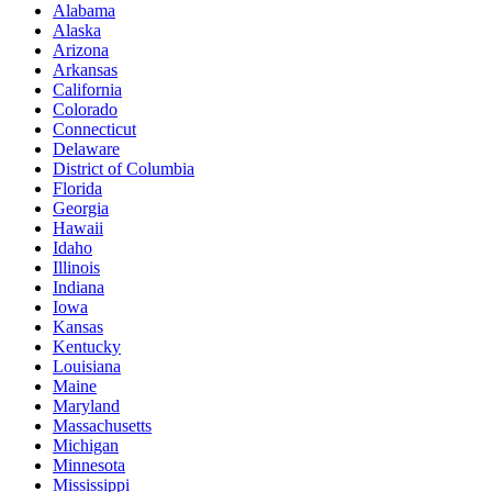
Alabama
Alaska
Arizona
Arkansas
California
Colorado
Connecticut
Delaware
District of Columbia
Florida
Georgia
Hawaii
Idaho
Illinois
Indiana
Iowa
Kansas
Kentucky
Louisiana
Maine
Maryland
Massachusetts
Michigan
Minnesota
Mississippi