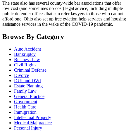
The state also has several county-wide bar associations that offer
low-cost (and sometimes no-cost) legal advice; including multiple
public defender offices that can refer lawyers to those who cannot
afford one. Ohio also set up free eviction help services and housing
assistance services in the wake of the COVID-19 pandemic.
Browse By Category
Auto Accident
Bankruptcy
Business Law
Civil Rights
Criminal Defense
Divorce
DUI and DWI
Estate Planning
Family Law
General Practice
Government
Health Care
Immigration
Intellectual Property
Medical Malpractice
Personal Injury