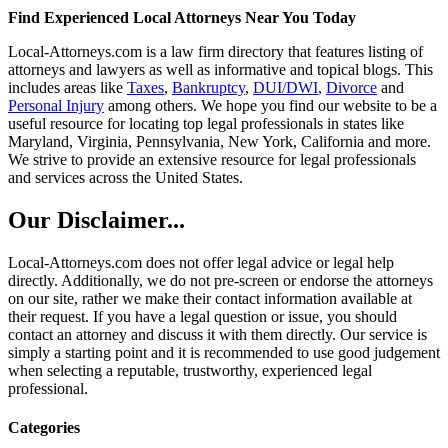
Find Experienced Local Attorneys Near You Today
Local-Attorneys.com is a law firm directory that features listing of
attorneys and lawyers as well as informative and topical blogs. This
includes areas like
Taxes
,
Bankruptcy
,
DUI/DWI
,
Divorce
and
Personal Injury
among others. We hope you find our website to be a
useful resource for locating top legal professionals in states like
Maryland, Virginia, Pennsylvania, New York, California and more.
We strive to provide an extensive resource for legal professionals
and services across the United States.
Our Disclaimer...
Local-Attorneys.com does not offer legal advice or legal help
directly. Additionally, we do not pre-screen or endorse the attorneys
on our site, rather we make their contact information available at
their request. If you have a legal question or issue, you should
contact an attorney and discuss it with them directly. Our service is
simply a starting point and it is recommended to use good judgement
when selecting a reputable, trustworthy, experienced legal
professional.
Categories