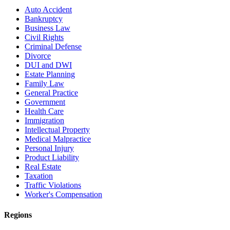
Auto Accident
Bankruptcy
Business Law
Civil Rights
Criminal Defense
Divorce
DUI and DWI
Estate Planning
Family Law
General Practice
Government
Health Care
Immigration
Intellectual Property
Medical Malpractice
Personal Injury
Product Liability
Real Estate
Taxation
Traffic Violations
Worker's Compensation
Regions