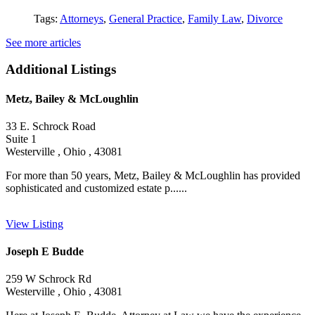
Tags:
Attorneys
,
General Practice
,
Family Law
,
Divorce
See more articles
Additional Listings
Metz, Bailey & McLoughlin
33 E. Schrock Road
Suite 1
Westerville , Ohio , 43081
For more than 50 years, Metz, Bailey & McLoughlin has provided
sophisticated and customized estate p......
View Listing
Joseph E Budde
259 W Schrock Rd
Westerville , Ohio , 43081