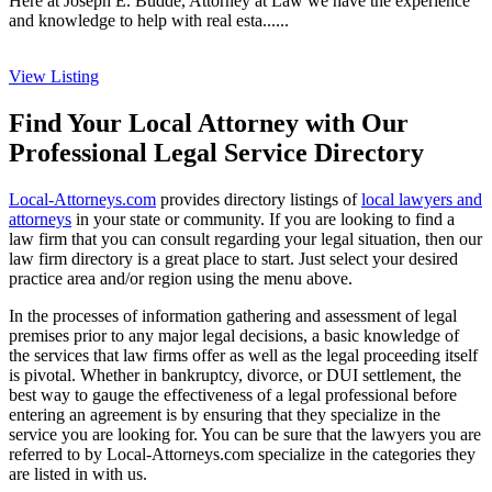
Here at Joseph E. Budde, Attorney at Law we have the experience
and knowledge to help with real esta......
View Listing
Find Your Local Attorney with Our
Professional Legal Service Directory
Local-Attorneys.com
provides directory listings of
local lawyers and
attorneys
in your state or community. If you are looking to find a
law firm that you can consult regarding your legal situation, then our
law firm directory is a great place to start. Just select your desired
practice area and/or region using the menu above.
In the processes of information gathering and assessment of legal
premises prior to any major legal decisions, a basic knowledge of
the services that law firms offer as well as the legal proceeding itself
is pivotal. Whether in bankruptcy, divorce, or DUI settlement, the
best way to gauge the effectiveness of a legal professional before
entering an agreement is by ensuring that they specialize in the
service you are looking for. You can be sure that the lawyers you are
referred to by Local-Attorneys.com specialize in the categories they
are listed in with us.