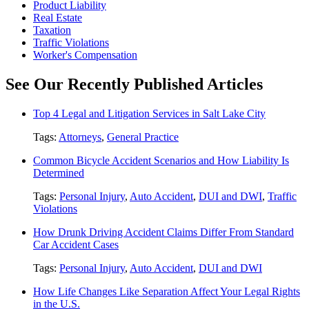
Product Liability
Real Estate
Taxation
Traffic Violations
Worker's Compensation
See Our Recently Published Articles
Top 4 Legal and Litigation Services in Salt Lake City
Tags:
Attorneys
,
General Practice
Common Bicycle Accident Scenarios and How Liability Is
Determined
Tags:
Personal Injury
,
Auto Accident
,
DUI and DWI
,
Traffic
Violations
How Drunk Driving Accident Claims Differ From Standard
Car Accident Cases
Tags:
Personal Injury
,
Auto Accident
,
DUI and DWI
How Life Changes Like Separation Affect Your Legal Rights
in the U.S.