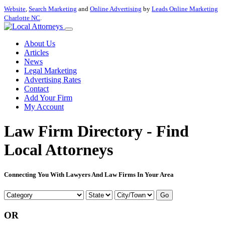
Website
,
Search Marketing
and
Online Advertising
by
Leads Online Marketing
Charlotte NC
.
About Us
Articles
News
Legal Marketing
Advertising Rates
Contact
Add Your Firm
My Account
Law Firm Directory - Find
Local Attorneys
Connecting You With Lawyers And Law Firms In Your Area
Go
OR