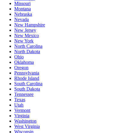
Missouri
Montana
Nebraska
Nevada
New Hampshire
New Jersey
New Mexico
New York
North Carolina
North Dakota
Ohio
Oklahoma
Oregon
Pennsylvania
Rhode Island
South Carolina
South Dakota
Tennessee
Texas
Utah
Vermont
Virginia
Washington
West Virginia
Wisconsin