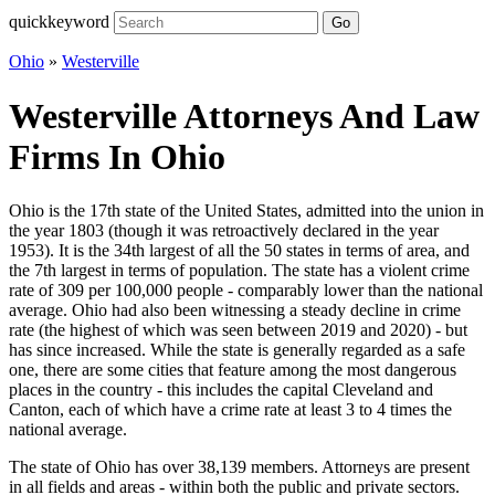
quickkeyword
Go
Ohio
»
Westerville
Westerville Attorneys And Law
Firms In Ohio
Ohio is the 17th state of the United States, admitted into the union in
the year 1803 (though it was retroactively declared in the year
1953). It is the 34th largest of all the 50 states in terms of area, and
the 7th largest in terms of population. The state has a violent crime
rate of 309 per 100,000 people - comparably lower than the national
average. Ohio had also been witnessing a steady decline in crime
rate (the highest of which was seen between 2019 and 2020) - but
has since increased. While the state is generally regarded as a safe
one, there are some cities that feature among the most dangerous
places in the country - this includes the capital Cleveland and
Canton, each of which have a crime rate at least 3 to 4 times the
national average.
The state of Ohio has over 38,139 members. Attorneys are present
in all fields and areas - within both the public and private sectors.