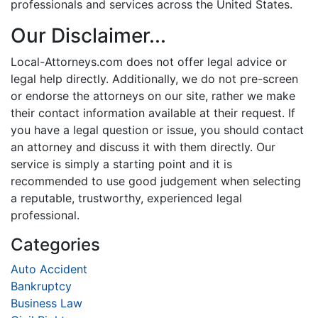
professionals and services across the United States.
Our Disclaimer...
Local-Attorneys.com does not offer legal advice or
legal help directly. Additionally, we do not pre-screen
or endorse the attorneys on our site, rather we make
their contact information available at their request. If
you have a legal question or issue, you should contact
an attorney and discuss it with them directly. Our
service is simply a starting point and it is
recommended to use good judgement when selecting
a reputable, trustworthy, experienced legal
professional.
Categories
Auto Accident
Bankruptcy
Business Law