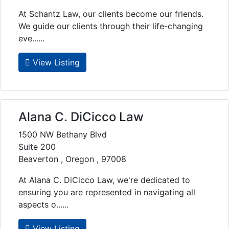
At Schantz Law, our clients become our friends.
We guide our clients through their life-changing
eve......
View Listing
Alana C. DiCicco Law
1500 NW Bethany Blvd
Suite 200
Beaverton , Oregon , 97008
At Alana C. DiCicco Law, we're dedicated to
ensuring you are represented in navigating all
aspects o......
View Listing