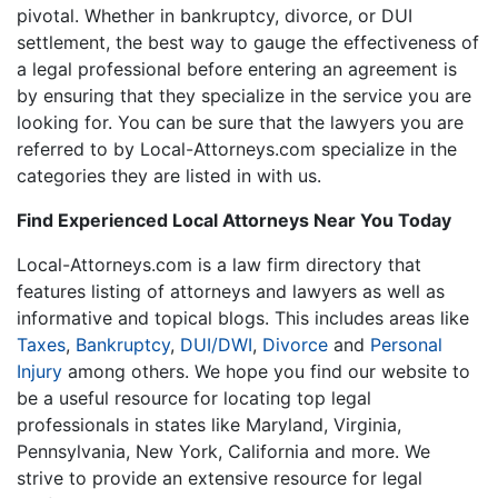
pivotal. Whether in bankruptcy, divorce, or DUI
settlement, the best way to gauge the effectiveness of
a legal professional before entering an agreement is
by ensuring that they specialize in the service you are
looking for. You can be sure that the lawyers you are
referred to by Local-Attorneys.com specialize in the
categories they are listed in with us.
Find Experienced Local Attorneys Near You Today
Local-Attorneys.com is a law firm directory that
features listing of attorneys and lawyers as well as
informative and topical blogs. This includes areas like
Taxes
,
Bankruptcy
,
DUI/DWI
,
Divorce
and
Personal
Injury
among others. We hope you find our website to
be a useful resource for locating top legal
professionals in states like Maryland, Virginia,
Pennsylvania, New York, California and more. We
strive to provide an extensive resource for legal