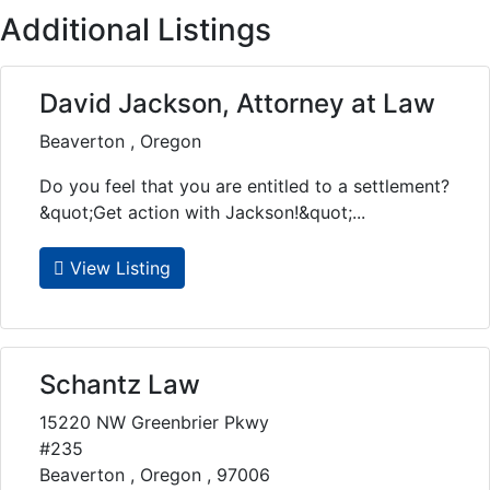
Additional Listings
David Jackson, Attorney at Law
Beaverton , Oregon
Do you feel that you are entitled to a settlement?
&quot;Get action with Jackson!&quot;...
View Listing
Schantz Law
15220 NW Greenbrier Pkwy
#235
Beaverton , Oregon , 97006