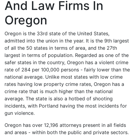
And Law Firms In
Oregon
Oregon is the 33rd state of the United States,
admitted into the union in the year. It is the 9th largest
of all the 50 states in terms of area, and the 27th
largest in terms of population. Regarded as one of the
safer states in the country, Oregon has a violent crime
rate of 284 per 100,000 persons - fairly lower than the
national average. Unlike most states with low crime
rates having low property crime rates, Oregon has a
crime rate that is much higher than the national
average. The state is also a hotbed of shooting
incidents, with Portland having the most incidents for
gun violence.
Oregon has over 12,196 attorneys present in all fields
and areas - within both the public and private sectors.