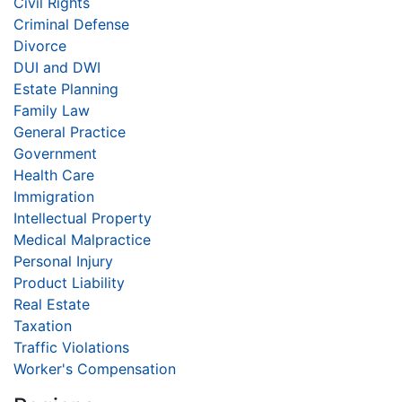
Civil Rights
Criminal Defense
Divorce
DUI and DWI
Estate Planning
Family Law
General Practice
Government
Health Care
Immigration
Intellectual Property
Medical Malpractice
Personal Injury
Product Liability
Real Estate
Taxation
Traffic Violations
Worker's Compensation