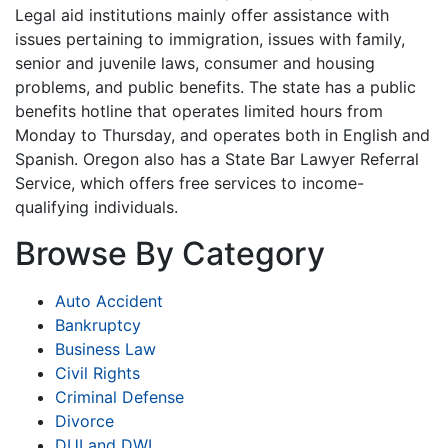
Legal aid institutions mainly offer assistance with
issues pertaining to immigration, issues with family,
senior and juvenile laws, consumer and housing
problems, and public benefits. The state has a public
benefits hotline that operates limited hours from
Monday to Thursday, and operates both in English and
Spanish. Oregon also has a State Bar Lawyer Referral
Service, which offers free services to income-
qualifying individuals.
Browse By Category
Auto Accident
Bankruptcy
Business Law
Civil Rights
Criminal Defense
Divorce
DUI and DWI