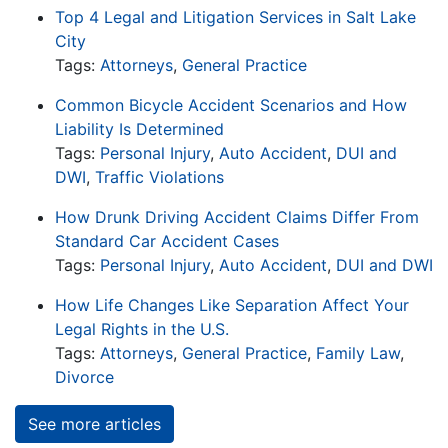
Top 4 Legal and Litigation Services in Salt Lake
City
Tags:
Attorneys
,
General Practice
Common Bicycle Accident Scenarios and How
Liability Is Determined
Tags:
Personal Injury
,
Auto Accident
,
DUI and
DWI
,
Traffic Violations
How Drunk Driving Accident Claims Differ From
Standard Car Accident Cases
Tags:
Personal Injury
,
Auto Accident
,
DUI and DWI
How Life Changes Like Separation Affect Your
Legal Rights in the U.S.
Tags:
Attorneys
,
General Practice
,
Family Law
,
Divorce
See more articles