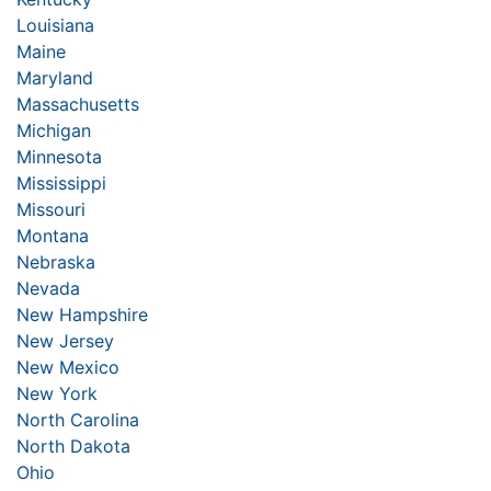
Louisiana
Maine
Maryland
Massachusetts
Michigan
Minnesota
Mississippi
Missouri
Montana
Nebraska
Nevada
New Hampshire
New Jersey
New Mexico
New York
North Carolina
North Dakota
Ohio