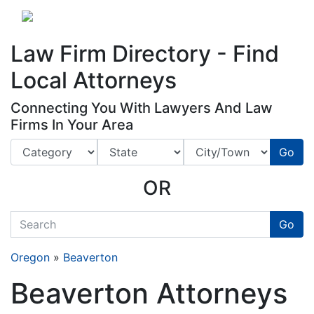
Website
,
Search Marketing
and
Online Advertising
by
Leads Online Market
Law Firm Directory - Find
Local Attorneys
Connecting You With Lawyers And Law
Firms In Your Area
Go
OR
quickkeyword
Go
Oregon
»
Beaverton
Beaverton Attorneys