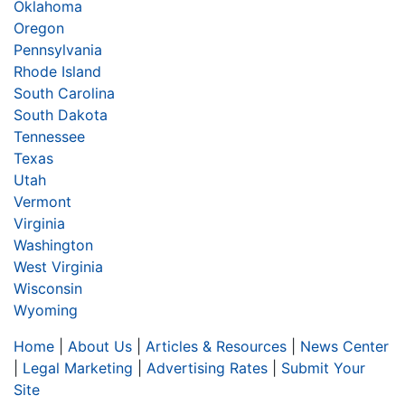
Oklahoma
Oregon
Pennsylvania
Rhode Island
South Carolina
South Dakota
Tennessee
Texas
Utah
Vermont
Virginia
Washington
West Virginia
Wisconsin
Wyoming
Home
|
About Us
|
Articles & Resources
|
News Center
|
Legal Marketing
|
Advertising Rates
|
Submit Your
Site