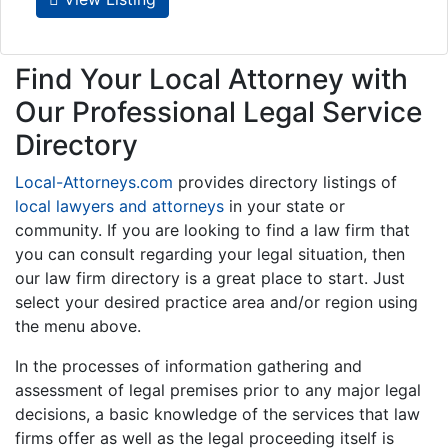
Find Your Local Attorney with
Our Professional Legal Service
Directory
Local-Attorneys.com
provides directory listings of
local lawyers and attorneys
in your state or
community. If you are looking to find a law firm that
you can consult regarding your legal situation, then
our law firm directory is a great place to start. Just
select your desired practice area and/or region using
the menu above.
In the processes of information gathering and
assessment of legal premises prior to any major legal
decisions, a basic knowledge of the services that law
firms offer as well as the legal proceeding itself is