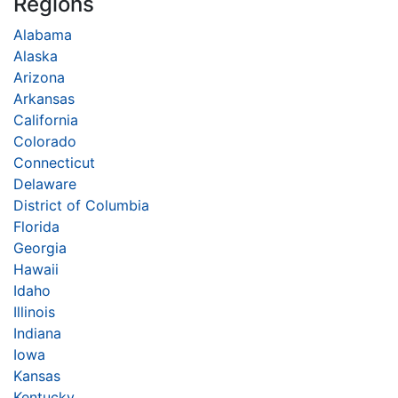
Regions
Alabama
Alaska
Arizona
Arkansas
California
Colorado
Connecticut
Delaware
District of Columbia
Florida
Georgia
Hawaii
Idaho
Illinois
Indiana
Iowa
Kansas
Kentucky