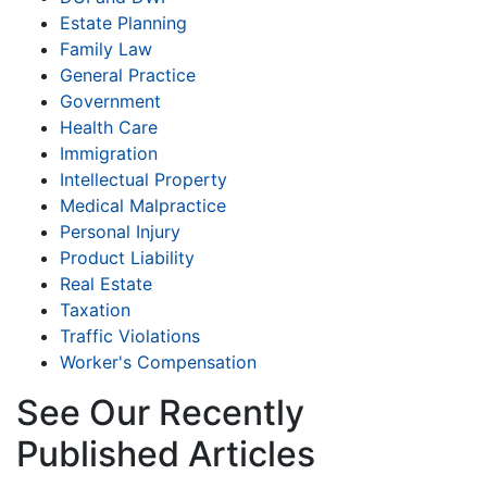
Estate Planning
Family Law
General Practice
Government
Health Care
Immigration
Intellectual Property
Medical Malpractice
Personal Injury
Product Liability
Real Estate
Taxation
Traffic Violations
Worker's Compensation
See Our Recently
Published Articles