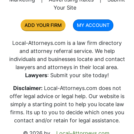
Your Site
ADD YOUR FIRM
MY ACCOUNT
Local-Attorneys.com is a law firm directory
and attorney referral service. We help
individuals and businesses locate and contact
lawyers and attorneys in their local area.
Lawyers
: Submit your site today!
Disclaimer:
Local-Attorneys.com does not
offer legal advice or legal help. Our website is
simply a starting point to help you locate law
firms. Its up to you to decide which ones you
contact and/or retain for legal assistance.
© 2026 by
Local-Attorneys.com
.