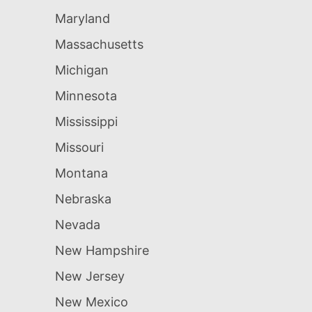
Maryland
Massachusetts
Michigan
Minnesota
Mississippi
Missouri
Montana
Nebraska
Nevada
New Hampshire
New Jersey
New Mexico