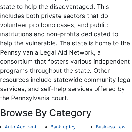
state to help the disadvantaged. This
includes both private sectors that do
volunteer pro bono cases, and public
institutions and non-profits dedicated to
help the vulnerable. The state is home to the
Pennsylvania Legal Aid Network, a
consortium that fosters various independent
programs throughout the state. Other
resources include statewide community legal
services, and self-help services offered by
the Pennsylvania court.
Browse By Category
Auto Accident
Bankruptcy
Business Law