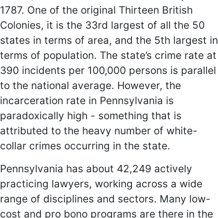
1787. One of the original Thirteen British
Colonies, it is the 33rd largest of all the 50
states in terms of area, and the 5th largest in
terms of population. The state’s crime rate at
390 incidents per 100,000 persons is parallel
to the national average. However, the
incarceration rate in Pennsylvania is
paradoxically high - something that is
attributed to the heavy number of white-
collar crimes occurring in the state.
Pennsylvania has about 42,249 actively
practicing lawyers, working across a wide
range of disciplines and sectors. Many low-
cost and pro bono programs are there in the