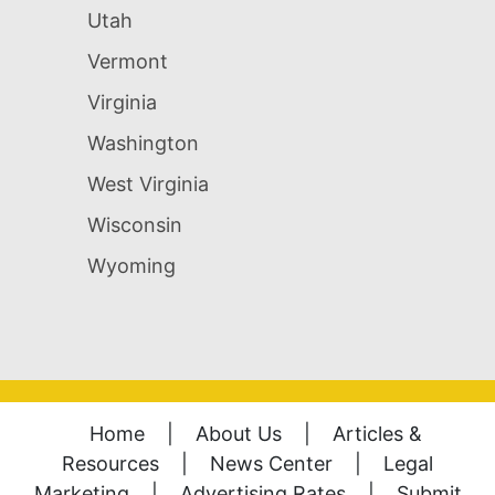
Utah
Vermont
Virginia
Washington
West Virginia
Wisconsin
Wyoming
Home
|
About Us
|
Articles &
Resources
|
News Center
|
Legal
Marketing
|
Advertising Rates
|
Submit