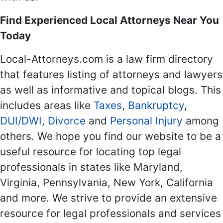
Find Experienced Local Attorneys Near You
Today
Local-Attorneys.com is a law firm directory
that features listing of attorneys and lawyers
as well as informative and topical blogs. This
includes areas like
Taxes
,
Bankruptcy
,
DUI/DWI
,
Divorce
and
Personal Injury
among
others. We hope you find our website to be a
useful resource for locating top legal
professionals in states like Maryland,
Virginia, Pennsylvania, New York, California
and more. We strive to provide an extensive
resource for legal professionals and services