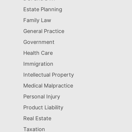
Estate Planning
Family Law
General Practice
Government
Health Care
Immigration
Intellectual Property
Medical Malpractice
Personal Injury
Product Liability
Real Estate
Taxation