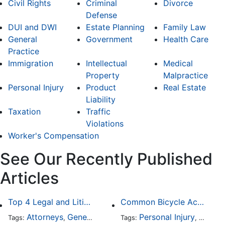
Civil Rights
Criminal
Divorce
Defense
DUI and DWI
Estate Planning
Family Law
General
Government
Health Care
Practice
Immigration
Intellectual
Medical
Property
Malpractice
Personal Injury
Product
Real Estate
Liability
Taxation
Traffic
Violations
Worker's Compensation
See Our Recently Published
Articles
Top 4 Legal and Litigation Services in Salt Lake City
Common Bicycle Accident Scenarios and How Liability Is Determined
Attorneys
General Practice
Personal Injury
Auto A
Tags:
,
Tags:
,