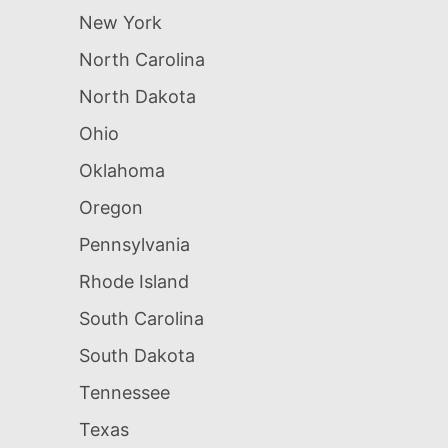
New York
North Carolina
North Dakota
Ohio
Oklahoma
Oregon
Pennsylvania
Rhode Island
South Carolina
South Dakota
Tennessee
Texas