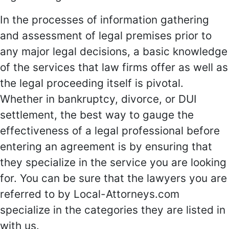
In the processes of information gathering
and assessment of legal premises prior to
any major legal decisions, a basic knowledge
of the services that law firms offer as well as
the legal proceeding itself is pivotal.
Whether in bankruptcy, divorce, or DUI
settlement, the best way to gauge the
effectiveness of a legal professional before
entering an agreement is by ensuring that
they specialize in the service you are looking
for. You can be sure that the lawyers you are
referred to by Local-Attorneys.com
specialize in the categories they are listed in
with us.