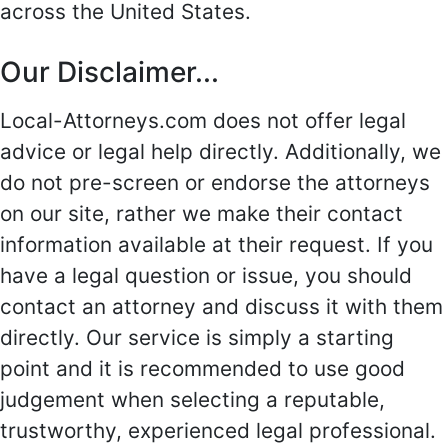
across the United States.
Our Disclaimer...
Local-Attorneys.com does not offer legal
advice or legal help directly. Additionally, we
do not pre-screen or endorse the attorneys
on our site, rather we make their contact
information available at their request. If you
have a legal question or issue, you should
contact an attorney and discuss it with them
directly. Our service is simply a starting
point and it is recommended to use good
judgement when selecting a reputable,
trustworthy, experienced legal professional.