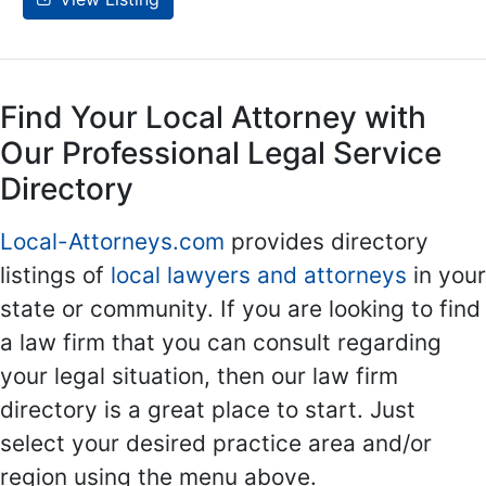
Find Your Local Attorney with
Our Professional Legal Service
Directory
Local-Attorneys.com
provides directory
listings of
local lawyers and attorneys
in your
state or community. If you are looking to find
a law firm that you can consult regarding
your legal situation, then our law firm
directory is a great place to start. Just
select your desired practice area and/or
region using the menu above.