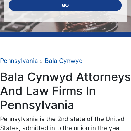
GO
Pennsylvania
»
Bala Cynwyd
Bala Cynwyd Attorneys
And Law Firms In
Pennsylvania
Pennsylvania is the 2nd state of the United
States, admitted into the union in the year