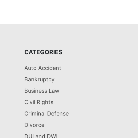
CATEGORIES
Auto Accident
Bankruptcy
Business Law
Civil Rights
Criminal Defense
Divorce
DUI and DWI