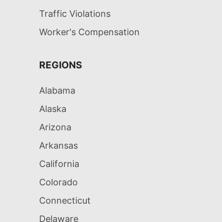
Traffic Violations
Worker's Compensation
REGIONS
Alabama
Alaska
Arizona
Arkansas
California
Colorado
Connecticut
Delaware