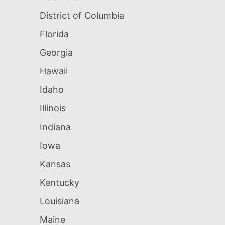
District of Columbia
Florida
Georgia
Hawaii
Idaho
Illinois
Indiana
Iowa
Kansas
Kentucky
Louisiana
Maine