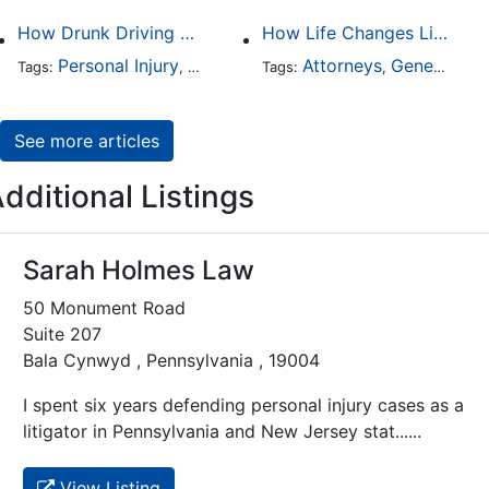
How Drunk Driving Accident Claims Differ From Standard Car Accident Cases
How Life Changes Like Separation Affect Your Legal Rights in the U.S.
Personal Injury
Auto Accident
Attorneys
DUI and DWI
General Practice
Tags:
,
Tags:
,
,
See more articles
dditional Listings
Sarah Holmes Law
50 Monument Road
Suite 207
Bala Cynwyd , Pennsylvania , 19004
I spent six years defending personal injury cases as a
litigator in Pennsylvania and New Jersey stat......
View Listing