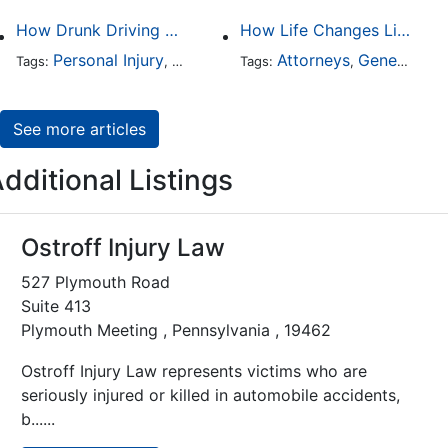
How Drunk Driving Accident Claims Differ From Standard Car Accident Cases
How Life Changes Like Separation Affect Your Legal Rights in the U.S.
Personal Injury
Auto Accident
Attorneys
DUI and DWI
General Practice
Tags:
,
Tags:
,
,
See more articles
dditional Listings
Ostroff Injury Law
527 Plymouth Road
Suite 413
Plymouth Meeting , Pennsylvania , 19462
Ostroff Injury Law represents victims who are
seriously injured or killed in automobile accidents,
b......