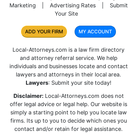
Marketing
|
Advertising Rates
|
Submit
Your Site
ADD YOUR FIRM
MY ACCOUNT
Local-Attorneys.com is a law firm directory
and attorney referral service. We help
individuals and businesses locate and contact
lawyers and attorneys in their local area.
Lawyers
: Submit your site today!
Disclaimer:
Local-Attorneys.com does not
offer legal advice or legal help. Our website is
simply a starting point to help you locate law
firms. Its up to you to decide which ones you
contact and/or retain for legal assistance.