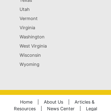
Texas
Utah
Vermont
Virginia
Washington
West Virginia
Wisconsin
Wyoming
Home
|
About Us
|
Articles &
Resources
|
News Center
|
Legal