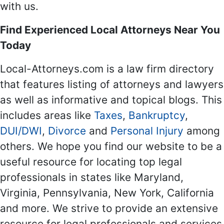
with us.
Find Experienced Local Attorneys Near You
Today
Local-Attorneys.com is a law firm directory
that features listing of attorneys and lawyers
as well as informative and topical blogs. This
includes areas like
Taxes
,
Bankruptcy
,
DUI/DWI
,
Divorce
and
Personal Injury
among
others. We hope you find our website to be a
useful resource for locating top legal
professionals in states like Maryland,
Virginia, Pennsylvania, New York, California
and more. We strive to provide an extensive
resource for legal professionals and services