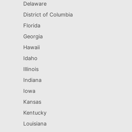
Delaware
District of Columbia
Florida
Georgia
Hawaii
Idaho
Illinois
Indiana
Iowa
Kansas
Kentucky
Louisiana