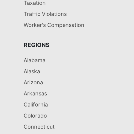
Taxation
Traffic Violations
Worker's Compensation
REGIONS
Alabama
Alaska
Arizona
Arkansas
California
Colorado
Connecticut