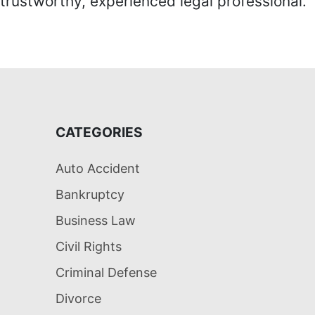
trustworthy, experienced legal professional.
CATEGORIES
Auto Accident
Bankruptcy
Business Law
Civil Rights
Criminal Defense
Divorce