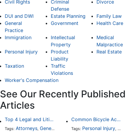
Civil Rights
Criminal
Divorce
Defense
DUI and DWI
Estate Planning
Family Law
General
Government
Health Care
Practice
Immigration
Intellectual
Medical
Property
Malpractice
Personal Injury
Product
Real Estate
Liability
Taxation
Traffic
Violations
Worker's Compensation
See Our Recently Published
Articles
Top 4 Legal and Litigation Services in Salt Lake City
Common Bicycle Accident Scenarios and How Liability Is Determined
Attorneys
General Practice
Personal Injury
Auto A
Tags:
,
Tags:
,