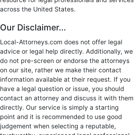
across the United States.
Our Disclaimer...
Local-Attorneys.com does not offer legal
advice or legal help directly. Additionally, we
do not pre-screen or endorse the attorneys
on our site, rather we make their contact
information available at their request. If you
have a legal question or issue, you should
contact an attorney and discuss it with them
directly. Our service is simply a starting
point and it is recommended to use good
judgement when selecting a reputable,