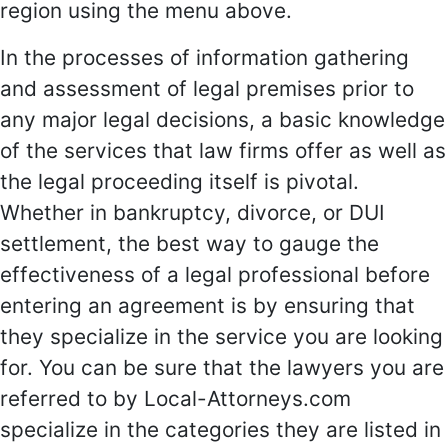
region using the menu above.
In the processes of information gathering
and assessment of legal premises prior to
any major legal decisions, a basic knowledge
of the services that law firms offer as well as
the legal proceeding itself is pivotal.
Whether in bankruptcy, divorce, or DUI
settlement, the best way to gauge the
effectiveness of a legal professional before
entering an agreement is by ensuring that
they specialize in the service you are looking
for. You can be sure that the lawyers you are
referred to by Local-Attorneys.com
specialize in the categories they are listed in