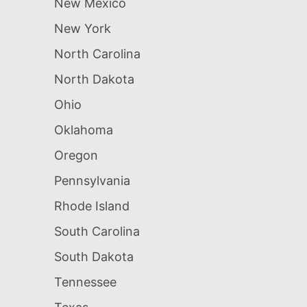
New Mexico
New York
North Carolina
North Dakota
Ohio
Oklahoma
Oregon
Pennsylvania
Rhode Island
South Carolina
South Dakota
Tennessee