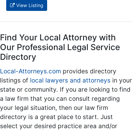
View Listing
Find Your Local Attorney with
Our Professional Legal Service
Directory
Local-Attorneys.com
provides directory
listings of
local lawyers and attorneys
in your
state or community. If you are looking to find
a law firm that you can consult regarding
your legal situation, then our law firm
directory is a great place to start. Just
select your desired practice area and/or