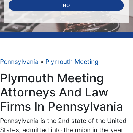
GO
Pennsylvania
»
Plymouth Meeting
Plymouth Meeting
Attorneys And Law
Firms In Pennsylvania
Pennsylvania is the 2nd state of the United
States, admitted into the union in the year