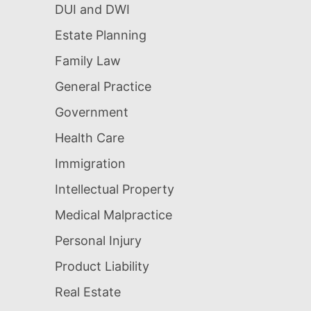
DUI and DWI
Estate Planning
Family Law
General Practice
Government
Health Care
Immigration
Intellectual Property
Medical Malpractice
Personal Injury
Product Liability
Real Estate