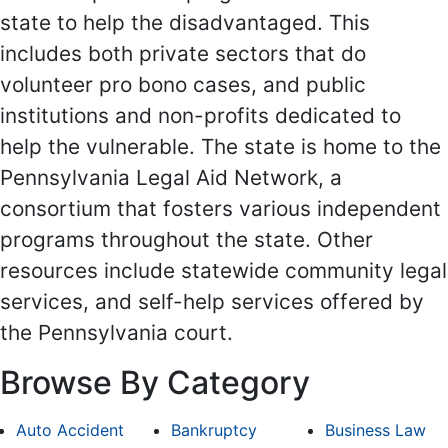
state to help the disadvantaged. This
includes both private sectors that do
volunteer pro bono cases, and public
institutions and non-profits dedicated to
help the vulnerable. The state is home to the
Pennsylvania Legal Aid Network, a
consortium that fosters various independent
programs throughout the state. Other
resources include statewide community legal
services, and self-help services offered by
the Pennsylvania court.
Browse By Category
Auto Accident
Bankruptcy
Business Law