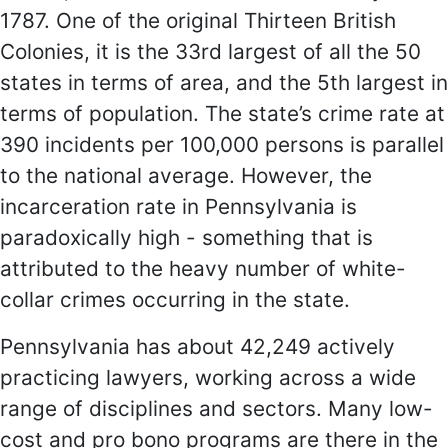
1787. One of the original Thirteen British
Colonies, it is the 33rd largest of all the 50
states in terms of area, and the 5th largest in
terms of population. The state’s crime rate at
390 incidents per 100,000 persons is parallel
to the national average. However, the
incarceration rate in Pennsylvania is
paradoxically high - something that is
attributed to the heavy number of white-
collar crimes occurring in the state.
Pennsylvania has about 42,249 actively
practicing lawyers, working across a wide
range of disciplines and sectors. Many low-
cost and pro bono programs are there in the