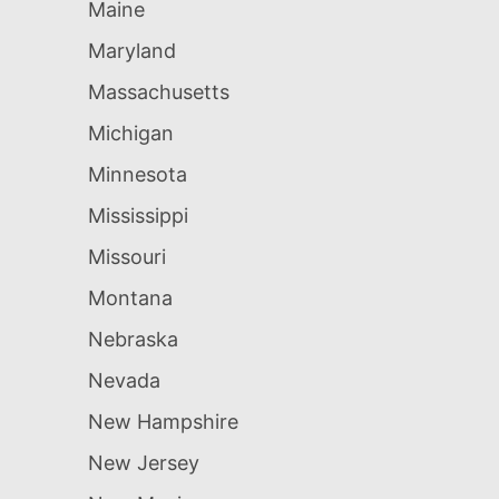
Maine
Maryland
Massachusetts
Michigan
Minnesota
Mississippi
Missouri
Montana
Nebraska
Nevada
New Hampshire
New Jersey