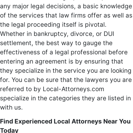
any major legal decisions, a basic knowledge
of the services that law firms offer as well as
the legal proceeding itself is pivotal.
Whether in bankruptcy, divorce, or DUI
settlement, the best way to gauge the
effectiveness of a legal professional before
entering an agreement is by ensuring that
they specialize in the service you are looking
for. You can be sure that the lawyers you are
referred to by Local-Attorneys.com
specialize in the categories they are listed in
with us.
Find Experienced Local Attorneys Near You
Today