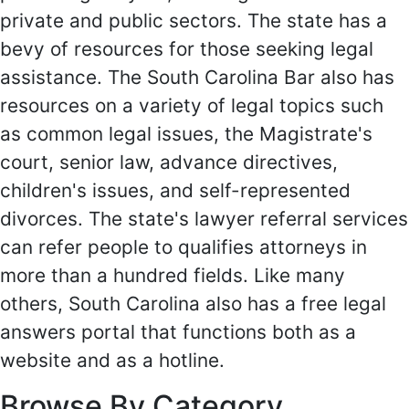
private and public sectors. The state has a
bevy of resources for those seeking legal
assistance. The South Carolina Bar also has
resources on a variety of legal topics such
as common legal issues, the Magistrate's
court, senior law, advance directives,
children's issues, and self-represented
divorces. The state's lawyer referral services
can refer people to qualifies attorneys in
more than a hundred fields. Like many
others, South Carolina also has a free legal
answers portal that functions both as a
website and as a hotline.
Browse By Category