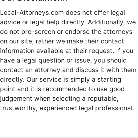
Local-Attorneys.com does not offer legal
advice or legal help directly. Additionally, we
do not pre-screen or endorse the attorneys
on our site, rather we make their contact
information available at their request. If you
have a legal question or issue, you should
contact an attorney and discuss it with them
directly. Our service is simply a starting
point and it is recommended to use good
judgement when selecting a reputable,
trustworthy, experienced legal professional.