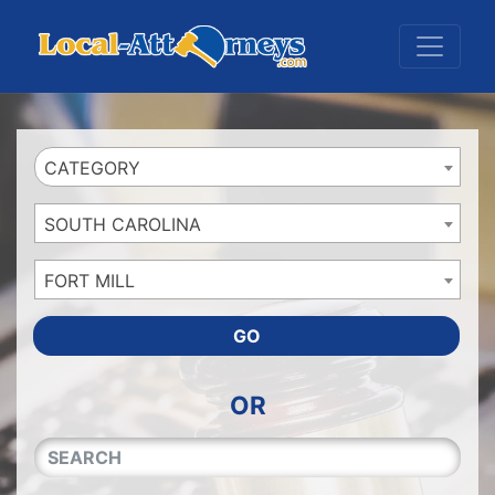
Website
,
Search Marketing
and
Online Advertising
by
Leads Online Market
CATEGORY
SOUTH CAROLINA
FORT MILL
GO
OR
QUICKKEYWORD