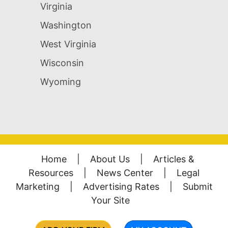
Virginia
Washington
West Virginia
Wisconsin
Wyoming
Home
|
About Us
|
Articles &
Resources
|
News Center
|
Legal
Marketing
|
Advertising Rates
|
Submit
Your Site