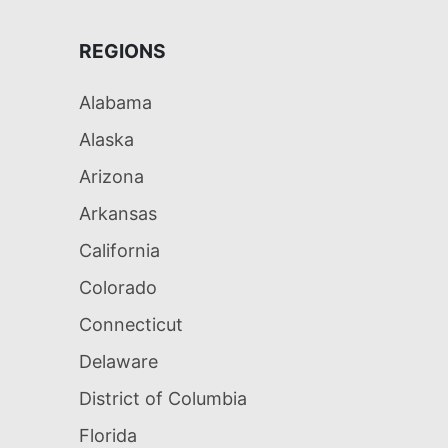
REGIONS
Alabama
Alaska
Arizona
Arkansas
California
Colorado
Connecticut
Delaware
District of Columbia
Florida