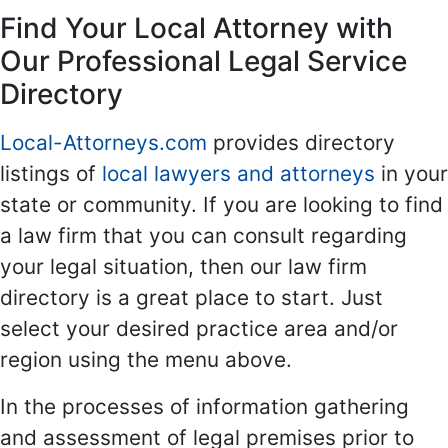
Find Your Local Attorney with
Our Professional Legal Service
Directory
Local-Attorneys.com
provides directory
listings of
local lawyers and attorneys
in your
state or community. If you are looking to find
a law firm that you can consult regarding
your legal situation, then our law firm
directory is a great place to start. Just
select your desired practice area and/or
region using the menu above.
In the processes of information gathering
and assessment of legal premises prior to