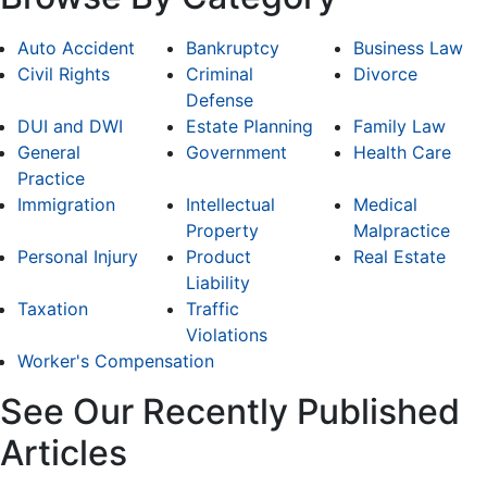
Auto Accident
Bankruptcy
Business Law
Civil Rights
Criminal
Divorce
Defense
DUI and DWI
Estate Planning
Family Law
General
Government
Health Care
Practice
Immigration
Intellectual
Medical
Property
Malpractice
Personal Injury
Product
Real Estate
Liability
Taxation
Traffic
Violations
Worker's Compensation
See Our Recently Published
Articles