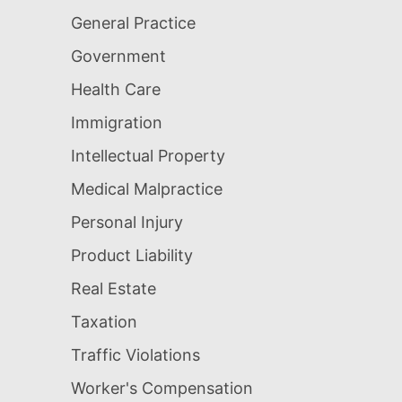
General Practice
Government
Health Care
Immigration
Intellectual Property
Medical Malpractice
Personal Injury
Product Liability
Real Estate
Taxation
Traffic Violations
Worker's Compensation