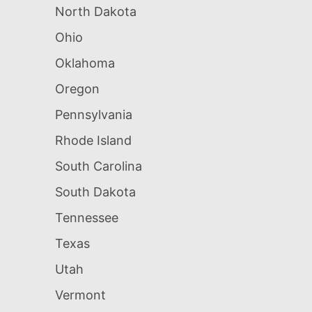
North Dakota
Ohio
Oklahoma
Oregon
Pennsylvania
Rhode Island
South Carolina
South Dakota
Tennessee
Texas
Utah
Vermont