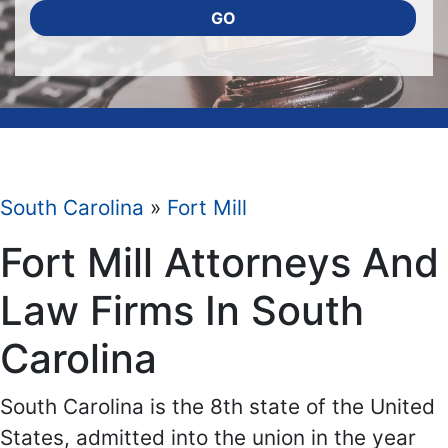
GO
South Carolina
»
Fort Mill
Fort Mill Attorneys And
Law Firms In South
Carolina
South Carolina is the 8th state of the United
States, admitted into the union in the year