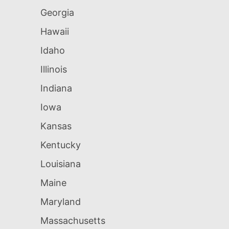
Georgia
Hawaii
Idaho
Illinois
Indiana
Iowa
Kansas
Kentucky
Louisiana
Maine
Maryland
Massachusetts