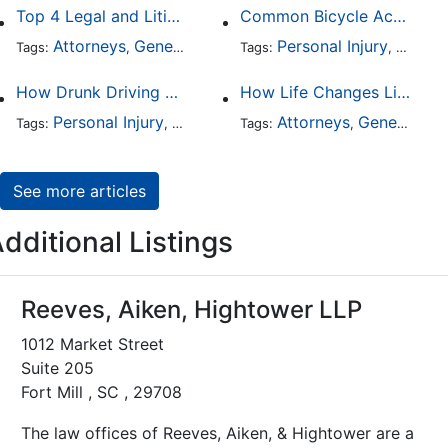
Top 4 Legal and Litigation Services in Salt Lake City
Common Bicycle Accident Scenarios and How Liability Is Determined
Attorneys
General Practice
Personal Injury
Auto A
Tags:
,
Tags:
,
How Drunk Driving Accident Claims Differ From Standard Car Accident Cases
How Life Changes Like Separation Affect Your Legal Rights in the U.S.
Personal Injury
Auto Accident
Attorneys
DUI and DWI
General Practice
Tags:
,
Tags:
,
,
See more articles
dditional Listings
Reeves, Aiken, Hightower LLP
1012 Market Street
Suite 205
Fort Mill , SC , 29708
The law offices of Reeves, Aiken, & Hightower are a