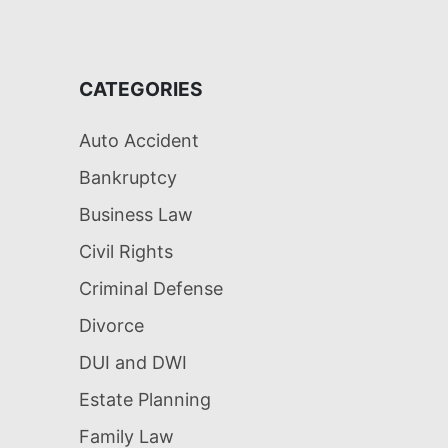
CATEGORIES
Auto Accident
Bankruptcy
Business Law
Civil Rights
Criminal Defense
Divorce
DUI and DWI
Estate Planning
Family Law