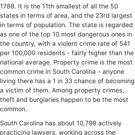
1788. It is the 11th smallest of all the 50
states in terms of area, and the 23rd largest
in terms of population. The state is regarded
as one of the top 10 most dangerous ones in
the country, with a violent crime rate of 541
per 100,000 residents - fairly higher than the
national average. Property crime is the most
common crime in South Carolina - anyone
living there has a 1 in 33 chance of becoming
a victim of them. Among property crimes,
theft and burglaries happen to be the most
common.
South Carolina has about 10,798 actively
practicing lawyers, working across the