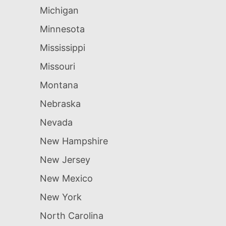
Michigan
Minnesota
Mississippi
Missouri
Montana
Nebraska
Nevada
New Hampshire
New Jersey
New Mexico
New York
North Carolina