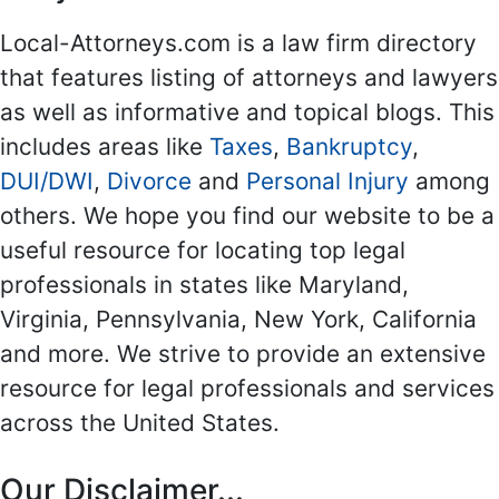
Local-Attorneys.com is a law firm directory
that features listing of attorneys and lawyers
as well as informative and topical blogs. This
includes areas like
Taxes
,
Bankruptcy
,
DUI/DWI
,
Divorce
and
Personal Injury
among
others. We hope you find our website to be a
useful resource for locating top legal
professionals in states like Maryland,
Virginia, Pennsylvania, New York, California
and more. We strive to provide an extensive
resource for legal professionals and services
across the United States.
Our Disclaimer...