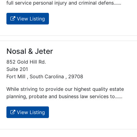
full service personal injury and criminal defens......
View Listing
Nosal & Jeter
852 Gold Hill Rd.
Suite 201
Fort Mill , South Carolina , 29708
While striving to provide our highest quality estate
planning, probate and business law services to......
View Listing