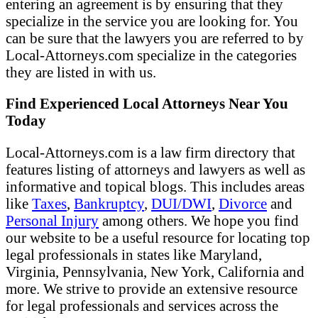
entering an agreement is by ensuring that they
specialize in the service you are looking for. You
can be sure that the lawyers you are referred to by
Local-Attorneys.com specialize in the categories
they are listed in with us.
Find Experienced Local Attorneys Near You
Today
Local-Attorneys.com is a law firm directory that
features listing of attorneys and lawyers as well as
informative and topical blogs. This includes areas
like
Taxes
,
Bankruptcy
,
DUI/DWI
,
Divorce
and
Personal Injury
among others. We hope you find
our website to be a useful resource for locating top
legal professionals in states like Maryland,
Virginia, Pennsylvania, New York, California and
more. We strive to provide an extensive resource
for legal professionals and services across the