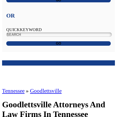
GO
OR
QUICKKEYWORD
GO
Tennessee
»
Goodlettsville
Goodlettsville Attorneys And
Law Firms In Tennessee