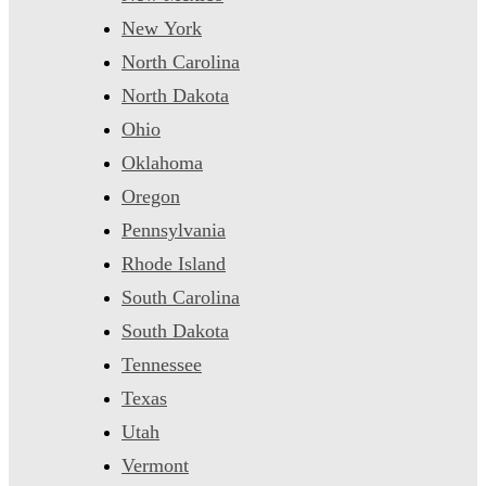
New York
North Carolina
North Dakota
Ohio
Oklahoma
Oregon
Pennsylvania
Rhode Island
South Carolina
South Dakota
Tennessee
Texas
Utah
Vermont