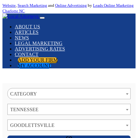
Website
,
Search Marketing
and
Online Advertising
by
Leads Online Marketing
Charlotte NC
.
ABOUT US
ARTICLES
NEWS
LEGAL MARKETING
ADVERTISING RATES
CONTACT
ADD YOUR FIRM
MY ACCOUNT
CATEGORY
TENNESSEE
GOODLETTSVILLE