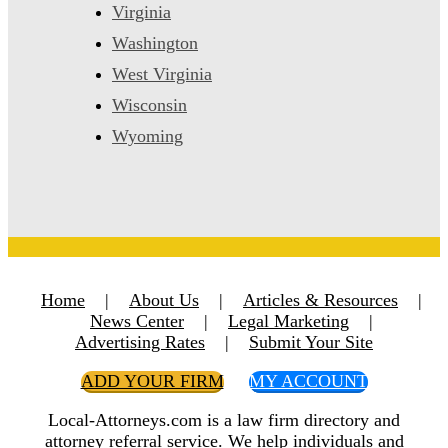
Virginia
Washington
West Virginia
Wisconsin
Wyoming
Home
|
About Us
|
Articles & Resources
|
News Center
|
Legal Marketing
|
Advertising Rates
|
Submit Your Site
ADD YOUR FIRM
MY ACCOUNT
Local-Attorneys.com is a law firm directory and
attorney referral service. We help individuals and