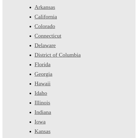
Arkansas
California
Colorado
Connecticut
Delaware
District of Columbia
Florida
Georgia
Hawaii
Idaho
Illinois
Indiana
Iowa
Kansas