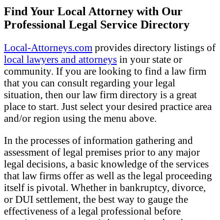
Find Your Local Attorney with Our
Professional Legal Service Directory
Local-Attorneys.com
provides directory listings of
local lawyers and attorneys
in your state or
community. If you are looking to find a law firm
that you can consult regarding your legal
situation, then our law firm directory is a great
place to start. Just select your desired practice area
and/or region using the menu above.
In the processes of information gathering and
assessment of legal premises prior to any major
legal decisions, a basic knowledge of the services
that law firms offer as well as the legal proceeding
itself is pivotal. Whether in bankruptcy, divorce,
or DUI settlement, the best way to gauge the
effectiveness of a legal professional before