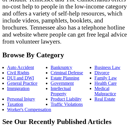
no-cost help to people in the low-income category
and offers a variety of self-help resources, which
include videos, pamphlets, booklets, and
brochures. Tennessee also has a telephone hotline
and website where people can get free legal advice
from volunteer lawyers.
Browse By Category
Auto Accident
Bankruptcy
Business Law
Civil Rights
Criminal Defense
Divorce
DUI and DWI
Estate Planning
Family Law
General Practice
Government
Health Care
Immigration
Intellectual
Medical
Property
Malpractice
Personal Injury
Product Liability
Real Estate
Taxation
Traffic Violations
Worker's Compensation
See Our Recently Published Articles