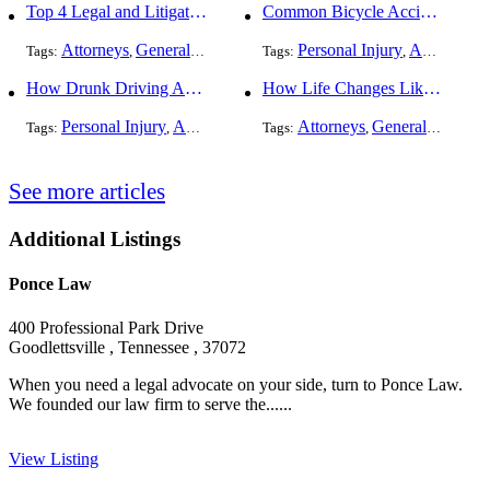
Top 4 Legal and Litigation Services in Salt Lake City
Common Bicycle Accident Scenarios and How Liability Is Determined
Attorneys
General Practice
Personal Injury
Auto Accident
Tags:
,
Tags:
,
How Drunk Driving Accident Claims Differ From Standard Car Accident Cases
How Life Changes Like Separation Affect Your Legal Rights in the U.S.
Personal Injury
Auto Accident
DUI and DWI
Attorneys
General Practice
Tags:
,
Tags:
,
,
See more articles
Additional Listings
Ponce Law
400 Professional Park Drive
Goodlettsville , Tennessee , 37072
When you need a legal advocate on your side, turn to Ponce Law.
We founded our law firm to serve the......
View Listing