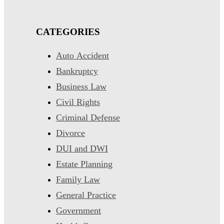
CATEGORIES
Auto Accident
Bankruptcy
Business Law
Civil Rights
Criminal Defense
Divorce
DUI and DWI
Estate Planning
Family Law
General Practice
Government