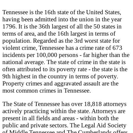
Tennessee is the 16th state of the United States,
having been admitted into the union in the year
1796. It is the 36th largest of all the 50 states in
terms of area, and the 16th largest in terms of
population. Regarded as the 3rd worst state for
violent crime, Tennessee has a crime rate of 673
incidents per 100,000 persons - far higher than the
national average. The state of crime in the state is
often attributed to its poverty rate - the state is the
9th highest in the country in terms of poverty.
Property crimes and aggravated assault are the
most common crimes in Tennessee.
The State of Tennessee has over 18,818 attorneys
actively practicing within the state. Attorneys are
present in all fields and areas - within both the
public and private sectors. The Legal Aid Society
of Middle Tennessee and The Cumberlands offers