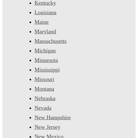
Kentucky
Louisiana
Maine
Maryland
Massachusetts
Michigan
Minnesota
Mississippi
Missouri
Montana
Nebraska
Nevada
New Hampshire
New Jersey
New Mexico