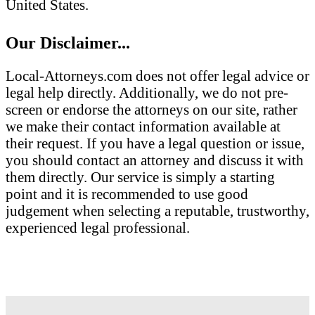
United States.
Our Disclaimer...
Local-Attorneys.com does not offer legal advice or
legal help directly. Additionally, we do not pre-
screen or endorse the attorneys on our site, rather
we make their contact information available at
their request. If you have a legal question or issue,
you should contact an attorney and discuss it with
them directly. Our service is simply a starting
point and it is recommended to use good
judgement when selecting a reputable, trustworthy,
experienced legal professional.