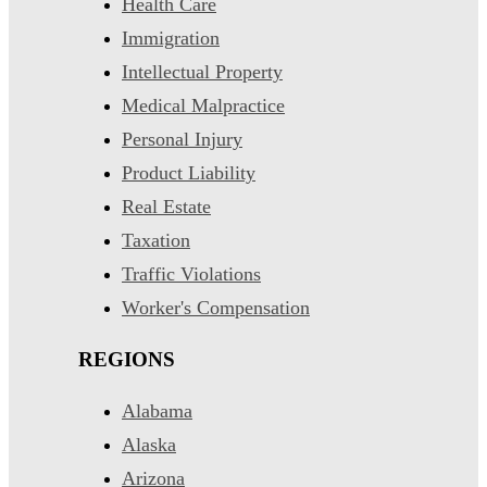
Health Care
Immigration
Intellectual Property
Medical Malpractice
Personal Injury
Product Liability
Real Estate
Taxation
Traffic Violations
Worker's Compensation
REGIONS
Alabama
Alaska
Arizona