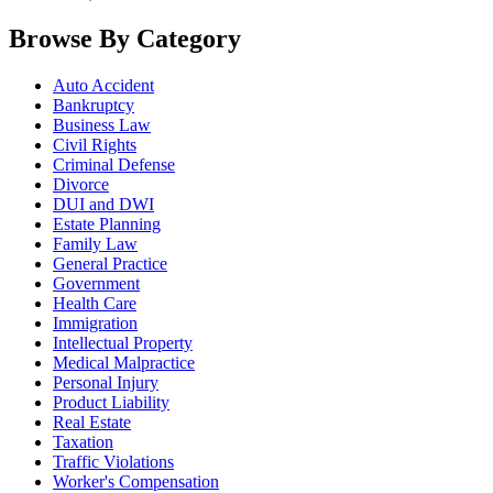
Browse By Category
Auto Accident
Bankruptcy
Business Law
Civil Rights
Criminal Defense
Divorce
DUI and DWI
Estate Planning
Family Law
General Practice
Government
Health Care
Immigration
Intellectual Property
Medical Malpractice
Personal Injury
Product Liability
Real Estate
Taxation
Traffic Violations
Worker's Compensation