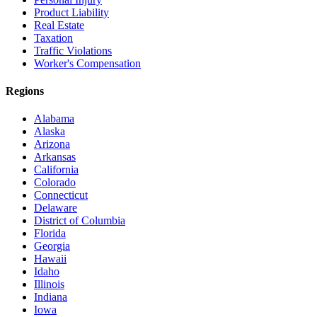
Product Liability
Real Estate
Taxation
Traffic Violations
Worker's Compensation
Regions
Alabama
Alaska
Arizona
Arkansas
California
Colorado
Connecticut
Delaware
District of Columbia
Florida
Georgia
Hawaii
Idaho
Illinois
Indiana
Iowa