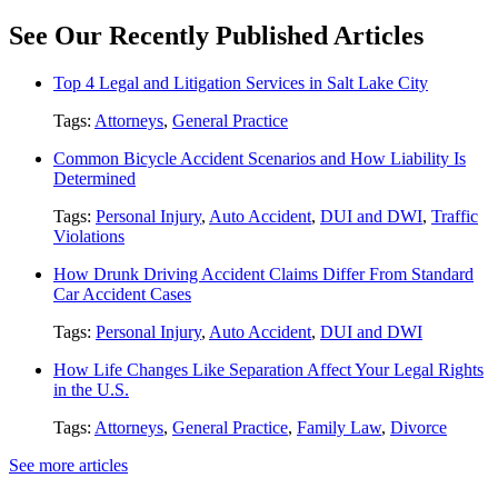
See Our Recently Published Articles
Top 4 Legal and Litigation Services in Salt Lake City
Tags:
Attorneys
,
General Practice
Common Bicycle Accident Scenarios and How Liability Is
Determined
Tags:
Personal Injury
,
Auto Accident
,
DUI and DWI
,
Traffic
Violations
How Drunk Driving Accident Claims Differ From Standard
Car Accident Cases
Tags:
Personal Injury
,
Auto Accident
,
DUI and DWI
How Life Changes Like Separation Affect Your Legal Rights
in the U.S.
Tags:
Attorneys
,
General Practice
,
Family Law
,
Divorce
See more articles