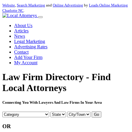
Website
,
Search Marketing
and
Online Advertising
by
Leads Online Marketing
Charlotte NC
.
About Us
Articles
News
Legal Marketing
Advertising Rates
Contact
Add Your Firm
My Account
Law Firm Directory - Find
Local Attorneys
Connecting You With Lawyers And Law Firms In Your Area
Go
OR