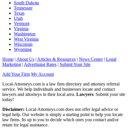
South Dakota
Tennessee
Texas
Utah
Vermont
Virginia
Washington
West Virginia
Wisconsin
Wyoming
Home
|
About Us
|
Articles & Resources
|
News Center
|
Legal
Marketing
|
Advertising Rates
|
Submit Your Site
Add Your Firm
My Account
Local-Attorneys.com is a law firm directory and attorney referral
service. We help individuals and businesses locate and contact
lawyers and attorneys in their local area.
Lawyers
: Submit your site
today!
Disclaimer:
Local-Attorneys.com does not offer legal advice or
legal help. Our website is simply a starting point to help you locate
law firms. Its up to you to decide which ones you contact and/or
retain for legal assistance.