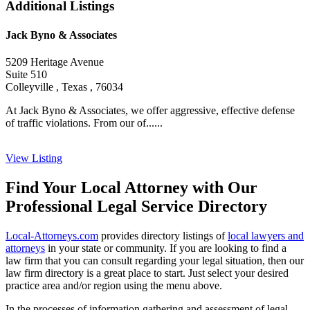
Additional Listings
Jack Byno & Associates
5209 Heritage Avenue
Suite 510
Colleyville , Texas , 76034
At Jack Byno & Associates, we offer aggressive, effective defense
of traffic violations. From our of......
View Listing
Find Your Local Attorney with Our
Professional Legal Service Directory
Local-Attorneys.com
provides directory listings of
local lawyers and
attorneys
in your state or community. If you are looking to find a
law firm that you can consult regarding your legal situation, then our
law firm directory is a great place to start. Just select your desired
practice area and/or region using the menu above.
In the processes of information gathering and assessment of legal