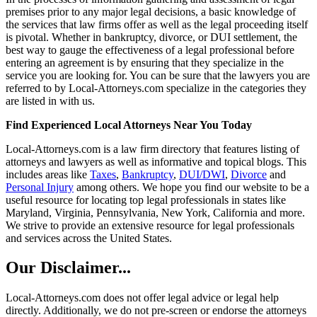
premises prior to any major legal decisions, a basic knowledge of
the services that law firms offer as well as the legal proceeding itself
is pivotal. Whether in bankruptcy, divorce, or DUI settlement, the
best way to gauge the effectiveness of a legal professional before
entering an agreement is by ensuring that they specialize in the
service you are looking for. You can be sure that the lawyers you are
referred to by Local-Attorneys.com specialize in the categories they
are listed in with us.
Find Experienced Local Attorneys Near You Today
Local-Attorneys.com is a law firm directory that features listing of
attorneys and lawyers as well as informative and topical blogs. This
includes areas like
Taxes
,
Bankruptcy
,
DUI/DWI
,
Divorce
and
Personal Injury
among others. We hope you find our website to be a
useful resource for locating top legal professionals in states like
Maryland, Virginia, Pennsylvania, New York, California and more.
We strive to provide an extensive resource for legal professionals
and services across the United States.
Our Disclaimer...
Local-Attorneys.com does not offer legal advice or legal help
directly. Additionally, we do not pre-screen or endorse the attorneys