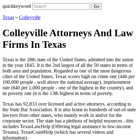
quickkeyword
Go
Texas
»
Colleyville
Colleyville Attorneys And Law
Firms In Texas
Texas is the 28th state of the United States, admitted into the union
in the year 1845. It is the 2nd largest of all the 50 states in terms of
both area and population. Regarded as one of the most dangerous
cities of the United States, Texas scores high on crime rate (446 per
100,000 people - well above the national average), imprisonment
rate (840 per 1,000 people - one of the highest in the country), and
its poverty rate (it is the 13th highest in terms of poverty.
Texas has 92,833 over licensed and active attorneys, according to
the State Bar Association. It is also home to hundreds of out-of-state
lawyers from other states, who mainly work in and/or for the
corporate sector. The state has a plethora of helpful resources - this
includes TexasLawHelp (Offering legal assistance to low-income
Texans), TexasCourtHelp (which has several videos and
information).