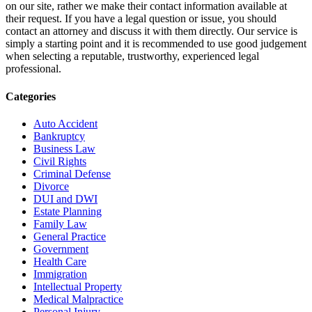
on our site, rather we make their contact information available at
their request. If you have a legal question or issue, you should
contact an attorney and discuss it with them directly. Our service is
simply a starting point and it is recommended to use good judgement
when selecting a reputable, trustworthy, experienced legal
professional.
Categories
Auto Accident
Bankruptcy
Business Law
Civil Rights
Criminal Defense
Divorce
DUI and DWI
Estate Planning
Family Law
General Practice
Government
Health Care
Immigration
Intellectual Property
Medical Malpractice
Personal Injury