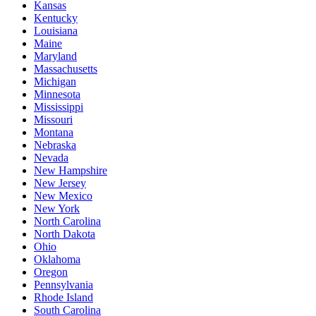
Kansas
Kentucky
Louisiana
Maine
Maryland
Massachusetts
Michigan
Minnesota
Mississippi
Missouri
Montana
Nebraska
Nevada
New Hampshire
New Jersey
New Mexico
New York
North Carolina
North Dakota
Ohio
Oklahoma
Oregon
Pennsylvania
Rhode Island
South Carolina