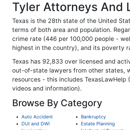
Tyler Attorneys And 
Texas is the 28th state of the United Stat
terms of both area and population. Regar
crime rate (446 per 100,000 people - wel
highest in the country), and its poverty r
Texas has 92,833 over licensed and activ
out-of-state lawyers from other states, w
resources - this includes TexasLawHelp 
videos and information).
Browse By Category
Auto Accident
Bankruptcy
DUI and DWI
Estate Planning