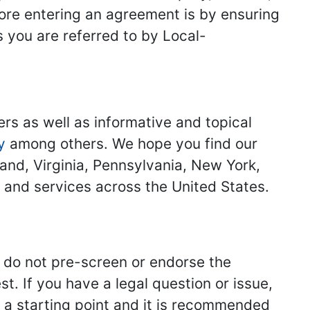
fore entering an agreement is by ensuring
s you are referred to by Local-
ers as well as informative and topical
y
among others. We hope you find our
land, Virginia, Pennsylvania, New York,
s and services across the United States.
we do not pre-screen or endorse the
st. If you have a legal question or issue,
y a starting point and it is recommended