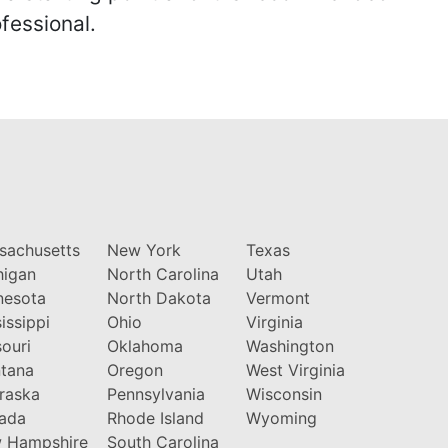
fessional.
sachusetts
New York
Texas
higan
North Carolina
Utah
nesota
North Dakota
Vermont
issippi
Ohio
Virginia
ouri
Oklahoma
Washington
tana
Oregon
West Virginia
raska
Pennsylvania
Wisconsin
ada
Rhode Island
Wyoming
 Hampshire
South Carolina