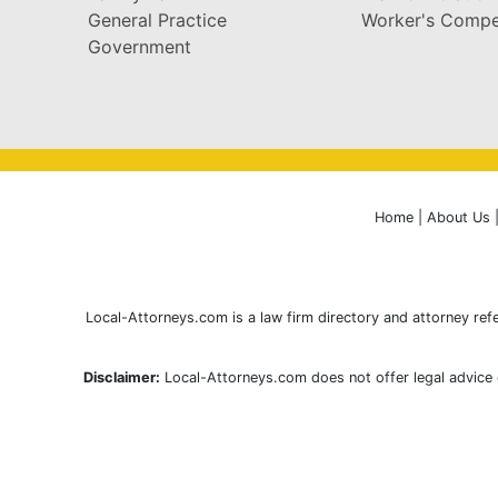
General Practice
Worker's Compe
Government
Home
|
About Us
Local-Attorneys.com is a law firm directory and attorney refe
Disclaimer:
Local-Attorneys.com does not offer legal advice o