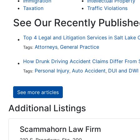
Immigration
Intellectual Property
Taxation
Traffic Violations
See Our Recently Publishe
Top 4 Legal and Litigation Services in Salt Lake 
Attorneys
General Practice
Tags:
,
Personal Injury
Auto Accident
DUI and DWI
Tags:
,
,
See more articles
Additional Listings
Scammahorn Law Firm