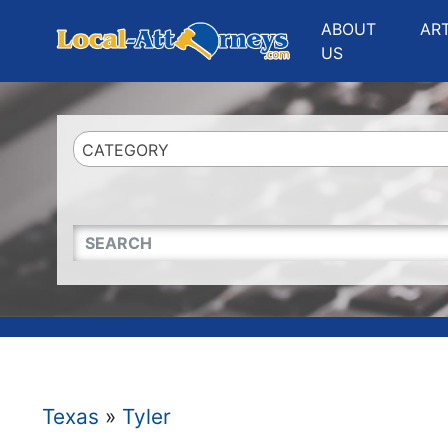
Website
,
Search Marketing
and
Online Advertising
by
Leads Online Market
ABOUT
AR
US
CATEGORY
QUICKKEYWORD
Texas
»
Tyler