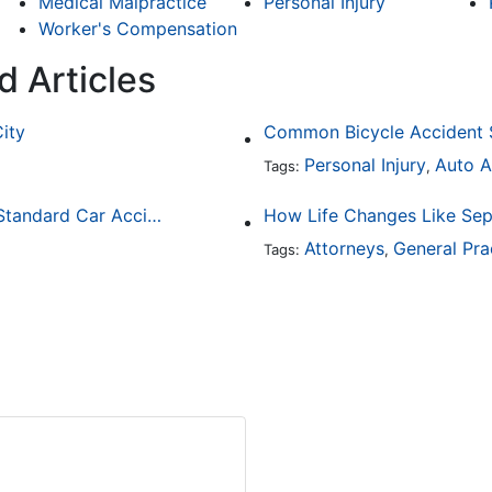
Medical Malpractice
Personal Injury
Worker's Compensation
d Articles
City
Personal Injury
Auto A
Tags:
,
How Drunk Driving Accident Claims Differ From Standard Car Accident Cases
Attorneys
General Pra
Tags:
,