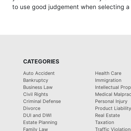
to use good judgement when selecting a r
CATEGORIES
Auto Accident
Health Care
Bankruptcy
Immigration
Business Law
Intellectual Pro
Civil Rights
Medical Malprac
Criminal Defense
Personal Injury
Divorce
Product Liabilit
DUI and DWI
Real Estate
Estate Planning
Taxation
Family Law
Traffic Violation