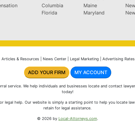
nsation
Columbia
Maine
New
Florida
Maryland
New
|
Articles & Resources
|
News Center
|
Legal Marketing
|
Advertising Rates
ADD YOUR FIRM
MY ACCOUNT
rral service. We help individuals and businesses locate and contact lawyer
today!
r legal help. Our website is simply a starting point to help you locate la
retain for legal assistance.
© 2026 by
Local-Attorneys.com
.