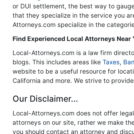
or DUI settlement, the best way to gauge
that they specialize in the service you a
Attorneys.com specialize in the categories
Find Experienced Local Attorneys Near
Local-Attorneys.com is a law firm directo
blogs. This includes areas like
Taxes
,
Ban
website to be a useful resource for locat
California and more. We strive to provide
Our Disclaimer...
Local-Attorneys.com does not offer legal 
attorneys on our site, rather we make thei
you should contact an attorney and discus