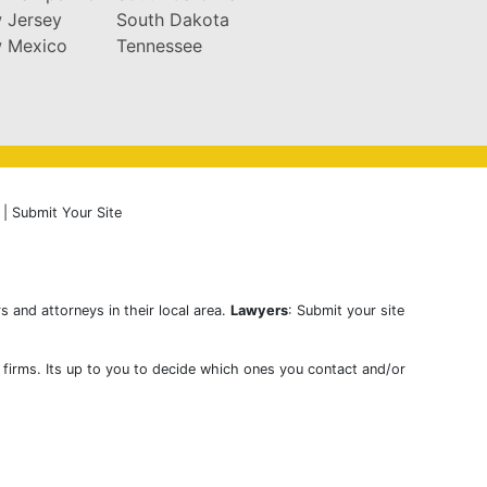
 Jersey
South Dakota
 Mexico
Tennessee
|
Submit Your Site
s and attorneys in their local area.
Lawyers
: Submit your site
w firms. Its up to you to decide which ones you contact and/or