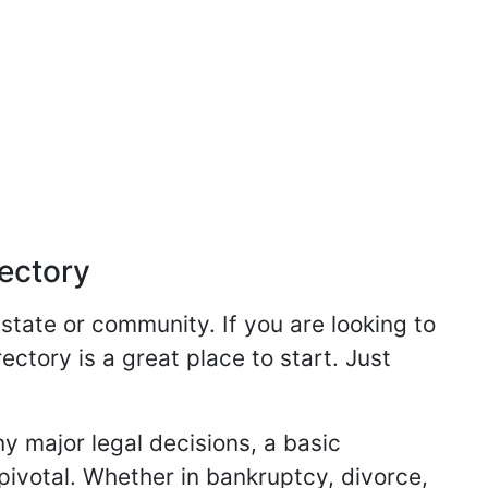
rectory
 state or community. If you are looking to
ectory is a great place to start. Just
y major legal decisions, a basic
 pivotal. Whether in bankruptcy, divorce,