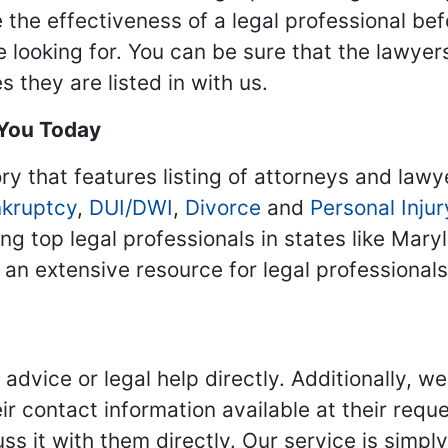
 the effectiveness of a legal professional be
re looking for. You can be sure that the lawyer
 they are listed in with us.
 You Today
ry that features listing of attorneys and lawy
kruptcy
,
DUI/DWI
,
Divorce
and
Personal Injur
ing top legal professionals in states like Mary
 an extensive resource for legal professional
advice or legal help directly. Additionally, 
r contact information available at their reque
s it with them directly. Our service is simpl