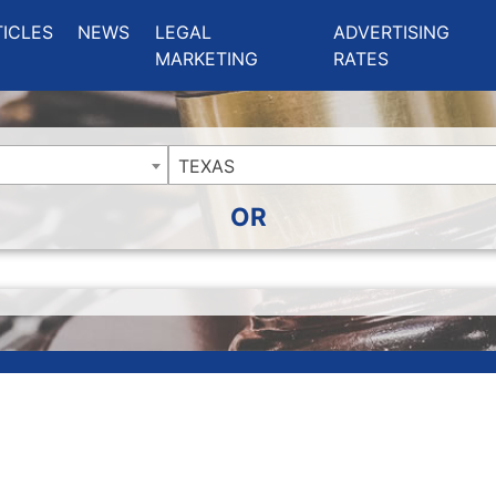
ing Charlotte NC
.
TICLES
NEWS
LEGAL
ADVERTISING
MARKETING
RATES
TEXAS
OR