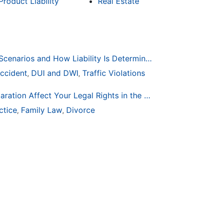
Product Liability
Real Estate
Common Bicycle Accident Scenarios and How Liability Is Determined
ccident
DUI and DWI
Traffic Violations
,
,
How Life Changes Like Separation Affect Your Legal Rights in the U.S.
ctice
Family Law
Divorce
,
,