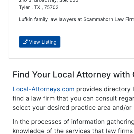
210 S. Broadway, Ste. 200
Tyler , TX , 75702
Lufkin family law lawyers at Scammahorn Law Firm.
View Listing
Find Your Local Attorney with 
Local-Attorneys.com
provides directory l
find a law firm that you can consult regar
select your desired practice area and/or
In the processes of information gathering
knowledge of the services that law firms o