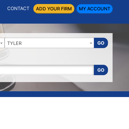
CONTACT
ADD YOUR FIRM
MY ACCOUNT
GO
TYLER
GO