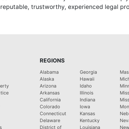
eputable, trustworthy, experienced legal pro
REGIONS
Alabama
Georgia
Mas
Alaska
Hawaii
Mic
perty
Arizona
Idaho
Min
tice
Arkansas
Illinois
Miss
California
Indiana
Miss
y
Colorado
Iowa
Mon
Connecticut
Kansas
Neb
Delaware
Kentucky
Nev
s
District of
Louisiana
New