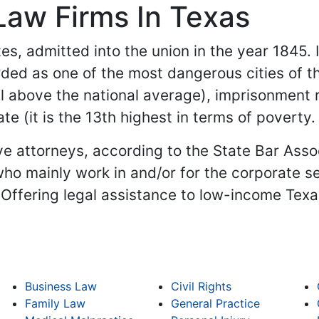
Law Firms In Texas
es, admitted into the union in the year 1845. It
ded as one of the most dangerous cities of t
l above the national average), imprisonment r
ate (it is the 13th highest in terms of poverty
e attorneys, according to the State Bar Assoc
ho mainly work in and/or for the corporate se
(Offering legal assistance to low-income Tex
Business Law
Civil Rights
Family Law
General Practice