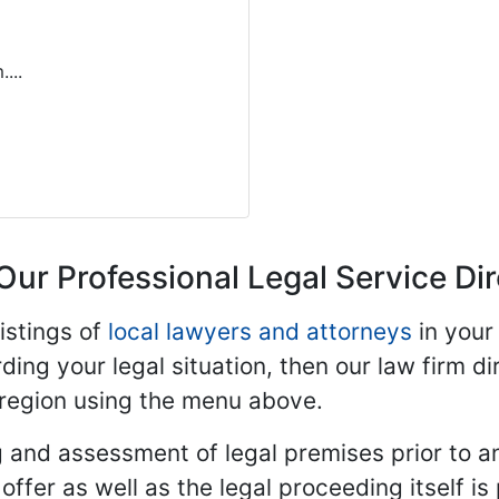
...
Our Professional Legal Service Di
istings of
local lawyers and attorneys
in your
ding your legal situation, then our law firm dir
 region using the menu above.
 and assessment of legal premises prior to an
ffer as well as the legal proceeding itself is