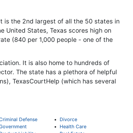
 is the 2nd largest of all the 50 states in
he United States, Texas scores high on
ate (840 per 1,000 people - one of the
.
iation. It is also home to hundreds of
ctor. The state has a plethora of helpful
ans), TexasCourtHelp (which has several
Criminal Defense
Divorce
Government
Health Care