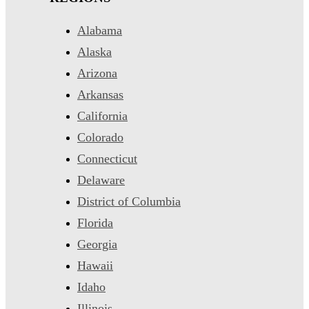
Alabama
Alaska
Arizona
Arkansas
California
Colorado
Connecticut
Delaware
District of Columbia
Florida
Georgia
Hawaii
Idaho
Illinois