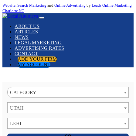
Website
,
Search Marketing
and
Online Advertising
by
Leads Online Marketing
Charlotte NC
.
ABOUT US
ARTICLES
NEWS
LEGAL MARKETING
ADVERTISING RATES
CONTACT
ADD YOUR FIRM
MY ACCOUNT
CATEGORY
UTAH
LEHI