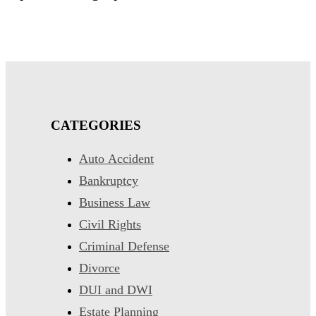
CATEGORIES
Auto Accident
Bankruptcy
Business Law
Civil Rights
Criminal Defense
Divorce
DUI and DWI
Estate Planning