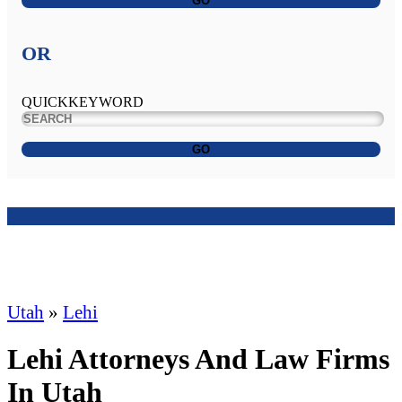
GO
OR
QUICKKEYWORD
GO
Utah
»
Lehi
Lehi Attorneys And Law Firms
In Utah