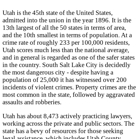
Utah is the 45th state of the United States,
admitted into the union in the year 1896. It is the
13th largest of all the 50 states in terms of area,
and the 10th smallest in terms of population. At a
crime rate of roughly 233 per 100,000 residents,
Utah scores much less than the national average,
and in general is regarded as one of the safer states
in the country. South Salt Lake City is decidedly
the most dangerous city - despite having a
population of 25,000 it has witnessed over 200
incidents of violent crimes. Property crimes are the
most common in the state, followed by aggravated
assaults and robberies.
Utah has about 8,473 actively practicing lawyers,
working across the private and public sectors. The
state has a bevy of resources for those seeking
legal assistance. which includes Utah County