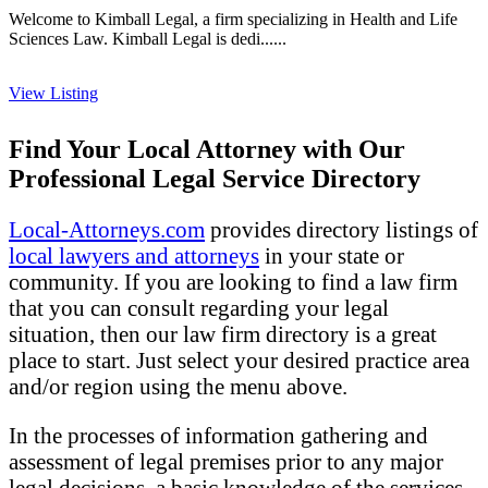
Welcome to Kimball Legal, a firm specializing in Health and Life
Sciences Law. Kimball Legal is dedi......
View Listing
Find Your Local Attorney with Our
Professional Legal Service Directory
Local-Attorneys.com
provides directory listings of
local lawyers and attorneys
in your state or
community. If you are looking to find a law firm
that you can consult regarding your legal
situation, then our law firm directory is a great
place to start. Just select your desired practice area
and/or region using the menu above.
In the processes of information gathering and
assessment of legal premises prior to any major
legal decisions, a basic knowledge of the services