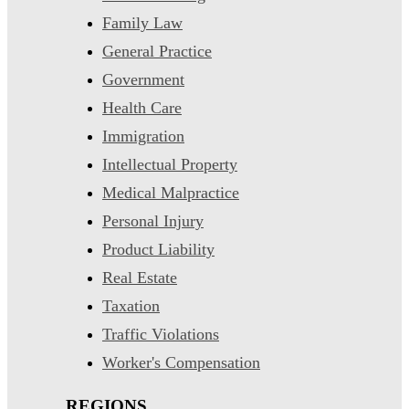
Family Law
General Practice
Government
Health Care
Immigration
Intellectual Property
Medical Malpractice
Personal Injury
Product Liability
Real Estate
Taxation
Traffic Violations
Worker's Compensation
REGIONS