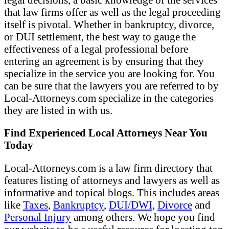
that law firms offer as well as the legal proceeding
itself is pivotal. Whether in bankruptcy, divorce,
or DUI settlement, the best way to gauge the
effectiveness of a legal professional before
entering an agreement is by ensuring that they
specialize in the service you are looking for. You
can be sure that the lawyers you are referred to by
Local-Attorneys.com specialize in the categories
they are listed in with us.
Find Experienced Local Attorneys Near You
Today
Local-Attorneys.com is a law firm directory that
features listing of attorneys and lawyers as well as
informative and topical blogs. This includes areas
like
Taxes
,
Bankruptcy
,
DUI/DWI
,
Divorce
and
Personal Injury
among others. We hope you find