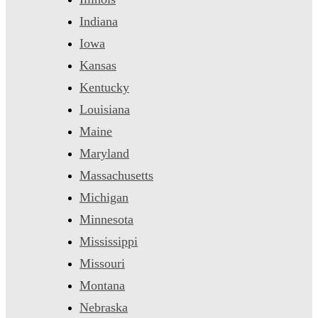
Indiana
Iowa
Kansas
Kentucky
Louisiana
Maine
Maryland
Massachusetts
Michigan
Minnesota
Mississippi
Missouri
Montana
Nebraska