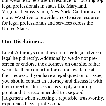
our website to be a useful resource for locating top
legal professionals in states like Maryland,
Virginia, Pennsylvania, New York, California and
more. We strive to provide an extensive resource
for legal professionals and services across the
United States.
Our Disclaimer...
Local-Attorneys.com does not offer legal advice or
legal help directly. Additionally, we do not pre-
screen or endorse the attorneys on our site, rather
we make their contact information available at
their request. If you have a legal question or issue,
you should contact an attorney and discuss it with
them directly. Our service is simply a starting
point and it is recommended to use good
judgement when selecting a reputable, trustworthy,
experienced legal professional.