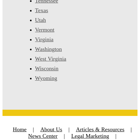
Tennessee
Texas
Utah
Vermont
Virginia
Washington
West Virginia
Wisconsin
Wyoming
Home
|
About Us
|
Articles & Resources
|
News Center
|
Legal Marketing
|