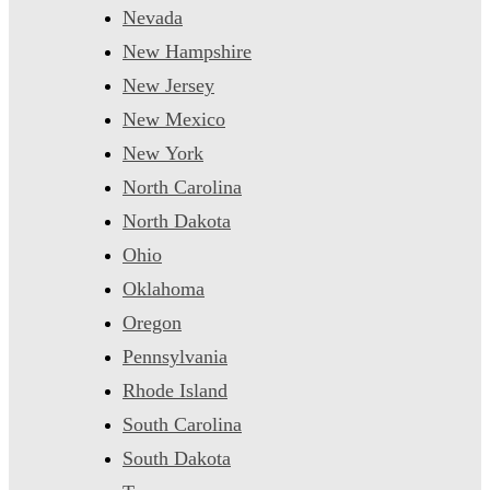
Nevada
New Hampshire
New Jersey
New Mexico
New York
North Carolina
North Dakota
Ohio
Oklahoma
Oregon
Pennsylvania
Rhode Island
South Carolina
South Dakota