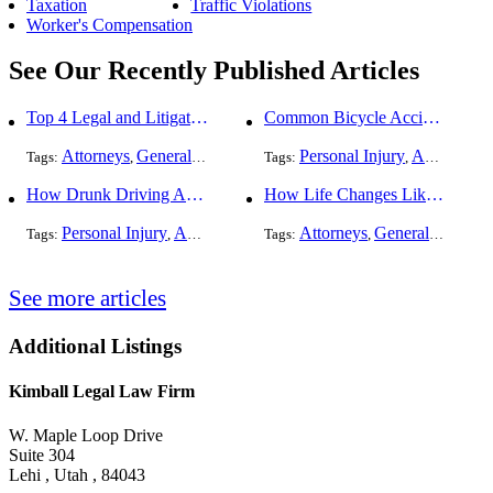
Taxation
Traffic Violations
Worker's Compensation
See Our Recently Published Articles
Top 4 Legal and Litigation Services in Salt Lake City
Common Bicycle Accident Scenarios and How Liability Is Determined
Attorneys
General Practice
Personal Injury
Auto Accident
Tags:
,
Tags:
,
How Drunk Driving Accident Claims Differ From Standard Car Accident Cases
How Life Changes Like Separation Affect Your Legal Rights in the U.S.
Personal Injury
Auto Accident
DUI and DWI
Attorneys
General Practice
Tags:
,
Tags:
,
,
See more articles
Additional Listings
Kimball Legal Law Firm
W. Maple Loop Drive
Suite 304
Lehi , Utah , 84043