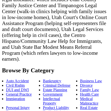
Family Justice Center and Timpanogos Legal
Center (walk-in clinics helping with family issues
in low-income homes), Utah Court's Online Court
Assistance Program (helping self-representers file
and draft court documents), Utah Legal Services
(offering help in civil cases), the Centro
Hispano/Community Law Help for Immigrants,
and Utah State Bar Modest Means Referral
Program (which refers lawyers to low-income
earners).
Browse By Category
Auto Accident
Bankruptcy
Business Law
Civil Rights
Criminal Defense
Divorce
DUI and DWI
Estate Planning
Family Law
General Practice
Government
Health Care
Immigration
Intellectual
Medical
Property
Malpractice
Personal Injury
Product Liability
Real Estate