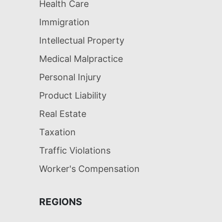
Health Care
Immigration
Intellectual Property
Medical Malpractice
Personal Injury
Product Liability
Real Estate
Taxation
Traffic Violations
Worker's Compensation
REGIONS