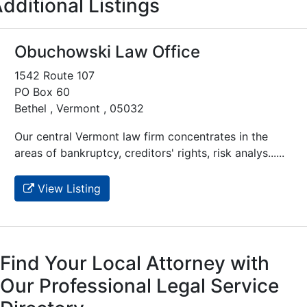
dditional Listings
Obuchowski Law Office
1542 Route 107
PO Box 60
Bethel , Vermont , 05032
Our central Vermont law firm concentrates in the
areas of bankruptcy, creditors' rights, risk analys......
View Listing
Find Your Local Attorney with
Our Professional Legal Service