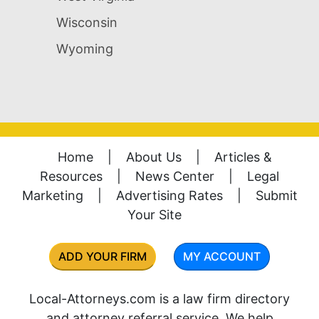
Wisconsin
Wyoming
Home
|
About Us
|
Articles &
Resources
|
News Center
|
Legal
Marketing
|
Advertising Rates
|
Submit
Your Site
ADD YOUR FIRM
MY ACCOUNT
Local-Attorneys.com is a law firm directory
and attorney referral service. We help