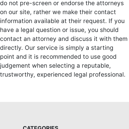
do not pre-screen or endorse the attorneys
on our site, rather we make their contact
information available at their request. If you
have a legal question or issue, you should
contact an attorney and discuss it with them
directly. Our service is simply a starting
point and it is recommended to use good
judgement when selecting a reputable,
trustworthy, experienced legal professional.
CATEGORIES