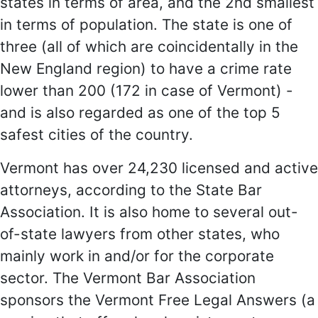
states in terms of area, and the 2nd smallest
in terms of population. The state is one of
three (all of which are coincidentally in the
New England region) to have a crime rate
lower than 200 (172 in case of Vermont) -
and is also regarded as one of the top 5
safest cities of the country.
Vermont has over 24,230 licensed and active
attorneys, according to the State Bar
Association. It is also home to several out-
of-state lawyers from other states, who
mainly work in and/or for the corporate
sector. The Vermont Bar Association
sponsors the Vermont Free Legal Answers (a