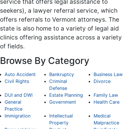
service that offers legal assistance to
seekers), a lawyer referral service, which
offers referrals to Vermont attorneys. The
state is also home to a variety of legal aid
clinics offering assistance across a variety
of fields.
Browse By Category
Auto Accident
Bankruptcy
Business Law
Civil Rights
Criminal
Divorce
Defense
DUI and DWI
Estate Planning
Family Law
General
Government
Health Care
Practice
Immigration
Intellectual
Medical
Property
Malpractice