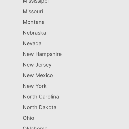
Mississippi
Missouri
Montana
Nebraska
Nevada
New Hampshire
New Jersey
New Mexico
New York
North Carolina
North Dakota
Ohio
Oklahoma