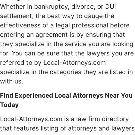
Whether in bankruptcy, divorce, or DUI
settlement, the best way to gauge the
effectiveness of a legal professional before
entering an agreement is by ensuring that
they specialize in the service you are looking
for. You can be sure that the lawyers you are
referred to by Local-Attorneys.com
specialize in the categories they are listed in
with us.
Find Experienced Local Attorneys Near You
Today
Local-Attorneys.com is a law firm directory
that features listing of attorneys and lawyers