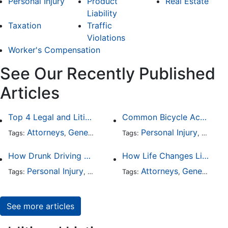
Personal Injury
Product
Real Estate
Liability
Taxation
Traffic
Violations
Worker's Compensation
See Our Recently Published
Articles
Top 4 Legal and Litigation Services in Salt Lake City
Common Bicycle Accident Scenarios and How Liability Is Determined
Attorneys
General Practice
Personal Injury
Auto A
Tags:
,
Tags:
,
How Drunk Driving Accident Claims Differ From Standard Car Accident Cases
How Life Changes Like Separation Affect Your Legal Rights in the U.S.
Personal Injury
Auto Accident
Attorneys
DUI and DWI
General Practice
Tags:
,
Tags:
,
,
See more articles