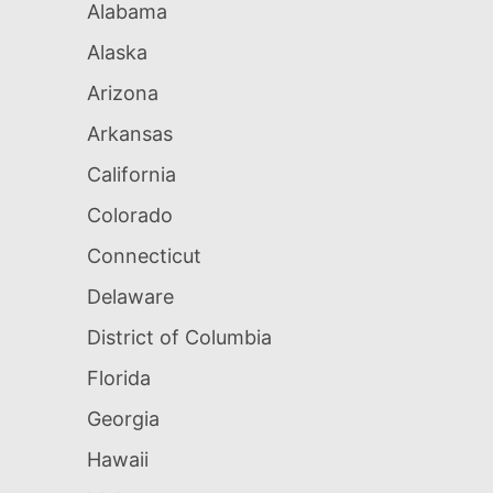
Alabama
Alaska
Arizona
Arkansas
California
Colorado
Connecticut
Delaware
District of Columbia
Florida
Georgia
Hawaii