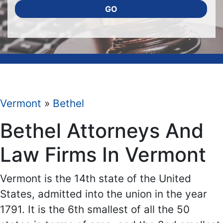
GO
Vermont
»
Bethel
Bethel Attorneys And
Law Firms In Vermont
Vermont is the 14th state of the United
States, admitted into the union in the year
1791. It is the 6th smallest of all the 50