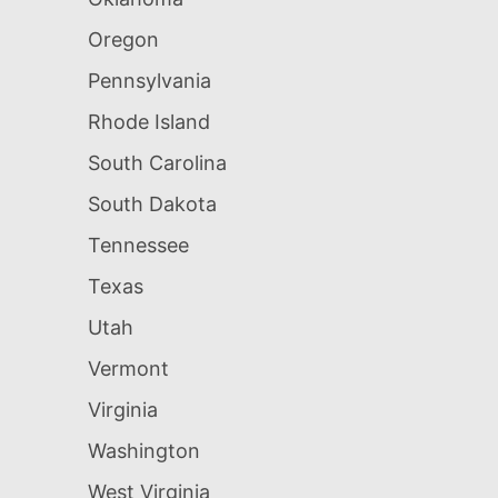
Oregon
Pennsylvania
Rhode Island
South Carolina
South Dakota
Tennessee
Texas
Utah
Vermont
Virginia
Washington
West Virginia