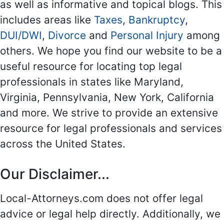
as well as informative and topical blogs. This
includes areas like
Taxes
,
Bankruptcy
,
DUI/DWI
,
Divorce
and
Personal Injury
among
others. We hope you find our website to be a
useful resource for locating top legal
professionals in states like Maryland,
Virginia, Pennsylvania, New York, California
and more. We strive to provide an extensive
resource for legal professionals and services
across the United States.
Our Disclaimer...
Local-Attorneys.com does not offer legal
advice or legal help directly. Additionally, we