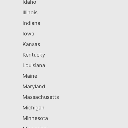
Idaho
Illinois
Indiana
Iowa
Kansas
Kentucky
Louisiana
Maine
Maryland
Massachusetts
Michigan
Minnesota