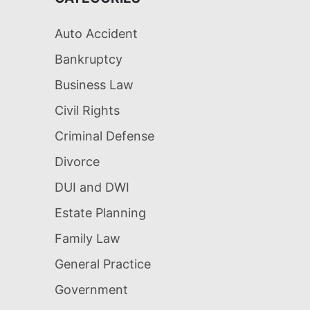
Auto Accident
Bankruptcy
Business Law
Civil Rights
Criminal Defense
Divorce
DUI and DWI
Estate Planning
Family Law
General Practice
Government