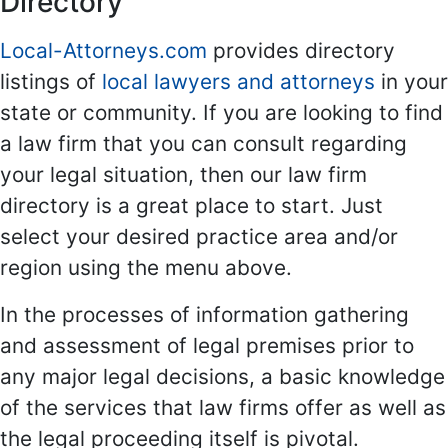
Directory
Local-Attorneys.com
provides directory
listings of
local lawyers and attorneys
in your
state or community. If you are looking to find
a law firm that you can consult regarding
your legal situation, then our law firm
directory is a great place to start. Just
select your desired practice area and/or
region using the menu above.
In the processes of information gathering
and assessment of legal premises prior to
any major legal decisions, a basic knowledge
of the services that law firms offer as well as
the legal proceeding itself is pivotal.