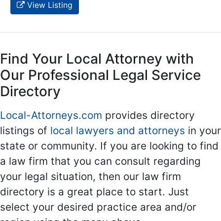
View Listing
Find Your Local Attorney with
Our Professional Legal Service
Directory
Local-Attorneys.com
provides directory
listings of
local lawyers and attorneys
in your
state or community. If you are looking to find
a law firm that you can consult regarding
your legal situation, then our law firm
directory is a great place to start. Just
select your desired practice area and/or