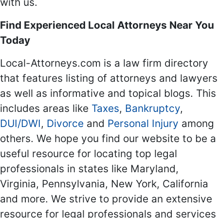
with us.
Find Experienced Local Attorneys Near You
Today
Local-Attorneys.com is a law firm directory
that features listing of attorneys and lawyers
as well as informative and topical blogs. This
includes areas like
Taxes
,
Bankruptcy
,
DUI/DWI
,
Divorce
and
Personal Injury
among
others. We hope you find our website to be a
useful resource for locating top legal
professionals in states like Maryland,
Virginia, Pennsylvania, New York, California
and more. We strive to provide an extensive
resource for legal professionals and services