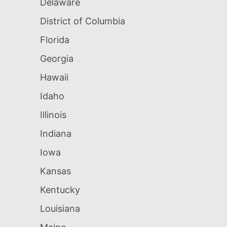
Delaware
District of Columbia
Florida
Georgia
Hawaii
Idaho
Illinois
Indiana
Iowa
Kansas
Kentucky
Louisiana