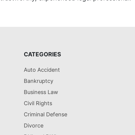
CATEGORIES
Auto Accident
Bankruptcy
Business Law
Civil Rights
Criminal Defense
Divorce