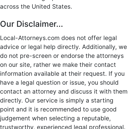
across the United States.
Our Disclaimer...
Local-Attorneys.com does not offer legal
advice or legal help directly. Additionally, we
do not pre-screen or endorse the attorneys
on our site, rather we make their contact
information available at their request. If you
have a legal question or issue, you should
contact an attorney and discuss it with them
directly. Our service is simply a starting
point and it is recommended to use good
judgement when selecting a reputable,
trustworthy, experienced legal professional.