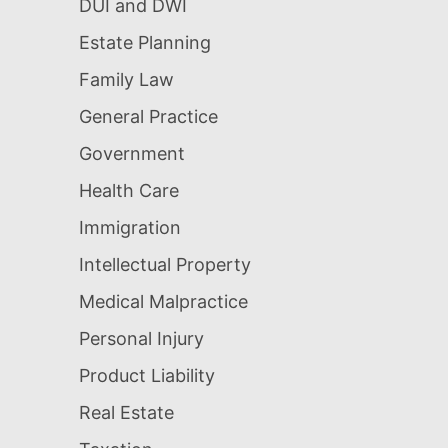
DUI and DWI
Estate Planning
Family Law
General Practice
Government
Health Care
Immigration
Intellectual Property
Medical Malpractice
Personal Injury
Product Liability
Real Estate