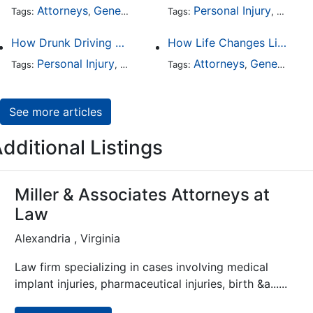
Attorneys
General Practice
Personal Injury
Auto A
Tags:
,
Tags:
,
How Drunk Driving Accident Claims Differ From Standard Car Accident Cases
How Life Changes Like Separation Affect Your Legal Rights in the U.S.
Personal Injury
Auto Accident
Attorneys
DUI and DWI
General Practice
Tags:
,
Tags:
,
,
See more articles
dditional Listings
Miller & Associates Attorneys at
Law
Alexandria , Virginia
Law firm specializing in cases involving medical
implant injuries, pharmaceutical injuries, birth &a......