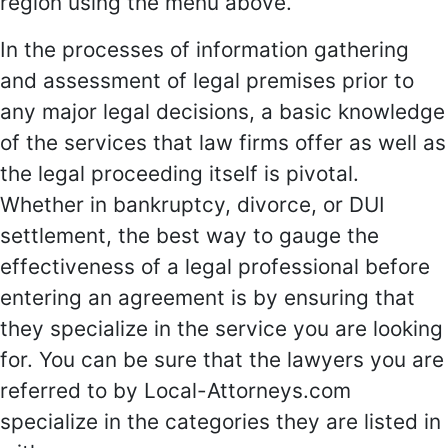
region using the menu above.
In the processes of information gathering
and assessment of legal premises prior to
any major legal decisions, a basic knowledge
of the services that law firms offer as well as
the legal proceeding itself is pivotal.
Whether in bankruptcy, divorce, or DUI
settlement, the best way to gauge the
effectiveness of a legal professional before
entering an agreement is by ensuring that
they specialize in the service you are looking
for. You can be sure that the lawyers you are
referred to by Local-Attorneys.com
specialize in the categories they are listed in