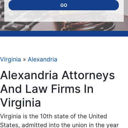
GO
Virginia
»
Alexandria
Alexandria Attorneys
And Law Firms In
Virginia
Virginia is the 10th state of the United
States, admitted into the union in the year