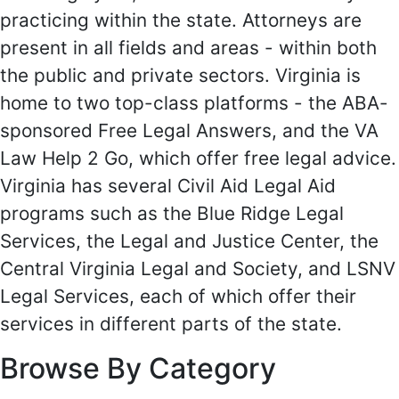
practicing within the state. Attorneys are
present in all fields and areas - within both
the public and private sectors. Virginia is
home to two top-class platforms - the ABA-
sponsored Free Legal Answers, and the VA
Law Help 2 Go, which offer free legal advice.
Virginia has several Civil Aid Legal Aid
programs such as the Blue Ridge Legal
Services, the Legal and Justice Center, the
Central Virginia Legal and Society, and LSNV
Legal Services, each of which offer their
services in different parts of the state.
Browse By Category