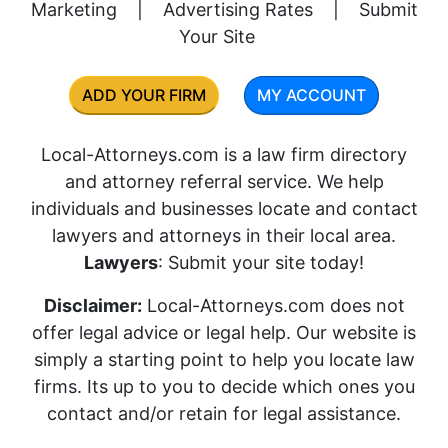
Marketing
|
Advertising Rates
|
Submit
Your Site
ADD YOUR FIRM
MY ACCOUNT
Local-Attorneys.com is a law firm directory
and attorney referral service. We help
individuals and businesses locate and contact
lawyers and attorneys in their local area.
Lawyers
: Submit your site today!
Disclaimer:
Local-Attorneys.com does not
offer legal advice or legal help. Our website is
simply a starting point to help you locate law
firms. Its up to you to decide which ones you
contact and/or retain for legal assistance.