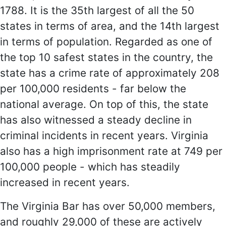
1788. It is the 35th largest of all the 50
states in terms of area, and the 14th largest
in terms of population. Regarded as one of
the top 10 safest states in the country, the
state has a crime rate of approximately 208
per 100,000 residents - far below the
national average. On top of this, the state
has also witnessed a steady decline in
criminal incidents in recent years. Virginia
also has a high imprisonment rate at 749 per
100,000 people - which has steadily
increased in recent years.
The Virginia Bar has over 50,000 members,
and roughly 29,000 of these are actively