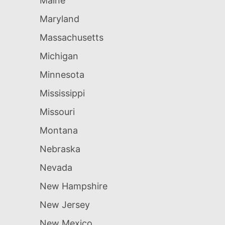
Maine
Maryland
Massachusetts
Michigan
Minnesota
Mississippi
Missouri
Montana
Nebraska
Nevada
New Hampshire
New Jersey
New Mexico