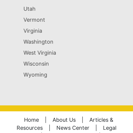
Utah
Vermont
Virginia
Washington
West Virginia
Wisconsin
Wyoming
Home
|
About Us
|
Articles &
Resources
|
News Center
|
Legal