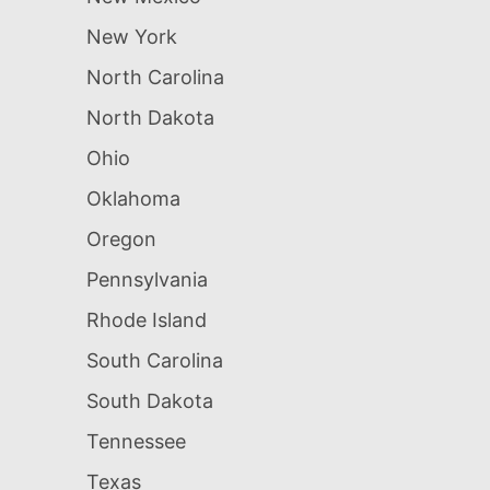
New York
North Carolina
North Dakota
Ohio
Oklahoma
Oregon
Pennsylvania
Rhode Island
South Carolina
South Dakota
Tennessee
Texas