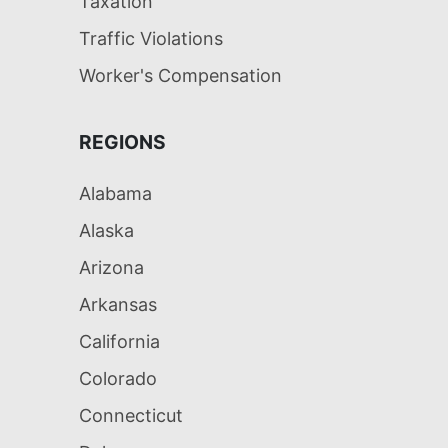
Taxation
Traffic Violations
Worker's Compensation
REGIONS
Alabama
Alaska
Arizona
Arkansas
California
Colorado
Connecticut