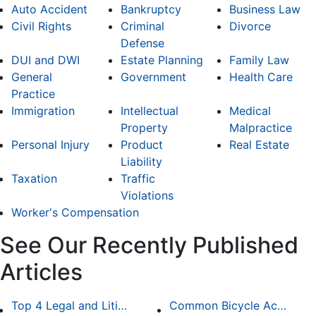
Auto Accident
Bankruptcy
Business Law
Civil Rights
Criminal
Divorce
Defense
DUI and DWI
Estate Planning
Family Law
General
Government
Health Care
Practice
Immigration
Intellectual
Medical
Property
Malpractice
Personal Injury
Product
Real Estate
Liability
Taxation
Traffic
Violations
Worker's Compensation
See Our Recently Published
Articles
Top 4 Legal and Litigation Services in Salt Lake City
Common Bicycle Accident Scenarios and How Liability Is Determined