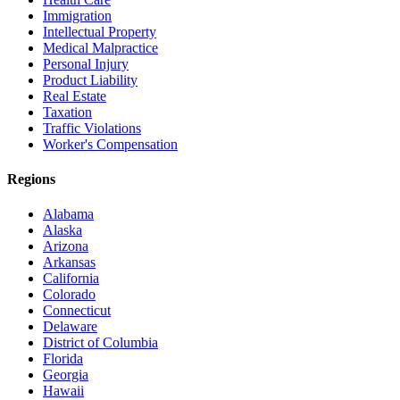
Immigration
Intellectual Property
Medical Malpractice
Personal Injury
Product Liability
Real Estate
Taxation
Traffic Violations
Worker's Compensation
Regions
Alabama
Alaska
Arizona
Arkansas
California
Colorado
Connecticut
Delaware
District of Columbia
Florida
Georgia
Hawaii