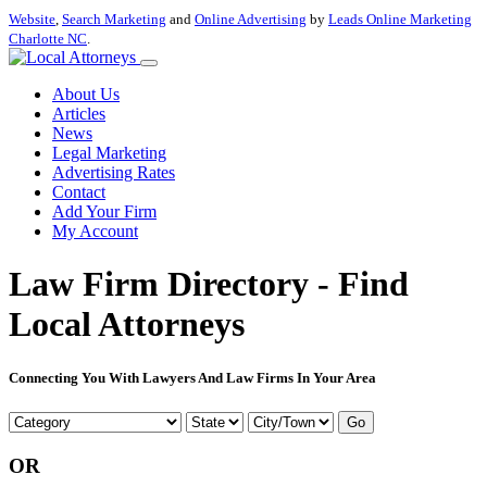
Website
,
Search Marketing
and
Online Advertising
by
Leads Online Marketing
Charlotte NC
.
About Us
Articles
News
Legal Marketing
Advertising Rates
Contact
Add Your Firm
My Account
Law Firm Directory - Find
Local Attorneys
Connecting You With Lawyers And Law Firms In Your Area
Go
OR