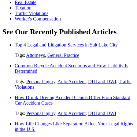
Real Estate
Taxation
Traffic Violations
Worker's Compensation
See Our Recently Published Articles
Top 4 Legal and Litigation Services in Salt Lake City
Tags:
Attorneys
,
General Practice
Common Bicycle Accident Scenarios and How Liability Is
Determined
Tags:
Personal Injury
,
Auto Accident
,
DUI and DWI
,
Traffic
Violations
How Drunk Driving Accident Claims Differ From Standard
Car Accident Cases
Tags:
Personal Injury
,
Auto Accident
,
DUI and DWI
How Life Changes Like Separation Affect Your Legal Rights
in the U.S.