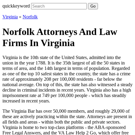
quickkeyword
Go
Virginia
»
Norfolk
Norfolk Attorneys And Law
Firms In Virginia
Virginia is the 10th state of the United States, admitted into the
union in the year 1788. It is the 35th largest of all the 50 states in
terms of area, and the 14th largest in terms of population. Regarded
as one of the top 10 safest states in the country, the state has a crime
rate of approximately 208 per 100,000 residents - far below the
national average. On top of this, the state has also witnessed a steady
decline in criminal incidents in recent years. Virginia also has a high
imprisonment rate at 749 per 100,000 people - which has steadily
increased in recent years.
The Virginia Bar has over 50,000 members, and roughly 29,000 of
these are actively practicing within the state. Attorneys are present in
all fields and areas - within both the public and private sectors.
Virginia is home to two top-class platforms - the ABA-sponsored
Free Legal Answers, and the VA Law Help 2 Go, which offer free