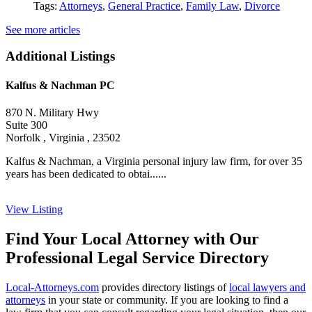
Tags:
Attorneys
,
General Practice
,
Family Law
,
Divorce
See more articles
Additional Listings
Kalfus & Nachman PC
870 N. Military Hwy
Suite 300
Norfolk , Virginia , 23502
Kalfus & Nachman, a Virginia personal injury law firm, for over 35
years has been dedicated to obtai......
View Listing
Find Your Local Attorney with Our
Professional Legal Service Directory
Local-Attorneys.com
provides directory listings of
local lawyers and
attorneys
in your state or community. If you are looking to find a