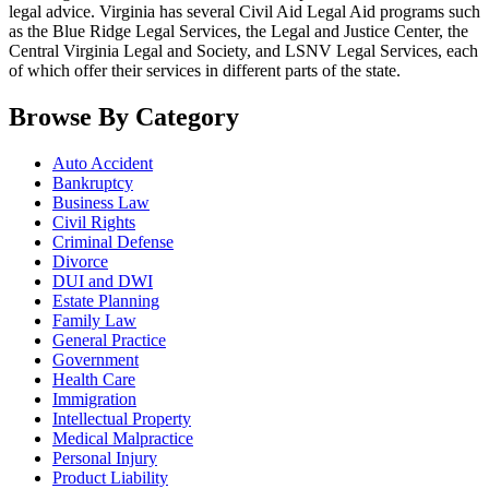
legal advice. Virginia has several Civil Aid Legal Aid programs such
as the Blue Ridge Legal Services, the Legal and Justice Center, the
Central Virginia Legal and Society, and LSNV Legal Services, each
of which offer their services in different parts of the state.
Browse By Category
Auto Accident
Bankruptcy
Business Law
Civil Rights
Criminal Defense
Divorce
DUI and DWI
Estate Planning
Family Law
General Practice
Government
Health Care
Immigration
Intellectual Property
Medical Malpractice
Personal Injury
Product Liability