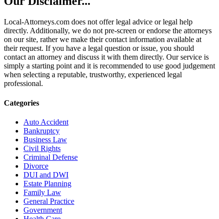
Our Disclaimer...
Local-Attorneys.com does not offer legal advice or legal help
directly. Additionally, we do not pre-screen or endorse the attorneys
on our site, rather we make their contact information available at
their request. If you have a legal question or issue, you should
contact an attorney and discuss it with them directly. Our service is
simply a starting point and it is recommended to use good judgement
when selecting a reputable, trustworthy, experienced legal
professional.
Categories
Auto Accident
Bankruptcy
Business Law
Civil Rights
Criminal Defense
Divorce
DUI and DWI
Estate Planning
Family Law
General Practice
Government
Health Care