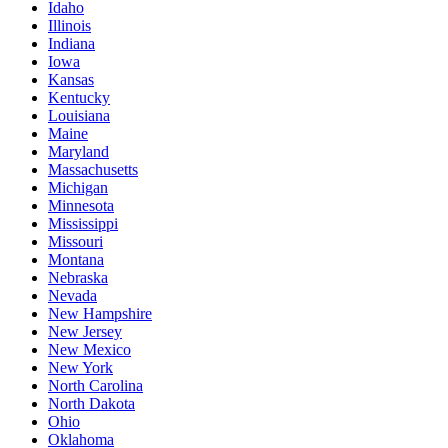
Idaho
Illinois
Indiana
Iowa
Kansas
Kentucky
Louisiana
Maine
Maryland
Massachusetts
Michigan
Minnesota
Mississippi
Missouri
Montana
Nebraska
Nevada
New Hampshire
New Jersey
New Mexico
New York
North Carolina
North Dakota
Ohio
Oklahoma