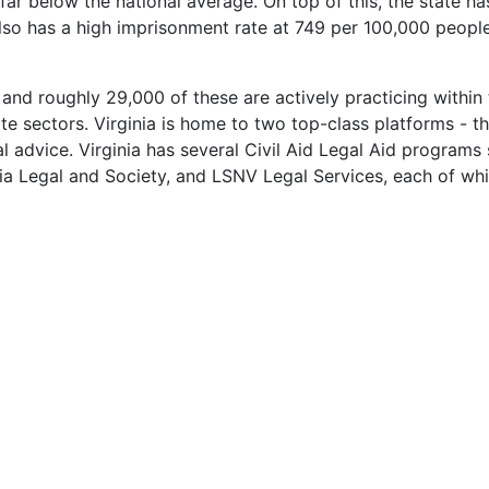
ar below the national average. On top of this, the state ha
 also has a high imprisonment rate at 749 per 100,000 peopl
d roughly 29,000 of these are actively practicing within th
vate sectors. Virginia is home to two top-class platforms -
l advice. Virginia has several Civil Aid Legal Aid programs 
ia Legal and Society, and LSNV Legal Services, each of which