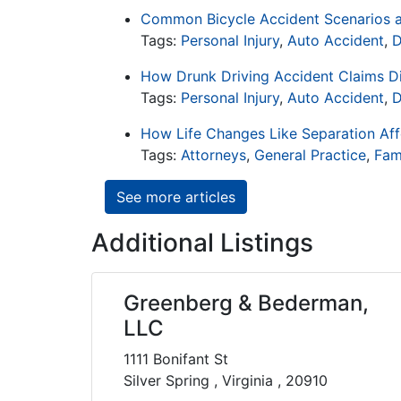
Common Bicycle Accident Scenarios a
Tags:
Personal Injury
,
Auto Accident
,
D
How Drunk Driving Accident Claims D
Tags:
Personal Injury
,
Auto Accident
,
D
How Life Changes Like Separation Affe
Tags:
Attorneys
,
General Practice
,
Fam
See more articles
Additional Listings
Greenberg & Bederman,
LLC
1111 Bonifant St
Silver Spring , Virginia , 20910