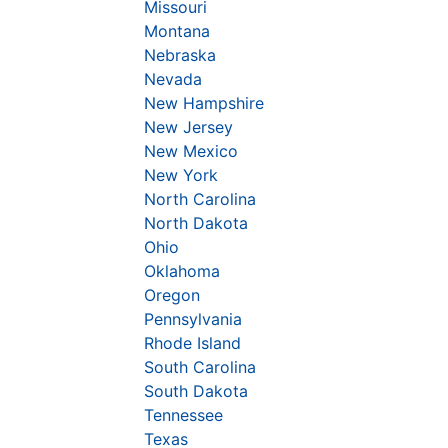
Missouri
Montana
Nebraska
Nevada
New Hampshire
New Jersey
New Mexico
New York
North Carolina
North Dakota
Ohio
Oklahoma
Oregon
Pennsylvania
Rhode Island
South Carolina
South Dakota
Tennessee
Texas