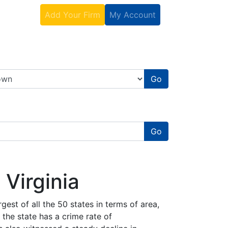
Contact
Add Your Firm
My Account
Go
Go
 Virginia
rgest of all the 50 states in terms of area,
 the state has a crime rate of