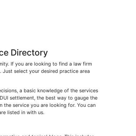
ce Directory
ty. If you are looking to find a law firm
t. Just select your desired practice area
ecisions, a basic knowledge of the services
or DUI settlement, the best way to gauge the
in the service you are looking for. You can
e listed in with us.