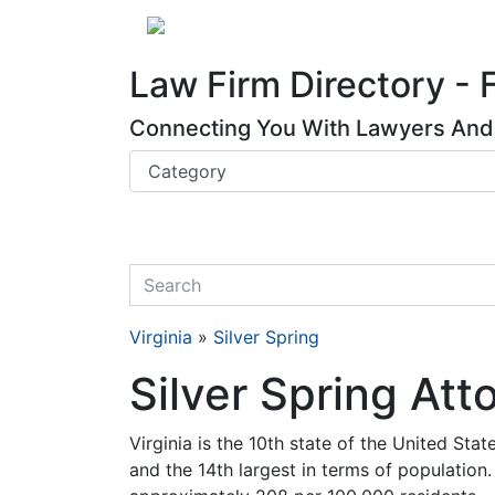
Website
,
Search Marketing
and
Online Advertising
by
Leads Online Market
About
Law Firm Directory - 
Connecting You With Lawyers And 
quickkeyword
Virginia
»
Silver Spring
Silver Spring Att
Virginia is the 10th state of the United State
and the 14th largest in terms of population.