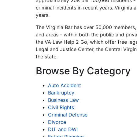
approximately 208 per 100,000 residents - f
criminal incidents in recent years. Virginia
years.
The Virginia Bar has over 50,000 members, an
and areas - within both the public and pri
the VA Law Help 2 Go, which offer free lega
Legal and Justice Center, the Central Virgin
the state.
Browse By Category
Auto Accident
Bankruptcy
Business Law
Civil Rights
Criminal Defense
Divorce
DUI and DWI
Estate Planning