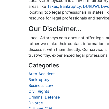
Local-Attorneys.com is a law firm directory 
areas like
Taxes
,
Bankruptcy
,
DUI/DWI
,
Div
locating top legal professionals in states l
resource for legal professionals and servic
Our Disclaimer...
Local-Attorneys.com does not offer legal adv
rather we make their contact information ava
discuss it with them directly. Our service 
trustworthy, experienced legal professional
Categories
Auto Accident
Bankruptcy
Business Law
Civil Rights
Criminal Defense
Divorce
DUI and DWI