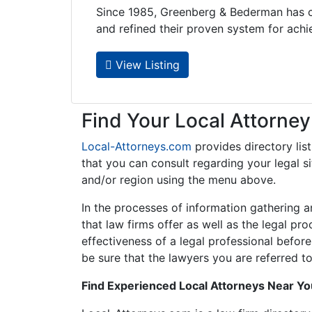
Since 1985, Greenberg & Bederman has c
and refined their proven system for achie..
View Listing
Find Your Local Attorney
Local-Attorneys.com
provides directory lis
that you can consult regarding your legal si
and/or region using the menu above.
In the processes of information gathering a
that law firms offer as well as the legal pr
effectiveness of a legal professional before
be sure that the lawyers you are referred to
Find Experienced Local Attorneys Near Y