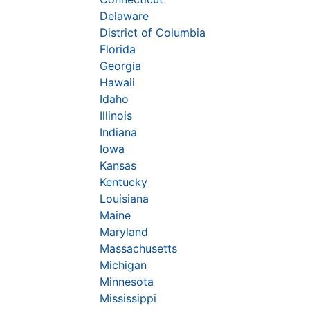
Delaware
District of Columbia
Florida
Georgia
Hawaii
Idaho
Illinois
Indiana
Iowa
Kansas
Kentucky
Louisiana
Maine
Maryland
Massachusetts
Michigan
Minnesota
Mississippi