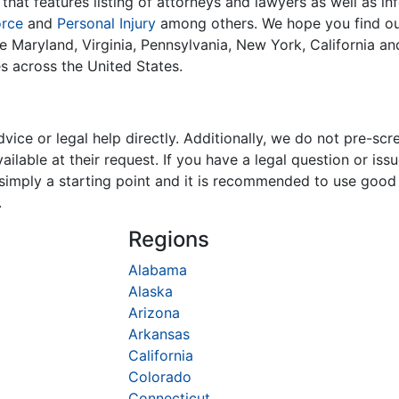
that features listing of attorneys and lawyers as well as in
orce
and
Personal Injury
among others. We hope you find our
ike Maryland, Virginia, Pennsylvania, New York, California a
es across the United States.
ice or legal help directly. Additionally, we do not pre-scr
ilable at their request. If you have a legal question or is
is simply a starting point and it is recommended to use goo
.
Regions
Alabama
Alaska
Arizona
Arkansas
California
Colorado
Connecticut