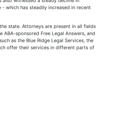
s also witnessed a steady decline in
e - which has steadily increased in recent
e state. Attorneys are present in all fields
 the ABA-sponsored Free Legal Answers, and
such as the Blue Ridge Legal Services, the
 offer their services in different parts of