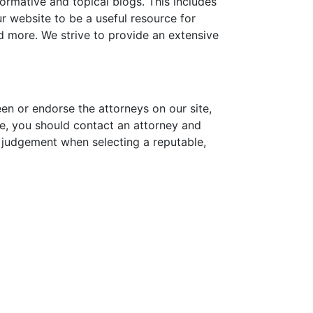
formative and topical blogs. This includes
 website to be a useful resource for
nd more. We strive to provide an extensive
een or endorse the attorneys on our site,
sue, you should contact an attorney and
d judgement when selecting a reputable,