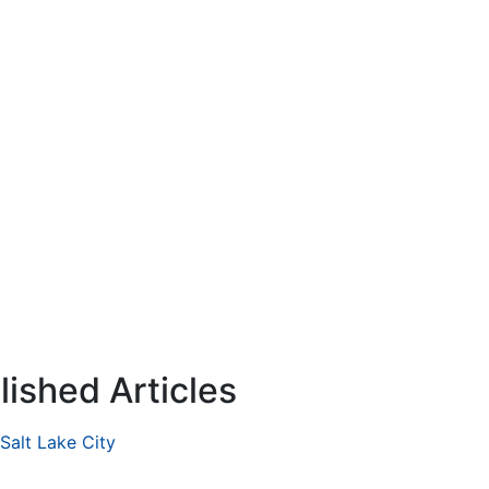
ished Articles
 Salt Lake City