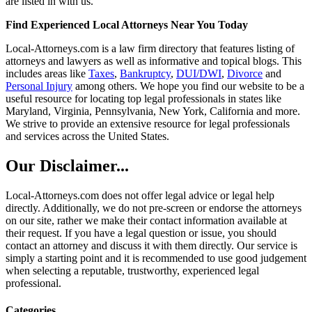
are listed in with us.
Find Experienced Local Attorneys Near You Today
Local-Attorneys.com is a law firm directory that features listing of
attorneys and lawyers as well as informative and topical blogs. This
includes areas like
Taxes
,
Bankruptcy
,
DUI/DWI
,
Divorce
and
Personal Injury
among others. We hope you find our website to be a
useful resource for locating top legal professionals in states like
Maryland, Virginia, Pennsylvania, New York, California and more.
We strive to provide an extensive resource for legal professionals
and services across the United States.
Our Disclaimer...
Local-Attorneys.com does not offer legal advice or legal help
directly. Additionally, we do not pre-screen or endorse the attorneys
on our site, rather we make their contact information available at
their request. If you have a legal question or issue, you should
contact an attorney and discuss it with them directly. Our service is
simply a starting point and it is recommended to use good judgement
when selecting a reputable, trustworthy, experienced legal
professional.
Categories