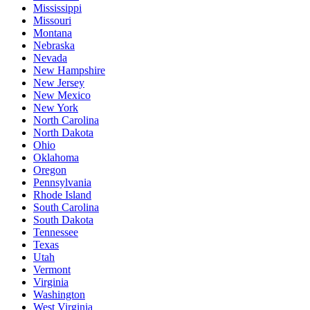
Mississippi
Missouri
Montana
Nebraska
Nevada
New Hampshire
New Jersey
New Mexico
New York
North Carolina
North Dakota
Ohio
Oklahoma
Oregon
Pennsylvania
Rhode Island
South Carolina
South Dakota
Tennessee
Texas
Utah
Vermont
Virginia
Washington
West Virginia