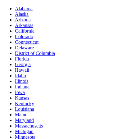
Alabama
Alaska
Arizona
Arkansas
California
Colorado
Connecticut
Delaware
District of Columbia
Florida
Georgia
Hawaii
Idaho
Illinois
Indiana
Iowa
Kansas
Kentucky
Louisiana
Maine
Maryland
Massachusetts
Michigan
Minnesota