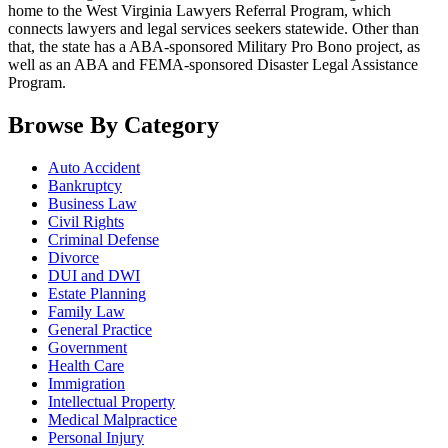
home to the West Virginia Lawyers Referral Program, which
connects lawyers and legal services seekers statewide. Other than
that, the state has a ABA-sponsored Military Pro Bono project, as
well as an ABA and FEMA-sponsored Disaster Legal Assistance
Program.
Browse By Category
Auto Accident
Bankruptcy
Business Law
Civil Rights
Criminal Defense
Divorce
DUI and DWI
Estate Planning
Family Law
General Practice
Government
Health Care
Immigration
Intellectual Property
Medical Malpractice
Personal Injury