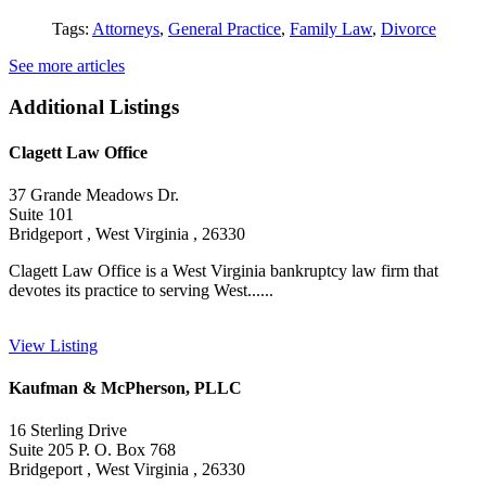
Tags:
Attorneys
,
General Practice
,
Family Law
,
Divorce
See more articles
Additional Listings
Clagett Law Office
37 Grande Meadows Dr.
Suite 101
Bridgeport , West Virginia , 26330
Clagett Law Office is a West Virginia bankruptcy law firm that
devotes its practice to serving West......
View Listing
Kaufman & McPherson, PLLC
16 Sterling Drive
Suite 205 P. O. Box 768
Bridgeport , West Virginia , 26330