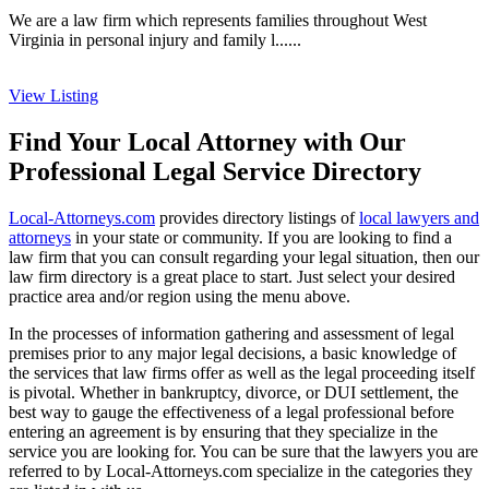
We are a law firm which represents families throughout West
Virginia in personal injury and family l......
View Listing
Find Your Local Attorney with Our
Professional Legal Service Directory
Local-Attorneys.com
provides directory listings of
local lawyers and
attorneys
in your state or community. If you are looking to find a
law firm that you can consult regarding your legal situation, then our
law firm directory is a great place to start. Just select your desired
practice area and/or region using the menu above.
In the processes of information gathering and assessment of legal
premises prior to any major legal decisions, a basic knowledge of
the services that law firms offer as well as the legal proceeding itself
is pivotal. Whether in bankruptcy, divorce, or DUI settlement, the
best way to gauge the effectiveness of a legal professional before
entering an agreement is by ensuring that they specialize in the
service you are looking for. You can be sure that the lawyers you are
referred to by Local-Attorneys.com specialize in the categories they