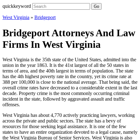
quickkeyword
Go
West Virginia
»
Bridgeport
Bridgeport Attorneys And Law
Firms In West Virginia
West Virginia is the 35th state of the United States, admitted into the
union in the year 1863. It is the 41st largest of all the 50 states in
terms of area, and the 40th largest in terms of population. The state
has the 4th highest poverty rate in the country, yet its crime rate at
388 per 100,000 is close to the national average. That being said, the
overall crime rates have decreased to a considerable extent in the last
decade. Property crime is the most commonly occurring criminal
incident in the state, followed by aggravated assault and traffic
offenses.
West Virginia has about 4,770 actively practicing lawyers, working
across the private and public sectors. The state has a bevy of
resources for those seeking legal assistance. It is one of the few
states to have an entire organization devoted to a legal cause, namely
the West Virginia Bureau of Senior Services. West Virginia is also