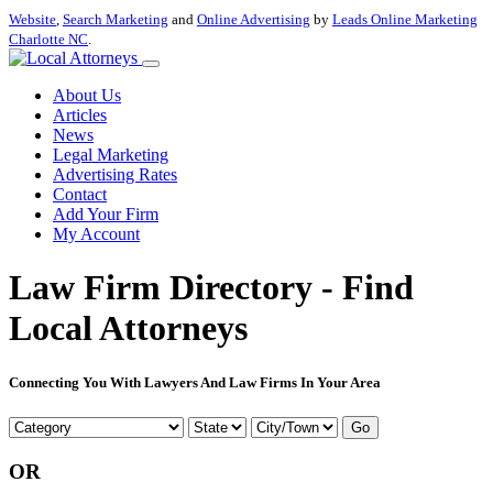
Website
,
Search Marketing
and
Online Advertising
by
Leads Online Marketing
Charlotte NC
.
About Us
Articles
News
Legal Marketing
Advertising Rates
Contact
Add Your Firm
My Account
Law Firm Directory - Find
Local Attorneys
Connecting You With Lawyers And Law Firms In Your Area
Go
OR