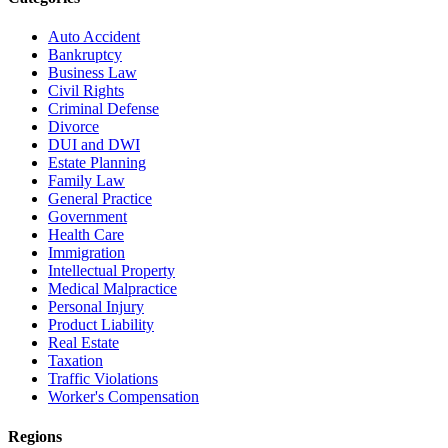
Auto Accident
Bankruptcy
Business Law
Civil Rights
Criminal Defense
Divorce
DUI and DWI
Estate Planning
Family Law
General Practice
Government
Health Care
Immigration
Intellectual Property
Medical Malpractice
Personal Injury
Product Liability
Real Estate
Taxation
Traffic Violations
Worker's Compensation
Regions