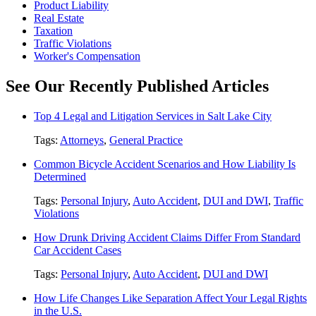
Product Liability
Real Estate
Taxation
Traffic Violations
Worker's Compensation
See Our Recently Published Articles
Top 4 Legal and Litigation Services in Salt Lake City
Tags:
Attorneys
,
General Practice
Common Bicycle Accident Scenarios and How Liability Is
Determined
Tags:
Personal Injury
,
Auto Accident
,
DUI and DWI
,
Traffic
Violations
How Drunk Driving Accident Claims Differ From Standard
Car Accident Cases
Tags:
Personal Injury
,
Auto Accident
,
DUI and DWI
How Life Changes Like Separation Affect Your Legal Rights
in the U.S.