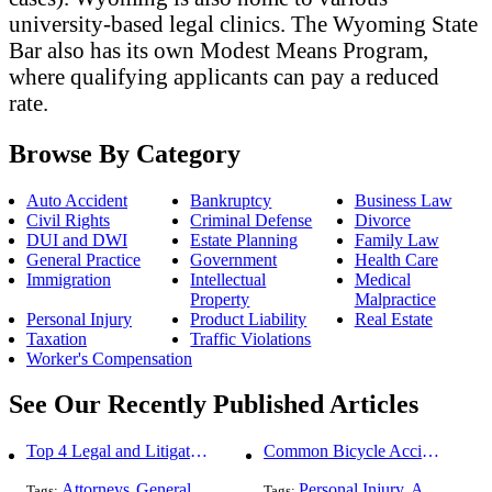
university-based legal clinics. The Wyoming State
Bar also has its own Modest Means Program,
where qualifying applicants can pay a reduced
rate.
Browse By Category
Auto Accident
Bankruptcy
Business Law
Civil Rights
Criminal Defense
Divorce
DUI and DWI
Estate Planning
Family Law
General Practice
Government
Health Care
Immigration
Intellectual
Medical
Property
Malpractice
Personal Injury
Product Liability
Real Estate
Taxation
Traffic Violations
Worker's Compensation
See Our Recently Published Articles
Top 4 Legal and Litigation Services in Salt Lake City
Common Bicycle Accident Scenarios and How Liability Is Determined
Attorneys
General Practice
Personal Injury
Auto Accident
Tags:
,
Tags:
,