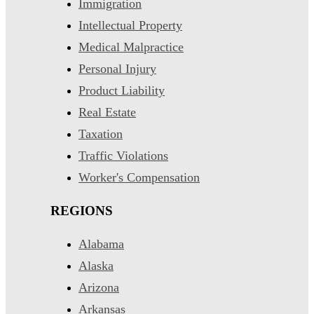
Immigration
Intellectual Property
Medical Malpractice
Personal Injury
Product Liability
Real Estate
Taxation
Traffic Violations
Worker's Compensation
REGIONS
Alabama
Alaska
Arizona
Arkansas