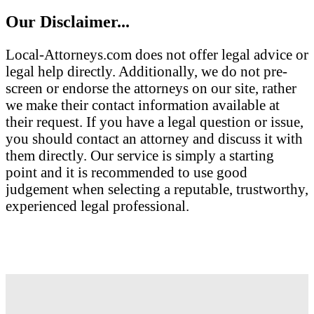
Our Disclaimer...
Local-Attorneys.com does not offer legal advice or
legal help directly. Additionally, we do not pre-
screen or endorse the attorneys on our site, rather
we make their contact information available at
their request. If you have a legal question or issue,
you should contact an attorney and discuss it with
them directly. Our service is simply a starting
point and it is recommended to use good
judgement when selecting a reputable, trustworthy,
experienced legal professional.