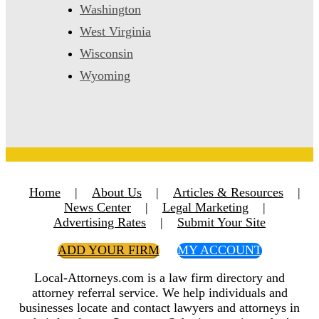
Washington
West Virginia
Wisconsin
Wyoming
Home
|
About Us
|
Articles & Resources
|
News Center
|
Legal Marketing
|
Advertising Rates
|
Submit Your Site
ADD YOUR FIRM
MY ACCOUNT
Local-Attorneys.com is a law firm directory and
attorney referral service. We help individuals and
businesses locate and contact lawyers and attorneys in