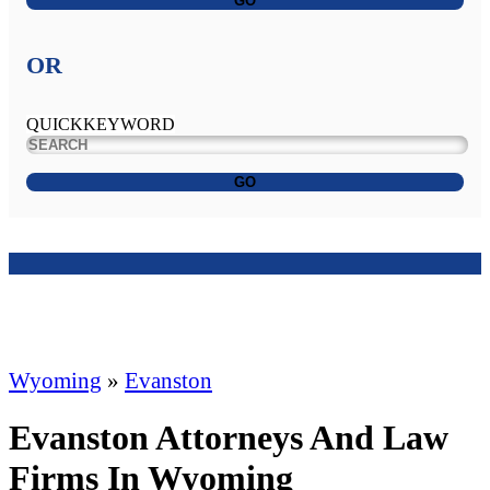
GO
OR
QUICKKEYWORD
GO
Wyoming
»
Evanston
Evanston Attorneys And Law
Firms In Wyoming