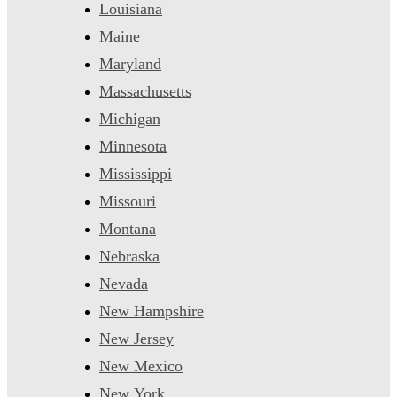
Louisiana
Maine
Maryland
Massachusetts
Michigan
Minnesota
Mississippi
Missouri
Montana
Nebraska
Nevada
New Hampshire
New Jersey
New Mexico
New York