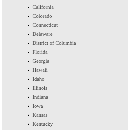
California
Colorado
Connecticut
Delaware
District of Columbia
Florida
Georgia
Hawaii
Idaho
Illinois
Indiana
Iowa
Kansas
Kentucky