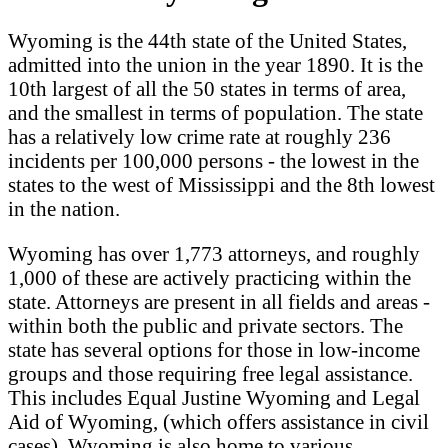
Wyoming is the 44th state of the United States,
admitted into the union in the year 1890. It is the
10th largest of all the 50 states in terms of area,
and the smallest in terms of population. The state
has a relatively low crime rate at roughly 236
incidents per 100,000 persons - the lowest in the
states to the west of Mississippi and the 8th lowest
in the nation.
Wyoming has over 1,773 attorneys, and roughly
1,000 of these are actively practicing within the
state. Attorneys are present in all fields and areas -
within both the public and private sectors. The
state has several options for those in low-income
groups and those requiring free legal assistance.
This includes Equal Justine Wyoming and Legal
Aid of Wyoming, (which offers assistance in civil
cases). Wyoming is also home to various