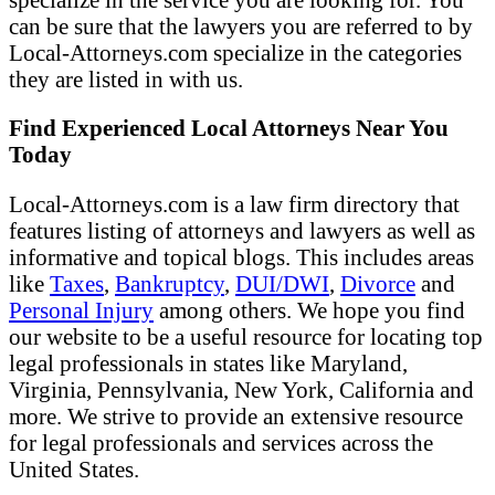
can be sure that the lawyers you are referred to by
Local-Attorneys.com specialize in the categories
they are listed in with us.
Find Experienced Local Attorneys Near You
Today
Local-Attorneys.com is a law firm directory that
features listing of attorneys and lawyers as well as
informative and topical blogs. This includes areas
like
Taxes
,
Bankruptcy
,
DUI/DWI
,
Divorce
and
Personal Injury
among others. We hope you find
our website to be a useful resource for locating top
legal professionals in states like Maryland,
Virginia, Pennsylvania, New York, California and
more. We strive to provide an extensive resource
for legal professionals and services across the
United States.