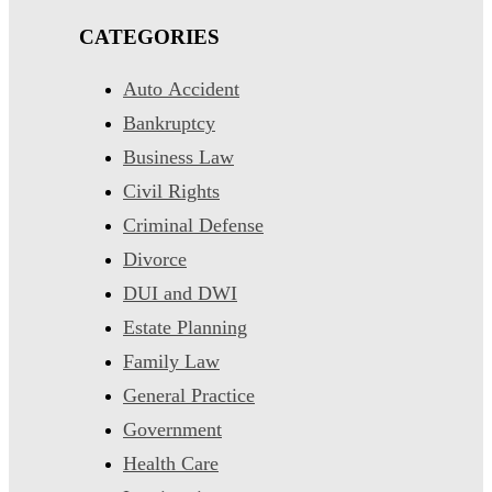
CATEGORIES
Auto Accident
Bankruptcy
Business Law
Civil Rights
Criminal Defense
Divorce
DUI and DWI
Estate Planning
Family Law
General Practice
Government
Health Care