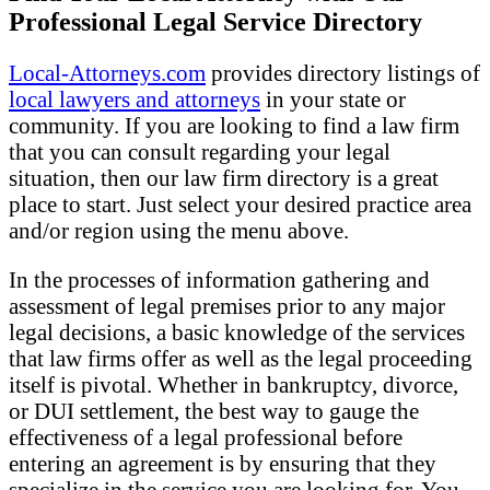
Professional Legal Service Directory
Local-Attorneys.com
provides directory listings of
local lawyers and attorneys
in your state or
community. If you are looking to find a law firm
that you can consult regarding your legal
situation, then our law firm directory is a great
place to start. Just select your desired practice area
and/or region using the menu above.
In the processes of information gathering and
assessment of legal premises prior to any major
legal decisions, a basic knowledge of the services
that law firms offer as well as the legal proceeding
itself is pivotal. Whether in bankruptcy, divorce,
or DUI settlement, the best way to gauge the
effectiveness of a legal professional before
entering an agreement is by ensuring that they
specialize in the service you are looking for. You