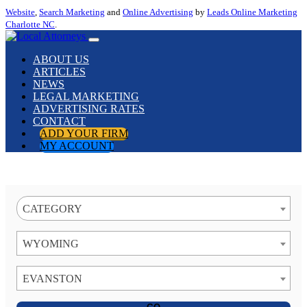
Website
,
Search Marketing
and
Online Advertising
by
Leads Online Marketing
Charlotte NC
.
ABOUT US
ARTICLES
NEWS
LEGAL MARKETING
ADVERTISING RATES
CONTACT
ADD YOUR FIRM
MY ACCOUNT
CATEGORY
WYOMING
EVANSTON