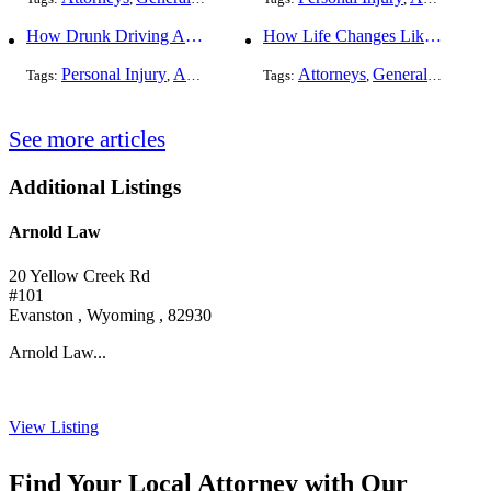
How Drunk Driving Accident Claims Differ From Standard Car Accident Cases
How Life Changes Like Separation Affect Your Legal Rights in the U.S.
Personal Injury
Auto Accident
DUI and DWI
Attorneys
General Practice
Tags:
,
Tags:
,
,
See more articles
Additional Listings
Arnold Law
20 Yellow Creek Rd
#101
Evanston , Wyoming , 82930
Arnold Law...
View Listing
Find Your Local Attorney with Our