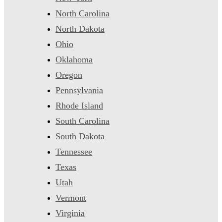
North Carolina
North Dakota
Ohio
Oklahoma
Oregon
Pennsylvania
Rhode Island
South Carolina
South Dakota
Tennessee
Texas
Utah
Vermont
Virginia