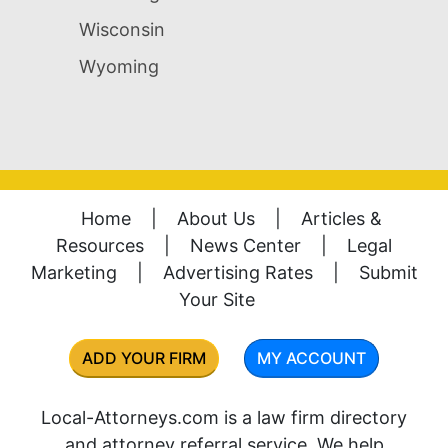
Wisconsin
Wyoming
Home
|
About Us
|
Articles &
Resources
|
News Center
|
Legal
Marketing
|
Advertising Rates
|
Submit
Your Site
ADD YOUR FIRM
MY ACCOUNT
Local-Attorneys.com is a law firm directory
and attorney referral service. We help