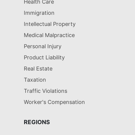
Health Care
Immigration
Intellectual Property
Medical Malpractice
Personal Injury
Product Liability
Real Estate
Taxation
Traffic Violations
Worker's Compensation
REGIONS