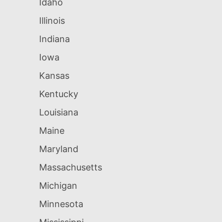
Idaho
Illinois
Indiana
Iowa
Kansas
Kentucky
Louisiana
Maine
Maryland
Massachusetts
Michigan
Minnesota