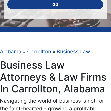
GO
Alabama
»
Carrollton
»
Business Law
Business Law
Attorneys & Law Firms
In Carrollton, Alabama
Navigating the world of business is not for
the faint-hearted - growing a profitable