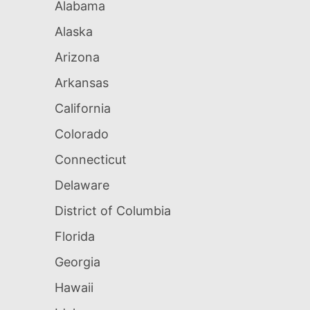
Alabama
Alaska
Arizona
Arkansas
California
Colorado
Connecticut
Delaware
District of Columbia
Florida
Georgia
Hawaii