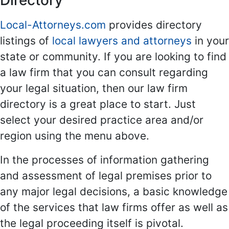
Directory
Local-Attorneys.com
provides directory
listings of
local lawyers and attorneys
in your
state or community. If you are looking to find
a law firm that you can consult regarding
your legal situation, then our law firm
directory is a great place to start. Just
select your desired practice area and/or
region using the menu above.
In the processes of information gathering
and assessment of legal premises prior to
any major legal decisions, a basic knowledge
of the services that law firms offer as well as
the legal proceeding itself is pivotal.