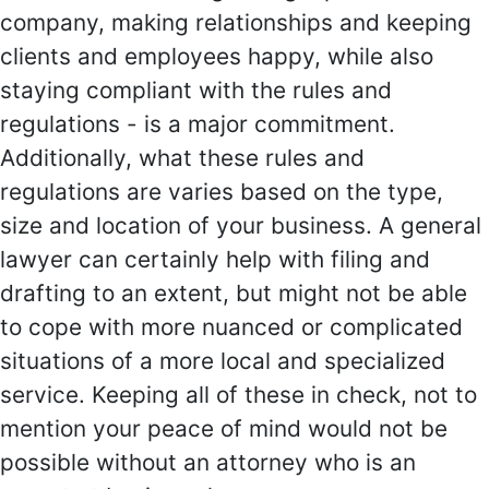
company, making relationships and keeping
clients and employees happy, while also
staying compliant with the rules and
regulations - is a major commitment.
Additionally, what these rules and
regulations are varies based on the type,
size and location of your business. A general
lawyer can certainly help with filing and
drafting to an extent, but might not be able
to cope with more nuanced or complicated
situations of a more local and specialized
service. Keeping all of these in check, not to
mention your peace of mind would not be
possible without an attorney who is an