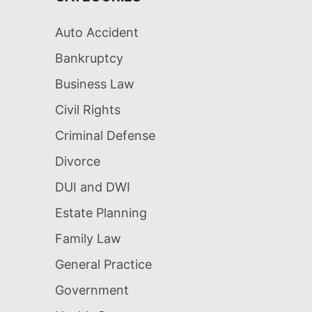
Auto Accident
Bankruptcy
Business Law
Civil Rights
Criminal Defense
Divorce
DUI and DWI
Estate Planning
Family Law
General Practice
Government