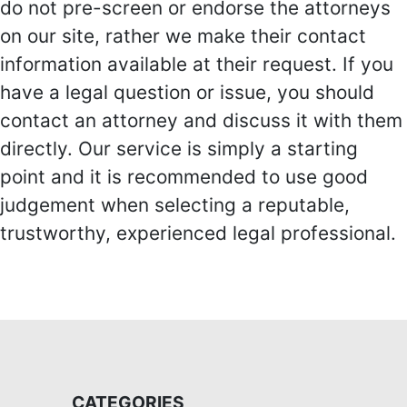
do not pre-screen or endorse the attorneys
on our site, rather we make their contact
information available at their request. If you
have a legal question or issue, you should
contact an attorney and discuss it with them
directly. Our service is simply a starting
point and it is recommended to use good
judgement when selecting a reputable,
trustworthy, experienced legal professional.
CATEGORIES