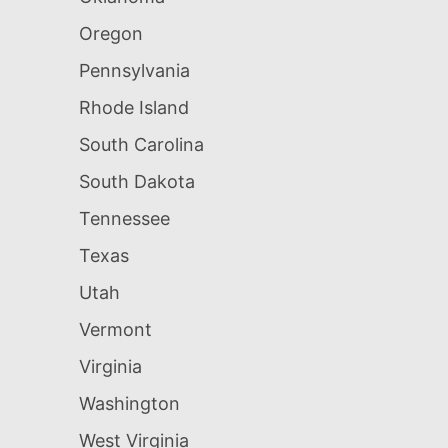
Oregon
Pennsylvania
Rhode Island
South Carolina
South Dakota
Tennessee
Texas
Utah
Vermont
Virginia
Washington
West Virginia