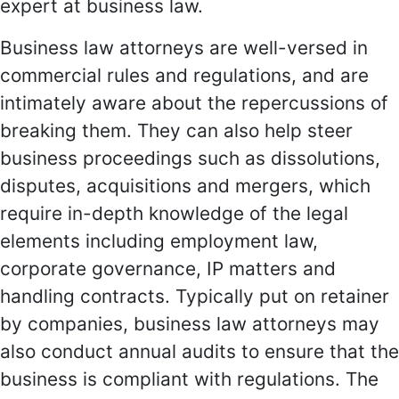
expert at business law.
Business law attorneys are well-versed in
commercial rules and regulations, and are
intimately aware about the repercussions of
breaking them. They can also help steer
business proceedings such as dissolutions,
disputes, acquisitions and mergers, which
require in-depth knowledge of the legal
elements including employment law,
corporate governance, IP matters and
handling contracts. Typically put on retainer
by companies, business law attorneys may
also conduct annual audits to ensure that the
business is compliant with regulations. The