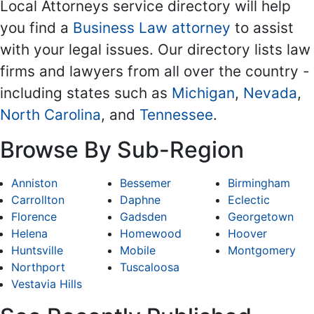
Local Attorneys service directory will help
you find a
Business Law attorney
to assist
with your legal issues. Our directory lists law
firms and lawyers from all over the country -
including states such as
Michigan
,
Nevada
,
North Carolina
, and
Tennessee
.
Browse By Sub-Region
Anniston
Bessemer
Birmingham
Carrollton
Daphne
Eclectic
Florence
Gadsden
Georgetown
Helena
Homewood
Hoover
Huntsville
Mobile
Montgomery
Northport
Tuscaloosa
Vestavia Hills