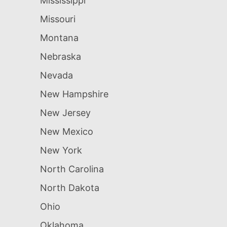
Mississippi
Missouri
Montana
Nebraska
Nevada
New Hampshire
New Jersey
New Mexico
New York
North Carolina
North Dakota
Ohio
Oklahoma