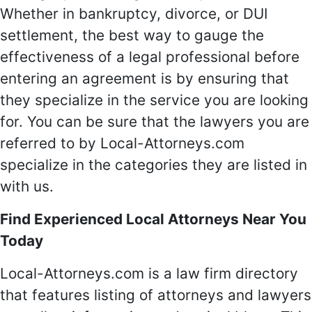
Whether in bankruptcy, divorce, or DUI
settlement, the best way to gauge the
effectiveness of a legal professional before
entering an agreement is by ensuring that
they specialize in the service you are looking
for. You can be sure that the lawyers you are
referred to by Local-Attorneys.com
specialize in the categories they are listed in
with us.
Find Experienced Local Attorneys Near You
Today
Local-Attorneys.com is a law firm directory
that features listing of attorneys and lawyers