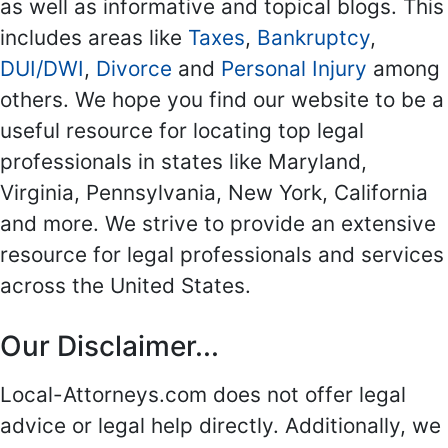
as well as informative and topical blogs. This
includes areas like
Taxes
,
Bankruptcy
,
DUI/DWI
,
Divorce
and
Personal Injury
among
others. We hope you find our website to be a
useful resource for locating top legal
professionals in states like Maryland,
Virginia, Pennsylvania, New York, California
and more. We strive to provide an extensive
resource for legal professionals and services
across the United States.
Our Disclaimer...
Local-Attorneys.com does not offer legal
advice or legal help directly. Additionally, we