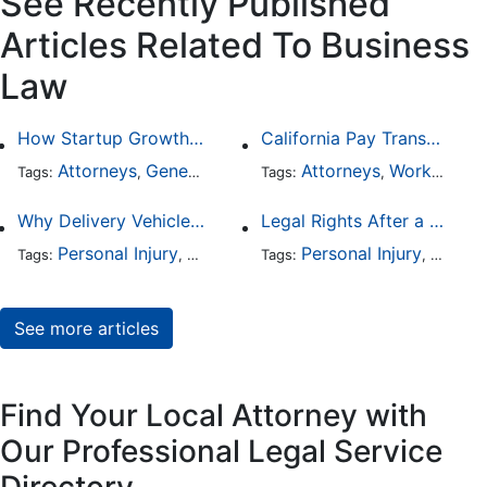
See Recently Published
Articles Related To Business
Law
How Startup Growth Is Increasing Demand for Legal Professionals
California Pay Transparency Law (SB 1162): 2025 Employer Guide
Attorneys
General Practice
Business Law
Attorneys
Worker's Compensation
Tags:
,
Tags:
,
,
Why Delivery Vehicle Accidents Are Rising and Who’s Responsible
Legal Rights After a Crash With a Commercial Fleet Vehicle
Personal Injury
Business Law
Personal Injury
Auto Accident
Busine
Traffic
Tags:
,
Tags:
,
,
,
See more articles
Find Your Local Attorney with
Our Professional Legal Service