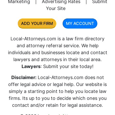
Marketing
|
Advertising Rates
|
Submit
Your Site
ADD YOUR FIRM
MY ACCOUNT
Local-Attorneys.com is a law firm directory
and attorney referral service. We help
individuals and businesses locate and contact
lawyers and attorneys in their local area.
Lawyers
: Submit your site today!
Disclaimer:
Local-Attorneys.com does not
offer legal advice or legal help. Our website is
simply a starting point to help you locate law
firms. Its up to you to decide which ones you
contact and/or retain for legal assistance.