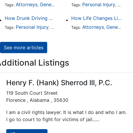
Attorneys
General Practice
Personal Injury
Auto A
Tags:
,
Tags:
,
How Drunk Driving Accident Claims Differ From Standard Car Accident Cases
How Life Changes Like Separation Affect Your Legal Rights in the U.S.
Personal Injury
Auto Accident
Attorneys
DUI and DWI
General Practice
Tags:
,
Tags:
,
,
See more articles
dditional Listings
Henry F. (Hank) Sherrod III, P.C.
119 South Court Street
Florence , Alabama , 35630
I am a civil rights lawyer. It is what I do and who I am.
I go to court to fight for victims of jail......