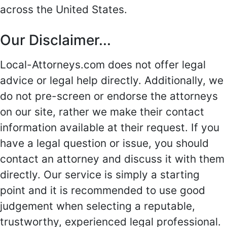
across the United States.
Our Disclaimer...
Local-Attorneys.com does not offer legal
advice or legal help directly. Additionally, we
do not pre-screen or endorse the attorneys
on our site, rather we make their contact
information available at their request. If you
have a legal question or issue, you should
contact an attorney and discuss it with them
directly. Our service is simply a starting
point and it is recommended to use good
judgement when selecting a reputable,
trustworthy, experienced legal professional.