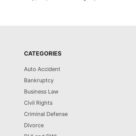
CATEGORIES
Auto Accident
Bankruptcy
Business Law
Civil Rights
Criminal Defense
Divorce