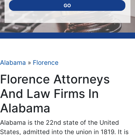
GO
Alabama
»
Florence
Florence Attorneys
And Law Firms In
Alabama
Alabama is the 22nd state of the United
States, admitted into the union in 1819. It is