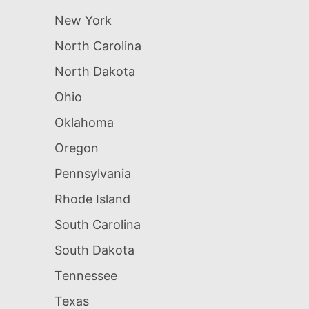
New York
North Carolina
North Dakota
Ohio
Oklahoma
Oregon
Pennsylvania
Rhode Island
South Carolina
South Dakota
Tennessee
Texas