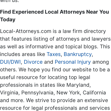
with us.
Find Experienced Local Attorneys Near You
Today
Local-Attorneys.com is a law firm directory
that features listing of attorneys and lawyers
as well as informative and topical blogs. This
includes areas like
Taxes
,
Bankruptcy
,
DUI/DWI
,
Divorce
and
Personal Injury
among
others. We hope you find our website to be a
useful resource for locating top legal
professionals in states like Maryland,
Virginia, Pennsylvania, New York, California
and more. We strive to provide an extensive
resource for legal professionals and services