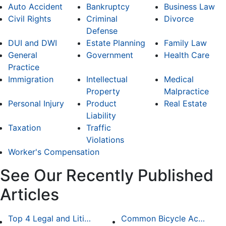
Auto Accident
Bankruptcy
Business Law
Civil Rights
Criminal
Divorce
Defense
DUI and DWI
Estate Planning
Family Law
General
Government
Health Care
Practice
Immigration
Intellectual
Medical
Property
Malpractice
Personal Injury
Product
Real Estate
Liability
Taxation
Traffic
Violations
Worker's Compensation
See Our Recently Published
Articles
Top 4 Legal and Litigation Services in Salt Lake City
Common Bicycle Accident Scenarios and How Liability Is Determined