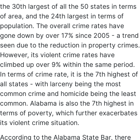
the 30th largest of all the 50 states in terms
of area, and the 24th largest in terms of
population. The overall crime rates have
gone down by over 17% since 2005 - a trend
seen due to the reduction in property crimes.
However, its violent crime rates have
climbed up over 9% within the same period.
In terms of crime rate, it is the 7th highest of
all states - with larceny being the most
common crime and homicide being the least
common. Alabama is also the 7th highest in
terms of poverty, which further exacerbates
its violent crime situation.
According to the Alabama State Bar, there