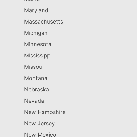
Maryland
Massachusetts
Michigan
Minnesota
Mississippi
Missouri
Montana
Nebraska
Nevada
New Hampshire
New Jersey
New Mexico