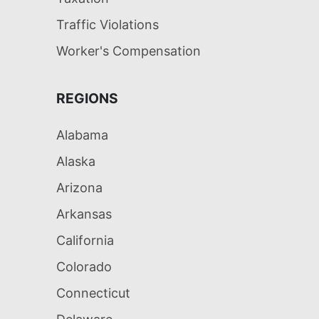
Traffic Violations
Worker's Compensation
REGIONS
Alabama
Alaska
Arizona
Arkansas
California
Colorado
Connecticut