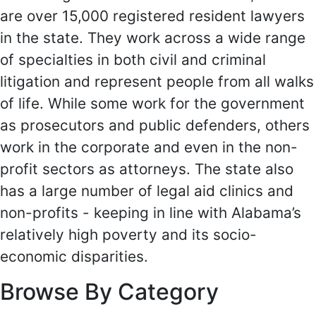
are over 15,000 registered resident lawyers
in the state. They work across a wide range
of specialties in both civil and criminal
litigation and represent people from all walks
of life. While some work for the government
as prosecutors and public defenders, others
work in the corporate and even in the non-
profit sectors as attorneys. The state also
has a large number of legal aid clinics and
non-profits - keeping in line with Alabama’s
relatively high poverty and its socio-
economic disparities.
Browse By Category