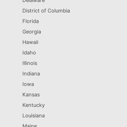
Delaware
District of Columbia
Florida
Georgia
Hawaii
Idaho
Illinois
Indiana
Iowa
Kansas
Kentucky
Louisiana
Maine