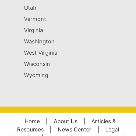
Utah
Vermont
Virginia
Washington
West Virginia
Wisconsin
Wyoming
Home
|
About Us
|
Articles &
Resources
|
News Center
|
Legal