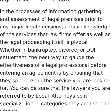
In the processes of information gathering
and assessment of legal premises prior to
any major legal decisions, a basic knowledge
of the services that law firms offer as well as
the legal proceeding itself is pivotal.
Whether in bankruptcy, divorce, or DUI
settlement, the best way to gauge the
effectiveness of a legal professional before
entering an agreement is by ensuring that
they specialize in the service you are looking
for. You can be sure that the lawyers you are
referred to by Local-Attorneys.com
specialize in the categories they are listed in