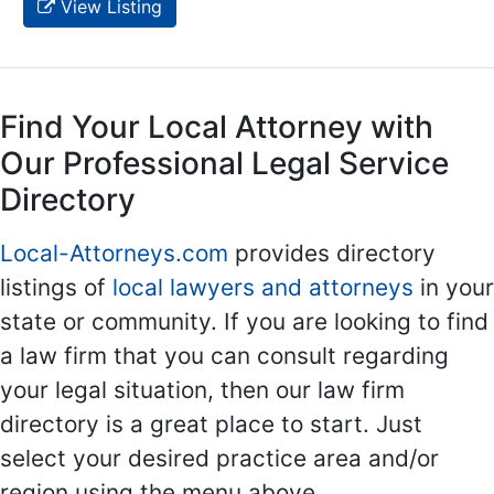
View Listing
Find Your Local Attorney with
Our Professional Legal Service
Directory
Local-Attorneys.com
provides directory
listings of
local lawyers and attorneys
in your
state or community. If you are looking to find
a law firm that you can consult regarding
your legal situation, then our law firm
directory is a great place to start. Just
select your desired practice area and/or
region using the menu above.