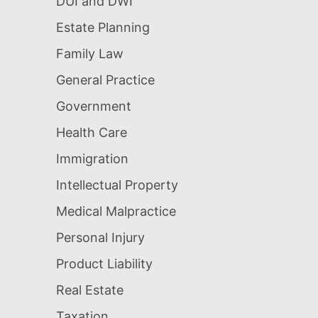
DUI and DWI
Estate Planning
Family Law
General Practice
Government
Health Care
Immigration
Intellectual Property
Medical Malpractice
Personal Injury
Product Liability
Real Estate
Taxation