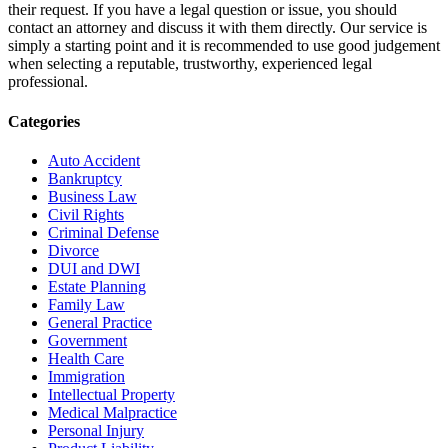
their request. If you have a legal question or issue, you should
contact an attorney and discuss it with them directly. Our service is
simply a starting point and it is recommended to use good judgement
when selecting a reputable, trustworthy, experienced legal
professional.
Categories
Auto Accident
Bankruptcy
Business Law
Civil Rights
Criminal Defense
Divorce
DUI and DWI
Estate Planning
Family Law
General Practice
Government
Health Care
Immigration
Intellectual Property
Medical Malpractice
Personal Injury