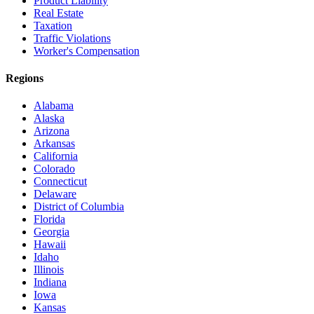
Product Liability
Real Estate
Taxation
Traffic Violations
Worker's Compensation
Regions
Alabama
Alaska
Arizona
Arkansas
California
Colorado
Connecticut
Delaware
District of Columbia
Florida
Georgia
Hawaii
Idaho
Illinois
Indiana
Iowa
Kansas