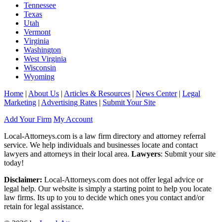
Tennessee
Texas
Utah
Vermont
Virginia
Washington
West Virginia
Wisconsin
Wyoming
Home
|
About Us
|
Articles & Resources
|
News Center
|
Legal
Marketing
|
Advertising Rates
|
Submit Your Site
Add Your Firm
My Account
Local-Attorneys.com is a law firm directory and attorney referral
service. We help individuals and businesses locate and contact
lawyers and attorneys in their local area.
Lawyers
: Submit your site
today!
Disclaimer:
Local-Attorneys.com does not offer legal advice or
legal help. Our website is simply a starting point to help you locate
law firms. Its up to you to decide which ones you contact and/or
retain for legal assistance.