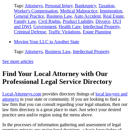
Tags:
Attorneys
,
Personal Injury
,
Bankruptcy
,
Taxation
,
Worker's Compensation
,
Medical Malpractice
,
Immigration
,
General Practice
,
Business Law
,
Auto Accident
,
Real Estate
,
Family Law
,
Civil Rights
,
Product Liability
,
Divorce
,
DUI
and DWI
,
Government
,
Health Care
,
Intellectual Property
,
Criminal Defense
,
Traffic Violations
,
Estate Planning
Moving Your LLC to Another State
Tags:
Attorneys
,
Business Law
,
Intellectual Property
See more articles
Find Your Local Attorney with Our
Professional Legal Service Directory
Local-Attorneys.com
provides directory listings of
local lawyers and
attorneys
in your state or community. If you are looking to find a
law firm that you can consult regarding your legal situation, then our
law firm directory is a great place to start. Just select your desired
practice area and/or region using the menu above.
In the processes of information gathering and assessment of legal
premises prior to any major legal decisions, a basic knowledge of