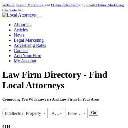
Website
,
Search Marketing
and
Online Advertising
by
Leads Online Marketing
Charlotte NC
.
About Us
Articles
News
Legal Marketing
Advertising Rates
Contact
Add Your Firm
My Account
Law Firm Directory - Find
Local Attorneys
Connecting You With Lawyers And Law Firms In Your Area
Go
Intellectual Property
Alabama
Florence
OR