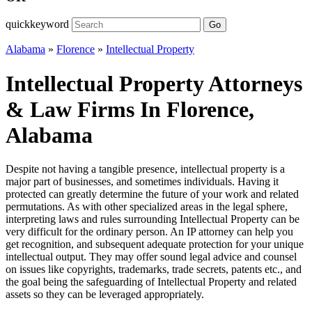
quickkeyword
Go
Alabama
»
Florence
»
Intellectual Property
Intellectual Property Attorneys
& Law Firms In Florence,
Alabama
Despite not having a tangible presence, intellectual property is a
major part of businesses, and sometimes individuals. Having it
protected can greatly determine the future of your work and related
permutations. As with other specialized areas in the legal sphere,
interpreting laws and rules surrounding Intellectual Property can be
very difficult for the ordinary person. An IP attorney can help you
get recognition, and subsequent adequate protection for your unique
intellectual output. They may offer sound legal advice and counsel
on issues like copyrights, trademarks, trade secrets, patents etc., and
the goal being the safeguarding of Intellectual Property and related
assets so they can be leveraged appropriately.