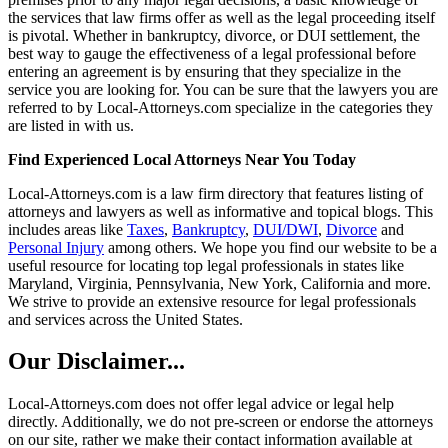
the services that law firms offer as well as the legal proceeding itself
is pivotal. Whether in bankruptcy, divorce, or DUI settlement, the
best way to gauge the effectiveness of a legal professional before
entering an agreement is by ensuring that they specialize in the
service you are looking for. You can be sure that the lawyers you are
referred to by Local-Attorneys.com specialize in the categories they
are listed in with us.
Find Experienced Local Attorneys Near You Today
Local-Attorneys.com is a law firm directory that features listing of
attorneys and lawyers as well as informative and topical blogs. This
includes areas like
Taxes
,
Bankruptcy
,
DUI/DWI
,
Divorce
and
Personal Injury
among others. We hope you find our website to be a
useful resource for locating top legal professionals in states like
Maryland, Virginia, Pennsylvania, New York, California and more.
We strive to provide an extensive resource for legal professionals
and services across the United States.
Our Disclaimer...
Local-Attorneys.com does not offer legal advice or legal help
directly. Additionally, we do not pre-screen or endorse the attorneys
on our site, rather we make their contact information available at