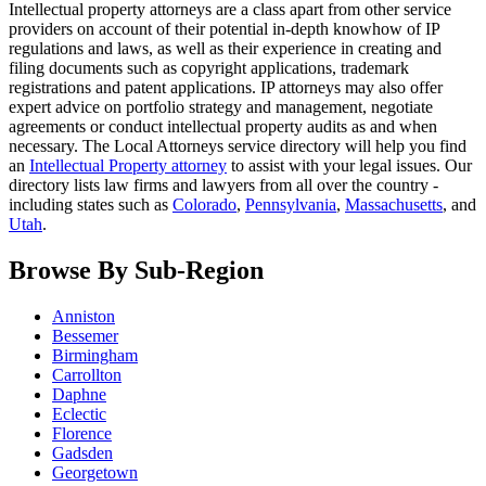
Intellectual property attorneys are a class apart from other service
providers on account of their potential in-depth knowhow of IP
regulations and laws, as well as their experience in creating and
filing documents such as copyright applications, trademark
registrations and patent applications. IP attorneys may also offer
expert advice on portfolio strategy and management, negotiate
agreements or conduct intellectual property audits as and when
necessary. The Local Attorneys service directory will help you find
an
Intellectual Property attorney
to assist with your legal issues. Our
directory lists law firms and lawyers from all over the country -
including states such as
Colorado
,
Pennsylvania
,
Massachusetts
, and
Utah
.
Browse By Sub-Region
Anniston
Bessemer
Birmingham
Carrollton
Daphne
Eclectic
Florence
Gadsden
Georgetown