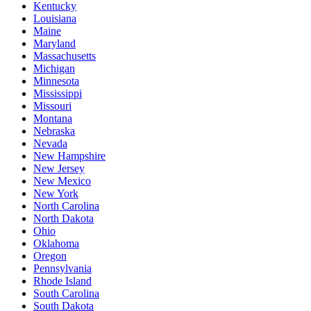
Kentucky
Louisiana
Maine
Maryland
Massachusetts
Michigan
Minnesota
Mississippi
Missouri
Montana
Nebraska
Nevada
New Hampshire
New Jersey
New Mexico
New York
North Carolina
North Dakota
Ohio
Oklahoma
Oregon
Pennsylvania
Rhode Island
South Carolina
South Dakota