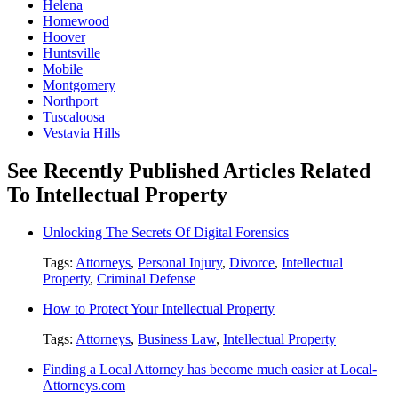
Helena
Homewood
Hoover
Huntsville
Mobile
Montgomery
Northport
Tuscaloosa
Vestavia Hills
See Recently Published Articles Related
To Intellectual Property
Unlocking The Secrets Of Digital Forensics
Tags:
Attorneys
,
Personal Injury
,
Divorce
,
Intellectual
Property
,
Criminal Defense
How to Protect Your Intellectual Property
Tags:
Attorneys
,
Business Law
,
Intellectual Property
Finding a Local Attorney has become much easier at Local-
Attorneys.com