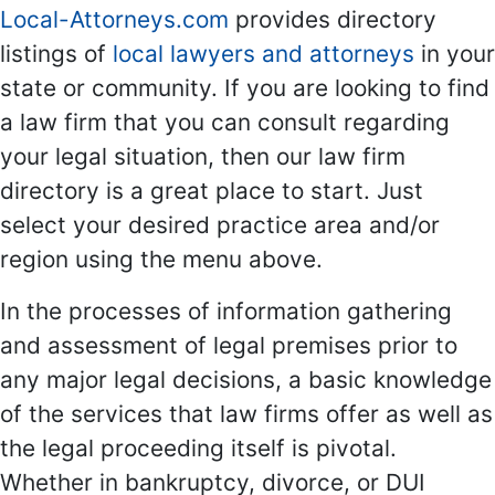
Local-Attorneys.com
provides directory
listings of
local lawyers and attorneys
in your
state or community. If you are looking to find
a law firm that you can consult regarding
your legal situation, then our law firm
directory is a great place to start. Just
select your desired practice area and/or
region using the menu above.
In the processes of information gathering
and assessment of legal premises prior to
any major legal decisions, a basic knowledge
of the services that law firms offer as well as
the legal proceeding itself is pivotal.
Whether in bankruptcy, divorce, or DUI