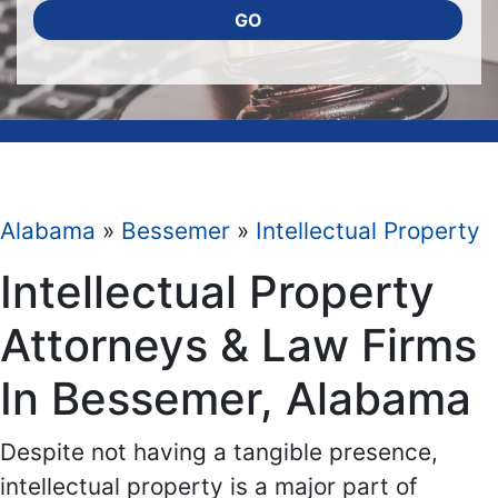
GO
Alabama
»
Bessemer
»
Intellectual Property
Intellectual Property
Attorneys & Law Firms
In Bessemer, Alabama
Despite not having a tangible presence,
intellectual property is a major part of