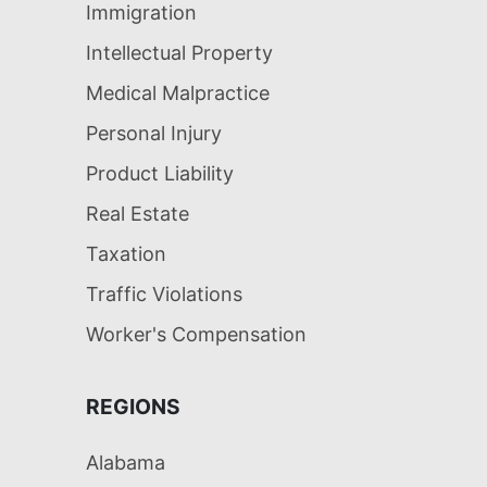
Immigration
Intellectual Property
Medical Malpractice
Personal Injury
Product Liability
Real Estate
Taxation
Traffic Violations
Worker's Compensation
REGIONS
Alabama