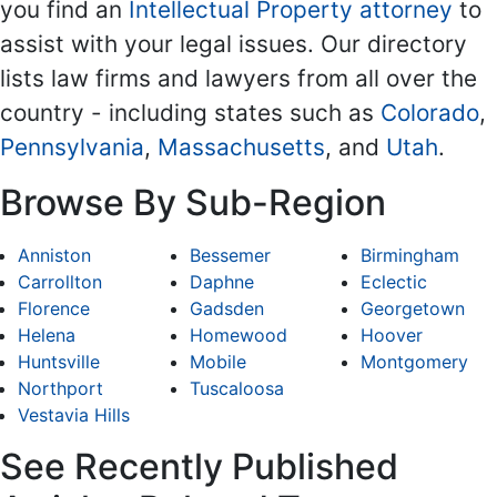
you find an
Intellectual Property attorney
to
assist with your legal issues. Our directory
lists law firms and lawyers from all over the
country - including states such as
Colorado
,
Pennsylvania
,
Massachusetts
, and
Utah
.
Browse By Sub-Region
Anniston
Bessemer
Birmingham
Carrollton
Daphne
Eclectic
Florence
Gadsden
Georgetown
Helena
Homewood
Hoover
Huntsville
Mobile
Montgomery
Northport
Tuscaloosa
Vestavia Hills
See Recently Published