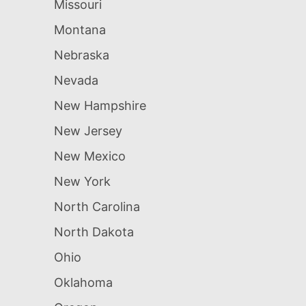
Missouri
Montana
Nebraska
Nevada
New Hampshire
New Jersey
New Mexico
New York
North Carolina
North Dakota
Ohio
Oklahoma