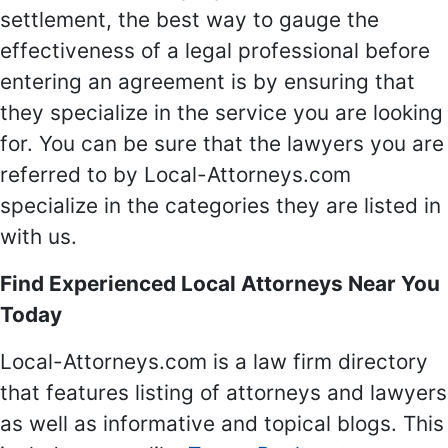
settlement, the best way to gauge the
effectiveness of a legal professional before
entering an agreement is by ensuring that
they specialize in the service you are looking
for. You can be sure that the lawyers you are
referred to by Local-Attorneys.com
specialize in the categories they are listed in
with us.
Find Experienced Local Attorneys Near You
Today
Local-Attorneys.com is a law firm directory
that features listing of attorneys and lawyers
as well as informative and topical blogs. This