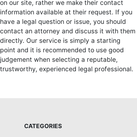
on our site, rather we make their contact
information available at their request. If you
have a legal question or issue, you should
contact an attorney and discuss it with them
directly. Our service is simply a starting
point and it is recommended to use good
judgement when selecting a reputable,
trustworthy, experienced legal professional.
CATEGORIES