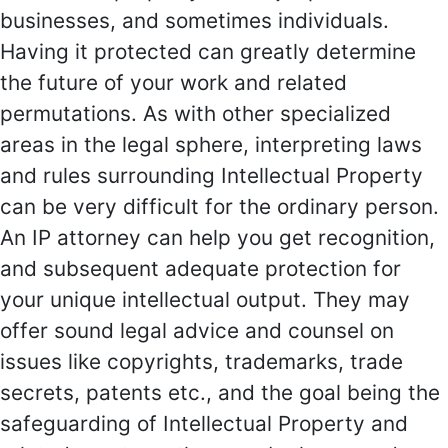
businesses, and sometimes individuals.
Having it protected can greatly determine
the future of your work and related
permutations. As with other specialized
areas in the legal sphere, interpreting laws
and rules surrounding Intellectual Property
can be very difficult for the ordinary person.
An IP attorney can help you get recognition,
and subsequent adequate protection for
your unique intellectual output. They may
offer sound legal advice and counsel on
issues like copyrights, trademarks, trade
secrets, patents etc., and the goal being the
safeguarding of Intellectual Property and