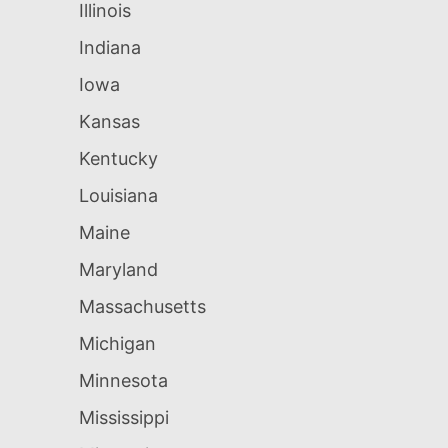
Illinois
Indiana
Iowa
Kansas
Kentucky
Louisiana
Maine
Maryland
Massachusetts
Michigan
Minnesota
Mississippi