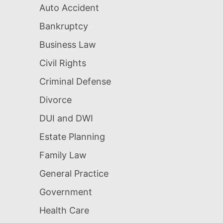
Auto Accident
Bankruptcy
Business Law
Civil Rights
Criminal Defense
Divorce
DUI and DWI
Estate Planning
Family Law
General Practice
Government
Health Care