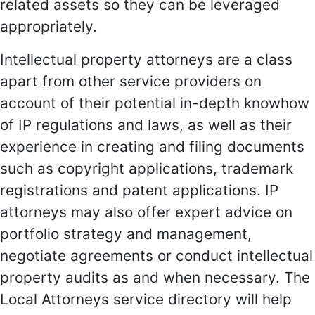
related assets so they can be leveraged
appropriately.
Intellectual property attorneys are a class
apart from other service providers on
account of their potential in-depth knowhow
of IP regulations and laws, as well as their
experience in creating and filing documents
such as copyright applications, trademark
registrations and patent applications. IP
attorneys may also offer expert advice on
portfolio strategy and management,
negotiate agreements or conduct intellectual
property audits as and when necessary. The
Local Attorneys service directory will help