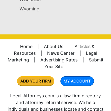
Wyoming
Home
|
About Us
|
Articles &
Resources
|
News Center
|
Legal
Marketing
|
Advertising Rates
|
Submit
Your Site
ADD YOUR FIRM
MY ACCOUNT
Local-Attorneys.com is a law firm directory
and attorney referral service. We help
individuals and businesses locate and contact