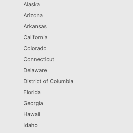
Alaska
Arizona
Arkansas
California
Colorado
Connecticut
Delaware
District of Columbia
Florida
Georgia
Hawaii
Idaho