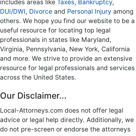
includes areas like
Taxes
,
Bankruptcy
,
DUI/DWI
,
Divorce
and
Personal Injury
among
others. We hope you find our website to be a
useful resource for locating top legal
professionals in states like Maryland,
Virginia, Pennsylvania, New York, California
and more. We strive to provide an extensive
resource for legal professionals and services
across the United States.
Our Disclaimer...
Local-Attorneys.com does not offer legal
advice or legal help directly. Additionally, we
do not pre-screen or endorse the attorneys