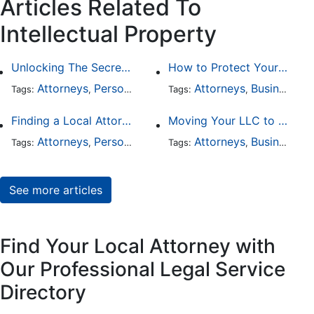
Articles Related To
Intellectual Property
Unlocking The Secrets Of Digital Forensics
How to Protect Your Intellectual Property
Attorneys
Personal Injury
Divorce
Attorneys
Intellectual Prop
Business Law
Tags:
,
Tags:
,
,
,
Finding a Local Attorney has become much easier at Local-Attorneys.com
Moving Your LLC to Another State
Attorneys
Personal Injury
Bankruptcy
Attorneys
Taxation
Business Law
Wor
Tags:
,
Tags:
,
,
,
,
See more articles
Find Your Local Attorney with
Our Professional Legal Service
Directory