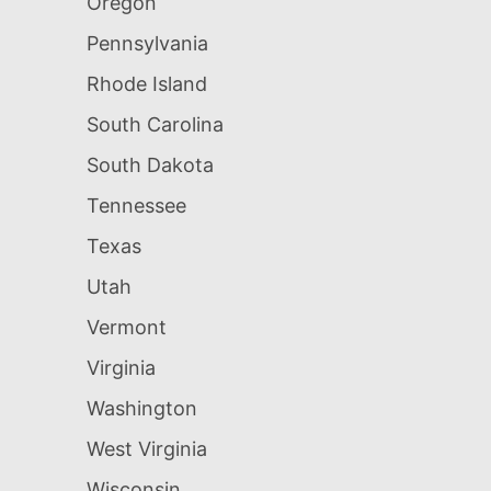
Oregon
Pennsylvania
Rhode Island
South Carolina
South Dakota
Tennessee
Texas
Utah
Vermont
Virginia
Washington
West Virginia
Wisconsin