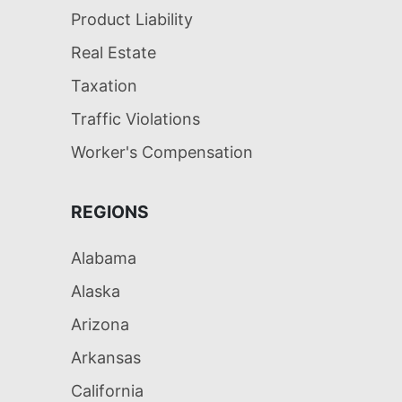
Product Liability
Real Estate
Taxation
Traffic Violations
Worker's Compensation
REGIONS
Alabama
Alaska
Arizona
Arkansas
California