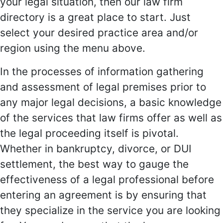
your legal situation, then our law firm
directory is a great place to start. Just
select your desired practice area and/or
region using the menu above.
In the processes of information gathering
and assessment of legal premises prior to
any major legal decisions, a basic knowledge
of the services that law firms offer as well as
the legal proceeding itself is pivotal.
Whether in bankruptcy, divorce, or DUI
settlement, the best way to gauge the
effectiveness of a legal professional before
entering an agreement is by ensuring that
they specialize in the service you are looking