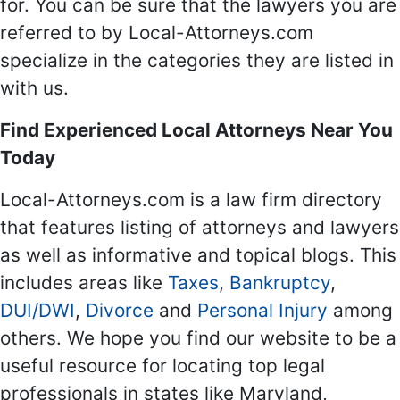
for. You can be sure that the lawyers you are
referred to by Local-Attorneys.com
specialize in the categories they are listed in
with us.
Find Experienced Local Attorneys Near You
Today
Local-Attorneys.com is a law firm directory
that features listing of attorneys and lawyers
as well as informative and topical blogs. This
includes areas like
Taxes
,
Bankruptcy
,
DUI/DWI
,
Divorce
and
Personal Injury
among
others. We hope you find our website to be a
useful resource for locating top legal
professionals in states like Maryland,