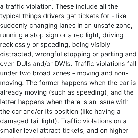
a traffic violation. These include all the
typical things drivers get tickets for - like
suddenly changing lanes in an unsafe zone,
running a stop sign or a red light, driving
recklessly or speeding, being visibly
distracted, wrongful stopping or parking and
even DUIs and/or DWIs. Traffic violations fall
under two broad zones - moving and non-
moving. The former happens when the car is
already moving (such as speeding), and the
latter happens when there is an issue with
the car and/or its position (like having a
damaged tail light). Traffic violations on a
smaller level attract tickets, and on higher