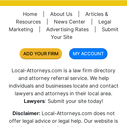
Home
|
About Us
|
Articles &
Resources
|
News Center
|
Legal
Marketing
|
Advertising Rates
|
Submit
Your Site
ADD YOUR FIRM
MY ACCOUNT
Local-Attorneys.com is a law firm directory
and attorney referral service. We help
individuals and businesses locate and contact
lawyers and attorneys in their local area.
Lawyers
: Submit your site today!
Disclaimer:
Local-Attorneys.com does not
offer legal advice or legal help. Our website is