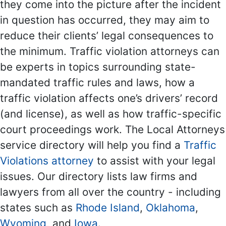
they come into the picture after the incident
in question has occurred, they may aim to
reduce their clients’ legal consequences to
the minimum. Traffic violation attorneys can
be experts in topics surrounding state-
mandated traffic rules and laws, how a
traffic violation affects one’s drivers’ record
(and license), as well as how traffic-specific
court proceedings work. The Local Attorneys
service directory will help you find a
Traffic
Violations attorney
to assist with your legal
issues. Our directory lists law firms and
lawyers from all over the country - including
states such as
Rhode Island
,
Oklahoma
,
Wyoming
, and
Iowa
.