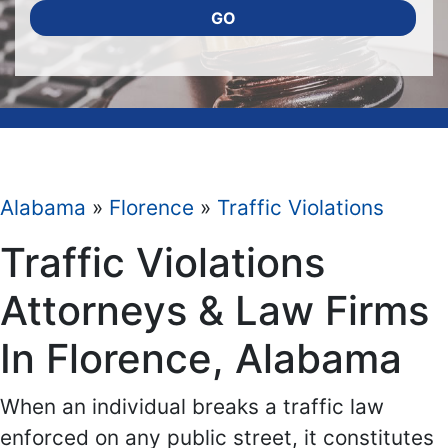
GO
Alabama
»
Florence
»
Traffic Violations
Traffic Violations
Attorneys & Law Firms
In Florence, Alabama
When an individual breaks a traffic law
enforced on any public street, it constitutes