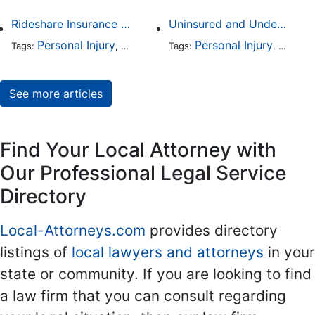
Rideshare Insurance Coverage Rules in Florida
Uninsured and Underinsured Motorist Accidents in Dallas
Personal Injury
Auto Accident
Personal Injury
Traffic Violations
Auto A
Tags:
,
Tags:
,
,
See more articles
Find Your Local Attorney with
Our Professional Legal Service
Directory
Local-Attorneys.com
provides directory
listings of
local lawyers and attorneys
in your
state or community. If you are looking to find
a law firm that you can consult regarding