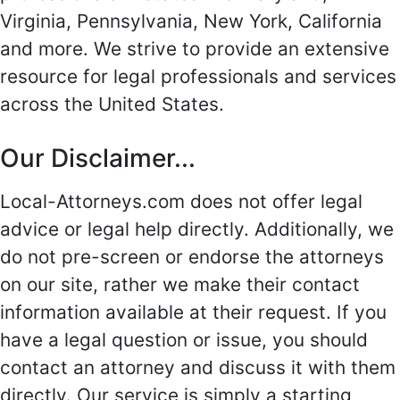
Virginia, Pennsylvania, New York, California
and more. We strive to provide an extensive
resource for legal professionals and services
across the United States.
Our Disclaimer...
Local-Attorneys.com does not offer legal
advice or legal help directly. Additionally, we
do not pre-screen or endorse the attorneys
on our site, rather we make their contact
information available at their request. If you
have a legal question or issue, you should
contact an attorney and discuss it with them
directly. Our service is simply a starting