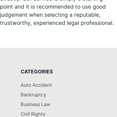
point and it is recommended to use good
judgement when selecting a reputable,
trustworthy, experienced legal professional.
CATEGORIES
Auto Accident
Bankruptcy
Business Law
Civil Rights