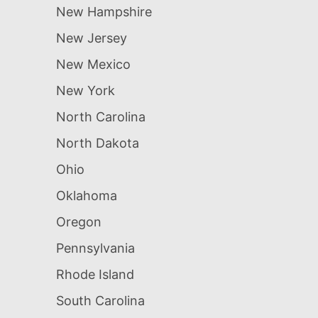
New Hampshire
New Jersey
New Mexico
New York
North Carolina
North Dakota
Ohio
Oklahoma
Oregon
Pennsylvania
Rhode Island
South Carolina