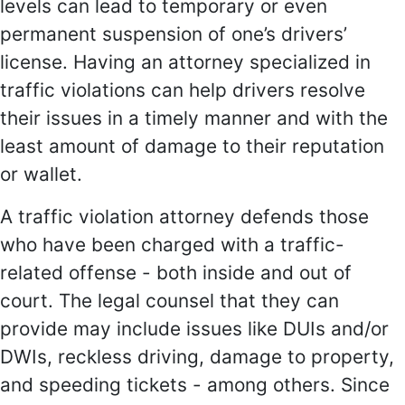
levels can lead to temporary or even
permanent suspension of one’s drivers’
license. Having an attorney specialized in
traffic violations can help drivers resolve
their issues in a timely manner and with the
least amount of damage to their reputation
or wallet.
A traffic violation attorney defends those
who have been charged with a traffic-
related offense - both inside and out of
court. The legal counsel that they can
provide may include issues like DUIs and/or
DWIs, reckless driving, damage to property,
and speeding tickets - among others. Since