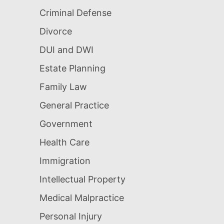
Criminal Defense
Divorce
DUI and DWI
Estate Planning
Family Law
General Practice
Government
Health Care
Immigration
Intellectual Property
Medical Malpractice
Personal Injury