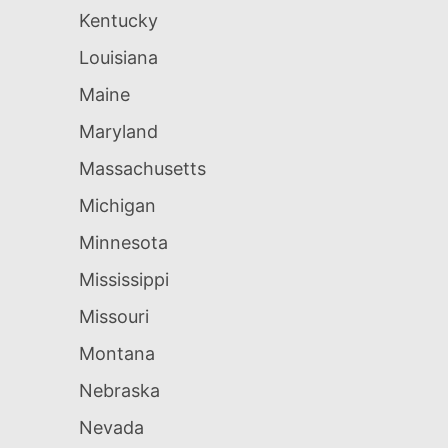
Kentucky
Louisiana
Maine
Maryland
Massachusetts
Michigan
Minnesota
Mississippi
Missouri
Montana
Nebraska
Nevada