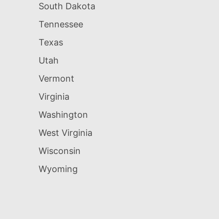
South Dakota
Tennessee
Texas
Utah
Vermont
Virginia
Washington
West Virginia
Wisconsin
Wyoming