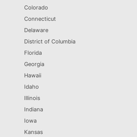
Colorado
Connecticut
Delaware
District of Columbia
Florida
Georgia
Hawaii
Idaho
Illinois
Indiana
Iowa
Kansas