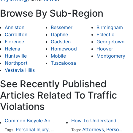
Browse By Sub-Region
Anniston
Bessemer
Birmingham
Carrollton
Daphne
Eclectic
Florence
Gadsden
Georgetown
Helena
Homewood
Hoover
Huntsville
Mobile
Montgomery
Northport
Tuscaloosa
Vestavia Hills
See Recently Published
Articles Related To Traffic
Violations
Common Bicycle Accident Scenarios and How Liability Is Determined
How To Understand The Difference Between a Personal Injury Settlement and a Trial
Personal Injury
Auto Accident
Attorneys
DUI and DWI
Personal Injury
Traffic
Tags:
,
Tags:
,
,
,