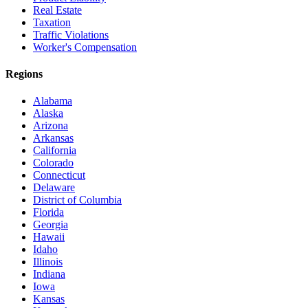
Real Estate
Taxation
Traffic Violations
Worker's Compensation
Regions
Alabama
Alaska
Arizona
Arkansas
California
Colorado
Connecticut
Delaware
District of Columbia
Florida
Georgia
Hawaii
Idaho
Illinois
Indiana
Iowa
Kansas