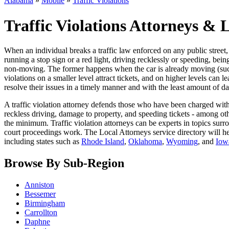
Alabama
»
Mobile
»
Traffic Violations
Traffic Violations Attorneys &
When an individual breaks a traffic law enforced on any public street, it
running a stop sign or a red light, driving recklessly or speeding, be
non-moving. The former happens when the car is already moving (such as
violations on a smaller level attract tickets, and on higher levels can 
resolve their issues in a timely manner and with the least amount of da
A traffic violation attorney defends those who have been charged with 
reckless driving, damage to property, and speeding tickets - among othe
the minimum. Traffic violation attorneys can be experts in topics surrou
court proceedings work. The Local Attorneys service directory will h
including states such as
Rhode Island
,
Oklahoma
,
Wyoming
, and
Iow
Browse By Sub-Region
Anniston
Bessemer
Birmingham
Carrollton
Daphne