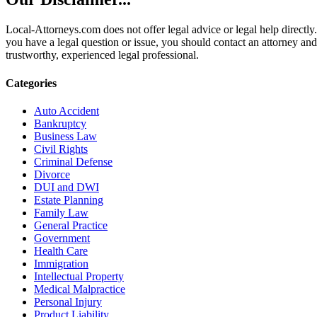
Local-Attorneys.com does not offer legal advice or legal help directly.
you have a legal question or issue, you should contact an attorney and
trustworthy, experienced legal professional.
Categories
Auto Accident
Bankruptcy
Business Law
Civil Rights
Criminal Defense
Divorce
DUI and DWI
Estate Planning
Family Law
General Practice
Government
Health Care
Immigration
Intellectual Property
Medical Malpractice
Personal Injury
Product Liability