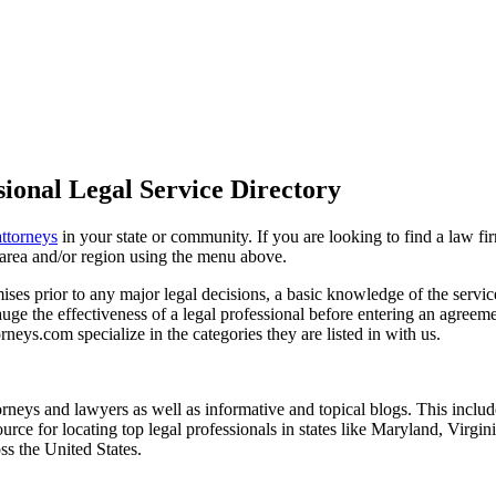
ional Legal Service Directory
attorneys
in your state or community. If you are looking to find a law fi
ce area and/or region using the menu above.
es prior to any major legal decisions, a basic knowledge of the services 
ge the effectiveness of a legal professional before entering an agreemen
rneys.com specialize in the categories they are listed in with us.
torneys and lawyers as well as informative and topical blogs. This includ
rce for locating top legal professionals in states like Maryland, Virgi
ss the United States.