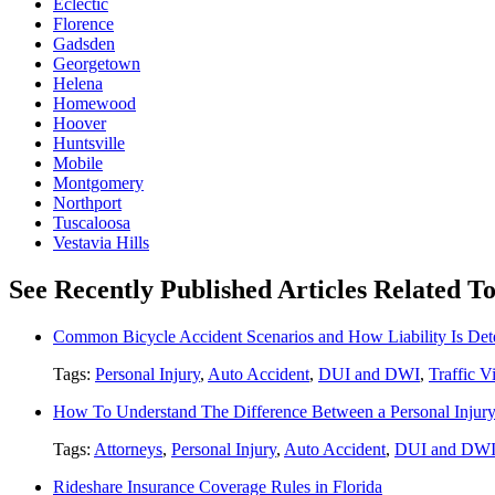
Eclectic
Florence
Gadsden
Georgetown
Helena
Homewood
Hoover
Huntsville
Mobile
Montgomery
Northport
Tuscaloosa
Vestavia Hills
See Recently Published Articles Related To
Common Bicycle Accident Scenarios and How Liability Is De
Tags:
Personal Injury
,
Auto Accident
,
DUI and DWI
,
Traffic V
How To Understand The Difference Between a Personal Injury 
Tags:
Attorneys
,
Personal Injury
,
Auto Accident
,
DUI and DW
Rideshare Insurance Coverage Rules in Florida