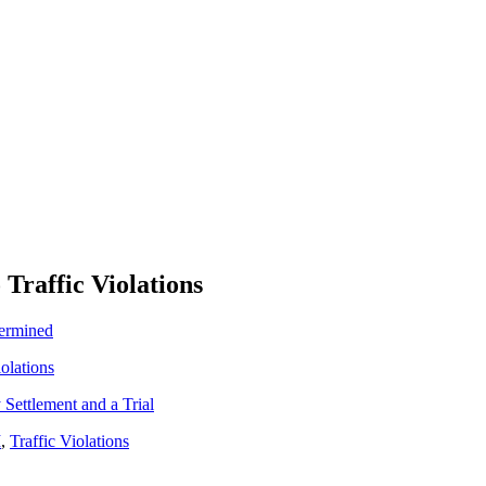
 Traffic Violations
termined
iolations
Settlement and a Trial
I
,
Traffic Violations