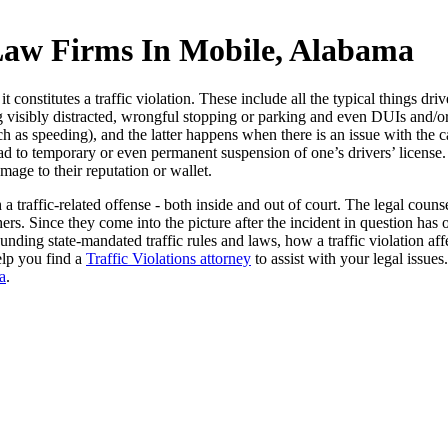
 Law Firms In Mobile, Alabama
 constitutes a traffic violation. These include all the typical things dri
ing visibly distracted, wrongful stopping or parking and even DUIs and/
 speeding), and the latter happens when there is an issue with the car a
lead to temporary or even permanent suspension of one’s drivers’ license.
mage to their reputation or wallet.
a traffic-related offense - both inside and out of court. The legal cou
rs. Since they come into the picture after the incident in question has 
nding state-mandated traffic rules and laws, how a traffic violation affe
elp you find a
Traffic Violations attorney
to assist with your legal issues
a
.