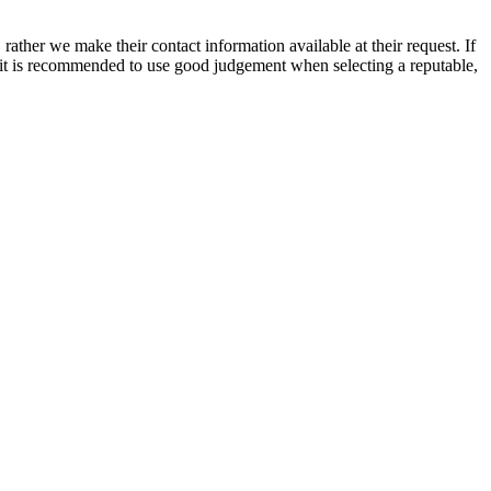
rather we make their contact information available at their request. If
nd it is recommended to use good judgement when selecting a reputable,