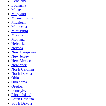
Kentucky
Louisiana
Maine
Maryland
Massachusetts
Michigan
Minnesota
Mississippi
Missouri
Montana
Nebraska
Nevada
New Hampshire
New Jersey
New Mexico
New York
North Carolina
North Dakota
Ohio
Oklahoma
Oregon
Pennsylvania
Rhode Island
South Carolina
South Dakota