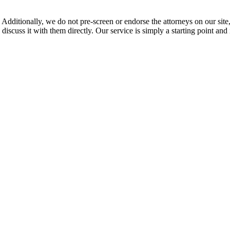
 Additionally, we do not pre-screen or endorse the attorneys on our site, 
 discuss it with them directly. Our service is simply a starting point a