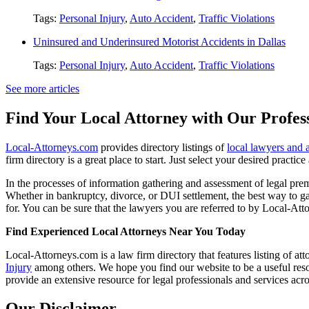
Tags:
Personal Injury
,
Auto Accident
,
Traffic Violations
Uninsured and Underinsured Motorist Accidents in Dallas
Tags:
Personal Injury
,
Auto Accident
,
Traffic Violations
See more articles
Find Your Local Attorney with Our Profess
Local-Attorneys.com
provides directory listings of
local lawyers and 
firm directory is a great place to start. Just select your desired practi
In the processes of information gathering and assessment of legal premis
Whether in bankruptcy, divorce, or DUI settlement, the best way to gau
for. You can be sure that the lawyers you are referred to by Local-Atto
Find Experienced Local Attorneys Near You Today
Local-Attorneys.com is a law firm directory that features listing of at
Injury
among others. We hope you find our website to be a useful resou
provide an extensive resource for legal professionals and services acro
Our Disclaimer...