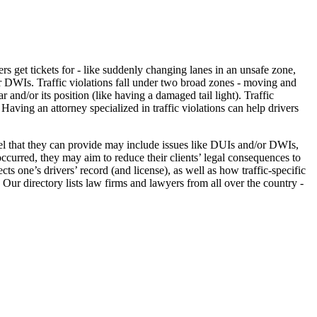
vers get tickets for - like suddenly changing lanes in an unsafe zone,
or DWIs. Traffic violations fall under two broad zones - moving and
nd/or its position (like having a damaged tail light). Traffic
 Having an attorney specialized in traffic violations can help drivers
nsel that they can provide may include issues like DUIs and/or DWIs,
occurred, they may aim to reduce their clients’ legal consequences to
cts one’s drivers’ record (and license), as well as how traffic-specific
. Our directory lists law firms and lawyers from all over the country -