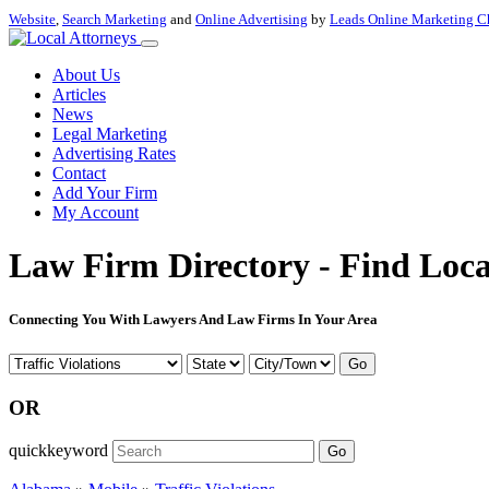
Website
,
Search Marketing
and
Online Advertising
by
Leads Online Marketing C
About Us
Articles
News
Legal Marketing
Advertising Rates
Contact
Add Your Firm
My Account
Law Firm Directory - Find Loca
Connecting You With Lawyers And Law Firms In Your Area
Go
OR
quickkeyword
Go