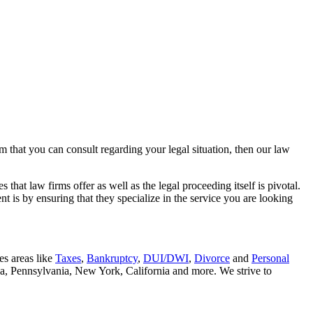
rm that you can consult regarding your legal situation, then our law
that law firms offer as well as the legal proceeding itself is pivotal.
t is by ensuring that they specialize in the service you are looking
es areas like
Taxes
,
Bankruptcy
,
DUI/DWI
,
Divorce
and
Personal
nia, Pennsylvania, New York, California and more. We strive to