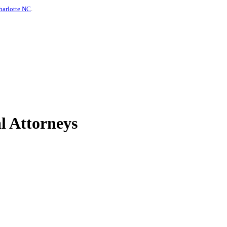
harlotte NC
.
l Attorneys