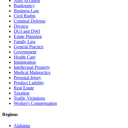
Auto Accident
Bankruptcy
Business Law
Civil Rights
Criminal Defense
Divorce
DUI and DWI
Estate Planning
Family Law
General Practice
Government
Health Care
Immigration
Intellectual Property
Medical Malpractice
Personal Injury
Product Liability
Real Estate
Taxation
Traffic Violations
Worker's Compensation
Regions
Alabama