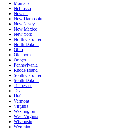
Montana
Nebraska
Nevada
New Hampshire
New Jersey
New Mexico
New York
North Carolina
North Dakota
Ohio
Oklahoma
Oregon
Pennsylvania
Rhode Island
South Carolina
South Dakota
Tennessee
Texas
Utah
Vermont
Virginia
Washington
West Virginia
Wisconsin
Wyoming