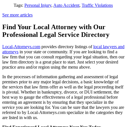
Tags:
Personal Injury
,
Auto Accident
,
Traffic Violations
See more articles
Find Your Local Attorney with Our
Professional Legal Service Directory
Local-Attorneys.com
provides directory listings of
local lawyers and
attorneys
in your state or community. If you are looking to find a
law firm that you can consult regarding your legal situation, then our
law firm directory is a great place to start. Just select your desired
practice area and/or region using the menu above.
In the processes of information gathering and assessment of legal
premises prior to any major legal decisions, a basic knowledge of
the services that law firms offer as well as the legal proceeding itself
is pivotal. Whether in bankruptcy, divorce, or DUI settlement, the
best way to gauge the effectiveness of a legal professional before
entering an agreement is by ensuring that they specialize in the
service you are looking for. You can be sure that the lawyers you are
referred to by Local-Attorneys.com specialize in the categories they
are listed in with us.