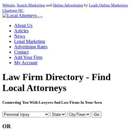
Website
,
Search Marketing
and
Online Advertising
by
Leads Online Marketing
Charlotte NC
.
About Us
Articles
News
Legal Marketing
Advertising Rates
Contact
Add Your Firm
My Account
Law Firm Directory - Find
Local Attorneys
Connecting You With Lawyers And Law Firms In Your Area
Go
OR