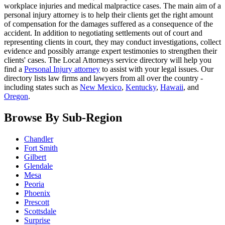
workplace injuries and medical malpractice cases. The main aim of a
personal injury attorney is to help their clients get the right amount
of compensation for the damages suffered as a consequence of the
accident. In addition to negotiating settlements out of court and
representing clients in court, they may conduct investigations, collect
evidence and possibly arrange expert testimonies to strengthen their
clients' cases. The Local Attorneys service directory will help you
find a
Personal Injury attorney
to assist with your legal issues. Our
directory lists law firms and lawyers from all over the country -
including states such as
New Mexico
,
Kentucky
,
Hawaii
, and
Oregon
.
Browse By Sub-Region
Chandler
Fort Smith
Gilbert
Glendale
Mesa
Peoria
Phoenix
Prescott
Scottsdale
Surprise