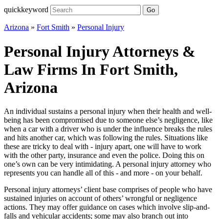
quickkeyword
Go
Arizona
»
Fort Smith
»
Personal Injury
Personal Injury Attorneys &
Law Firms In Fort Smith,
Arizona
An individual sustains a personal injury when their health and well-
being has been compromised due to someone else’s negligence, like
when a car with a driver who is under the influence breaks the rules
and hits another car, which was following the rules. Situations like
these are tricky to deal with - injury apart, one will have to work
with the other party, insurance and even the police. Doing this on
one’s own can be very intimidating. A personal injury attorney who
represents you can handle all of this - and more - on your behalf.
Personal injury attorneys’ client base comprises of people who have
sustained injuries on account of others’ wrongful or negligence
actions. They may offer guidance on cases which involve slip-and-
falls and vehicular accidents; some may also branch out into