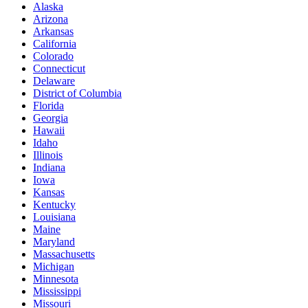
Alaska
Arizona
Arkansas
California
Colorado
Connecticut
Delaware
District of Columbia
Florida
Georgia
Hawaii
Idaho
Illinois
Indiana
Iowa
Kansas
Kentucky
Louisiana
Maine
Maryland
Massachusetts
Michigan
Minnesota
Mississippi
Missouri