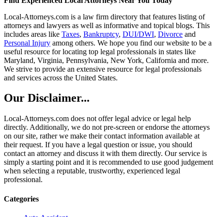
Find Experienced Local Attorneys Near You Today
Local-Attorneys.com is a law firm directory that features listing of
attorneys and lawyers as well as informative and topical blogs. This
includes areas like
Taxes
,
Bankruptcy
,
DUI/DWI
,
Divorce
and
Personal Injury
among others. We hope you find our website to be a
useful resource for locating top legal professionals in states like
Maryland, Virginia, Pennsylvania, New York, California and more.
We strive to provide an extensive resource for legal professionals
and services across the United States.
Our Disclaimer...
Local-Attorneys.com does not offer legal advice or legal help
directly. Additionally, we do not pre-screen or endorse the attorneys
on our site, rather we make their contact information available at
their request. If you have a legal question or issue, you should
contact an attorney and discuss it with them directly. Our service is
simply a starting point and it is recommended to use good judgement
when selecting a reputable, trustworthy, experienced legal
professional.
Categories