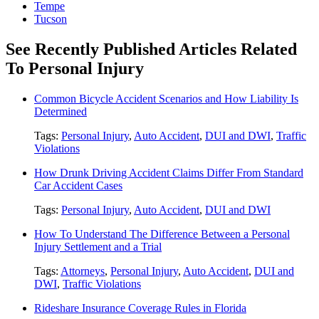
Tempe
Tucson
See Recently Published Articles Related
To Personal Injury
Common Bicycle Accident Scenarios and How Liability Is
Determined
Tags:
Personal Injury
,
Auto Accident
,
DUI and DWI
,
Traffic
Violations
How Drunk Driving Accident Claims Differ From Standard
Car Accident Cases
Tags:
Personal Injury
,
Auto Accident
,
DUI and DWI
How To Understand The Difference Between a Personal
Injury Settlement and a Trial
Tags:
Attorneys
,
Personal Injury
,
Auto Accident
,
DUI and
DWI
,
Traffic Violations
Rideshare Insurance Coverage Rules in Florida