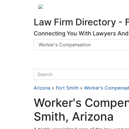
Website
,
Search Marketing
and
Online Advertising
by
Leads Online Market
About
Law Firm Directory - 
Connecting You With Lawyers And 
quickkeyword
Arizona
»
Fort Smith
»
Worker's Compensat
Worker's Compens
Smith, Arizona