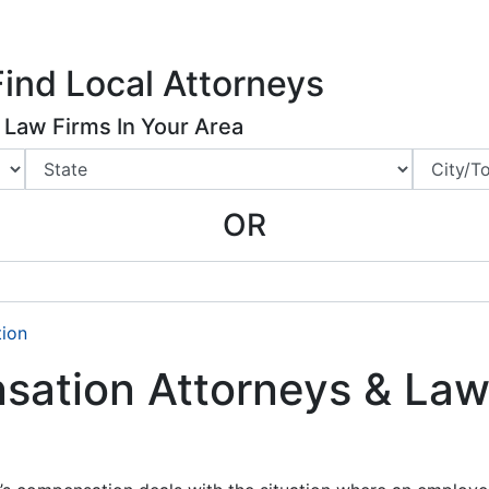
ing Charlotte NC
.
 Us
Articles
News
Legal Marketing
Advertising Rates
Find Local Attorneys
Law Firms In Your Area
OR
ion
ation Attorneys & Law 