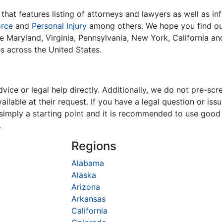
that features listing of attorneys and lawyers as well as in
orce
and
Personal Injury
among others. We hope you find our
ike Maryland, Virginia, Pennsylvania, New York, California a
es across the United States.
ice or legal help directly. Additionally, we do not pre-scr
ilable at their request. If you have a legal question or is
is simply a starting point and it is recommended to use goo
.
Regions
Alabama
Alaska
Arizona
Arkansas
California