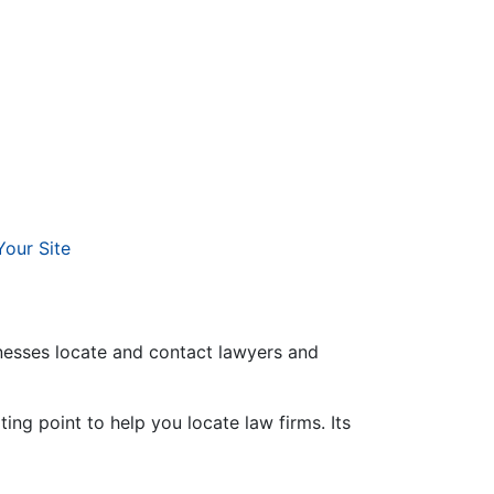
Your Site
inesses locate and contact lawyers and
ing point to help you locate law firms. Its