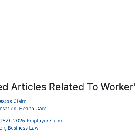
ed Articles Related To Worke
bestos Claim
nsation
,
Health Care
1162): 2025 Employer Guide
on
,
Business Law