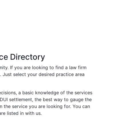
ce Directory
ty. If you are looking to find a law firm
t. Just select your desired practice area
ecisions, a basic knowledge of the services
or DUI settlement, the best way to gauge the
in the service you are looking for. You can
e listed in with us.