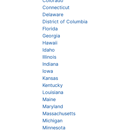
Colorado
Connecticut
Delaware
District of Columbia
Florida
Georgia
Hawaii
Idaho
Illinois
Indiana
Iowa
Kansas
Kentucky
Louisiana
Maine
Maryland
Massachusetts
Michigan
Minnesota