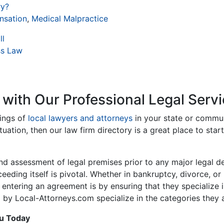
ry?
nsation
,
Medical Malpractice
ll
ss Law
 with Our Professional Legal Servi
tings of
local lawyers and attorneys
in your state or communi
tuation, then our law firm directory is a great place to star
nd assessment of legal premises prior to any major legal d
oceeding itself is pivotal. Whether in bankruptcy, divorce, 
 entering an agreement is by ensuring that they specialize 
 by Local-Attorneys.com specialize in the categories they ar
ou Today