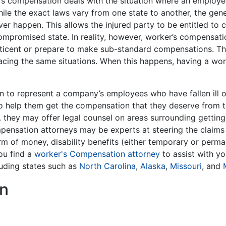
r’s compensation deals with the situation where an employe
ile the exact laws vary from one state to another, the gen
ver happen. This allows the injured party to be entitled to 
eir compromised state. In reality, however, worker’s compens
ticent or prepare to make sub-standard compensations. Thi
cing the same situations. When this happens, having a wor
 to represent a company’s employees who have fallen ill 
to help them get the compensation that they deserve from th
ce. they may offer legal counsel on areas surrounding getting
mpensation attorneys may be experts at steering the claim
rm of money, disability benefits (either temporary or permane
you find a
worker's Compensation attorney
to assist with you
luding states such as
North Carolina
,
Alaska
,
Missouri
, and
n