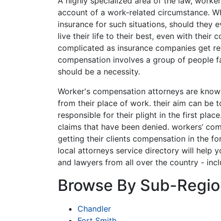
A highly specialized area of the law, worke
account of a work-related circumstance. Wh
insurance for such situations, should they e
live their life to their best, even with th
complicated as insurance companies get re
compensation involves a group of people fa
should be a necessity.
Worker's compensation attorneys are known
from their place of work. their aim can be 
responsible for their plight in the first pla
claims that have been denied. workers’ co
getting their clients compensation in the fo
local attorneys service directory will help 
and lawyers from all over the country - inc
Browse By Sub-Regio
Chandler
Fort Smith