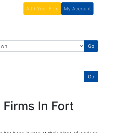
Contact
Add Your Firm
My Account
Go
Go
Firms In Fort