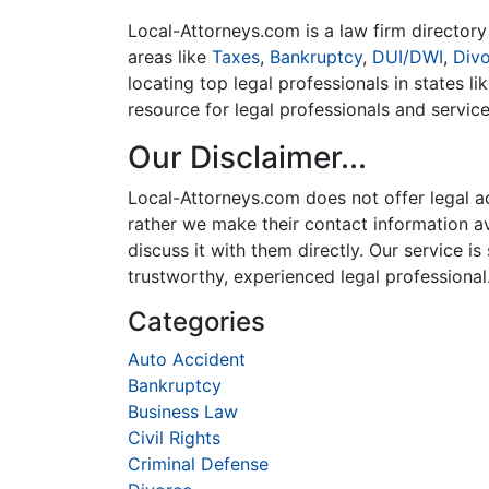
Local-Attorneys.com is a law firm directory 
areas like
Taxes
,
Bankruptcy
,
DUI/DWI
,
Div
locating top legal professionals in states l
resource for legal professionals and servic
Our Disclaimer...
Local-Attorneys.com does not offer legal adv
rather we make their contact information ava
discuss it with them directly. Our service 
trustworthy, experienced legal professional
Categories
Auto Accident
Bankruptcy
Business Law
Civil Rights
Criminal Defense