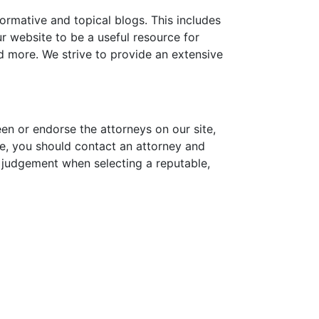
formative and topical blogs. This includes
 website to be a useful resource for
nd more. We strive to provide an extensive
een or endorse the attorneys on our site,
sue, you should contact an attorney and
d judgement when selecting a reputable,