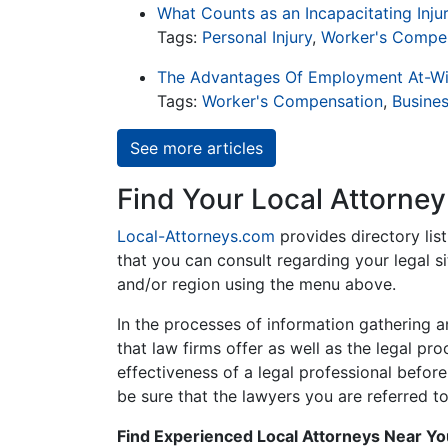
What Counts as an Incapacitating Inju
Tags:
Personal Injury
,
Worker's Compe
The Advantages Of Employment At-Wi
Tags:
Worker's Compensation
,
Busine
See more articles
Find Your Local Attorney
Local-Attorneys.com
provides directory lis
that you can consult regarding your legal si
and/or region using the menu above.
In the processes of information gathering a
that law firms offer as well as the legal pr
effectiveness of a legal professional before
be sure that the lawyers you are referred to
Find Experienced Local Attorneys Near Y