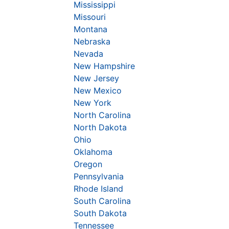
Mississippi
Missouri
Montana
Nebraska
Nevada
New Hampshire
New Jersey
New Mexico
New York
North Carolina
North Dakota
Ohio
Oklahoma
Oregon
Pennsylvania
Rhode Island
South Carolina
South Dakota
Tennessee