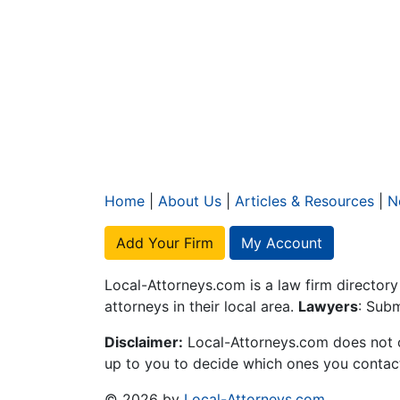
Home
|
About Us
|
Articles & Resources
|
N
Add Your Firm
My Account
Local-Attorneys.com is a law firm directory
attorneys in their local area.
Lawyers
: Subm
Disclaimer:
Local-Attorneys.com does not off
up to you to decide which ones you contact 
© 2026 by
Local-Attorneys.com
.