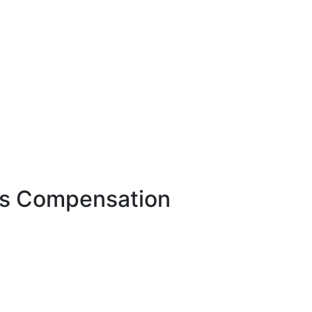
r's Compensation