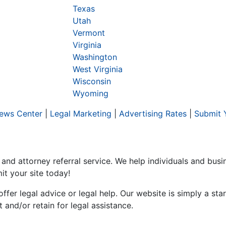
Texas
Utah
Vermont
Virginia
Washington
West Virginia
Wisconsin
Wyoming
ews Center
|
Legal Marketing
|
Advertising Rates
|
Submit 
 and attorney referral service. We help individuals and bus
it your site today!
er legal advice or legal help. Our website is simply a start
and/or retain for legal assistance.