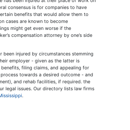
e has been injured at their place of work on
eral consensus is for companies to have
certain benefits that would allow them to
ation cases are known to become
ngs might get even worse if the
ker’s compensation attorney by one’s side
or been injured by circumstances stemming
eir employer - given as the latter is
 benefits, filing claims, and appealing for
s process towards a desired outcome - and
nt), and rehab facilities, if required. the
r legal issues. Our directory lists law firms
Mississippi
.