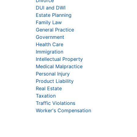
Divorce
DUI and DWI
Estate Planning
Family Law
General Practice
Government
Health Care
Immigration
Intellectual Property
Medical Malpractice
Personal Injury
Product Liability
Real Estate
Taxation
Traffic Violations
Worker's Compensation