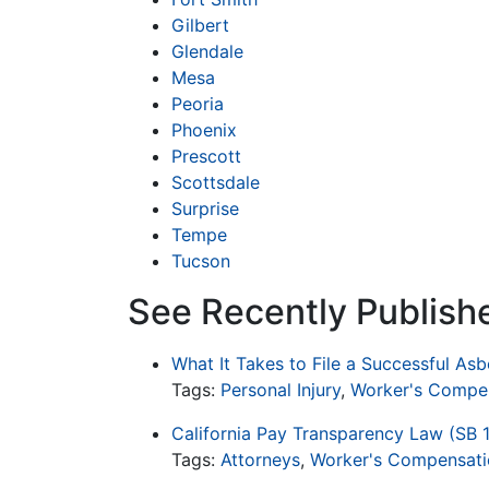
Gilbert
Glendale
Mesa
Peoria
Phoenix
Prescott
Scottsdale
Surprise
Tempe
Tucson
See Recently Publish
What It Takes to File a Successful As
Tags:
Personal Injury
,
Worker's Compe
California Pay Transparency Law (SB 
Tags:
Attorneys
,
Worker's Compensati