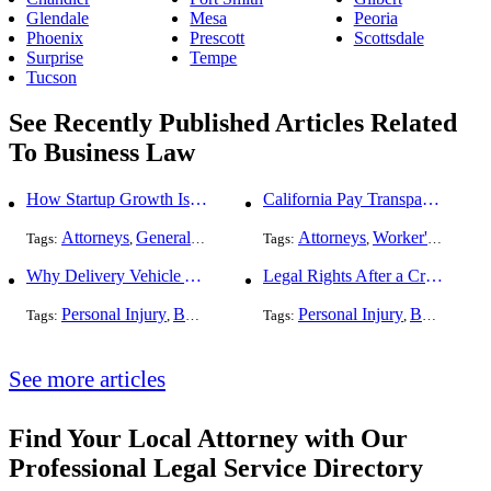
Glendale
Mesa
Peoria
Phoenix
Prescott
Scottsdale
Surprise
Tempe
Tucson
See Recently Published Articles Related
To Business Law
How Startup Growth Is Increasing Demand for Legal Professionals
California Pay Transparency Law (SB 1162): 2025 Employer Guide
Attorneys
General Practice
Business Law
Attorneys
Worker's Compensation
Tags:
,
,
Tags:
,
Why Delivery Vehicle Accidents Are Rising and Who’s Responsible
Legal Rights After a Crash With a Commercial Fleet Vehicle
Personal Injury
Business Law
Auto Accident
Personal Injury
Traffic Violati
Business Law
Tags:
,
Tags:
,
,
,
See more articles
Find Your Local Attorney with Our
Professional Legal Service Directory