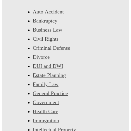
Auto Accident
Bankruptcy
Business Law
Civil Rights
Criminal Defense
Divorce
DUI and DWI
Estate Planning
Family Law
General Practice
Government
Health Care
Immigration
Intellectual Property