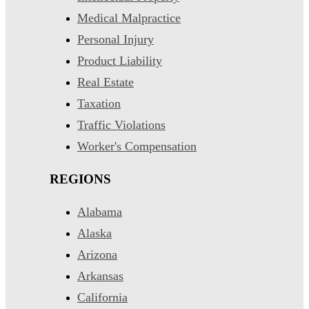
Medical Malpractice
Personal Injury
Product Liability
Real Estate
Taxation
Traffic Violations
Worker's Compensation
REGIONS
Alabama
Alaska
Arizona
Arkansas
California