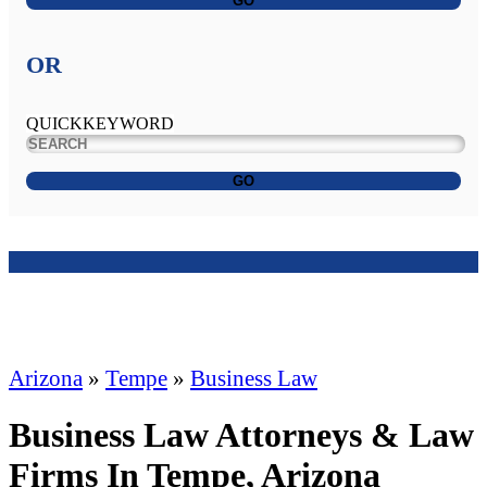
GO
OR
QUICKKEYWORD
GO
Arizona
»
Tempe
»
Business Law
Business Law Attorneys & Law
Firms In Tempe, Arizona