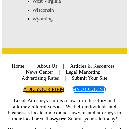
West Virginia
Wisconsin
Wyoming
Home
|
About Us
|
Articles & Resources
|
News Center
|
Legal Marketing
|
Advertising Rates
|
Submit Your Site
ADD YOUR FIRM
MY ACCOUNT
Local-Attorneys.com is a law firm directory and
attorney referral service. We help individuals and
businesses locate and contact lawyers and attorneys in
their local area.
Lawyers
: Submit your site today!