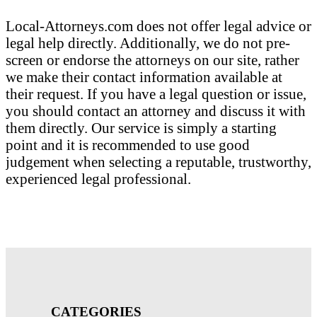
Local-Attorneys.com does not offer legal advice or
legal help directly. Additionally, we do not pre-
screen or endorse the attorneys on our site, rather
we make their contact information available at
their request. If you have a legal question or issue,
you should contact an attorney and discuss it with
them directly. Our service is simply a starting
point and it is recommended to use good
judgement when selecting a reputable, trustworthy,
experienced legal professional.
CATEGORIES