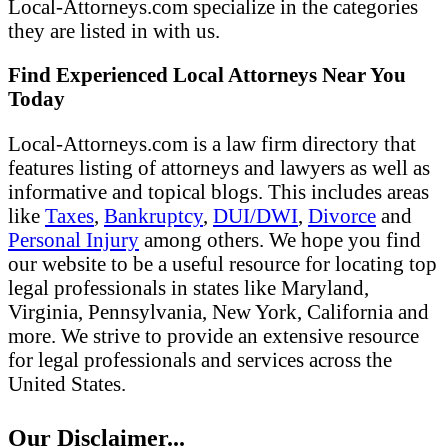
Local-Attorneys.com specialize in the categories
they are listed in with us.
Find Experienced Local Attorneys Near You
Today
Local-Attorneys.com is a law firm directory that
features listing of attorneys and lawyers as well as
informative and topical blogs. This includes areas
like
Taxes
,
Bankruptcy
,
DUI/DWI
,
Divorce
and
Personal Injury
among others. We hope you find
our website to be a useful resource for locating top
legal professionals in states like Maryland,
Virginia, Pennsylvania, New York, California and
more. We strive to provide an extensive resource
for legal professionals and services across the
United States.
Our Disclaimer...