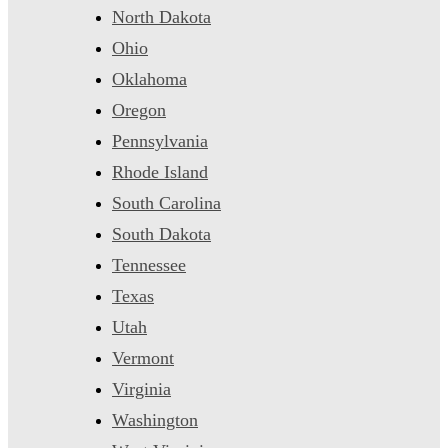
North Dakota
Ohio
Oklahoma
Oregon
Pennsylvania
Rhode Island
South Carolina
South Dakota
Tennessee
Texas
Utah
Vermont
Virginia
Washington