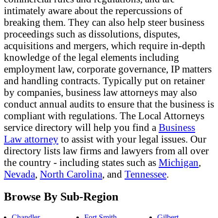
intimately aware about the repercussions of
breaking them. They can also help steer business
proceedings such as dissolutions, disputes,
acquisitions and mergers, which require in-depth
knowledge of the legal elements including
employment law, corporate governance, IP matters
and handling contracts. Typically put on retainer
by companies, business law attorneys may also
conduct annual audits to ensure that the business is
compliant with regulations. The Local Attorneys
service directory will help you find a
Business
Law attorney
to assist with your legal issues. Our
directory lists law firms and lawyers from all over
the country - including states such as
Michigan
,
Nevada
,
North Carolina
, and
Tennessee
.
Browse By Sub-Region
Chandler
Fort Smith
Gilbert