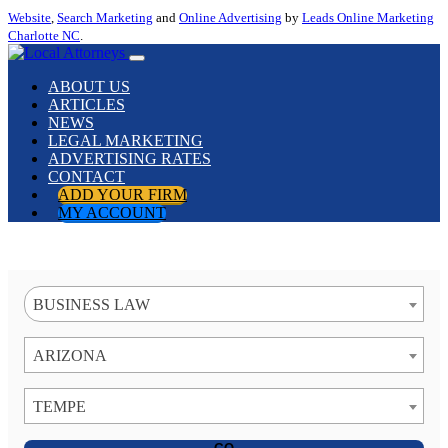
Website
,
Search Marketing
and
Online Advertising
by
Leads Online Marketing
Charlotte NC
.
ABOUT US
ARTICLES
NEWS
LEGAL MARKETING
ADVERTISING RATES
CONTACT
ADD YOUR FIRM
MY ACCOUNT
BUSINESS LAW
ARIZONA
TEMPE