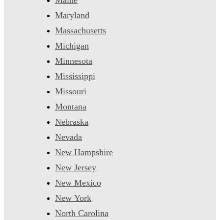
Maryland
Massachusetts
Michigan
Minnesota
Mississippi
Missouri
Montana
Nebraska
Nevada
New Hampshire
New Jersey
New Mexico
New York
North Carolina