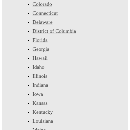
Colorado
Connecticut
Delaware
District of Columbia
Florida
Georgia
Hawaii
Idaho
Illinois
Indiana
Iowa
Kansas
Kentucky
Louisiana
Maine