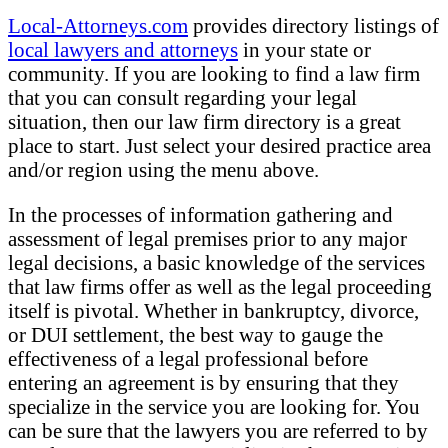
Local-Attorneys.com
provides directory listings of
local lawyers and attorneys
in your state or
community. If you are looking to find a law firm
that you can consult regarding your legal
situation, then our law firm directory is a great
place to start. Just select your desired practice area
and/or region using the menu above.
In the processes of information gathering and
assessment of legal premises prior to any major
legal decisions, a basic knowledge of the services
that law firms offer as well as the legal proceeding
itself is pivotal. Whether in bankruptcy, divorce,
or DUI settlement, the best way to gauge the
effectiveness of a legal professional before
entering an agreement is by ensuring that they
specialize in the service you are looking for. You
can be sure that the lawyers you are referred to by