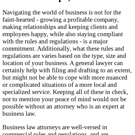
Navigating the world of business is not for the
faint-hearted - growing a profitable company,
making relationships and keeping clients and
employees happy, while also staying compliant
with the rules and regulations - is a major
commitment. Additionally, what these rules and
regulations are varies based on the type, size and
location of your business. A general lawyer can
certainly help with filing and drafting to an extent,
but might not be able to cope with more nuanced
or complicated situations of a more local and
specialized service. Keeping all of these in check,
not to mention your peace of mind would not be
possible without an attorney who is an expert at
business law.
Business law attorneys are well-versed in
commercial rules and regulations, and are