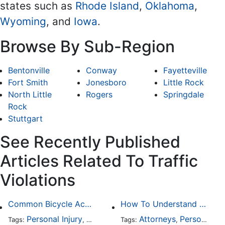
states such as
Rhode Island
,
Oklahoma
,
Wyoming
, and
Iowa
.
Browse By Sub-Region
Bentonville
Conway
Fayetteville
Fort Smith
Jonesboro
Little Rock
North Little
Rogers
Springdale
Rock
Stuttgart
See Recently Published
Articles Related To Traffic
Violations
Common Bicycle Accident Scenarios and How Liability Is Determined
How To Understand The Difference Between a Personal Injury Settlement and a Trial
Personal Injury
Auto Accident
Attorneys
DUI and DWI
Personal Injury
Traffic
Tags:
,
Tags:
,
,
,