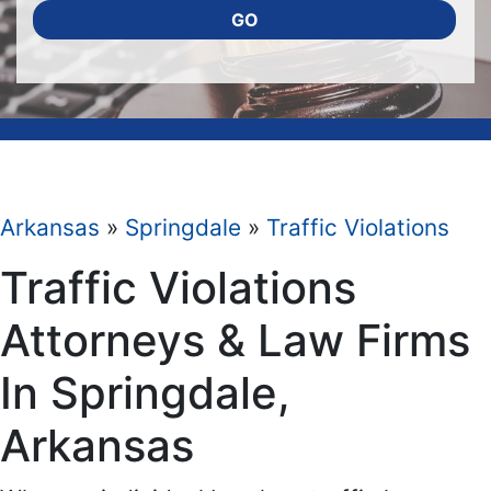
GO
Arkansas
»
Springdale
»
Traffic Violations
Traffic Violations
Attorneys & Law Firms
In Springdale,
Arkansas