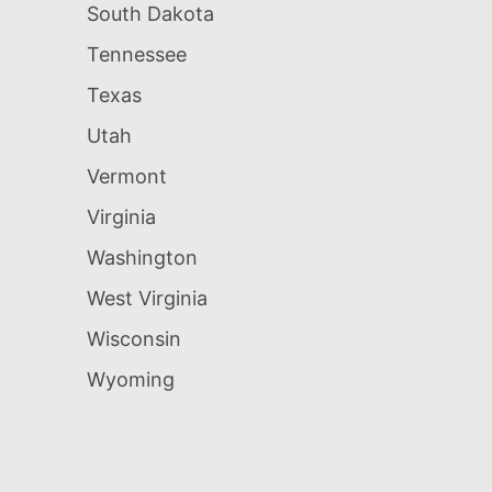
South Dakota
Tennessee
Texas
Utah
Vermont
Virginia
Washington
West Virginia
Wisconsin
Wyoming