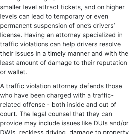
smaller level attract tickets, and on higher
levels can lead to temporary or even
permanent suspension of one’s drivers’
license. Having an attorney specialized in
traffic violations can help drivers resolve
their issues in a timely manner and with the
least amount of damage to their reputation
or wallet.
A traffic violation attorney defends those
who have been charged with a traffic-
related offense - both inside and out of
court. The legal counsel that they can
provide may include issues like DUIs and/or
DWIs, reckless driving, damage to property,