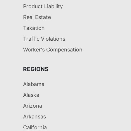
Product Liability
Real Estate
Taxation
Traffic Violations
Worker's Compensation
REGIONS
Alabama
Alaska
Arizona
Arkansas
California