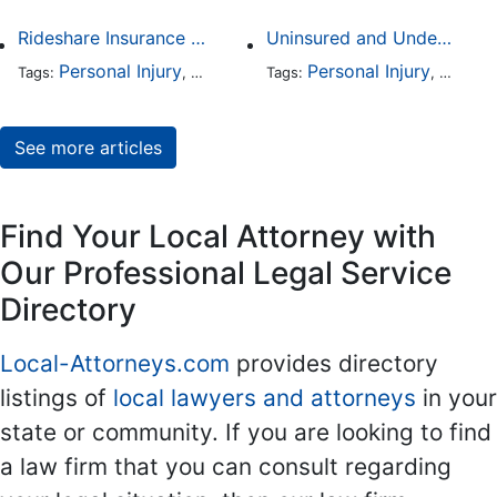
Rideshare Insurance Coverage Rules in Florida
Uninsured and Underinsured Motorist Accidents in Dallas
Personal Injury
Auto Accident
Personal Injury
Traffic Violations
Auto A
Tags:
,
Tags:
,
,
See more articles
Find Your Local Attorney with
Our Professional Legal Service
Directory
Local-Attorneys.com
provides directory
listings of
local lawyers and attorneys
in your
state or community. If you are looking to find
a law firm that you can consult regarding