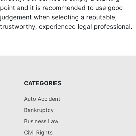
point and it is recommended to use good
judgement when selecting a reputable,
trustworthy, experienced legal professional.
CATEGORIES
Auto Accident
Bankruptcy
Business Law
Civil Rights