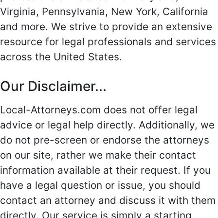
Virginia, Pennsylvania, New York, California
and more. We strive to provide an extensive
resource for legal professionals and services
across the United States.
Our Disclaimer...
Local-Attorneys.com does not offer legal
advice or legal help directly. Additionally, we
do not pre-screen or endorse the attorneys
on our site, rather we make their contact
information available at their request. If you
have a legal question or issue, you should
contact an attorney and discuss it with them
directly. Our service is simply a starting