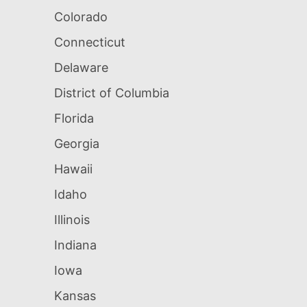
Colorado
Connecticut
Delaware
District of Columbia
Florida
Georgia
Hawaii
Idaho
Illinois
Indiana
Iowa
Kansas