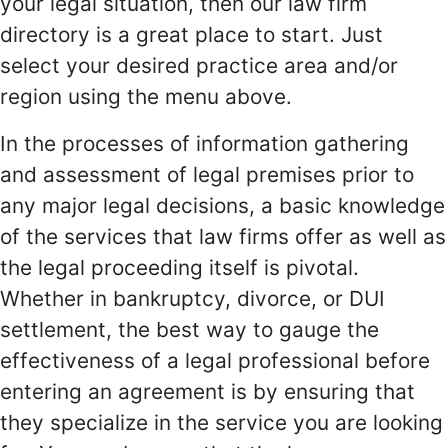
your legal situation, then our law firm
directory is a great place to start. Just
select your desired practice area and/or
region using the menu above.
In the processes of information gathering
and assessment of legal premises prior to
any major legal decisions, a basic knowledge
of the services that law firms offer as well as
the legal proceeding itself is pivotal.
Whether in bankruptcy, divorce, or DUI
settlement, the best way to gauge the
effectiveness of a legal professional before
entering an agreement is by ensuring that
they specialize in the service you are looking