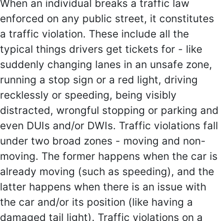
When an individual breaks a traffic law
enforced on any public street, it constitutes
a traffic violation. These include all the
typical things drivers get tickets for - like
suddenly changing lanes in an unsafe zone,
running a stop sign or a red light, driving
recklessly or speeding, being visibly
distracted, wrongful stopping or parking and
even DUIs and/or DWIs. Traffic violations fall
under two broad zones - moving and non-
moving. The former happens when the car is
already moving (such as speeding), and the
latter happens when there is an issue with
the car and/or its position (like having a
damaged tail light). Traffic violations on a