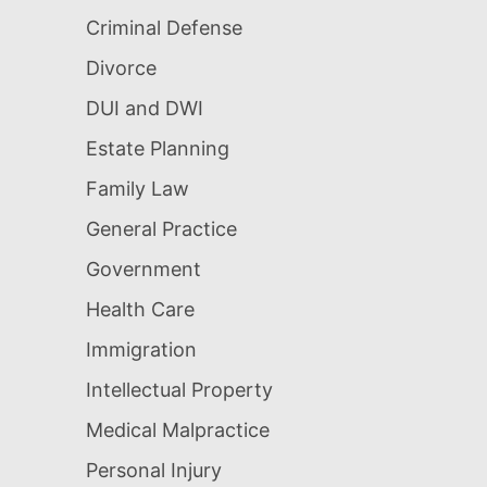
Criminal Defense
Divorce
DUI and DWI
Estate Planning
Family Law
General Practice
Government
Health Care
Immigration
Intellectual Property
Medical Malpractice
Personal Injury