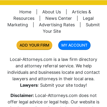
Home
|
About Us
|
Articles &
Resources
|
News Center
|
Legal
Marketing
|
Advertising Rates
|
Submit
Your Site
ADD YOUR FIRM
MY ACCOUNT
Local-Attorneys.com is a law firm directory
and attorney referral service. We help
individuals and businesses locate and contact
lawyers and attorneys in their local area.
Lawyers
: Submit your site today!
Disclaimer:
Local-Attorneys.com does not
offer legal advice or legal help. Our website is