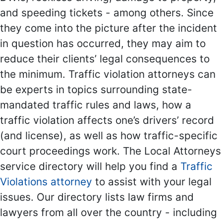
and speeding tickets - among others. Since
they come into the picture after the incident
in question has occurred, they may aim to
reduce their clients’ legal consequences to
the minimum. Traffic violation attorneys can
be experts in topics surrounding state-
mandated traffic rules and laws, how a
traffic violation affects one’s drivers’ record
(and license), as well as how traffic-specific
court proceedings work. The Local Attorneys
service directory will help you find a
Traffic
Violations attorney
to assist with your legal
issues. Our directory lists law firms and
lawyers from all over the country - including