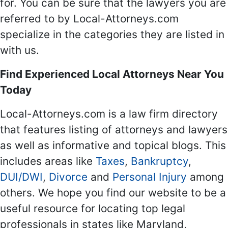
for. You can be sure that the lawyers you are
referred to by Local-Attorneys.com
specialize in the categories they are listed in
with us.
Find Experienced Local Attorneys Near You
Today
Local-Attorneys.com is a law firm directory
that features listing of attorneys and lawyers
as well as informative and topical blogs. This
includes areas like
Taxes
,
Bankruptcy
,
DUI/DWI
,
Divorce
and
Personal Injury
among
others. We hope you find our website to be a
useful resource for locating top legal
professionals in states like Maryland,