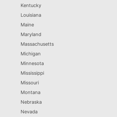
Kentucky
Louisiana
Maine
Maryland
Massachusetts
Michigan
Minnesota
Mississippi
Missouri
Montana
Nebraska
Nevada