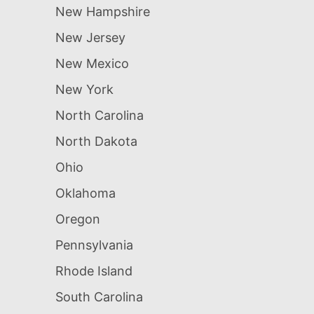
New Hampshire
New Jersey
New Mexico
New York
North Carolina
North Dakota
Ohio
Oklahoma
Oregon
Pennsylvania
Rhode Island
South Carolina