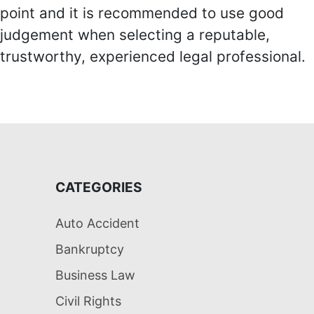
point and it is recommended to use good
judgement when selecting a reputable,
trustworthy, experienced legal professional.
CATEGORIES
Auto Accident
Bankruptcy
Business Law
Civil Rights