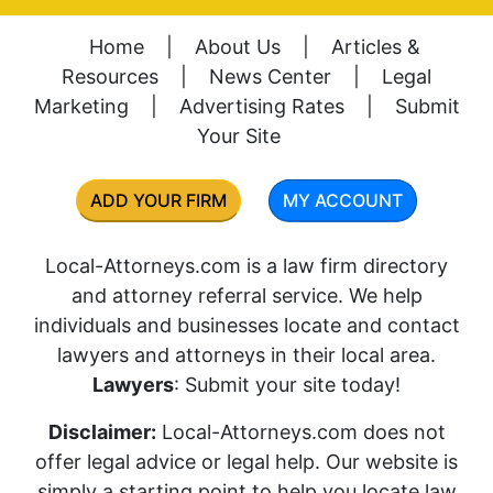
Home
|
About Us
|
Articles &
Resources
|
News Center
|
Legal
Marketing
|
Advertising Rates
|
Submit
Your Site
ADD YOUR FIRM
MY ACCOUNT
Local-Attorneys.com is a law firm directory
and attorney referral service. We help
individuals and businesses locate and contact
lawyers and attorneys in their local area.
Lawyers
: Submit your site today!
Disclaimer:
Local-Attorneys.com does not
offer legal advice or legal help. Our website is
simply a starting point to help you locate law