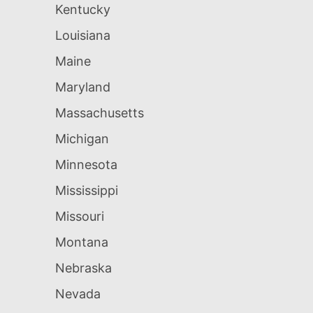
Kentucky
Louisiana
Maine
Maryland
Massachusetts
Michigan
Minnesota
Mississippi
Missouri
Montana
Nebraska
Nevada