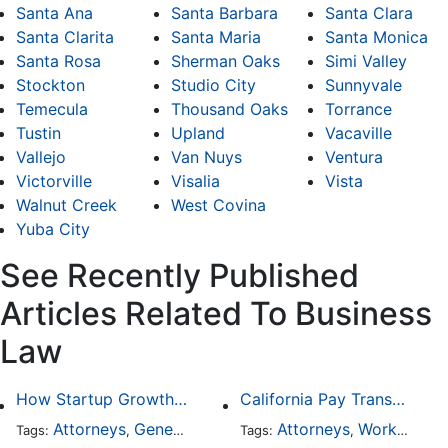
Santa Ana
Santa Barbara
Santa Clara
Santa Clarita
Santa Maria
Santa Monica
Santa Rosa
Sherman Oaks
Simi Valley
Stockton
Studio City
Sunnyvale
Temecula
Thousand Oaks
Torrance
Tustin
Upland
Vacaville
Vallejo
Van Nuys
Ventura
Victorville
Visalia
Vista
Walnut Creek
West Covina
Yuba City
See Recently Published
Articles Related To Business
Law
How Startup Growth Is Increasing Demand for Legal Professionals
California Pay Transparency Law (SB 1162): 2025 Employer Guide
Attorneys
General Practice
Business Law
Attorneys
Worker's Compensation
Tags:
,
Tags:
,
,