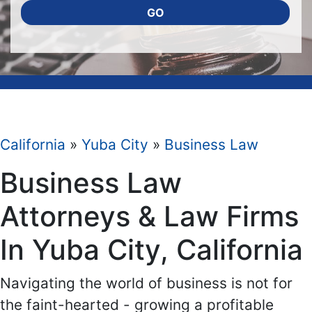
GO
California
»
Yuba City
»
Business Law
Business Law
Attorneys & Law Firms
In Yuba City, California
Navigating the world of business is not for
the faint-hearted - growing a profitable