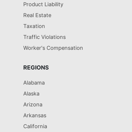
Product Liability
Real Estate
Taxation
Traffic Violations
Worker's Compensation
REGIONS
Alabama
Alaska
Arizona
Arkansas
California