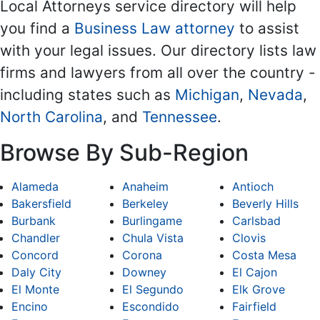
Local Attorneys service directory will help
you find a
Business Law attorney
to assist
with your legal issues. Our directory lists law
firms and lawyers from all over the country -
including states such as
Michigan
,
Nevada
,
North Carolina
, and
Tennessee
.
Browse By Sub-Region
Alameda
Anaheim
Antioch
Bakersfield
Berkeley
Beverly Hills
Burbank
Burlingame
Carlsbad
Chandler
Chula Vista
Clovis
Concord
Corona
Costa Mesa
Daly City
Downey
El Cajon
El Monte
El Segundo
Elk Grove
Encino
Escondido
Fairfield