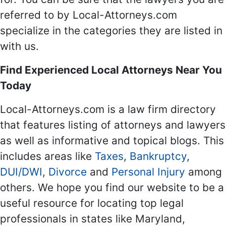
referred to by Local-Attorneys.com
specialize in the categories they are listed in
with us.
Find Experienced Local Attorneys Near You
Today
Local-Attorneys.com is a law firm directory
that features listing of attorneys and lawyers
as well as informative and topical blogs. This
includes areas like
Taxes
,
Bankruptcy
,
DUI/DWI
,
Divorce
and
Personal Injury
among
others. We hope you find our website to be a
useful resource for locating top legal
professionals in states like Maryland,