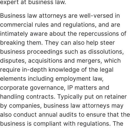
expert at business law.
Business law attorneys are well-versed in
commercial rules and regulations, and are
intimately aware about the repercussions of
breaking them. They can also help steer
business proceedings such as dissolutions,
disputes, acquisitions and mergers, which
require in-depth knowledge of the legal
elements including employment law,
corporate governance, IP matters and
handling contracts. Typically put on retainer
by companies, business law attorneys may
also conduct annual audits to ensure that the
business is compliant with regulations. The