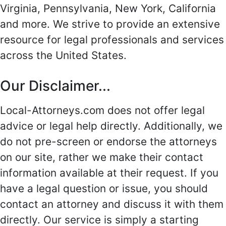
Virginia, Pennsylvania, New York, California
and more. We strive to provide an extensive
resource for legal professionals and services
across the United States.
Our Disclaimer...
Local-Attorneys.com does not offer legal
advice or legal help directly. Additionally, we
do not pre-screen or endorse the attorneys
on our site, rather we make their contact
information available at their request. If you
have a legal question or issue, you should
contact an attorney and discuss it with them
directly. Our service is simply a starting