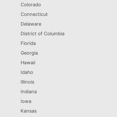
Colorado
Connecticut
Delaware
District of Columbia
Florida
Georgia
Hawaii
Idaho
Illinois
Indiana
Iowa
Kansas