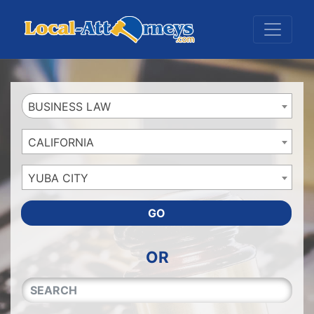
Website
,
Search Marketing
and
Online Advertising
by
Leads Online Market
BUSINESS LAW
CALIFORNIA
YUBA CITY
GO
OR
QUICKKEYWORD