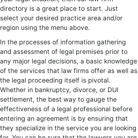
directory is a great place to start. Just
select your desired practice area and/or
region using the menu above.
In the processes of information gathering
and assessment of legal premises prior to
any major legal decisions, a basic knowledge
of the services that law firms offer as well as
the legal proceeding itself is pivotal.
Whether in bankruptcy, divorce, or DUI
settlement, the best way to gauge the
effectiveness of a legal professional before
entering an agreement is by ensuring that
they specialize in the service you are looking
for. You can be sure that the lawyers you are