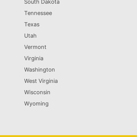
South Dakota
Tennessee
Texas
Utah
Vermont
Virginia
Washington
West Virginia
Wisconsin
Wyoming