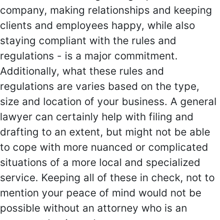
company, making relationships and keeping
clients and employees happy, while also
staying compliant with the rules and
regulations - is a major commitment.
Additionally, what these rules and
regulations are varies based on the type,
size and location of your business. A general
lawyer can certainly help with filing and
drafting to an extent, but might not be able
to cope with more nuanced or complicated
situations of a more local and specialized
service. Keeping all of these in check, not to
mention your peace of mind would not be
possible without an attorney who is an