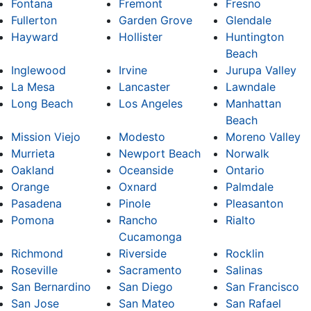
Fontana
Fremont
Fresno
Fullerton
Garden Grove
Glendale
Hayward
Hollister
Huntington
Beach
Inglewood
Irvine
Jurupa Valley
La Mesa
Lancaster
Lawndale
Long Beach
Los Angeles
Manhattan
Beach
Mission Viejo
Modesto
Moreno Valley
Murrieta
Newport Beach
Norwalk
Oakland
Oceanside
Ontario
Orange
Oxnard
Palmdale
Pasadena
Pinole
Pleasanton
Pomona
Rancho
Rialto
Cucamonga
Richmond
Riverside
Rocklin
Roseville
Sacramento
Salinas
San Bernardino
San Diego
San Francisco
San Jose
San Mateo
San Rafael