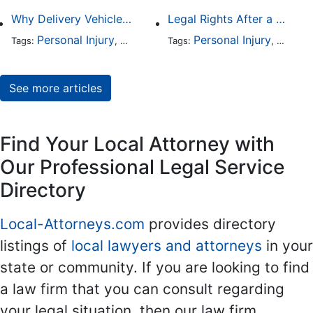
Why Delivery Vehicle Accidents Are Rising and Who’s Responsible
Legal Rights After a Crash With a Commercial Fleet Vehicle
Personal Injury
Business Law
Personal Injury
Auto Accident
Busine
Traffic
Tags:
,
Tags:
,
,
,
See more articles
Find Your Local Attorney with
Our Professional Legal Service
Directory
Local-Attorneys.com
provides directory
listings of
local lawyers and attorneys
in your
state or community. If you are looking to find
a law firm that you can consult regarding
your legal situation, then our law firm