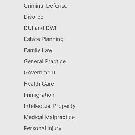
Criminal Defense
Divorce
DUI and DWI
Estate Planning
Family Law
General Practice
Government
Health Care
Immigration
Intellectual Property
Medical Malpractice
Personal Injury