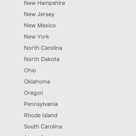
New Hampshire
New Jersey
New Mexico
New York
North Carolina
North Dakota
Ohio
Oklahoma
Oregon
Pennsylvania
Rhode Island
South Carolina