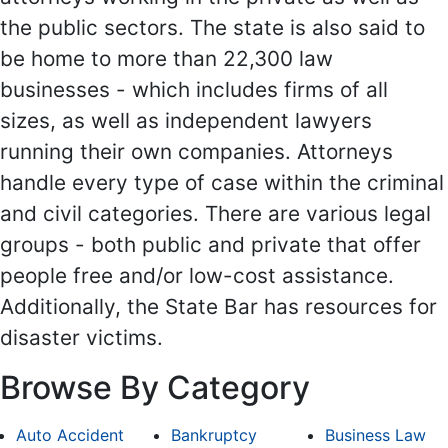
the public sectors. The state is also said to
be home to more than 22,300 law
businesses - which includes firms of all
sizes, as well as independent lawyers
running their own companies. Attorneys
handle every type of case within the criminal
and civil categories. There are various legal
groups - both public and private that offer
people free and/or low-cost assistance.
Additionally, the State Bar has resources for
disaster victims.
Browse By Category
Auto Accident
Bankruptcy
Business Law