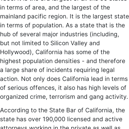
in terms of area, and the largest of the
mainland pacific region. It is the largest state
in terms of population. As a state that is the
hub of several major industries (including,
but not limited to Silicon Valley and
Hollywood), California has some of the
highest population densities - and therefore
a large share of incidents requiring legal
action. Not only does California lead in terms
of serious offences, it also has high levels of
organized crime, terrorism and gang activity.
According to the State Bar of California, the
state has over 190,000 licensed and active
attorneys working in the private as well as