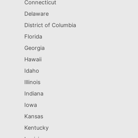
Connecticut
Delaware
District of Columbia
Florida
Georgia
Hawaii
Idaho
Illinois
Indiana
Iowa
Kansas
Kentucky