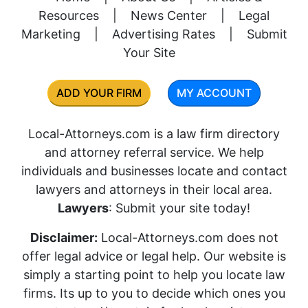
Resources
|
News Center
|
Legal
Marketing
|
Advertising Rates
|
Submit
Your Site
ADD YOUR FIRM
MY ACCOUNT
Local-Attorneys.com is a law firm directory
and attorney referral service. We help
individuals and businesses locate and contact
lawyers and attorneys in their local area.
Lawyers
: Submit your site today!
Disclaimer:
Local-Attorneys.com does not
offer legal advice or legal help. Our website is
simply a starting point to help you locate law
firms. Its up to you to decide which ones you