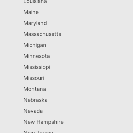
Louisiana
Maine
Maryland
Massachusetts
Michigan
Minnesota
Mississippi
Missouri
Montana
Nebraska
Nevada
New Hampshire
New Jersey