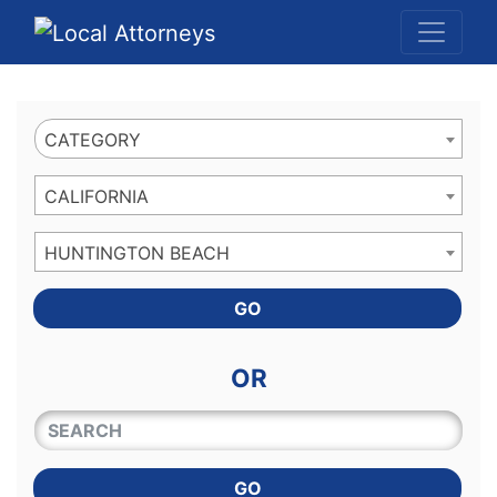
Website
,
Search Marketing
and
Online Advertising
by
Leads Online Market
CATEGORY
CALIFORNIA
HUNTINGTON BEACH
GO
OR
QUICKKEYWORD
GO