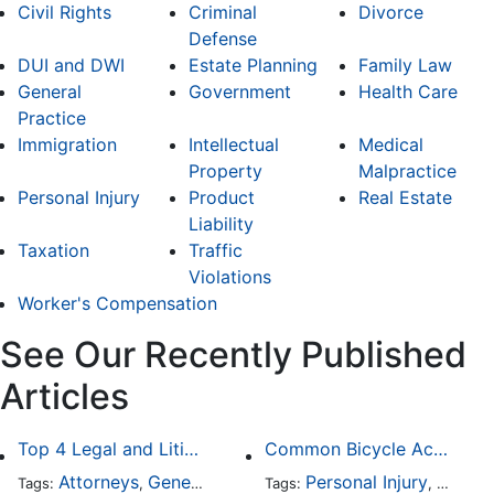
Civil Rights
Criminal
Divorce
Defense
DUI and DWI
Estate Planning
Family Law
General
Government
Health Care
Practice
Immigration
Intellectual
Medical
Property
Malpractice
Personal Injury
Product
Real Estate
Liability
Taxation
Traffic
Violations
Worker's Compensation
See Our Recently Published
Articles
Top 4 Legal and Litigation Services in Salt Lake City
Common Bicycle Accident Scenarios and How Liability Is Determined
Attorneys
General Practice
Personal Injury
Auto A
Tags:
,
Tags:
,