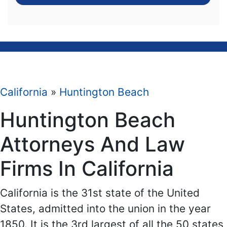
California
»
Huntington Beach
Huntington Beach
Attorneys And Law
Firms In California
California is the 31st state of the United
States, admitted into the union in the year
1850. It is the 3rd largest of all the 50 states