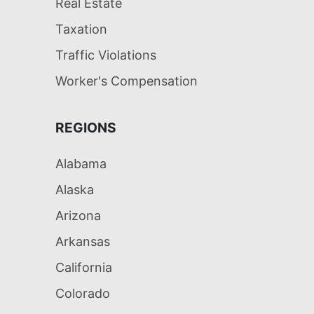
Real Estate
Taxation
Traffic Violations
Worker's Compensation
REGIONS
Alabama
Alaska
Arizona
Arkansas
California
Colorado