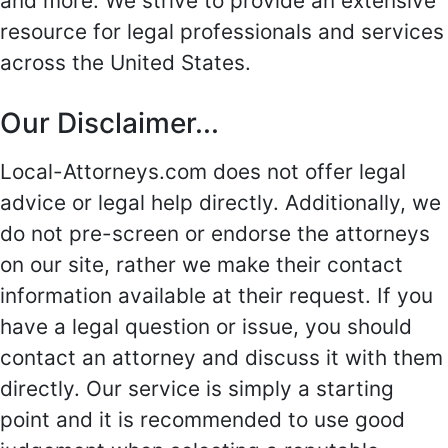
and more. We strive to provide an extensive
resource for legal professionals and services
across the United States.
Our Disclaimer...
Local-Attorneys.com does not offer legal
advice or legal help directly. Additionally, we
do not pre-screen or endorse the attorneys
on our site, rather we make their contact
information available at their request. If you
have a legal question or issue, you should
contact an attorney and discuss it with them
directly. Our service is simply a starting
point and it is recommended to use good