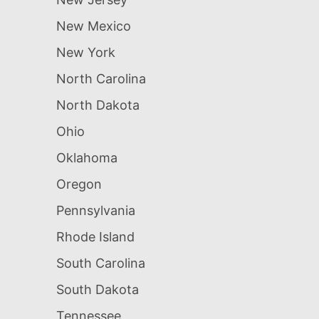
New Mexico
New York
North Carolina
North Dakota
Ohio
Oklahoma
Oregon
Pennsylvania
Rhode Island
South Carolina
South Dakota
Tennessee