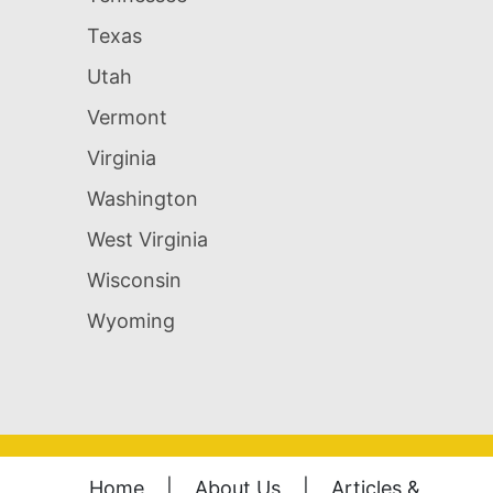
Texas
Utah
Vermont
Virginia
Washington
West Virginia
Wisconsin
Wyoming
Home
|
About Us
|
Articles &