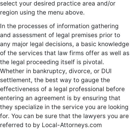
select your desired practice area and/or
region using the menu above.
In the processes of information gathering
and assessment of legal premises prior to
any major legal decisions, a basic knowledge
of the services that law firms offer as well as
the legal proceeding itself is pivotal.
Whether in bankruptcy, divorce, or DUI
settlement, the best way to gauge the
effectiveness of a legal professional before
entering an agreement is by ensuring that
they specialize in the service you are looking
for. You can be sure that the lawyers you are
referred to by Local-Attorneys.com