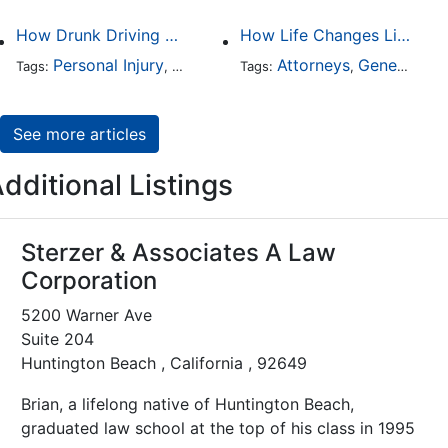
How Drunk Driving Accident Claims Differ From Standard Car Accident Cases
How Life Changes Like Separation Affect Your Legal Rights in the U.S.
Personal Injury
Auto Accident
Attorneys
DUI and DWI
General Practice
Tags:
,
Tags:
,
,
See more articles
dditional Listings
Sterzer & Associates A Law
Corporation
5200 Warner Ave
Suite 204
Huntington Beach , California , 92649
Brian, a lifelong native of Huntington Beach,
graduated law school at the top of his class in 1995