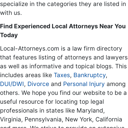
specialize in the categories they are listed in
with us.
Find Experienced Local Attorneys Near You
Today
Local-Attorneys.com is a law firm directory
that features listing of attorneys and lawyers
as well as informative and topical blogs. This
includes areas like
Taxes
,
Bankruptcy
,
DUI/DWI
,
Divorce
and
Personal Injury
among
others. We hope you find our website to be a
useful resource for locating top legal
professionals in states like Maryland,
Virginia, Pennsylvania, New York, California