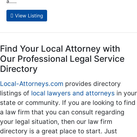
a......
View Listing
Find Your Local Attorney with
Our Professional Legal Service
Directory
Local-Attorneys.com
provides directory
listings of
local lawyers and attorneys
in your
state or community. If you are looking to find
a law firm that you can consult regarding
your legal situation, then our law firm
directory is a great place to start. Just