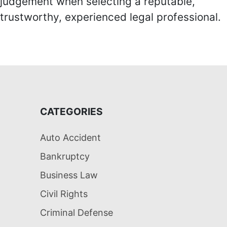
judgement when selecting a reputable,
trustworthy, experienced legal professional.
CATEGORIES
Auto Accident
Bankruptcy
Business Law
Civil Rights
Criminal Defense