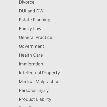
Divorce
DUI and DWI
Estate Planning
Family Law
General Practice
Government
Health Care
Immigration
Intellectual Property
Medical Malpractice
Personal Injury
Product Liability