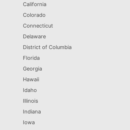
California
Colorado
Connecticut
Delaware
District of Columbia
Florida
Georgia
Hawaii
Idaho
Illinois
Indiana
Iowa