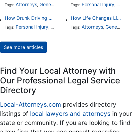
Attorneys
General Practice
Personal Injury
Auto A
Tags:
,
Tags:
,
How Drunk Driving Accident Claims Differ From Standard Car Accident Cases
How Life Changes Like Separation Affect Your Legal Rights in the U.S.
Personal Injury
Auto Accident
Attorneys
DUI and DWI
General Practice
Tags:
,
Tags:
,
,
See more articles
Find Your Local Attorney with
Our Professional Legal Service
Directory
Local-Attorneys.com
provides directory
listings of
local lawyers and attorneys
in your
state or community. If you are looking to find
a law firm that you can consult regarding