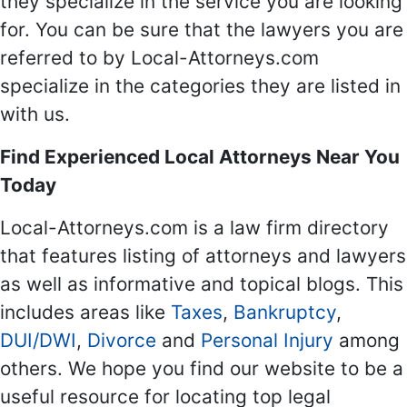
they specialize in the service you are looking
for. You can be sure that the lawyers you are
referred to by Local-Attorneys.com
specialize in the categories they are listed in
with us.
Find Experienced Local Attorneys Near You
Today
Local-Attorneys.com is a law firm directory
that features listing of attorneys and lawyers
as well as informative and topical blogs. This
includes areas like
Taxes
,
Bankruptcy
,
DUI/DWI
,
Divorce
and
Personal Injury
among
others. We hope you find our website to be a
useful resource for locating top legal