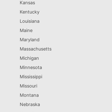
Kansas
Kentucky
Louisiana
Maine
Maryland
Massachusetts
Michigan
Minnesota
Mississippi
Missouri
Montana
Nebraska