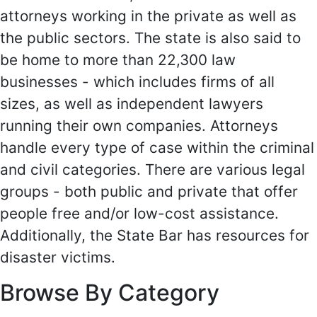
attorneys working in the private as well as
the public sectors. The state is also said to
be home to more than 22,300 law
businesses - which includes firms of all
sizes, as well as independent lawyers
running their own companies. Attorneys
handle every type of case within the criminal
and civil categories. There are various legal
groups - both public and private that offer
people free and/or low-cost assistance.
Additionally, the State Bar has resources for
disaster victims.
Browse By Category