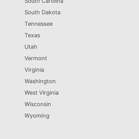
South Carolina
South Dakota
Tennessee
Texas
Utah
Vermont
Virginia
Washington
West Virginia
Wisconsin
Wyoming