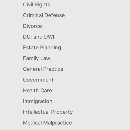
Civil Rights
Criminal Defense
Divorce
DUI and DWI
Estate Planning
Family Law
General Practice
Government
Health Care
Immigration
Intellectual Property
Medical Malpractice