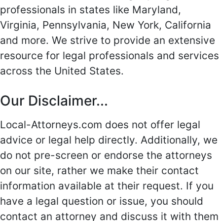
professionals in states like Maryland,
Virginia, Pennsylvania, New York, California
and more. We strive to provide an extensive
resource for legal professionals and services
across the United States.
Our Disclaimer...
Local-Attorneys.com does not offer legal
advice or legal help directly. Additionally, we
do not pre-screen or endorse the attorneys
on our site, rather we make their contact
information available at their request. If you
have a legal question or issue, you should
contact an attorney and discuss it with them