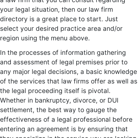
your legal situation, then our law firm
directory is a great place to start. Just
select your desired practice area and/or
region using the menu above.
In the processes of information gathering
and assessment of legal premises prior to
any major legal decisions, a basic knowledge
of the services that law firms offer as well as
the legal proceeding itself is pivotal.
Whether in bankruptcy, divorce, or DUI
settlement, the best way to gauge the
effectiveness of a legal professional before
entering an agreement is by ensuring that