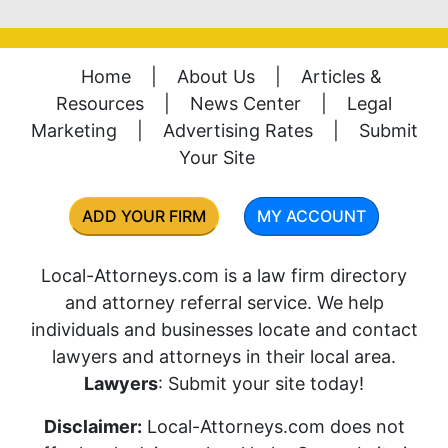
Home
|
About Us
|
Articles &
Resources
|
News Center
|
Legal
Marketing
|
Advertising Rates
|
Submit
Your Site
ADD YOUR FIRM
MY ACCOUNT
Local-Attorneys.com is a law firm directory
and attorney referral service. We help
individuals and businesses locate and contact
lawyers and attorneys in their local area.
Lawyers
: Submit your site today!
Disclaimer:
Local-Attorneys.com does not