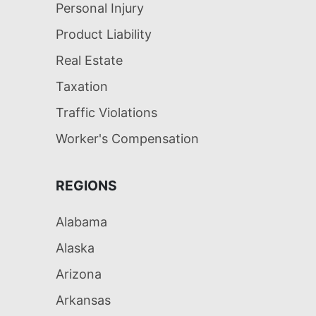
Personal Injury
Product Liability
Real Estate
Taxation
Traffic Violations
Worker's Compensation
REGIONS
Alabama
Alaska
Arizona
Arkansas