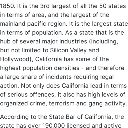
1850. It is the 3rd largest of all the 50 states
in terms of area, and the largest of the
mainland pacific region. It is the largest state
in terms of population. As a state that is the
hub of several major industries (including,
but not limited to Silicon Valley and
Hollywood), California has some of the
highest population densities - and therefore
a large share of incidents requiring legal
action. Not only does California lead in terms
of serious offences, it also has high levels of
organized crime, terrorism and gang activity.
According to the State Bar of California, the
state has over 190,000 licensed and active