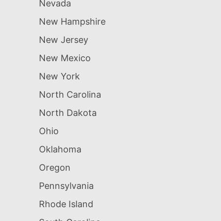
Nevada
New Hampshire
New Jersey
New Mexico
New York
North Carolina
North Dakota
Ohio
Oklahoma
Oregon
Pennsylvania
Rhode Island