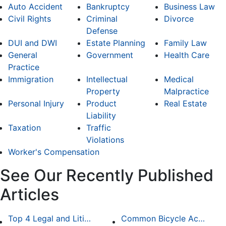
Auto Accident
Bankruptcy
Business Law
Civil Rights
Criminal
Divorce
Defense
DUI and DWI
Estate Planning
Family Law
General
Government
Health Care
Practice
Immigration
Intellectual
Medical
Property
Malpractice
Personal Injury
Product
Real Estate
Liability
Taxation
Traffic
Violations
Worker's Compensation
See Our Recently Published
Articles
Top 4 Legal and Litigation Services in Salt Lake City
Common Bicycle Accident Scenarios and How Liability Is Determined