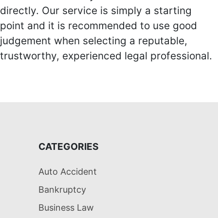
directly. Our service is simply a starting
point and it is recommended to use good
judgement when selecting a reputable,
trustworthy, experienced legal professional.
CATEGORIES
Auto Accident
Bankruptcy
Business Law