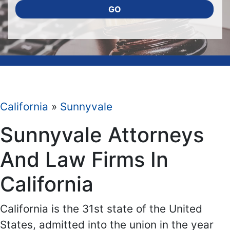
GO
California
»
Sunnyvale
Sunnyvale Attorneys
And Law Firms In
California
California is the 31st state of the United
States, admitted into the union in the year