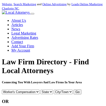
Website
,
Search Marketing
and
Online Advertising
by
Leads Online Marketing
Charlotte NC
.
About Us
Articles
News
Legal Marketing
Advertising Rates
Contact
Add Your Firm
My Account
Law Firm Directory - Find
Local Attorneys
Connecting You With Lawyers And Law Firms In Your Area
Go
OR