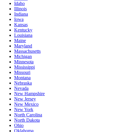
Idaho
Illinois
Indiana
Iowa
Kansas
Kentucky
Louisiana
Maine
Maryland
Massachusetts
Michigan
Minnesota
Mississippi
Missouri
Montana
Nebraska
Nevada
New Hampshire
New Jersey
New Mexico
New York
North Carolina
North Dakota
Ohio
Oklahoma