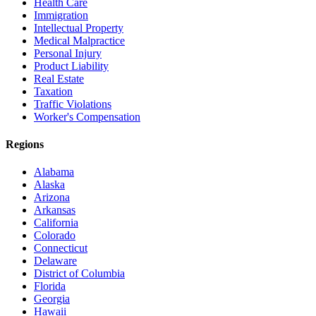
Health Care
Immigration
Intellectual Property
Medical Malpractice
Personal Injury
Product Liability
Real Estate
Taxation
Traffic Violations
Worker's Compensation
Regions
Alabama
Alaska
Arizona
Arkansas
California
Colorado
Connecticut
Delaware
District of Columbia
Florida
Georgia
Hawaii