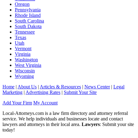
Oregon
Pennsylvania
Rhode Island
South Carolina
South Dakota
Tennessee
Texas
Utah
Vermont
Virginia
Washington
West Virginia
Wisconsin
Wyoming
Home
|
About Us
|
Articles & Resources
|
News Center
|
Legal
Marketing
|
Advertising Rates
|
Submit Your Site
Add Your Firm
My Account
Local-Attorneys.com is a law firm directory and attorney referral
service. We help individuals and businesses locate and contact
lawyers and attorneys in their local area.
Lawyers
: Submit your site
today!