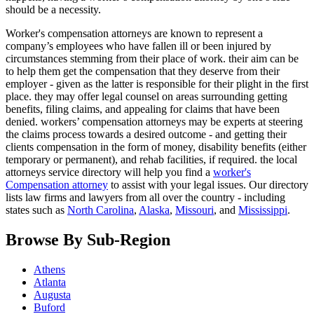
should be a necessity.
Worker's compensation attorneys are known to represent a
company’s employees who have fallen ill or been injured by
circumstances stemming from their place of work. their aim can be
to help them get the compensation that they deserve from their
employer - given as the latter is responsible for their plight in the first
place. they may offer legal counsel on areas surrounding getting
benefits, filing claims, and appealing for claims that have been
denied. workers’ compensation attorneys may be experts at steering
the claims process towards a desired outcome - and getting their
clients compensation in the form of money, disability benefits (either
temporary or permanent), and rehab facilities, if required. the local
attorneys service directory will help you find a
worker's
Compensation attorney
to assist with your legal issues. Our directory
lists law firms and lawyers from all over the country - including
states such as
North Carolina
,
Alaska
,
Missouri
, and
Mississippi
.
Browse By Sub-Region
Athens
Atlanta
Augusta
Buford