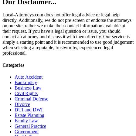
Our Disclaimer...
Local-Attorneys.com does not offer legal advice or legal help
directly. Additionally, we do not pre-screen or endorse the attorneys
on our site, rather we make their contact information available at
their request. If you have a legal question or issue, you should
contact an attorney and discuss it with them directly. Our service is
simply a starting point and it is recommended to use good judgement
when selecting a reputable, trustworthy, experienced legal
professional.
Categories
Auto Accident
Bankruptcy
Business Law
Civil Rights
Criminal Defense
Divorce
DUI and DWI
Estate Planning
Family Law
General Practice
Government