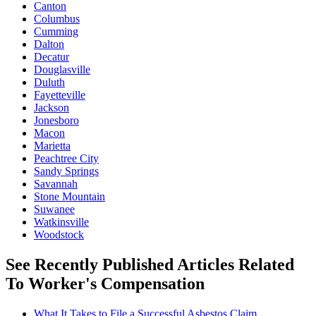
Canton
Columbus
Cumming
Dalton
Decatur
Douglasville
Duluth
Fayetteville
Jackson
Jonesboro
Macon
Marietta
Peachtree City
Sandy Springs
Savannah
Stone Mountain
Suwanee
Watkinsville
Woodstock
See Recently Published Articles Related
To Worker's Compensation
What It Takes to File a Successful Asbestos Claim