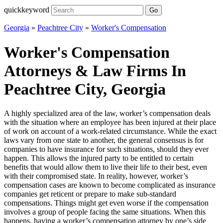
quickkeyword
Go
Georgia
»
Peachtree City
»
Worker's Compensation
Worker's Compensation
Attorneys & Law Firms In
Peachtree City, Georgia
A highly specialized area of the law, worker’s compensation deals
with the situation where an employee has been injured at their place
of work on account of a work-related circumstance. While the exact
laws vary from one state to another, the general consensus is for
companies to have insurance for such situations, should they ever
happen. This allows the injured party to be entitled to certain
benefits that would allow them to live their life to their best, even
with their compromised state. In reality, however, worker’s
compensation cases are known to become complicated as insurance
companies get reticent or prepare to make sub-standard
compensations. Things might get even worse if the compensation
involves a group of people facing the same situations. When this
happens, having a worker’s compensation attorney by one’s side