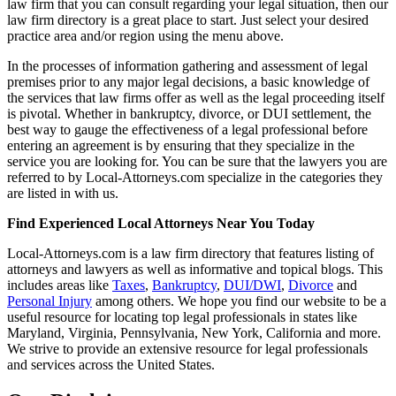
law firm that you can consult regarding your legal situation, then our
law firm directory is a great place to start. Just select your desired
practice area and/or region using the menu above.
In the processes of information gathering and assessment of legal
premises prior to any major legal decisions, a basic knowledge of
the services that law firms offer as well as the legal proceeding itself
is pivotal. Whether in bankruptcy, divorce, or DUI settlement, the
best way to gauge the effectiveness of a legal professional before
entering an agreement is by ensuring that they specialize in the
service you are looking for. You can be sure that the lawyers you are
referred to by Local-Attorneys.com specialize in the categories they
are listed in with us.
Find Experienced Local Attorneys Near You Today
Local-Attorneys.com is a law firm directory that features listing of
attorneys and lawyers as well as informative and topical blogs. This
includes areas like
Taxes
,
Bankruptcy
,
DUI/DWI
,
Divorce
and
Personal Injury
among others. We hope you find our website to be a
useful resource for locating top legal professionals in states like
Maryland, Virginia, Pennsylvania, New York, California and more.
We strive to provide an extensive resource for legal professionals
and services across the United States.