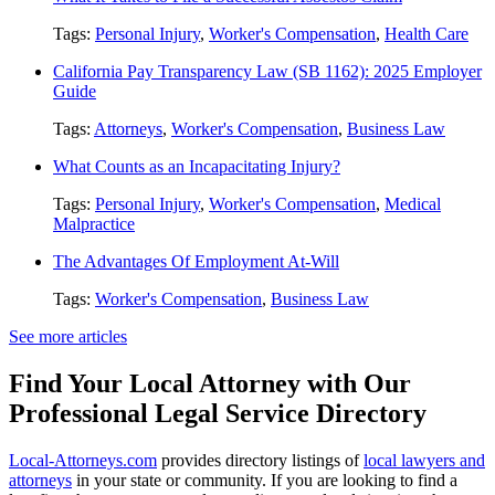
Tags:
Personal Injury
,
Worker's Compensation
,
Health Care
California Pay Transparency Law (SB 1162): 2025 Employer
Guide
Tags:
Attorneys
,
Worker's Compensation
,
Business Law
What Counts as an Incapacitating Injury?
Tags:
Personal Injury
,
Worker's Compensation
,
Medical
Malpractice
The Advantages Of Employment At-Will
Tags:
Worker's Compensation
,
Business Law
See more articles
Find Your Local Attorney with Our
Professional Legal Service Directory
Local-Attorneys.com
provides directory listings of
local lawyers and
attorneys
in your state or community. If you are looking to find a